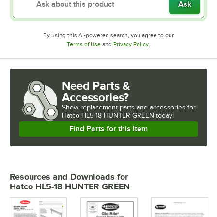
Ask
By using this AI-powered search, you agree to our
Opens in new tab
Opens in new tab
Terms of Use
and
Privacy Policy
.
Need Parts &
Accessories?
Show
replacement parts and accessories for
Hatco HL5-18 HUNTER GREEN today!
Find Parts for this Item
Resources and Downloads
for
Hatco HL5-18 HUNTER GREEN