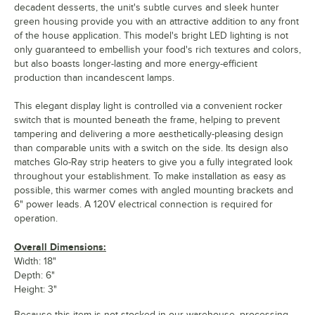
decadent desserts, the unit's subtle curves and sleek hunter
green housing provide you with an attractive addition to any front
of the house application. This model's bright LED lighting is not
only guaranteed to embellish your food's rich textures and colors,
but also boasts longer-lasting and more energy-efficient
production than incandescent lamps.
This elegant display light is controlled via a convenient rocker
switch that is mounted beneath the frame, helping to prevent
tampering and delivering a more aesthetically-pleasing design
than comparable units with a switch on the side. Its design also
matches Glo-Ray strip heaters to give you a fully integrated look
throughout your establishment. To make installation as easy as
possible, this warmer comes with angled mounting brackets and
6" power leads. A 120V electrical connection is required for
operation.
Overall Dimensions:
Width: 18"
Depth: 6"
Height: 3"
Because this item is not stocked in our warehouse, processing,