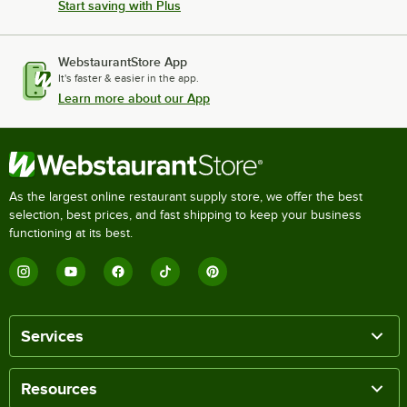
Start saving with Plus
WebstaurantStore App
It's faster & easier in the app.
Learn more about our App
As the largest online restaurant supply store, we offer the best
selection, best prices, and fast shipping to keep your business
functioning at its best.
Services
Resources