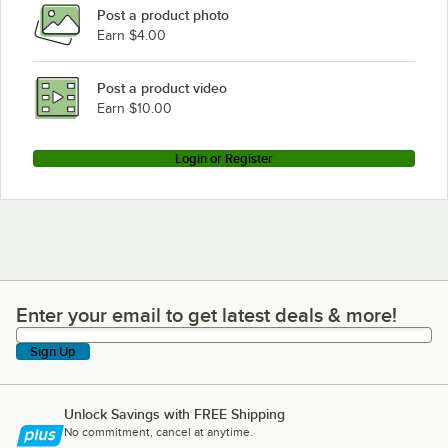
Post a product photo
Earn $4.00
Post a product video
Earn $10.00
Login or Register
Enter your email to get latest deals & more!
Enter your email to get latest deals & more!
Sign Up
Unlock Savings with FREE Shipping
No commitment, cancel at anytime.