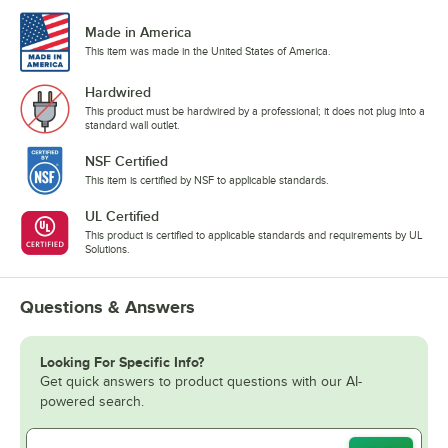
Made in America
This item was made in the United States of America.
Hardwired
This product must be hardwired by a professional; it does not plug into a
standard wall outlet.
NSF Certified
This item is certified by NSF to applicable standards.
UL Certified
This product is certified to applicable standards and requirements by UL
Solutions.
Questions & Answers
Looking For Specific Info?
Get quick answers to product questions with our AI-
powered search.