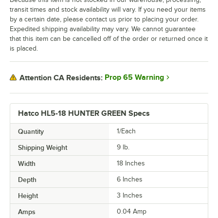
transit times and stock availability will vary. If you need your items
by a certain date, please contact us prior to placing your order.
Expedited shipping availability may vary. We cannot guarantee
that this item can be cancelled off of the order or returned once it
is placed.
Prop 65 Warning
Attention CA Residents:
Hatco HL5-18 HUNTER GREEN Specs
Quantity
1/Each
Shipping Weight
9
lb.
Width
18 Inches
Depth
6 Inches
Height
3 Inches
Amps
0.04 Amp