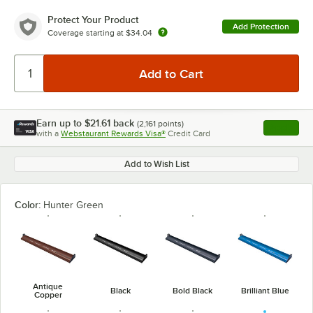
Protect Your Product
Add Protection
Coverage starting at
$34.04
Earn up to
$21.61
back
(
2,161
points)
Apply
with a
Webstaurant Rewards Visa®
Credit Card
, opens l
Add to Wish List
Color:
Hunter Green
Antique
Black
Bold Black
Brilliant Blue
Copper