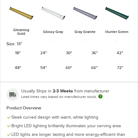
Gleaming
Glossy Gray
Gray Granite
Hunter Green
Gold
Size:
18"
18"
24"
30"
36"
42"
48"
54"
60"
66"
72"
Navy Blue
Radiant Red
Silver
Warm Red
2-3 Weeks
Usually Ships in
from manufacturer
Lead times vary based on manufacturer stock
Product Overview
White Granite
Sleek curved design with warm, white lighting
Bright LED lighting brilliantly illuminates your serving area
LED lights are longer lasting and more energy-efficient than