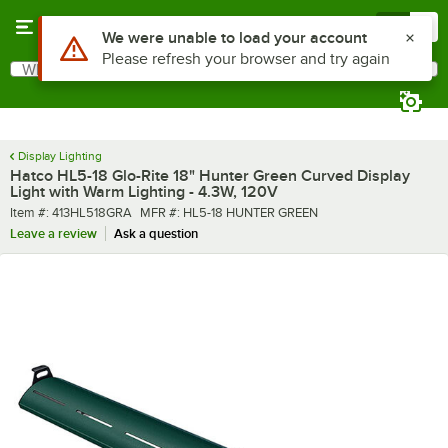
Skip to main content
Menu
0
What are you looking for?
Search
Begin typing for results.
Display Lighting
Hatco HL5-18 Glo-Rite 18" Hunter Green Curved Display
Light with Warm Lighting - 4.3W, 120V
Item number
MFR number
Item #:
413HL518GRA
MFR #:
HL5-18 HUNTER GREEN
Leave a review
Ask a question