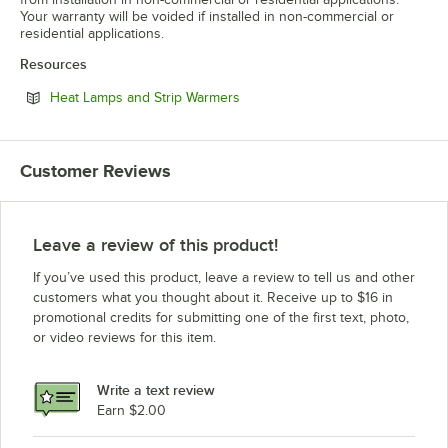
Your warranty will be voided if installed in non-commercial or
residential applications.
Resources
Opens in new tab
Heat Lamps and Strip Warmers
Customer Reviews
Leave a review of this product!
If you’ve used this product, leave a review to tell us and other
customers what you thought about it. Receive up to $16 in
promotional credits for submitting one of the first text, photo,
or video reviews for this item.
Write a text review
Earn $2.00