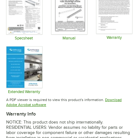
Warranty
Specsheet
Manual
Opens in 
Opens in new tab
Opens in new tab
Extended Warranty
Opens in new tab
A PDF viewer is required to view this product's information.
Download
Opens in new tab
Adobe Acrobat software
Warranty Info
NOTICE: This product does not ship internationally.
RESIDENTIAL USERS: Vendor assumes no liability for parts or
labor coverage for component failure or other damages resulting
from installation in non-commercial or residential applications.