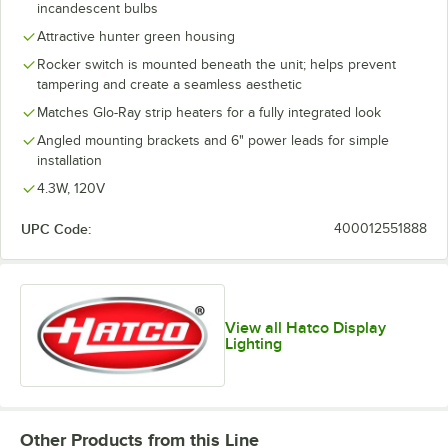
incandescent bulbs
Attractive hunter green housing
Rocker switch is mounted beneath the unit; helps prevent
tampering and create a seamless aesthetic
Matches Glo-Ray strip heaters for a fully integrated look
Angled mounting brackets and 6" power leads for simple
installation
4.3W, 120V
UPC Code:
400012551888
View all Hatco Display
Lighting
Other Products from this Line