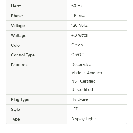
Hertz
60 Hz
Phase
1 Phase
Voltage
120 Volts
Wattage
4.3 Watts
Color
Green
Control Type
On/Off
Features
Decorative
Made in America
NSF Certified
UL Certified
Plug Type
Hardwire
Style
LED
Type
Display Lights