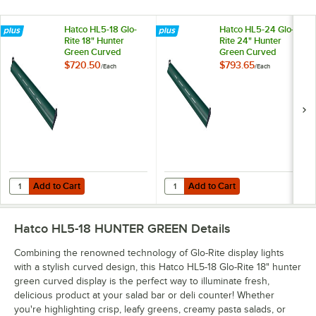
Hatco HL5-18 Glo-
Hatco HL5-24 Glo-
Rite 18" Hunter
Rite 24" Hunter
Green Curved
Green Curved
Display Light with
Display Light with
$720.50
$793.65
/
Each
/
Each
Cool Lighting -
Cool Lighting -
4.3W, 120V
5.9W, 120V
Add to Cart
Add to Cart
Quantity for Hatco HL5-18 Glo-Rite 18" Hunter Green Curved Display Li
Quantity for Hatco HL5-24 Glo-Rit
Add to Cart
Add to Cart
Hatco HL5-18 HUNTER GREEN
Details
Combining the renowned technology of Glo-Rite display lights
with a stylish curved design, this Hatco HL5-18 Glo-Rite 18" hunter
green curved display is the perfect way to illuminate fresh,
delicious product at your salad bar or deli counter! Whether
you're highlighting crisp, leafy greens, creamy pasta salads, or