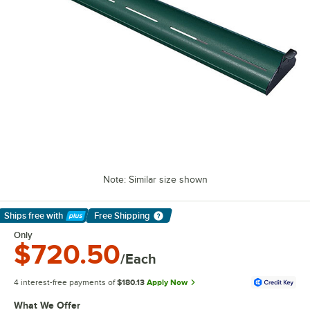
Note: Similar size shown
Ships free
with
Free Shipping
Learn More
Only
$720.50
/Each
4 interest-free payments of
$180.13
Apply Now
What We Offer