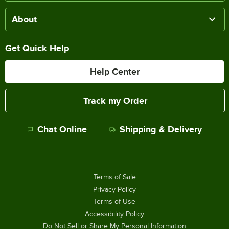
About
Get Quick Help
Help Center
Track my Order
Chat Online
Shipping & Delivery
Terms of Sale
Privacy Policy
Terms of Use
Accessibility Policy
Do Not Sell or Share My Personal Information