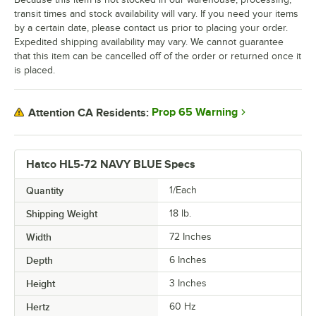
transit times and stock availability will vary. If you need your items
by a certain date, please contact us prior to placing your order.
Expedited shipping availability may vary. We cannot guarantee
that this item can be cancelled off of the order or returned once it
is placed.
Prop 65 Warning
Attention CA Residents:
Hatco HL5-72 NAVY BLUE Specs
Quantity
1/Each
Shipping Weight
18
lb.
Width
72 Inches
Depth
6 Inches
Height
3 Inches
Hertz
60 Hz