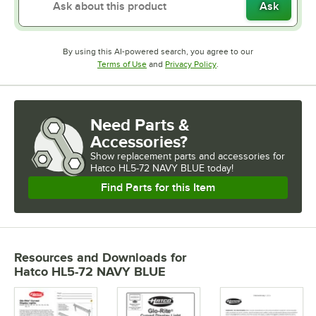
Ask
By using this AI-powered search, you agree to our
Opens in new tab
Opens in new tab
Terms of Use
and
Privacy Policy
.
Need Parts &
Accessories?
Show
replacement parts and accessories for
Hatco HL5-72 NAVY BLUE today!
Find Parts for this Item
Resources and Downloads
for
Hatco HL5-72 NAVY BLUE