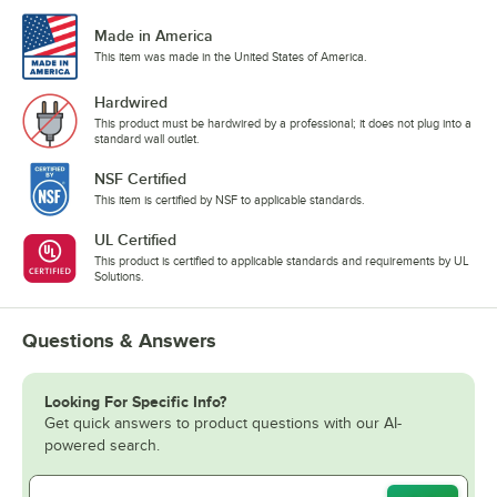
Made in America
This item was made in the United States of America.
Hardwired
This product must be hardwired by a professional; it does not plug into a
standard wall outlet.
NSF Certified
This item is certified by NSF to applicable standards.
UL Certified
This product is certified to applicable standards and requirements by UL
Solutions.
Questions & Answers
Looking For Specific Info?
Get quick answers to product questions with our AI-
powered search.