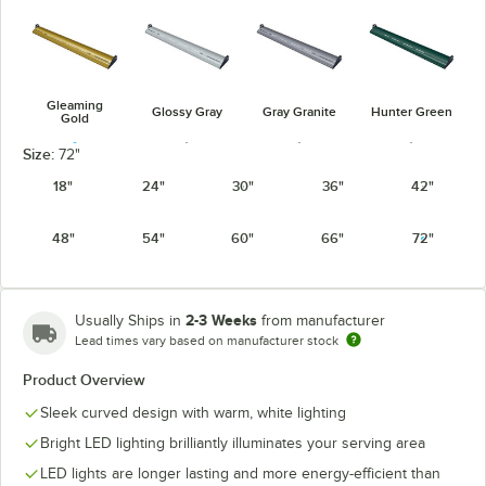
Gleaming
Glossy Gray
Gray Granite
Hunter Green
Gold
Size:
72"
18"
24"
30"
36"
42"
48"
54"
60"
66"
72"
Navy Blue
Radiant Red
Silver
Warm Red
2-3 Weeks
Usually Ships in
from manufacturer
Lead times vary based on manufacturer stock
Product Overview
White Granite
Sleek curved design with warm, white lighting
Bright LED lighting brilliantly illuminates your serving area
LED lights are longer lasting and more energy-efficient than