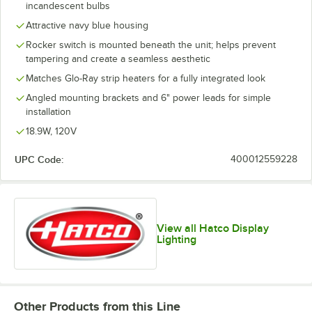
incandescent bulbs
Attractive navy blue housing
Rocker switch is mounted beneath the unit; helps prevent
tampering and create a seamless aesthetic
Matches Glo-Ray strip heaters for a fully integrated look
Angled mounting brackets and 6" power leads for simple
installation
18.9W, 120V
UPC Code:
400012559228
View all Hatco Display
Lighting
Other Products from this Line