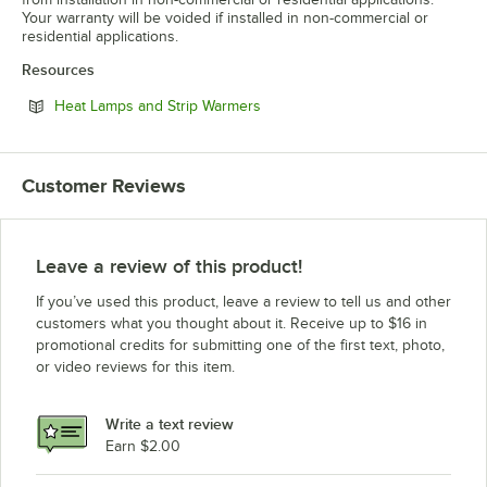
Your warranty will be voided if installed in non-commercial or
residential applications.
Resources
Opens in new tab
Heat Lamps and Strip Warmers
Customer Reviews
Leave a review of this product!
If you’ve used this product, leave a review to tell us and other
customers what you thought about it. Receive up to $16 in
promotional credits for submitting one of the first text, photo,
or video reviews for this item.
Write a text review
Earn $2.00