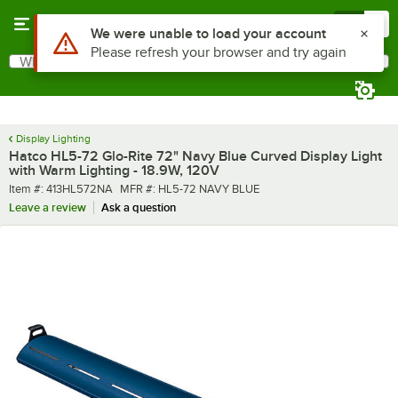
Skip to main content
Menu
0
What are you looking for?
Search
Begin typing for results.
Display Lighting
Hatco HL5-72 Glo-Rite 72" Navy Blue Curved Display Light
with Warm Lighting - 18.9W, 120V
Item number
MFR number
Item #:
413HL572NA
MFR #:
HL5-72 NAVY BLUE
Leave a review
Ask a question