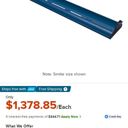
Note: Similar size shown
Ships free
with
Free Shipping
Learn More
Only
$1,378.85
/Each
4 interest-free payments of
$344.71
Apply Now
What We Offer