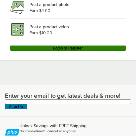
Post a product photo
Earn $4.00
Post a product video
Earn $10.00
Login or Register
Enter your email to get latest deals & more!
Enter your email to get latest deals & more!
Sign Up
Unlock Savings with FREE Shipping
No commitment, cancel at anytime.