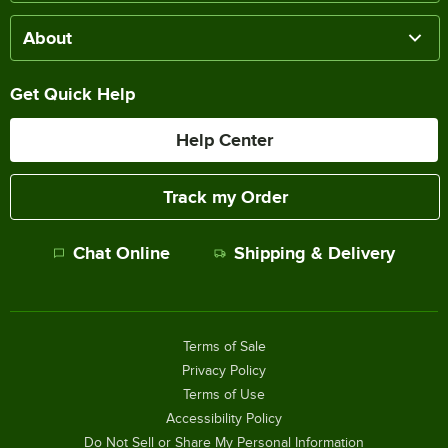
About
Get Quick Help
Help Center
Track my Order
Chat Online
Shipping & Delivery
Terms of Sale
Privacy Policy
Terms of Use
Accessibility Policy
Do Not Sell or Share My Personal Information