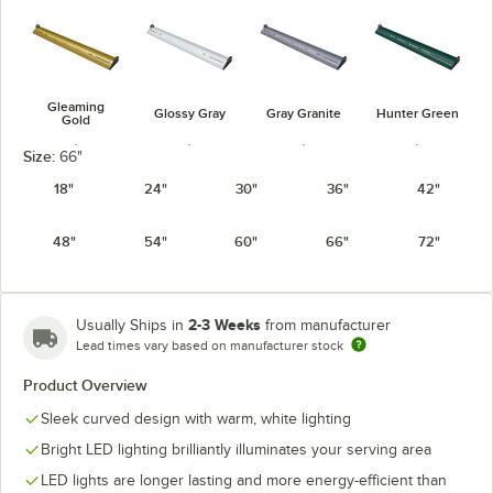
Gleaming
Glossy Gray
Gray Granite
Hunter Green
Gold
Size:
66"
18"
24"
30"
36"
42"
48"
54"
60"
66"
72"
Navy Blue
Radiant Red
Silver
Warm Red
2-3 Weeks
Usually Ships in
from manufacturer
Lead times vary based on manufacturer stock
Product Overview
White Granite
Sleek curved design with warm, white lighting
Bright LED lighting brilliantly illuminates your serving area
LED lights are longer lasting and more energy-efficient than