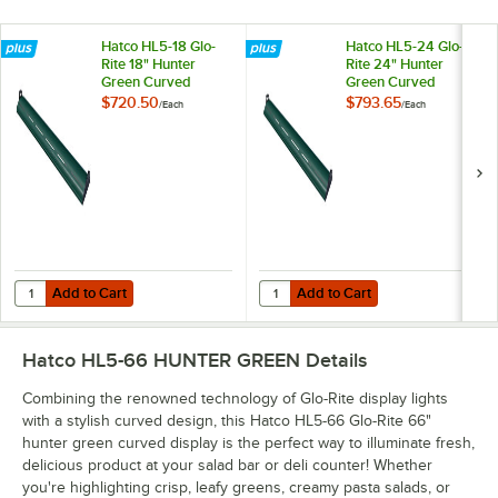
Hatco HL5-18 Glo-
Hatco HL5-24 Glo-
Rite 18" Hunter
Rite 24" Hunter
Green Curved
Green Curved
Display Light with
Display Light with
$720.50
$793.65
/
Each
/
Each
Cool Lighting -
Cool Lighting -
4.3W, 120V
5.9W, 120V
Add to Cart
Add to Cart
Quantity for Hatco HL5-18 Glo-Rite 18" Hunter Green Curved Display Li
Quantity for Hatco HL5-24 Glo-Rit
Add to Cart
Add to Cart
Hatco HL5-66 HUNTER GREEN
Details
Combining the renowned technology of Glo-Rite display lights
with a stylish curved design, this Hatco HL5-66 Glo-Rite 66"
hunter green curved display is the perfect way to illuminate fresh,
delicious product at your salad bar or deli counter! Whether
you're highlighting crisp, leafy greens, creamy pasta salads, or