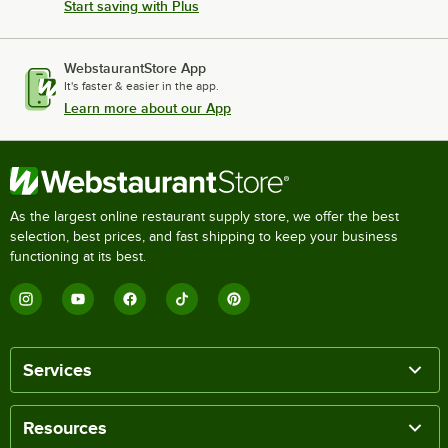
Start saving with Plus
WebstaurantStore App
It's faster & easier in the app.
Learn more about our App
As the largest online restaurant supply store, we offer the best
selection, best prices, and fast shipping to keep your business
functioning at its best.
Services
Resources