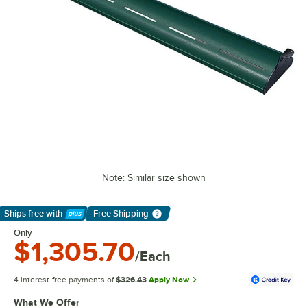
Note: Similar size shown
Ships free
with
Free Shipping
Learn More
Only
$1,305.70
/Each
4 interest-free payments of
$326.43
Apply Now
What We Offer