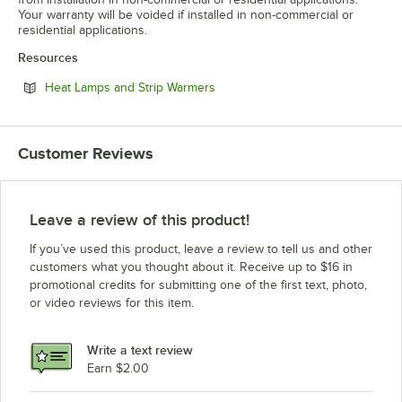
Your warranty will be voided if installed in non-commercial or
residential applications.
Resources
Opens in new tab
Heat Lamps and Strip Warmers
Customer Reviews
Leave a review of this product!
If you’ve used this product, leave a review to tell us and other
customers what you thought about it. Receive up to $16 in
promotional credits for submitting one of the first text, photo,
or video reviews for this item.
Write a text review
Earn $2.00