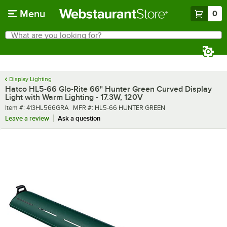
Skip to main content
Menu
0
What are you looking for?
Search
Begin typing for results.
Display Lighting
Hatco HL5-66 Glo-Rite 66" Hunter Green Curved Display
Light with Warm Lighting - 17.3W, 120V
Item number
MFR number
Item #:
413HL566GRA
MFR #:
HL5-66 HUNTER GREEN
Leave a review
Ask a question