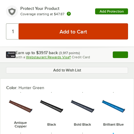
Protect Your Product
Add Protection
Coverage starting at
$47.87
Earn up to
$39.17
back
(
3,917
points)
Apply
with a
Webstaurant Rewards Visa®
Credit Card
, opens l
Add to Wish List
Color:
Hunter Green
Antique
Black
Bold Black
Brilliant Blue
Copper