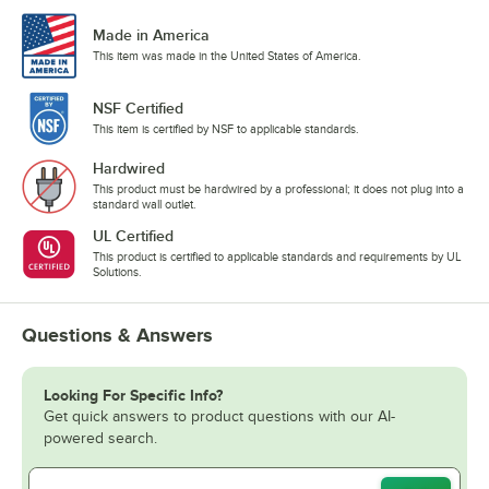
Made in America
This item was made in the United States of America.
NSF Certified
This item is certified by NSF to applicable standards.
Hardwired
This product must be hardwired by a professional; it does not plug into a
standard wall outlet.
UL Certified
This product is certified to applicable standards and requirements by UL
Solutions.
Questions & Answers
Looking For Specific Info?
Get quick answers to product questions with our AI-
powered search.