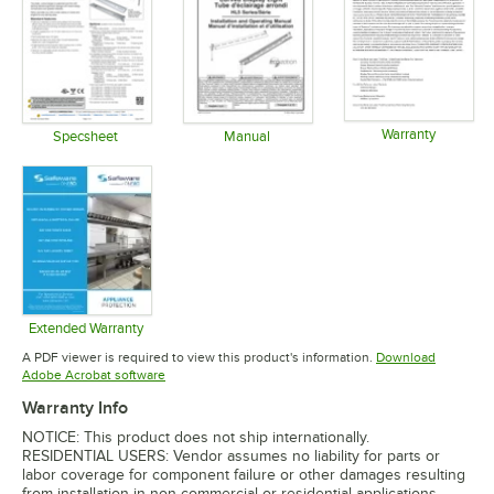
Warranty
Specsheet
Manual
Opens in 
Opens in new tab
Opens in new tab
Extended Warranty
Opens in new tab
A PDF viewer is required to view this product's information.
Download
Opens in new tab
Adobe Acrobat software
Warranty Info
NOTICE: This product does not ship internationally.
RESIDENTIAL USERS: Vendor assumes no liability for parts or
labor coverage for component failure or other damages resulting
from installation in non-commercial or residential applications.