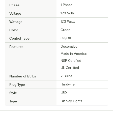
Phase
1 Phase
Voltage
120 Volts
Wattage
17.3 Watts
Color
Green
Control Type
On/Off
Features
Decorative
Made in America
NSF Certified
UL Certified
Number of Bulbs
2 Bulbs
Plug Type
Hardwire
Style
LED
Type
Display Lights