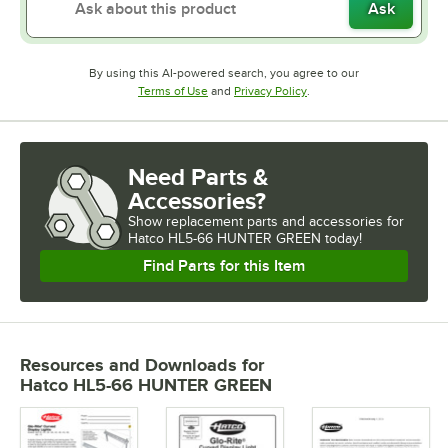
Ask
By using this AI-powered search, you agree to our
Opens in new tab
Opens in new tab
Terms of Use
and
Privacy Policy
.
Need Parts &
Accessories?
Show
replacement parts and accessories for
Hatco HL5-66 HUNTER GREEN today!
Find Parts for this Item
Resources and Downloads
for
Hatco HL5-66 HUNTER GREEN