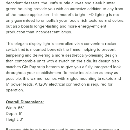
decadent desserts, the unit's subtle curves and sleek hunter
green housing provide you with an attractive addition to any front
of the house application. This model's bright LED lighting is not
only guaranteed to embellish your food's rich textures and colors,
but also boasts longer-lasting and more energy-efficient
production than incandescent lamps.
This elegant display light is controlled via a convenient rocker
switch that is mounted beneath the frame, helping to prevent
tampering and delivering a more aesthetically-pleasing design
than comparable units with a switch on the side. Its design also
matches Glo-Ray strip heaters to give you a fully integrated look
throughout your establishment. To make installation as easy as
possible, this warmer comes with angled mounting brackets and
6" power leads. A 120V electrical connection is required for
operation.
Overall Dimensions:
Width: 66"
Depth: 6"
Height: 3"
Because this item is not stocked in our warehouse, processing,