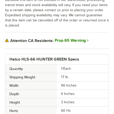
transit times and stock availability will vary. If you need your items
by a certain date, please contact us prior to placing your order.
Expedited shipping availability may vary. We cannot guarantee
that this item can be cancelled off of the order or returned once it
is placed.
Prop 65 Warning
Attention CA Residents:
Hatco HL5-66 HUNTER GREEN Specs
Quantity
1/Each
Shipping Weight
17
lb.
Width
66 Inches
Depth
6 Inches
Height
3 Inches
Hertz
60 Hz