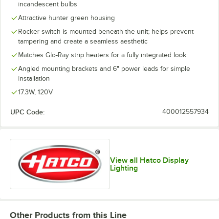
incandescent bulbs
Attractive hunter green housing
Rocker switch is mounted beneath the unit; helps prevent
tampering and create a seamless aesthetic
Matches Glo-Ray strip heaters for a fully integrated look
Angled mounting brackets and 6" power leads for simple
installation
17.3W, 120V
UPC Code:
400012557934
View all Hatco Display
Lighting
Other Products from this Line