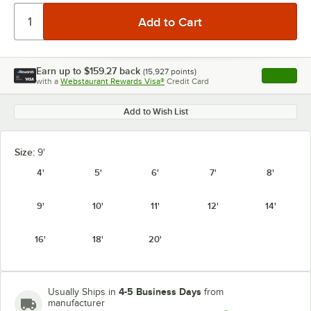
Earn up to
$159.27
back
(
15,927
points)
Apply
with a
Webstaurant Rewards Visa®
Credit Card
, opens l
Add to Wish List
Size:
9'
4'
5'
6'
7'
8'
9'
10'
11'
12'
14'
16'
18'
20'
4-5 Business Days
Usually Ships in
from
manufacturer