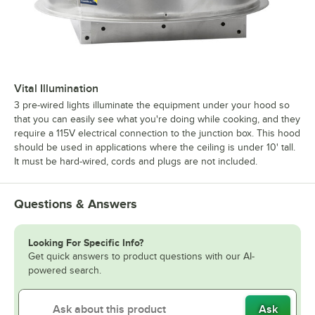
Vital Illumination
3 pre-wired lights illuminate the equipment under your hood so
that you can easily see what you're doing while cooking, and they
require a 115V electrical connection to the junction box. This hood
should be used in applications where the ceiling is under 10' tall.
It must be hard-wired, cords and plugs are not included.
Questions & Answers
Looking For Specific Info?
Get quick answers to product questions with our AI-
powered search.
Ask