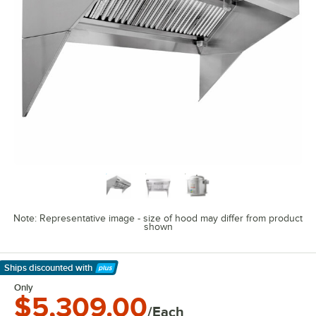
Note: Representative image - size of hood may differ from product
shown
Ships discounted
with
Learn More
Only
$5,309.00
/Each