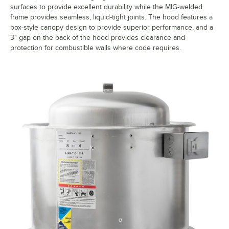
surfaces to provide excellent durability while the MIG-welded
frame provides seamless, liquid-tight joints. The hood features a
box-style canopy design to provide superior performance, and a
3" gap on the back of the hood provides clearance and
protection for combustible walls where code requires.