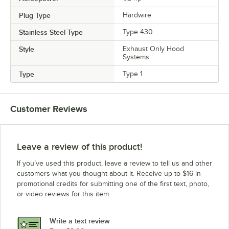
Plug Type
Hardwire
Stainless Steel Type
Type 430
Style
Exhaust Only Hood
Systems
Type
Type 1
Customer Reviews
Leave a review of this product!
If you’ve used this product, leave a review to tell us and other
customers what you thought about it. Receive up to $16 in
promotional credits for submitting one of the first text, photo,
or video reviews for this item.
Write a text review