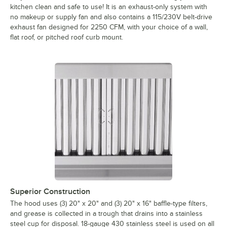
kitchen clean and safe to use! It is an exhaust-only system with
no makeup or supply fan and also contains a 115/230V belt-drive
exhaust fan designed for 2250 CFM, with your choice of a wall,
flat roof, or pitched roof curb mount.
Superior Construction
The hood uses (3) 20" x 20" and (3) 20" x 16" baffle-type filters,
and grease is collected in a trough that drains into a stainless
steel cup for disposal. 18-gauge 430 stainless steel is used on all