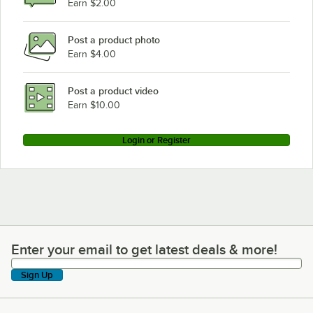
Earn $2.00
Post a product photo
Earn $4.00
Post a product video
Earn $10.00
Login or Register
Enter your email to get latest deals & more!
Enter your email to get latest deals & more!
Sign Up