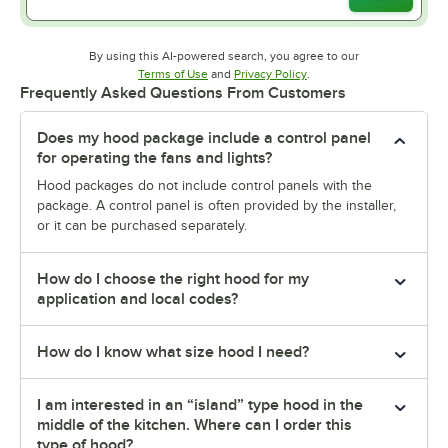
By using this AI-powered search, you agree to our
Opens in new tab
Opens in new tab
Terms of Use
and
Privacy Policy
.
Frequently Asked Questions From Customers
Does my hood package include a control panel
for operating the fans and lights?
Hood packages do not include control panels with the
package. A control panel is often provided by the installer,
or it can be purchased separately.
How do I choose the right hood for my
application and local codes?
How do I know what size hood I need?
I am interested in an “island” type hood in the
middle of the kitchen. Where can I order this
type of hood?