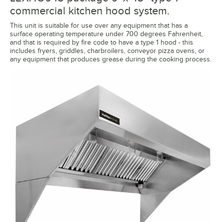
commercial kitchen hood system.
This unit is suitable for use over any equipment that has a
surface operating temperature under 700 degrees Fahrenheit,
and that is required by fire code to have a type 1 hood - this
includes fryers, griddles, charbroilers, conveyor pizza ovens, or
any equipment that produces grease during the cooking process.