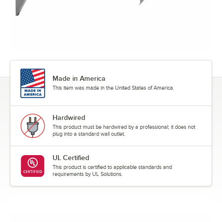
Made in America
This item was made in the United States of America.
Hardwired
This product must be hardwired by a professional; it does not
plug into a standard wall outlet.
UL Certified
This product is certified to applicable standards and
requirements by UL Solutions.