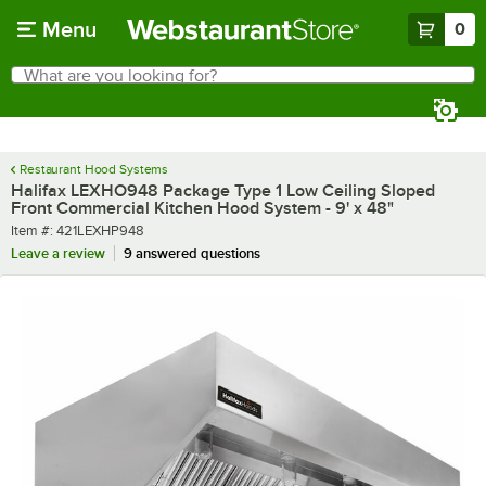
Skip to main content
Menu
0
What are you looking for?
Search
Begin typing for results.
Restaurant Hood Systems
Halifax LEXHO948 Package Type 1 Low Ceiling Sloped
Front Commercial Kitchen Hood System - 9' x 48"
Item number
Item #:
421LEXHP948
Leave a review
9 answered questions