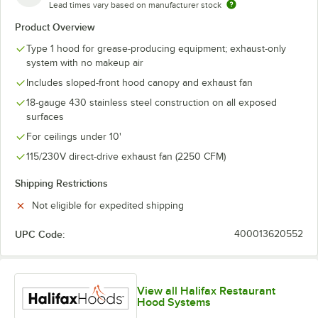
Lead times vary based on manufacturer stock
Product Overview
Type 1 hood for grease-producing equipment; exhaust-only
system with no makeup air
Includes sloped-front hood canopy and exhaust fan
18-gauge 430 stainless steel construction on all exposed
surfaces
For ceilings under 10'
115/230V direct-drive exhaust fan (2250 CFM)
Shipping Restrictions
Not eligible for expedited shipping
UPC Code:
400013620552
View all Halifax Restaurant
Hood Systems