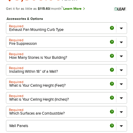
1
Get it for as little as
$115.63
/month
Learn More
Accessories & Options
Required
Required
Required
Required
Required
Required
Required