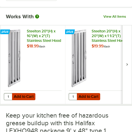
Works With
View All Items
Steelton 20"(H) x
Steelton 20"(H) x
16"(W) x 2"(T)
20"(W) x 1 1/2"(T)
Stainless Steel Hood
Stainless Steel Hood
Filter
Filter
$18.99
$19.99
/
Each
/
Each
Add to Cart
Add to Cart
Quantity for Steelton 20"(H) x 16"(W) x 2"(T) Stainless Steel Hood Filte
Quantity for Steelton 20"(H) x 20"(W
Add to Cart
Add to Cart
Keep your kitchen free of hazardous
grease buildup with this Halifax
LEXHO948 package 9' x 48" type 1