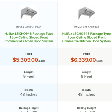
ITEM #: 421LEXHP948
ITEM #: 421LSCHP948
Halifax LEXHO948 Package Type
Halifax LSCHO948 Package Type
1 Low Ceiling Sloped Front
1 Low Ceiling Sloped Front
Commercial Kitchen Hood System
Commercial Kitchen Hood System
- 9' x 48"
with Short Cycle Makeup Air - 9' x
48"
Price
Price
Price:
Price:
$5,309.00
$6,339.00
/Each
/Each
Length
Length
Length:
Length:
9 Feet
9 Feet
Depth
Depth
Depth:
Depth:
48 Inches
48 Inches
Ceiling Height
Ceiling Height