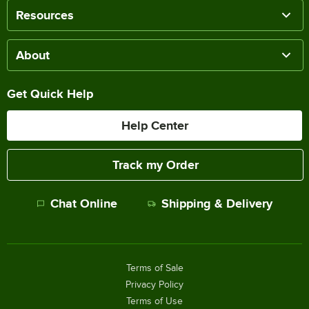
Resources
About
Get Quick Help
Help Center
Track my Order
Chat Online
Shipping & Delivery
Terms of Sale
Privacy Policy
Terms of Use