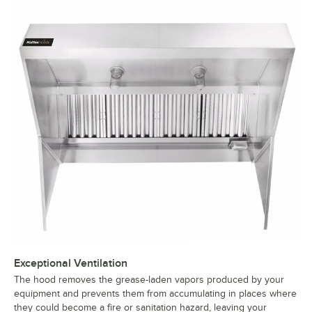
Exceptional Ventilation
The hood removes the grease-laden vapors produced by your
equipment and prevents them from accumulating in places where
they could become a fire or sanitation hazard, leaving your