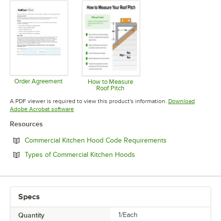
Order Agreement
How to Measure
Roof Pitch
Opens in new tab
Opens in new tab
A PDF viewer is required to view this product's information.
Download
Opens in new tab
Adobe Acrobat software
Resources
Opens in new tab
Commercial Kitchen Hood Code Requirements
Opens in new tab
Types of Commercial Kitchen Hoods
Specs
Quantity
1/Each