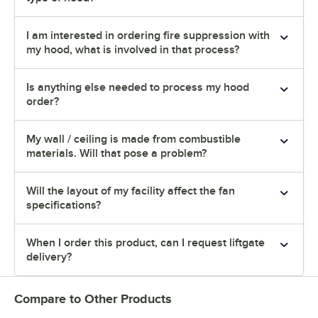
I am interested in ordering fire suppression with
my hood, what is involved in that process?
Is anything else needed to process my hood
order?
My wall / ceiling is made from combustible
materials. Will that pose a problem?
Will the layout of my facility affect the fan
specifications?
When I order this product, can I request liftgate
delivery?
Compare to Other Products