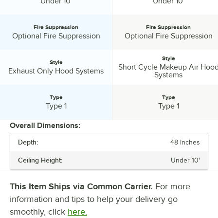
Ceiling Height:
Ceiling Height:
Under 10'
Under 10'
Fire Suppression
Fire Suppression
Fire Suppression:
Fire Suppression:
Optional Fire Suppression
Optional Fire Suppression
Style
Style
Short Cycle Makeup Air Hoo
Style:
Style:
Exhaust Only Hood Systems
Systems
Type
Type
Type:
Type:
Type 1
Type 1
Overall Dimensions:
Depth:
48 Inches
PRICE
Ceiling Height:
Under 10'
LENGTH
DEPTH
This Item Ships via Common Carrier.
For more
information and tips to help your delivery go
CEILING HEIGHT
smoothly, click
here.
FIRE SUPPRESSION