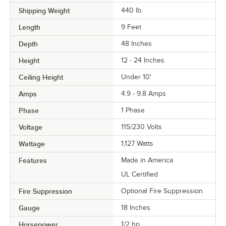
Shipping Weight
440
lb.
Length
9 Feet
Depth
48 Inches
Height
12 - 24 Inches
Ceiling Height
Under 10'
Amps
4.9 - 9.8 Amps
Phase
1 Phase
Voltage
115/230 Volts
Wattage
1,127 Watts
Features
Made in America
UL Certified
Fire Suppression
Optional Fire Suppression
Gauge
18 Inches
Horsepower
1/2 hp