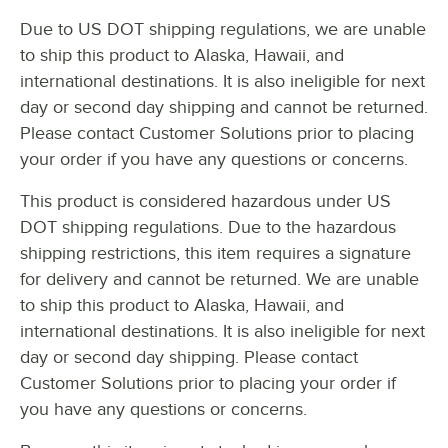
Due to US DOT shipping regulations, we are unable
STYLE
to ship this product to Alaska, Hawaii, and
TYPE
international destinations. It is also ineligible for next
day or second day shipping and cannot be returned.
Please contact Customer Solutions prior to placing
your order if you have any questions or concerns.
This product is considered hazardous under US
DOT shipping regulations. Due to the hazardous
shipping restrictions, this item requires a signature
for delivery and cannot be returned. We are unable
to ship this product to Alaska, Hawaii, and
international destinations. It is also ineligible for next
day or second day shipping. Please contact
Customer Solutions prior to placing your order if
you have any questions or concerns.