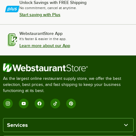
Unlock Savings with FREE Shipping
No commitment, cancel at anytime.
Start saving with Plus
WebstaurantStore App
It's faster & easier in the app.
Learn more about our App
As the largest online restaurant supply store, we offer the best
selection, best prices, and fast shipping to keep your business
functioning at its best.
Services