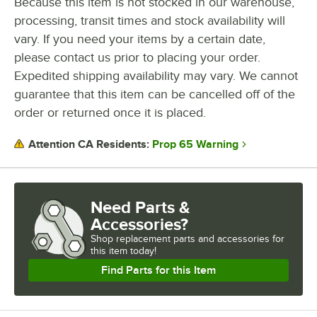
Because this item is not stocked in our warehouse,
processing, transit times and stock availability will
vary. If you need your items by a certain date,
please contact us prior to placing your order.
Expedited shipping availability may vary. We cannot
guarantee that this item can be cancelled off of the
order or returned once it is placed.
Prop 65 Warning
Attention CA Residents:
Need Parts &
Accessories?
Shop
replacement parts and accessories for
this item today!
Find Parts for this Item