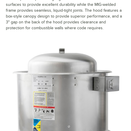
surfaces to provide excellent durability while the MIG-welded
frame provides seamless, liquid-tight joints. The hood features a
box-style canopy design to provide superior performance, and a
3" gap on the back of the hood provides clearance and
protection for combustible walls where code requires.