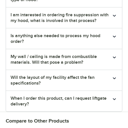
I am interested in ordering fire suppression with
my hood, what is involved in that process?
Is anything else needed to process my hood
order?
My wall / ceiling is made from combustible
materials. Will that pose a problem?
Will the layout of my facility affect the fan
specifications?
When I order this product, can I request liftgate
delivery?
Compare to Other Products