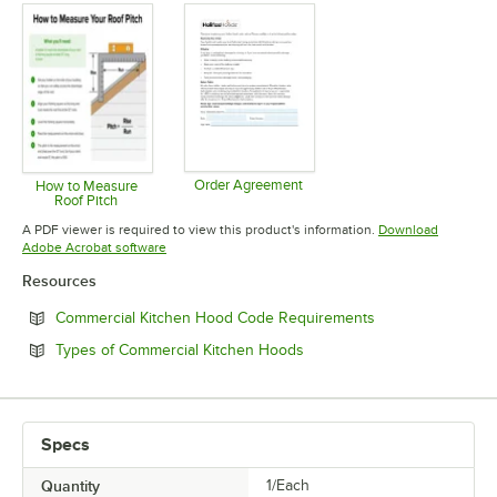
Order Agreement
How to Measure
Roof Pitch
Opens in new tab
Opens in new tab
A PDF viewer is required to view this product's information.
Download
Opens in new tab
Adobe Acrobat software
Resources
Opens in new tab
Commercial Kitchen Hood Code Requirements
Opens in new tab
Types of Commercial Kitchen Hoods
Specs
Quantity
1/Each