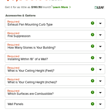
1
Get it for as little as
$160.50
/month
Learn More
Accessories & Options
Required
Required
Required
Required
Required
Required
Required