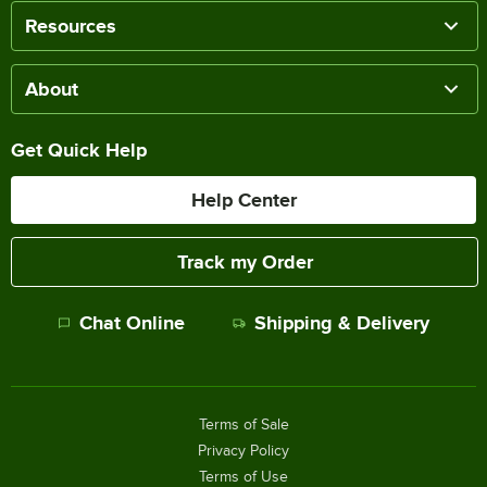
Resources
About
Get Quick Help
Help Center
Track my Order
Chat Online
Shipping & Delivery
Terms of Sale
Privacy Policy
Terms of Use