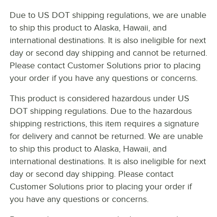
FIRE SUPPRESSION
Due to US DOT shipping regulations, we are unable
STYLE
to ship this product to Alaska, Hawaii, and
TYPE
international destinations. It is also ineligible for next
day or second day shipping and cannot be returned.
Please contact Customer Solutions prior to placing
your order if you have any questions or concerns.
This product is considered hazardous under US
DOT shipping regulations. Due to the hazardous
shipping restrictions, this item requires a signature
for delivery and cannot be returned. We are unable
to ship this product to Alaska, Hawaii, and
international destinations. It is also ineligible for next
day or second day shipping. Please contact
Customer Solutions prior to placing your order if
you have any questions or concerns.