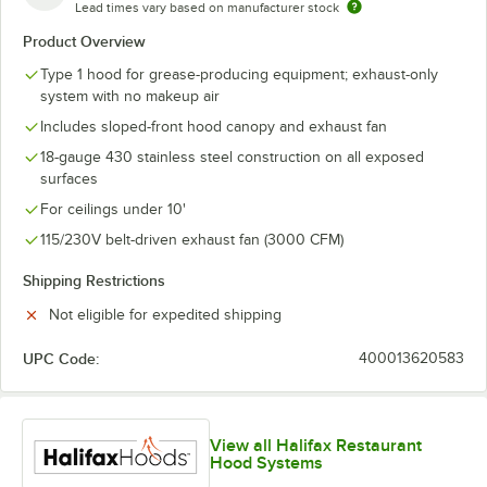
Lead times vary based on manufacturer stock
Product Overview
Type 1 hood for grease-producing equipment; exhaust-only
system with no makeup air
Includes sloped-front hood canopy and exhaust fan
18-gauge 430 stainless steel construction on all exposed
surfaces
For ceilings under 10'
115/230V belt-driven exhaust fan (3000 CFM)
Shipping Restrictions
Not eligible for expedited shipping
UPC Code:
400013620583
View all Halifax Restaurant
Hood Systems