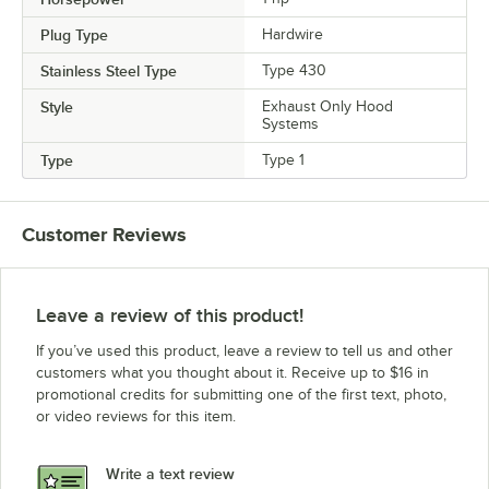
Plug Type
Hardwire
Stainless Steel Type
Type 430
Style
Exhaust Only Hood
Systems
Type
Type 1
Customer Reviews
Leave a review of this product!
If you’ve used this product, leave a review to tell us and other
customers what you thought about it. Receive up to $16 in
promotional credits for submitting one of the first text, photo,
or video reviews for this item.
Write a text review