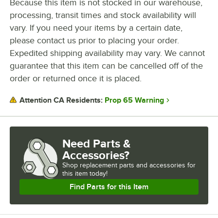
Because this item is not stocked in our warehouse,
processing, transit times and stock availability will
vary. If you need your items by a certain date,
please contact us prior to placing your order.
Expedited shipping availability may vary. We cannot
guarantee that this item can be cancelled off of the
order or returned once it is placed.
Prop 65 Warning
Attention CA Residents:
Need Parts &
Accessories?
Shop
replacement parts and accessories for
this item today!
Find Parts for this Item