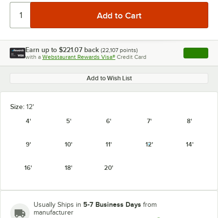
Earn up to
$221.07
back
(
22,107
points)
Apply
with a
Webstaurant Rewards Visa®
Credit Card
, opens l
Add to Wish List
Size:
12'
4'
5'
6'
7'
8'
9'
10'
11'
12'
14'
16'
18'
20'
5-7 Business Days
Usually Ships in
from
manufacturer