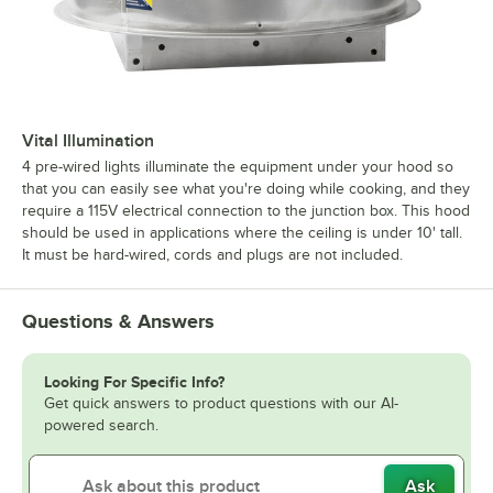
Vital Illumination
4 pre-wired lights illuminate the equipment under your hood so
that you can easily see what you're doing while cooking, and they
require a 115V electrical connection to the junction box. This hood
should be used in applications where the ceiling is under 10' tall.
It must be hard-wired, cords and plugs are not included.
Questions & Answers
Looking For Specific Info?
Get quick answers to product questions with our AI-
powered search.
Ask