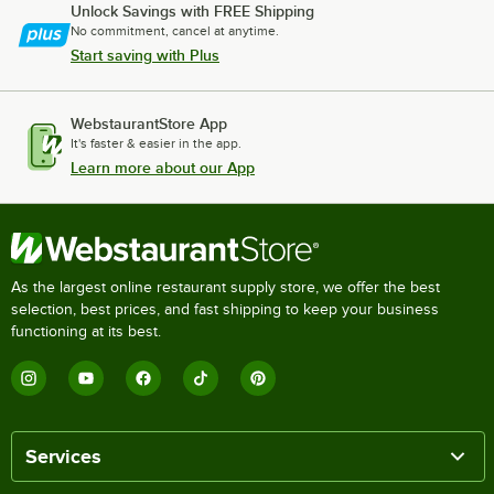
Unlock Savings with FREE Shipping
No commitment, cancel at anytime.
Start saving with Plus
WebstaurantStore App
It's faster & easier in the app.
Learn more about our App
As the largest online restaurant supply store, we offer the best
selection, best prices, and fast shipping to keep your business
functioning at its best.
Services