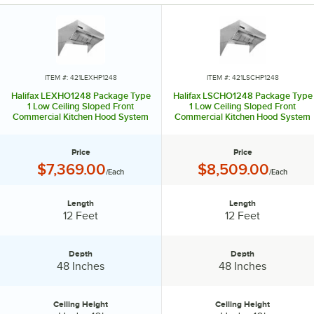
ITEM #: 421LEXHP1248
ITEM #: 421LSCHP1248
Halifax LEXHO1248 Package Type
Halifax LSCHO1248 Package Type
1 Low Ceiling Sloped Front
1 Low Ceiling Sloped Front
Commercial Kitchen Hood System
Commercial Kitchen Hood System
- 12' x 48"
with Short Cycle Makeup Air - 12' x
48"
Price
Price
Price:
Price:
$7,369.00
$8,509.00
/Each
/Each
Length
Length
Length:
Length:
12 Feet
12 Feet
Depth
Depth
Depth:
Depth:
48 Inches
48 Inches
Ceiling Height
Ceiling Height