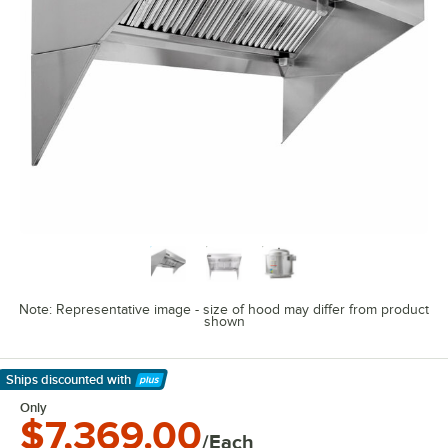
Note: Representative image - size of hood may differ from product
shown
Ships discounted
with
Learn More
Only
$7,369.00
/Each