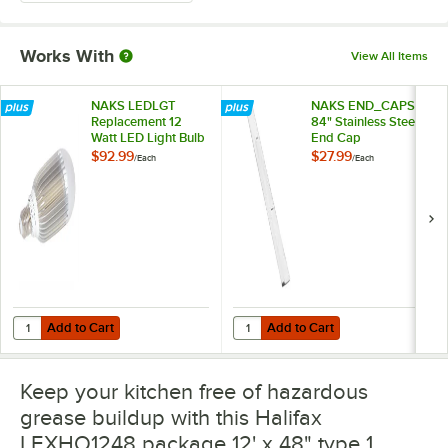
Works With
View All Items
NAKS LEDLGT
NAKS END_CAPS
Replacement 12
84" Stainless Steel
Watt LED Light Bulb
End Cap
$92.99
$27.99
/
Each
/
Each
Add to Cart
Add to Cart
Quantity for NAKS LEDLGT Replacement 12 Watt LED Light Bulb
Quantity for NAKS END_CAPS 84" 
Add to Cart
Add to Cart
Keep your kitchen free of hazardous
grease buildup with this Halifax
LEXHO1248 package 12' x 48" type 1