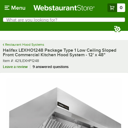
Skip to main content
Menu
0
What are you looking for?
Search
Begin typing for results.
Restaurant Hood Systems
Halifax LEXHO1248 Package Type 1 Low Ceiling Sloped
Front Commercial Kitchen Hood System - 12' x 48"
Item number
Item #:
421LEXHP1248
Leave a review
9 answered questions