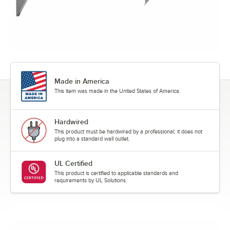
Made in America
This item was made in the United States of America.
Hardwired
This product must be hardwired by a professional; it does not
plug into a standard wall outlet.
UL Certified
This product is certified to applicable standards and
requirements by UL Solutions.