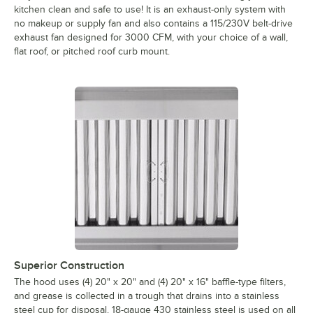
kitchen clean and safe to use! It is an exhaust-only system with
no makeup or supply fan and also contains a 115/230V belt-drive
exhaust fan designed for 3000 CFM, with your choice of a wall,
flat roof, or pitched roof curb mount.
Superior Construction
The hood uses (4) 20" x 20" and (4) 20" x 16" baffle-type filters,
and grease is collected in a trough that drains into a stainless
steel cup for disposal. 18-gauge 430 stainless steel is used on all