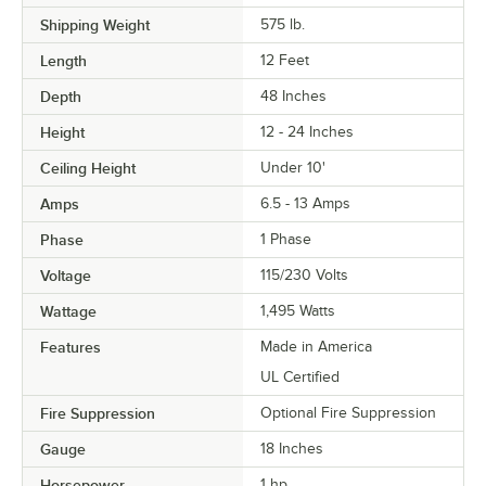
Shipping Weight
575
lb.
Length
12 Feet
Depth
48 Inches
Height
12 - 24 Inches
Ceiling Height
Under 10'
Amps
6.5 - 13 Amps
Phase
1 Phase
Voltage
115/230 Volts
Wattage
1,495 Watts
Features
Made in America
UL Certified
Fire Suppression
Optional Fire Suppression
Gauge
18 Inches
Horsepower
1 hp