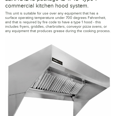
commercial kitchen hood system.
This unit is suitable for use over any equipment that has a
surface operating temperature under 700 degrees Fahrenheit,
and that is required by fire code to have a type 1 hood - this
includes fryers, griddles, charbroilers, conveyor pizza ovens, or
any equipment that produces grease during the cooking process.