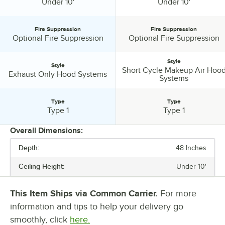
Ceiling Height:
Ceiling Height:
Under 10'
Under 10'
Fire Suppression
Fire Suppression
Fire Suppression:
Fire Suppression:
Optional Fire Suppression
Optional Fire Suppression
Style
Style
Short Cycle Makeup Air Hoo
Style:
Style:
Exhaust Only Hood Systems
Systems
Type
Type
Type:
Type:
Type 1
Type 1
Overall Dimensions:
Depth:
48 Inches
PRICE
Ceiling Height:
Under 10'
LENGTH
DEPTH
This Item Ships via Common Carrier.
For more
information and tips to help your delivery go
CEILING HEIGHT
smoothly, click
here.