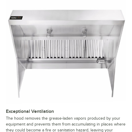
Exceptional Ventilation
The hood removes the grease-laden vapors produced by your
equipment and prevents them from accumulating in places where
they could become a fire or sanitation hazard, leaving your