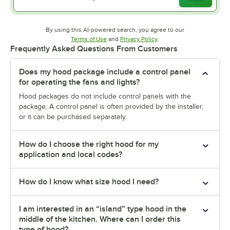
By using this AI-powered search, you agree to our
Opens in new tab
Opens in new tab
Terms of Use
and
Privacy Policy
.
Frequently Asked Questions From Customers
Does my hood package include a control panel
for operating the fans and lights?
Hood packages do not include control panels with the
package. A control panel is often provided by the installer,
or it can be purchased separately.
How do I choose the right hood for my
application and local codes?
How do I know what size hood I need?
I am interested in an “island” type hood in the
middle of the kitchen. Where can I order this
type of hood?