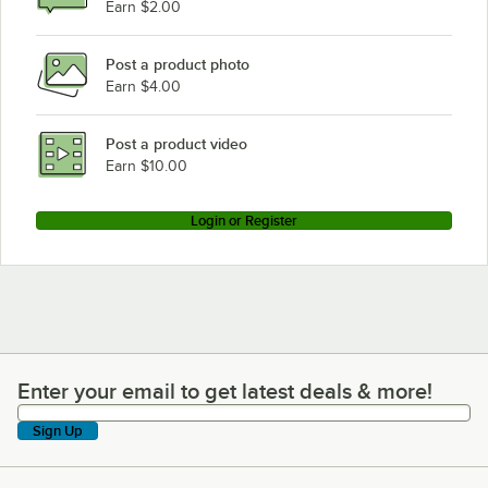
Earn $2.00
Post a product photo
Earn $4.00
Post a product video
Earn $10.00
Login or Register
Enter your email to get latest deals & more!
Enter your email to get latest deals & more!
Sign Up