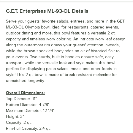
G.E.T. Enterprises ML-93-OL
Details
Serve your guests' favorite salads, entrees, and more in the GET
ML-93-OL Olympia bowl. Ideal for restaurants, catered events,
outdoor dining and more, this bowl features a versatile 2 qt.
capacity and timeless ivory coloring. An intricate ivory leaf design
along the outermost rim draws your guests' attention inwards,
while the brown-speckled body adds an air of historical flair to
your events. Two sturdy, built-in handles ensure safe, easy
transport, while the versatile look and style makes this bowl
perfect for displaying pasta salads, meats and other foods in
style! This 2 qt. bowl is made of break-resistant melamine for
unmatched longevity.
Overall Dimensions:
Top Diameter: 11"
Bottom Diameter: 4 7/8"
Maximum Diameter: 12 1/4"
Height: 3"
Capacity: 2 qt.
Rim-Full Capacity: 2.4 qt.