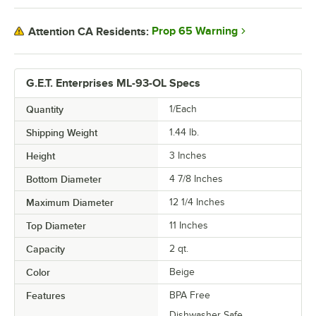
Prop 65 Warning
Attention CA Residents:
G.E.T. Enterprises ML-93-OL Specs
Quantity
1/Each
Shipping Weight
1.44
lb.
Height
3 Inches
Bottom Diameter
4 7/8 Inches
Maximum Diameter
12 1/4 Inches
Top Diameter
11 Inches
Capacity
2 qt.
Color
Beige
Features
BPA Free
Dishwasher Safe