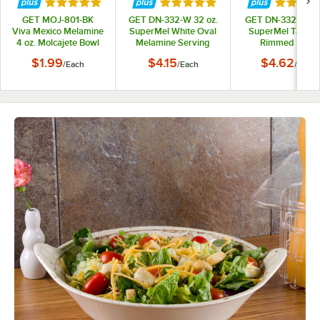
Rated 5 out of 5 stars
Rated 5 out of 5 stars
Rated 5 
GET MOJ-801-BK
GET DN-332-W 32 oz.
GET DN-332-T 32 
Viva Mexico Melamine
SuperMel White Oval
SuperMel Tan Ov
4 oz. Molcajete Bowl
Melamine Serving
Rimmed Bowl
Bowl
$1.99
$4.15
$4.62
/
Each
/
Each
/
Each