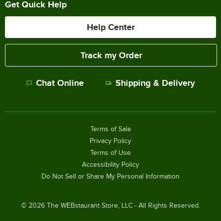
Get Quick Help
Help Center
Track my Order
Chat Online
Shipping & Delivery
Terms of Sale
Privacy Policy
Terms of Use
Accessibility Policy
Do Not Sell or Share My Personal Information
©
2026
The WEBstaurant Store, LLC - All Rights Reserved.