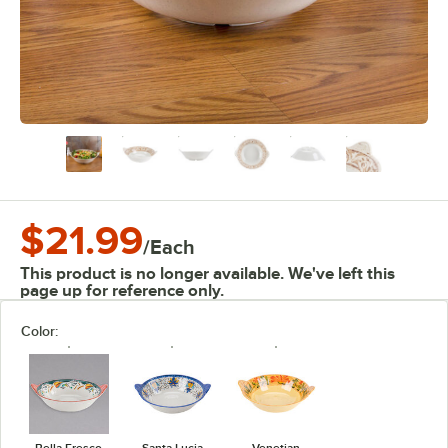
$21.99
/
Each
This product is no longer available. We've left this
page up for reference only.
Color:
Bella Fresco
Santa Lucia
Venetian