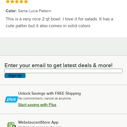
Rated 5 out of 5 stars
Color
:
Santa Lucia Pattern
This is a very nice 2 qt bowl. I love it for salads. It has a
cute patter but it also comes in solid colors
Enter your email to get latest deals & more!
Enter your email to get latest deals & more!
Sign Up
Unlock Savings with FREE Shipping
No commitment, cancel at anytime.
Start saving with Plus
WebstaurantStore App