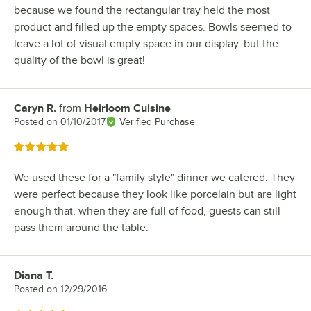
because we found the rectangular tray held the most
product and filled up the empty spaces. Bowls seemed to
leave a lot of visual empty space in our display. but the
quality of the bowl is great!
Caryn R.
from
Heirloom Cuisine
Review by
Posted on
01/10/2017
Verified Purchase
Rated 5 out of 5 stars
We used these for a "family style" dinner we catered. They
were perfect because they look like porcelain but are light
enough that, when they are full of food, guests can still
pass them around the table.
Diana T.
Review by
Posted on
12/29/2016