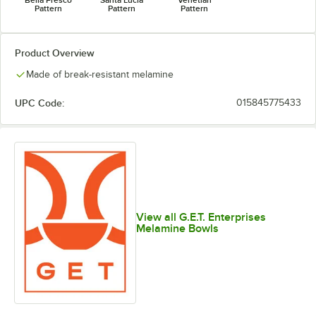
Pattern
Pattern
Pattern
Product Overview
Made of break-resistant melamine
UPC Code:
015845775433
View all G.E.T. Enterprises
Melamine Bowls