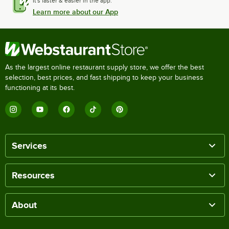
It's faster & easier in the app.
Learn more about our App
As the largest online restaurant supply store, we offer the best
selection, best prices, and fast shipping to keep your business
functioning at its best.
Services
Resources
About