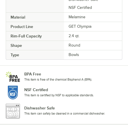
NSF Certified
Material
Melamine
Product Line
GET Olympia
Rim-Full Capacity
2.4 qt.
Shape
Round
Type
Bowls
BPA Free
This item is free of the chemical Bisphenol A (BPA).
NSF Certified
This item is certified by NSF to applicable standards.
Dishwasher Safe
This item can safely be cleaned in a commercial dishwasher.