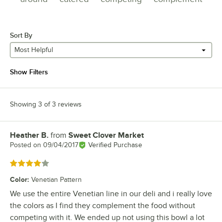
Sort By
Most Helpful
Show Filters
Showing 3 of 3 reviews
Heather B.
from
Sweet Clover Market
Review by
Posted on
09/04/2017
Verified Purchase
Rated 4 out of 5 stars
Color
:
Venetian Pattern
We use the entire Venetian line in our deli and i really love
the colors as I find they complement the food without
competing with it. We ended up not using this bowl a lot