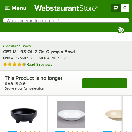
Skip to main content
Menu
0
What are you looking for?
Search
Begin typing for results.
Melamine Bowls
GET ML-93-OL 2 Qt. Olympia Bowl
Item number
MFR number
Item #:
375ML93OL
MFR #:
ML-93-OL
Rated 4.7 out of 5 stars
Read
3 reviews
This Product is no longer
available
See More Products
Browse our full selection