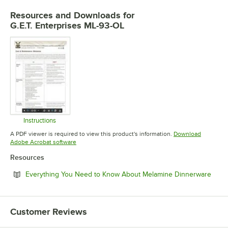
Resources and Downloads
for
G.E.T. Enterprises ML-93-OL
Instructions
Opens in new tab
A PDF viewer is required to view this product's information.
Download
Opens in new tab
Adobe Acrobat software
Resources
Open
Everything You Need to Know About Melamine Dinnerware
Customer Reviews