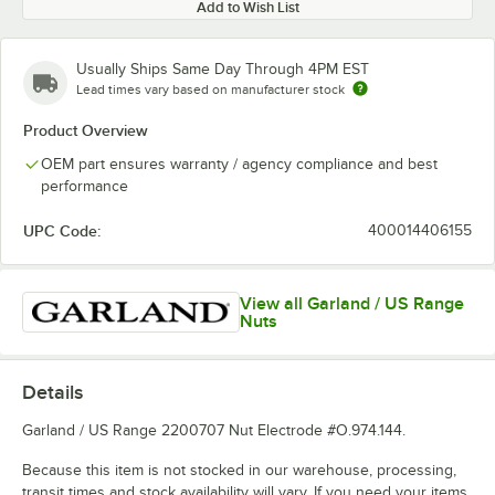
Add to Wish List
Usually Ships Same Day Through 4PM EST
Lead times vary based on manufacturer stock
Product Overview
OEM part ensures warranty / agency compliance and best
performance
UPC Code:
400014406155
View all Garland / US Range
Nuts
Details
Garland / US Range 2200707 Nut Electrode #O.974.144.
Because this item is not stocked in our warehouse, processing,
transit times and stock availability will vary. If you need your items