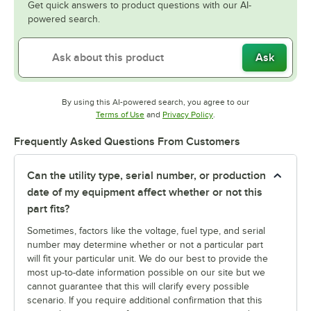
Get quick answers to product questions with our AI-
powered search.
Ask
By using this AI-powered search, you agree to our
Opens in new tab
Opens in new tab
Terms of Use
and
Privacy Policy
.
Frequently Asked Questions From Customers
Can the utility type, serial number, or production
date of my equipment affect whether or not this
part fits?
Sometimes, factors like the voltage, fuel type, and serial
number may determine whether or not a particular part
will fit your particular unit. We do our best to provide the
most up-to-date information possible on our site but we
cannot guarantee that this will clarify every possible
scenario. If you require additional confirmation that this