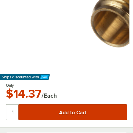
Ships discounted
with
Learn More
Only
$14.37
/Each