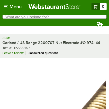
Skip to main content
Menu
0
What are you looking for?
Search
Begin typing for results.
Nuts
Garland / US Range 2200707 Nut Electrode #O.974.144
Item number
Item #:
HP2200707
Leave a review
3 answered questions