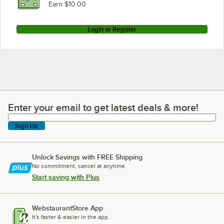
Loading more products...
Earn $10.00
Login or Register
Enter your email to get latest deals & more!
Enter your email to get latest deals & more!
Sign Up
Unlock Savings with FREE Shipping
No commitment, cancel at anytime.
Start saving with Plus
WebstaurantStore App
It's faster & easier in the app.