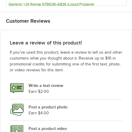
Garland / US Range GTBG36-AB36 (Liquid Propane)
Garland / US Range GTBG24-AB24 (Natural Gas)
Customer Reviews
Garland / US Range GTBG24-AB24 (Liquid Propane)
Garland / US Range GF36-4G12T (Natural Gas)
Garland / US Range GF36-4G12T (Liquid Propane)
Leave a review of this product!
Garland / US Range G60-6R24SS (Natural Gas)
If you’ve used this product, leave a review to tell us and other
Garland / US Range G60-6R24SS LP
customers what you thought about it. Receive up to $16 in
promotional credits for submitting one of the first text, photo,
Garland / US Range G606R24RS (Natural Gas)
or video reviews for this item.
Garland / US Range G60-6R24RS LP
Garland / US Range G606R24RR (Natural Gas)
Write a text review
Garland / US Range G60-6R24RR-5006
Earn $2.00
Garland / US Range G60-6R24CS (Natural Gas)
Post a product photo
Garland / US Range G60-6R24CS (Liquid Propane)
Earn $4.00
Garland / US Range G60-6R24CC (Natural Gas)
Garland / US Range G60-6R24CC (Liquid Propane)
Post a product video