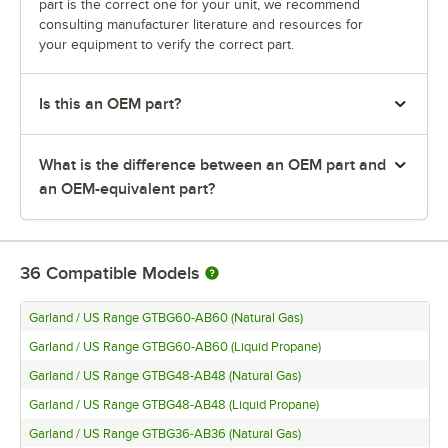
part is the correct one for your unit, we recommend
consulting manufacturer literature and resources for
your equipment to verify the correct part.
Is this an OEM part?
What is the difference between an OEM part and
an OEM-equivalent part?
36
Compatible Models
Garland / US Range GTBG60-AB60 (Natural Gas)
Garland / US Range GTBG60-AB60 (Liquid Propane)
Garland / US Range GTBG48-AB48 (Natural Gas)
Garland / US Range GTBG48-AB48 (Liquid Propane)
Garland / US Range GTBG36-AB36 (Natural Gas)