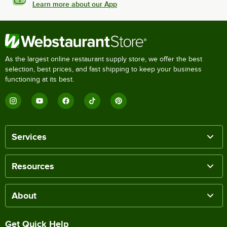
Learn more about our App
As the largest online restaurant supply store, we offer the best
selection, best prices, and fast shipping to keep your business
functioning at its best.
Services
Resources
About
Get Quick Help