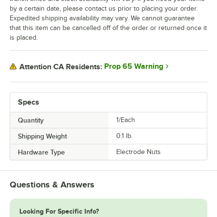
by a certain date, please contact us prior to placing your order.
Expedited shipping availability may vary. We cannot guarantee
that this item can be cancelled off of the order or returned once it
is placed.
Prop 65 Warning
Attention CA Residents:
Specs
Quantity
1/Each
Shipping Weight
0.1
lb.
Hardware Type
Electrode Nuts
Questions & Answers
Looking For Specific Info?