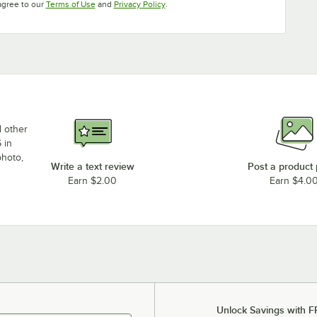
Opens in new tab
Opens in new tab
agree to our
Terms of Use
and
Privacy Policy
.
d other
 in
photo,
Write a text review
Post a product
Earn $2.00
Earn $4.0
Unlock Savings with F