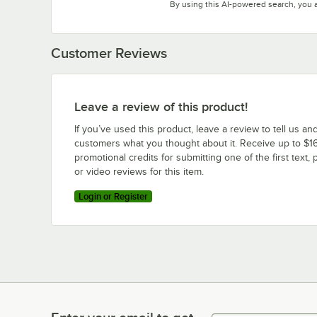
By using this AI-powered search, you 
Customer Reviews
Leave a review of this product!
If you’ve used this product, leave a review to tell us an
customers what you thought about it. Receive up to $16
promotional credits for submitting one of the first text, 
or video reviews for this item.
Login or Register