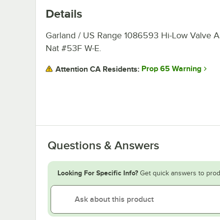
Details
Garland / US Range 1086593 Hi-Low Valve 
Nat #53F W-E.
Prop 65 Warning
Attention CA Residents:
Questions & Answers
Looking For Specific Info?
Get quick answers to prod