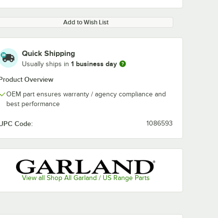
Add to Wish List
Quick Shipping
1 business day
Usually ships in
Product Overview
OEM part ensures warranty / agency compliance and
best performance
UPC Code:
1086593
View all Shop All Garland / US Range Parts