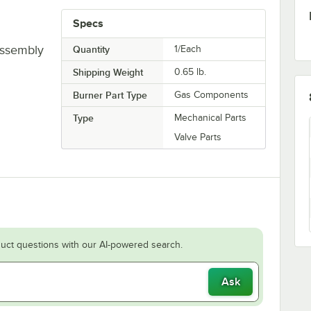
Specs
Assembly
Quantity
1/Each
Shipping Weight
0.65
lb.
Burner Part Type
Gas Components
Type
Mechanical Parts
Valve Parts
uct questions with our AI-powered search.
Ask