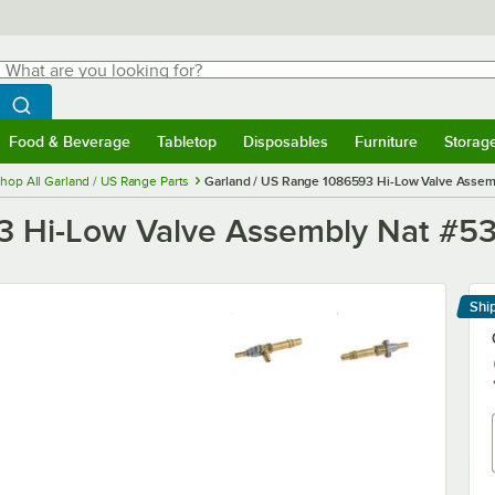
hat are you looking for?
Search
egin typing for results.
Search WebstaurantStore
Food & Beverage
Tabletop
Disposables
Furniture
Storag
menu
Food & Beverage
Submenu
Tabletop
Submenu
Disposables
Submenu
Furniture
Submenu
Storage 
hop All Garland / US Range Parts
Garland / US Range 1086593 Hi-Low Valve Assem
3 Hi-Low Valve Assembly Nat #5
Shi
Le