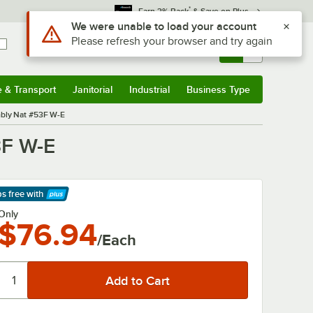
*
Earn 3% Back
& Save on Plus
Use Alt or Option plus Z to reach the notifications list
We were unable to load your account
Please refresh your browser and try again
Sign In
Returns &
0
Account
Orders
e & Transport
Janitorial
Industrial
Business Type
& Transport
Submenu
Janitorial
Submenu
Industrial
Submenu
Business Type
Submenu
bly Nat #53F W-E
3F W-E
ps free
with
arn More
Only
$76.94
/Each