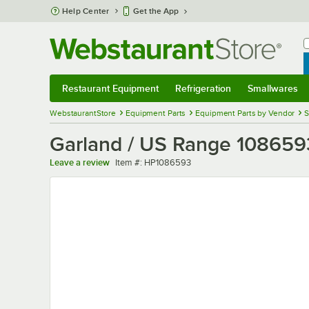
Skip to main content
Help Center
Get the App
W
B
Restaurant Equipment
Refrigeration
Smallwares
Restaurant Equipment
Submenu
Refrigeration
Submenu
Smallwares
Sub
WebstaurantStore
Equipment Parts
Equipment Parts by Vendor
S
Garland / US Range 108659
Item number
Leave a review
Item #:
HP1086593