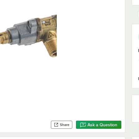
Ask a Question
Share