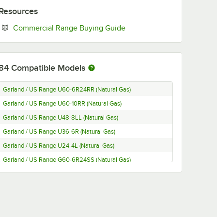
Resources
Opens in new tab
Commercial Range Buying Guide
84
Compatible Models
Garland / US Range U60-6R24RR (Natural Gas)
Garland / US Range U60-10RR (Natural Gas)
Garland / US Range U48-8LL (Natural Gas)
Garland / US Range U36-6R (Natural Gas)
Garland / US Range U24-4L (Natural Gas)
Garland / US Range G60-6R24SS (Natural Gas)
Garland / US Range G606R24RR (Natural Gas)
Garland / US Range G60-6R24CS (Natural Gas)
Garland / US Range G60-6R24CC (Natural Gas)
Garland / US Range G60-10SS (Natural Gas)