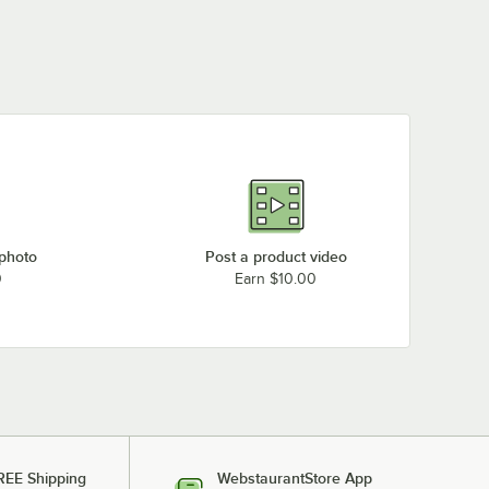
Garland / US Range G60-10RS (Natural Gas)
Garland / US Range G60-10RR (Natural Gas)
Garland / US Range G60-10CS (Natural Gas)
Garland / US Range G60-10CC (Natural Gas)
Garland / US Range G48-8SS (Natural Gas)
Garland / US Range G48-8RS (Natural Gas)
Garland / US Range G48-8LL (Natural Gas)
Garland / US Range G48-8CS (Natural Gas)
 photo
Post a product video
0
Earn $10.00
Garland / US Range G36-6T (Natural Gas)
Garland / US Range G36-6S (Natural Gas)
Loading more products...
REE Shipping
WebstaurantStore App