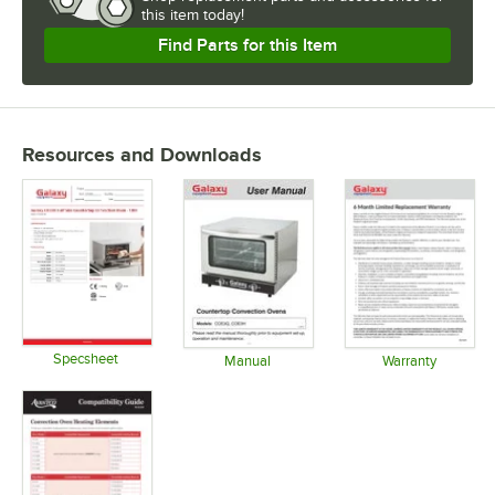
this item today!
Find Parts for this Item
Resources and Downloads
Specsheet
Manual
Warranty
Opens in new tab
Opens in new tab
Opens in 