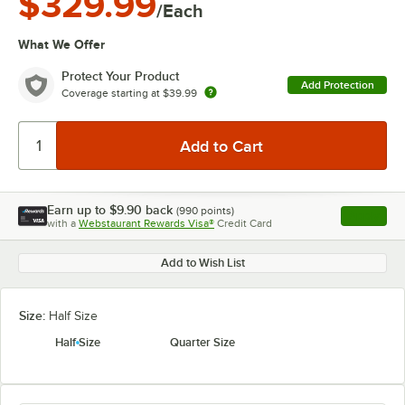
$329.99
/Each
What We Offer
Protect Your Product
Add Protection
Coverage starting at
$39.99
Earn up to
$9.90
back
(
990
points)
Apply
with a
Webstaurant Rewards Visa®
Credit Card
, opens l
Add to Wish List
Size:
Half Size
Half Size
Quarter Size