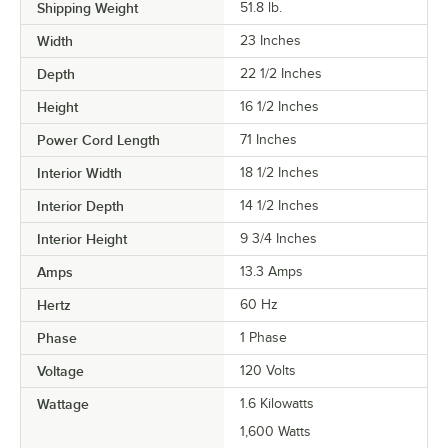
Shipping Weight
51.8
lb.
Width
23 Inches
Depth
22 1/2 Inches
Height
16 1/2 Inches
Power Cord Length
71 Inches
Interior Width
18 1/2 Inches
Interior Depth
14 1/2 Inches
Interior Height
9 3/4 Inches
Amps
13.3 Amps
Hertz
60 Hz
Phase
1 Phase
Voltage
120 Volts
Wattage
1.6 Kilowatts
1,600 Watts