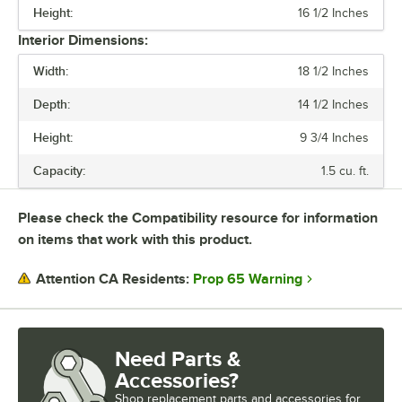
Height:
16 1/2 Inches
WATTAGE
Interior Dimensions:
CAPACITY
Width:
18 1/2 Inches
MAXIMUM TEMPERATURE
Depth:
14 1/2 Inches
NUMBER OF CONTROLS
Height:
9 3/4 Inches
OVEN INTERIOR STYLE
Capacity:
1.5 cu. ft.
RACK CAPACITY
Please check the Compatibility resource for information
TEMPERATURE RANGE
on items that work with this product.
Prop 65 Warning
Attention CA Residents:
Need Parts &
Accessories?
Shop
replacement parts and accessories for