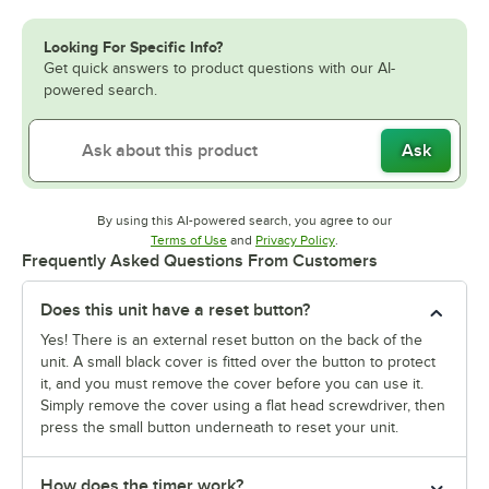
Looking For Specific Info?
Get quick answers to product questions with our AI-
powered search.
Ask
By using this AI-powered search, you agree to our
Opens in new tab
Opens in new tab
Terms of Use
and
Privacy Policy
.
Frequently Asked Questions From Customers
Does this unit have a reset button?
Yes! There is an external reset button on the back of the
unit. A small black cover is fitted over the button to protect
it, and you must remove the cover before you can use it.
Simply remove the cover using a flat head screwdriver, then
press the small button underneath to reset your unit.
How does the timer work?