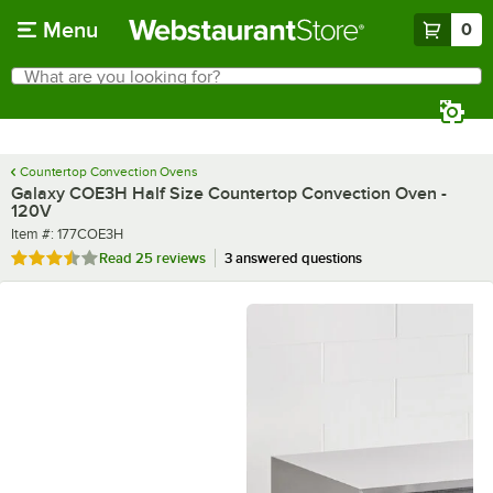
Skip to main content
Menu
0
What are you looking for?
Search
Begin typing for results.
Countertop Convection Ovens
Galaxy COE3H Half Size Countertop Convection Oven -
120V
Item number
Item #:
177COE3H
Rated 3.3 out of 5 stars
Read
25 reviews
3 answered questions