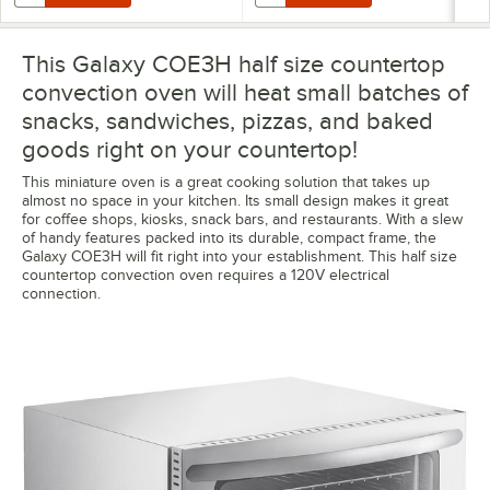
This Galaxy COE3H half size countertop
convection oven will heat small batches of
snacks, sandwiches, pizzas, and baked
goods right on your countertop!
This miniature oven is a great cooking solution that takes up
almost no space in your kitchen. Its small design makes it great
for coffee shops, kiosks, snack bars, and restaurants. With a slew
of handy features packed into its durable, compact frame, the
Galaxy COE3H will fit right into your establishment. This half size
countertop convection oven requires a 120V electrical
connection.