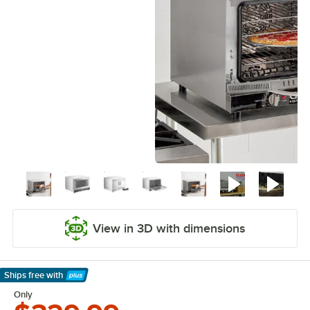
View in 3D with dimensions
Ships free
with
Learn More
Only