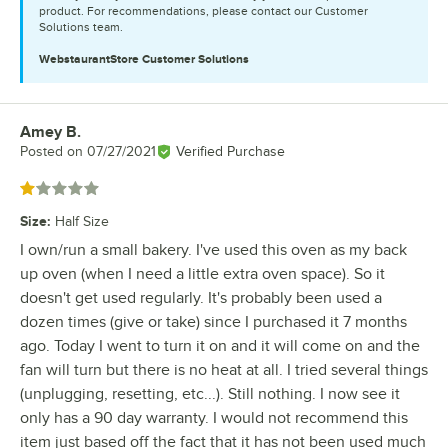
product. For recommendations, please contact our Customer
Solutions team.
WebstaurantStore
Customer Solutions
Amey B.
Review by
Posted on
07/27/2021
Verified Purchase
Rated 1 out of 5 stars
Size
:
Half Size
I own/run a small bakery. I've used this oven as my back
up oven (when I need a little extra oven space). So it
doesn't get used regularly. It's probably been used a
dozen times (give or take) since I purchased it 7 months
ago. Today I went to turn it on and it will come on and the
fan will turn but there is no heat at all. I tried several things
(unplugging, resetting, etc...). Still nothing. I now see it
only has a 90 day warranty. I would not recommend this
item just based off the fact that it has not been used much