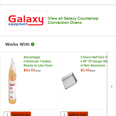
View all Galaxy Countertop
Convection Ovens
Works With
Advantage
Choice Half Size 13"
Chemicals 1 Gallon
x 18" 19 Gauge Wire
Ready-to-Use Oven
in Rim Aluminum
and Grill Cleaner -
Bun / Sheet Pan
$43.49
$5.49
/
Case
/
Each
4/Case
Add to Cart
Add to Cart
Quantity for Advantage Chemicals 1 Gallon Ready-to-Use Oven and Gr
Quantity for Choice Half Size 13"
Add to Cart
Add to Cart