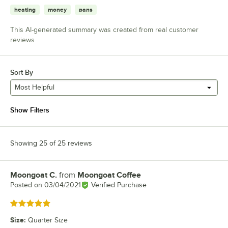
heating
money
pans
This AI-generated summary was created from real customer
reviews
Sort By
Most Helpful
Show Filters
Showing 25 of 25 reviews
Moongoat C.
from
Moongoat Coffee
Review by
Posted on
03/04/2021
Verified Purchase
Rated 5 out of 5 stars
Size
:
Quarter Size