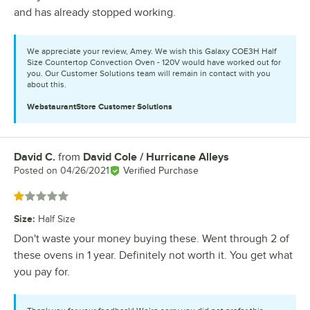
and has already stopped working.
We appreciate your review, Amey. We wish this Galaxy COE3H Half
Size Countertop Convection Oven - 120V would have worked out for
you. Our Customer Solutions team will remain in contact with you
about this.
WebstaurantStore
Customer Solutions
David C.
from
David Cole / Hurricane Alleys
Review by
Posted on
04/26/2021
Verified Purchase
Rated 1 out of 5 stars
Size
:
Half Size
Don't waste your money buying these. Went through 2 of
these ovens in 1 year. Definitely not worth it. You get what
you pay for.