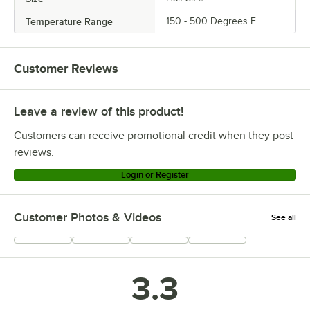
Temperature Range
150 - 500 Degrees F
Customer Reviews
Leave a review of this product!
Customers can receive promotional credit when they post
reviews.
Login or Register
Customer Photos & Videos
See all
+
4
3.3