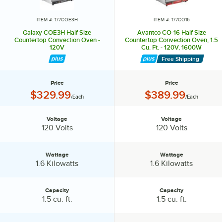
roasting and baking needs.
ITEM #: 177COE3H
ITEM #: 177CO16
Galaxy COE3H Half Size
Avantco CO-16 Half Size
Countertop Convection Oven -
Countertop Convection Oven, 1.5
120V
Cu. Ft. - 120V, 1600W
Free Shipping
Price
Price
Price:
Price:
$329.99
$389.99
/Each
/Each
Voltage
Voltage
Voltage:
Voltage:
120 Volts
120 Volts
Wattage
Wattage
Wattage:
Wattage:
1.6 Kilowatts
1.6 Kilowatts
Capacity
Capacity
Capacity:
Capacity:
1.5 cu. ft.
1.5 cu. ft.