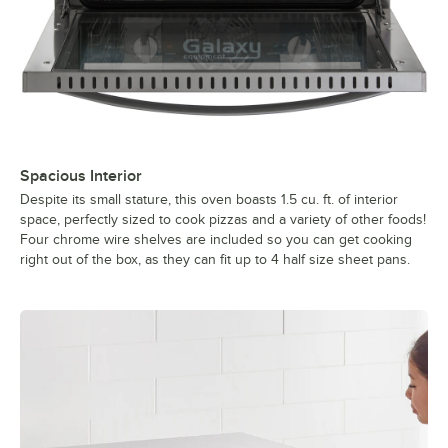
Spacious Interior
Despite its small stature, this oven boasts 1.5 cu. ft. of interior
space, perfectly sized to cook pizzas and a variety of other foods!
Four chrome wire shelves are included so you can get cooking
right out of the box, as they can fit up to 4 half size sheet pans.