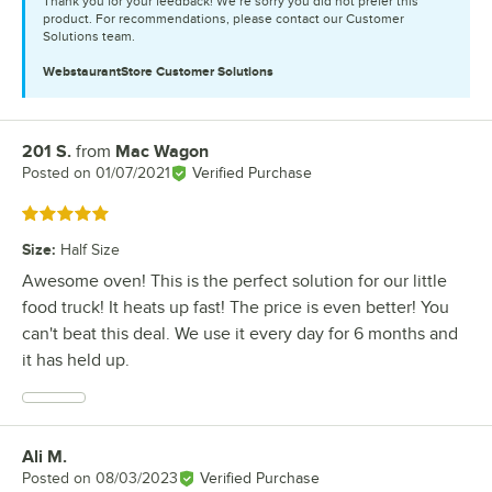
Thank you for your feedback! We’re sorry you did not prefer this
product. For recommendations, please contact our Customer
Solutions team.
WebstaurantStore
Customer Solutions
201 S.
from
Mac Wagon
Review by
Posted on
01/07/2021
Verified Purchase
Rated 5 out of 5 stars
Size
:
Half Size
Awesome oven! This is the perfect solution for our little
food truck! It heats up fast! The price is even better! You
can't beat this deal. We use it every day for 6 months and
it has held up.
Ali M.
Review by
Posted on
08/03/2023
Verified Purchase