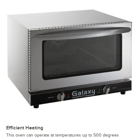
Efficient Heating
This oven can operate at temperatures up to 500 degrees