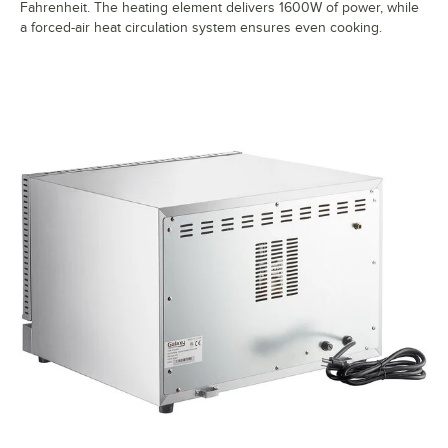
Fahrenheit. The heating element delivers 1600W of power, while
a forced-air heat circulation system ensures even cooking.