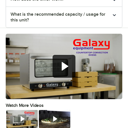
What is the recommended capacity / usage for
this unit?
Watch More Videos
0:00
/
0:41
Watch
Watch