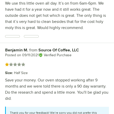
We use this little oven all day. It’s on from 6am-6pm. We
have had it for a year now and it still works great. The
outside does not get hot which is great. The only thing is
that it’s very hard to clean besides that for the cost holy
moly this is great. Would highly recommend.
Benjamin M.
from
Source Of Coffee, LLC
Review by
Posted on
09/11/2021
Verified Purchase
Rated 1 out of 5 stars
Size
:
Half Size
Save your money. Our oven stopped working after 9
months and we were told there is only a 90 day warranty.
Do the research and spend a little more. You'll be glad you
did.
Thank you for your feedback! We’re sorry you did not prefer this