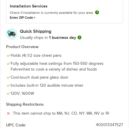
Installation Services
Check if installation is currently available for your area.
Enter ZIP Code
>
Quick Shipping
1 business day
Usually ships in
Product Overview
Holds (4) 1/2 size sheet pans
Fully adjustable heat settings from 150-550 degrees
Fahrenheit to cook a variety of dishes and foods
Cool-touch dual pane glass door
Includes built-in 120 audible minute timer
120V; 1600W
Shipping Restrictions
This item cannot ship to MA, NJ, CO, NY, WA, NV or RI
UPC Code:
400013347527