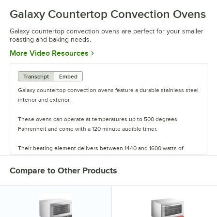
Galaxy Countertop Convection Ovens
Galaxy countertop convection ovens are perfect for your smaller
roasting and baking needs.
Opens in new tab
More Video Resources
Transcript
Embed
Galaxy countertop convection ovens feature a durable stainless steel
interior and exterior.
These ovens can operate at temperatures up to 500 degrees
Fahrenheit and come with a 120 minute audible timer.
Their heating element delivers between 1440 and 1600 watts of
power, while the forced air heat circulation system ensures fast and
even cooking.
Compare to Other Products
Units are available in either half or quarter sizes and come with either
3 or 4 chrome wire shelves that can fit up to 4 half-size sheet pans.
These compact and durable ovens are perfect for your smaller