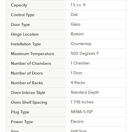
Capacity
1.5 cu. ft.
Control Type
Dial
Door Type
Glass
Hinge Location
Bottom
Installation Type
Countertop
Maximum Temperature
500 Degrees F
Number of Chambers
1 Chamber
Number of Doors
1 Door
Number of Racks
4 Racks
Oven Interior Style
Standard Depth
Oven Shelf Spacing
1 7/16 Inches
Plug Type
NEMA 5-15P
Power Type
Electric
Size
Half Size