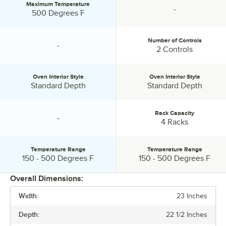
Maximum Temperature
-
Maximum Temperature:
specification unavailable
500 Degrees F
Number of Controls
-
specification unavailable
Number of Controls:
2 Controls
Oven Interior Style
Oven Interior Style
Oven Interior Style:
Oven Interior Style:
Standard Depth
Standard Depth
Rack Capacity
-
specification unavailable
Rack Capacity:
4 Racks
Temperature Range
Temperature Range
Temperature Range:
Temperature Range:
150 - 500 Degrees F
150 - 500 Degrees F
Overall Dimensions:
Width:
23 Inches
PRICE
Depth:
22 1/2 Inches
VOLTAGE