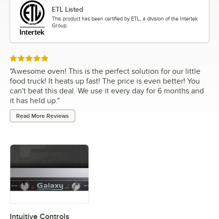
ETL Listed
This product has been certified by ETL, a division of the Intertek
Group.
Rated 5 out of 5 stars
"
Awesome oven! This is the perfect solution for our little
food truck! It heats up fast! The price is even better! You
can't beat this deal. We use it every day for 6 months and
it has held up.
"
Read More Reviews
Intuitive Controls