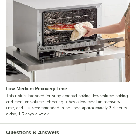
Low-Medium Recovery Time
This unit is intended for supplemental baking, low volume baking,
and medium volume reheating. It has a low-medium recovery
time, and it is recommended to be used approximately 3-4 hours
a day, 4-5 days a week.
Questions & Answers