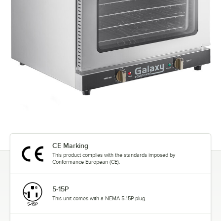
CE Marking
This product complies with the standards imposed by
Conformance European (CE).
5-15P
This unit comes with a NEMA 5-15P plug.