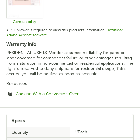
Compatibility
Opens in new tab
A PDF viewer is required to view this product's information.
Download
Opens in new tab
Adobe Acrobat software
Warranty Info
RESIDENTIAL USERS: Vendor assumes no liability for parts or
labor coverage for component failure or other damages resulting
from installation in non-commercial or residential applications. The
right is reserved to deny shipment for residential usage; if this
occurs, you will be notified as soon as possible.
Resources
Opens in new tab
Cooking With a Convection Oven
Specs
Quantity
1/Each