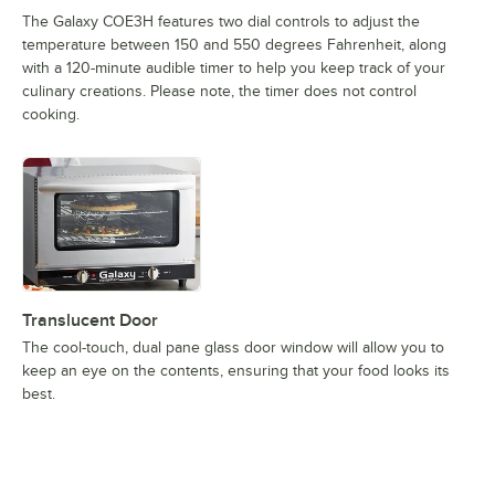
The Galaxy COE3H features two dial controls to adjust the
temperature between 150 and 550 degrees Fahrenheit, along
with a 120-minute audible timer to help you keep track of your
culinary creations. Please note, the timer does not control
cooking.
Translucent Door
The cool-touch, dual pane glass door window will allow you to
keep an eye on the contents, ensuring that your food looks its
best.