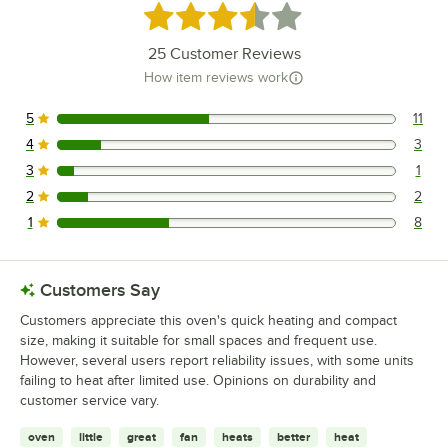
Rated 3.3 out of 5 stars
25
Customer Reviews
How item reviews work
5
11
11 reviews rated this 5 out of 5 stars.
4
3
3 reviews rated this 4 out of 5 stars.
3
1
1 reviews rated this 3 out of 5 stars.
2
2
2 reviews rated this 2 out of 5 stars.
1
8
8 reviews rated this 1 out of 5 stars.
Customers Say
Customers appreciate this oven's quick heating and compact
size, making it suitable for small spaces and frequent use.
However, several users report reliability issues, with some units
failing to heat after limited use. Opinions on durability and
customer service vary.
oven
little
great
fan
heats
better
heat