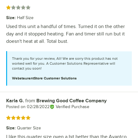
Rated 1 out of 5 stars
Size
:
Half Size
Used this unit a handful of times. Turned it on the other
day and it stopped heating. Fan and timer still run but it
doesn't heat at all. Total bust.
Thank you for your review, Ali! We are sorry this product has not
worked well for you. A Customer Solutions Representative will
contact you soon!
WebstaurantStore
Customer Solutions
Karla G.
from
Brewing Good Coffee Company
Review by
Posted on
02/28/2022
Verified Purchase
Rated 5 out of 5 stars
Size
:
Quarter Size
I like this quarter size oven a bit better than the Avantco.