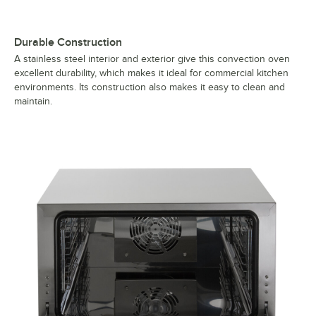
Durable Construction
A stainless steel interior and exterior give this convection oven
excellent durability, which makes it ideal for commercial kitchen
environments. Its construction also makes it easy to clean and
maintain.