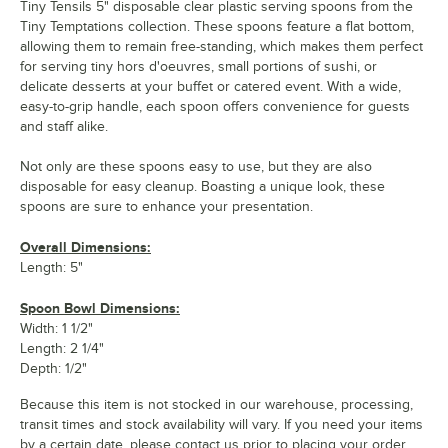
Tiny Tensils 5" disposable clear plastic serving spoons from the
Tiny Temptations collection. These spoons feature a flat bottom,
allowing them to remain free-standing, which makes them perfect
for serving tiny hors d'oeuvres, small portions of sushi, or
delicate desserts at your buffet or catered event. With a wide,
easy-to-grip handle, each spoon offers convenience for guests
and staff alike.
Not only are these spoons easy to use, but they are also
disposable for easy cleanup. Boasting a unique look, these
spoons are sure to enhance your presentation.
Overall Dimensions:
Length: 5"
Spoon Bowl Dimensions:
Width: 1 1/2"
Length: 2 1/4"
Depth: 1/2"
Because this item is not stocked in our warehouse, processing,
transit times and stock availability will vary. If you need your items
by a certain date, please contact us prior to placing your order.