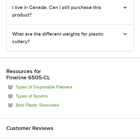
I live in Canada. Can I still purchase this
product?
What are the different weights for plastic
cutlery?
Resources
for
Fineline 6505-CL
Opens in new tab
Types of Disposable Flatware
Opens in new tab
Types of Spoons
Opens in new tab
Best Plastic Silverware
Customer Reviews