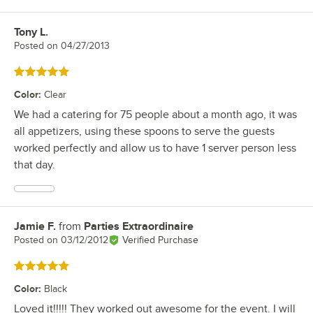
Tony L.
Review by
Posted on
04/27/2013
Rated 5 out of 5 stars
Color
:
Clear
We had a catering for 75 people about a month ago, it was
all appetizers, using these spoons to serve the guests
worked perfectly and allow us to have 1 server person less
that day.
Jamie F.
from
Parties Extraordinaire
Review by
Posted on
03/12/2012
Verified Purchase
Rated 5 out of 5 stars
Color
:
Black
Loved it!!!!! They worked out awesome for the event. I will