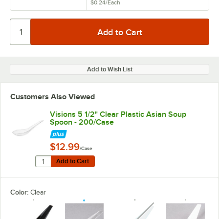
$0.24
/
Each
Add to Wish List
Customers Also Viewed
Visions 5 1/2" Clear Plastic Asian Soup
Spoon - 200/Case
$12.99
/Case
Quantity for Visions 5 1/2" Clear Plastic Asian Soup S
Add to Cart
Add to Cart
Color:
Clear
unavailable