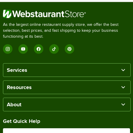
As the largest online restaurant supply store, we offer the best
selection, best prices, and fast shipping to keep your business
functioning at its best.
Services
Resources
About
Get Quick Help