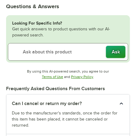
Questions & Answers
Looking For Specific Info?
Get quick answers to product questions with our AI-
powered search.
Ask
By using this AI-powered search, you agree to our
Opens in new tab
Opens in new tab
Terms of Use
and
Privacy Policy
.
Frequently Asked Questions From Customers
Can I cancel or return my order?
Due to the manufacturer's standards, once the order for
this item has been placed, it cannot be canceled or
returned.