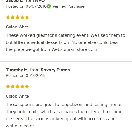
Jacob L.
from
NFQ
Review by
Posted on
06/07/2016
Verified Purchase
Rated 5 out of 5 stars
Color
:
White
These worked great for a catering event. We used them to
but little individual desserts on. No one else could beat
the price we got from Webstaurantstore.com
Timothy H.
from
Savory Plates
Review by
Posted on
01/18/2016
Rated 5 out of 5 stars
Color
:
White
These spoons are great for appetizers and tasting menus.
They hold a bite which also makes them perfect for mini
desserts. The spoons arrived great with no cracks and
white in color.