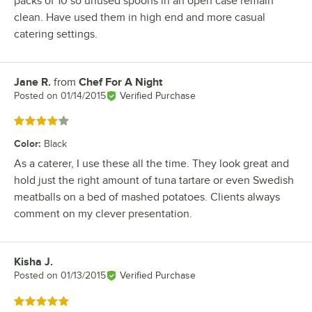
packs of 10 so unused spoons in an open case remain
clean. Have used them in high end and more casual
catering settings.
Jane R.
from
Chef For A Night
Review by
Posted on
01/14/2015
Verified Purchase
Rated 4 out of 5 stars
Color
:
Black
As a caterer, I use these all the time. They look great and
hold just the right amount of tuna tartare or even Swedish
meatballs on a bed of mashed potatoes. Clients always
comment on my clever presentation.
Kisha J.
Review by
Posted on
01/13/2015
Verified Purchase
Rated 5 out of 5 stars