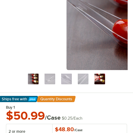
Ships free
with
Quantity Discounts
Learn More
Buy 1
$50.99
/Case
$0.25
/
Each
$48.80
/
Case
2 or more