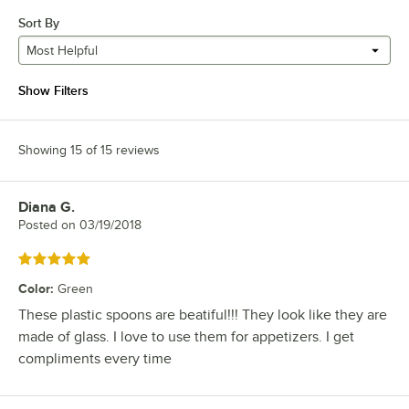
Sort By
Most Helpful
Show Filters
Showing 15 of 15 reviews
Diana G.
Review by
Posted on
03/19/2018
Rated 5 out of 5 stars
Color
:
Green
These plastic spoons are beatiful!!! They look like they are
made of glass. I love to use them for appetizers. I get
compliments every time