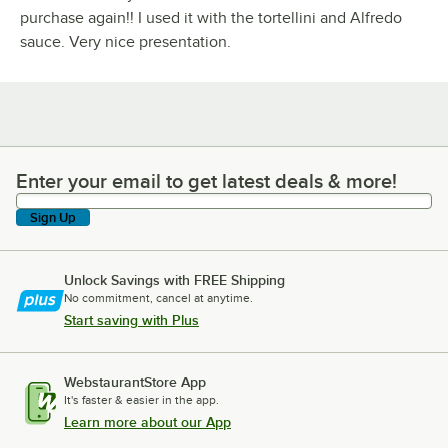
purchase again!! I used it with the tortellini and Alfredo
sauce. Very nice presentation.
Enter your email to get latest deals & more!
Enter your email to get latest deals & more!
Sign Up
Unlock Savings with FREE Shipping
No commitment, cancel at anytime.
Start saving with Plus
WebstaurantStore App
It's faster & easier in the app.
Learn more about our App