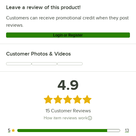
Leave a review of this product!
Customers can receive promotional credit when they post
reviews.
Login or Register
Customer Photos & Videos
4.9
Rated 4.9 out of 5 stars
15
Customer Reviews
How item reviews work
5
13
13 reviews rated this 5 out of 5 stars.