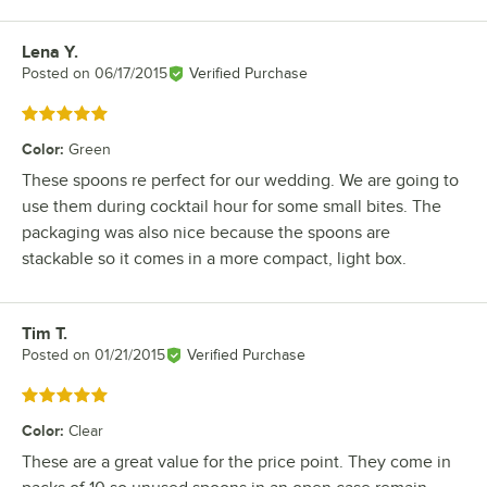
Lena Y.
Review by
Posted on
06/17/2015
Verified Purchase
Rated 5 out of 5 stars
Color
:
Green
These spoons re perfect for our wedding. We are going to
use them during cocktail hour for some small bites. The
packaging was also nice because the spoons are
stackable so it comes in a more compact, light box.
Tim T.
Review by
Posted on
01/21/2015
Verified Purchase
Rated 5 out of 5 stars
Color
:
Clear
These are a great value for the price point. They come in