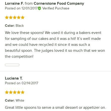
Lorraine F.
from
Cornerstone Food Company
Review by
Posted on
12/01/2017
Verified Purchase
Rated 5 out of 5 stars
Color
:
Black
We love these spoons! We used it during a bakers event
for sampling of our cakes and it was a hit! It’s well made
and we could have recycled it since it was such a
beautiful spoon. The judges loved it so much that we won
the competition!
Luciana T.
Review by
Posted on
02/14/2017
Rated 5 out of 5 stars
Color
:
White
Great little spoons to serve a small dessert or appetizer on.