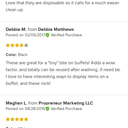
Love that they are disposable so it calls for a much easier
clean up.
Debbie M.
from
Debbie Matthews
Review by
Posted on
02/06/2017
Verified Purchase
Rated 4 out of 5 stars
Color
:
Black
These are great for a "tiny" bite on buffets! Adds a wow
factor, and totally can be reused after washing, if need be.
I love to have interesting ways to display items on a
buffet, and these rock!
Meghan L.
from
Propreneur Marketing LLC
Review by
Posted on
08/28/2016
Verified Purchase
Rated 5 out of 5 stars