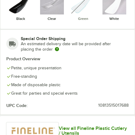
Black
Clear
Green
White
Special Order Shipping
An estimated delivery date will be provided after
placing the order
Product Overview
Petite, unique presentation
Free-standing
Made of disposable plastic
Great for parties and special events
UPC Code:
10813515017688
View all Fineline Plastic Cutlery
/ Utensils