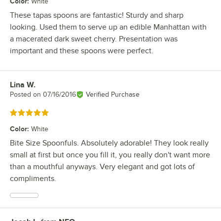
Color
:
White
These tapas spoons are fantastic! Sturdy and sharp
looking. Used them to serve up an edible Manhattan with
a macerated dark sweet cherry. Presentation was
important and these spoons were perfect.
Lina W.
Review by
Posted on
07/16/2016
Verified Purchase
Rated 5 out of 5 stars
Color
:
White
Bite Size Spoonfuls. Absolutely adorable! They look really
small at first but once you fill it, you really don't want more
than a mouthful anyways. Very elegant and got lots of
compliments.