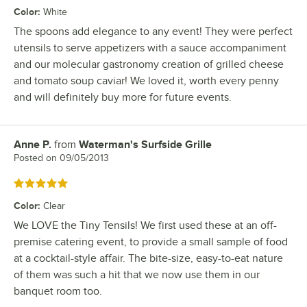
Color
:
White
The spoons add elegance to any event! They were perfect
utensils to serve appetizers with a sauce accompaniment
and our molecular gastronomy creation of grilled cheese
and tomato soup caviar! We loved it, worth every penny
and will definitely buy more for future events.
Anne P.
from
Waterman's Surfside Grille
Review by
Posted on
09/05/2013
Rated 5 out of 5 stars
Color
:
Clear
We LOVE the Tiny Tensils! We first used these at an off-
premise catering event, to provide a small sample of food
at a cocktail-style affair. The bite-size, easy-to-eat nature
of them was such a hit that we now use them in our
banquet room too.