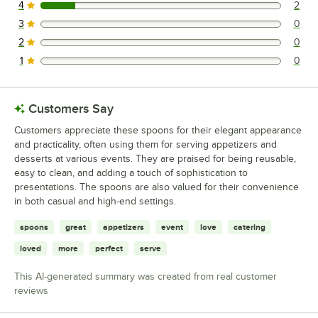
4
2
2 reviews rated this 4 out of 5 stars.
3
0
0 reviews rated this 3 out of 5 stars.
2
0
0 reviews rated this 2 out of 5 stars.
1
0
0 reviews rated this 1 out of 5 stars.
Customers Say
Customers appreciate these spoons for their elegant appearance
and practicality, often using them for serving appetizers and
desserts at various events. They are praised for being reusable,
easy to clean, and adding a touch of sophistication to
presentations. The spoons are also valued for their convenience
in both casual and high-end settings.
spoons
great
appetizers
event
love
catering
loved
more
perfect
serve
This AI-generated summary was created from real customer
reviews