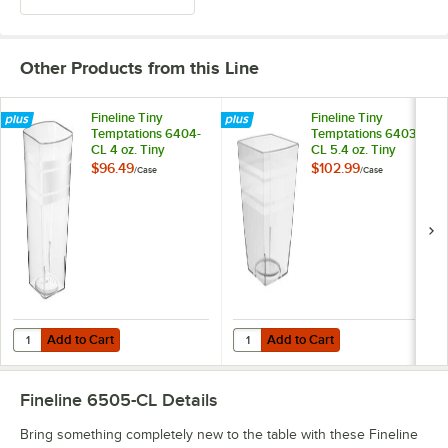
Other Products from this Line
Fineline Tiny
Fineline Tiny
Temptations 6404-
Temptations 6403-
CL 4 oz. Tiny
CL 5.4 oz. Tiny
Tumblers Clear
Tumblers Clear
$96.49
$102.99
/
Case
/
Case
Plastic Cup -
Plastic Cup -
200/Case
200/Case
Add to Cart
Add to Cart
Quantity for Fineline Tiny Tempta
Add to Cart
Add to Cart
Fineline 6505-CL
Details
Bring something completely new to the table with these Fineline