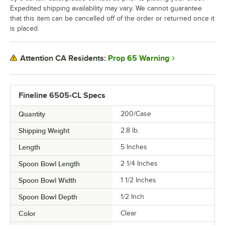
Expedited shipping availability may vary. We cannot guarantee
that this item can be cancelled off of the order or returned once it
is placed.
Prop 65 Warning
Attention CA Residents:
Fineline 6505-CL Specs
Quantity
200/Case
Shipping Weight
2.8
lb.
Length
5 Inches
Spoon Bowl Length
2 1/4 Inches
Spoon Bowl Width
1 1/2 Inches
Spoon Bowl Depth
1/2 Inch
Color
Clear