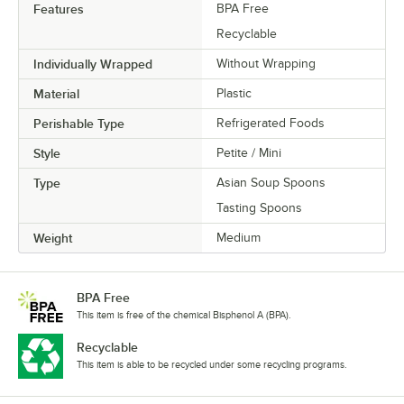
Features
BPA Free
Recyclable
Individually Wrapped
Without Wrapping
Material
Plastic
Perishable Type
Refrigerated Foods
Style
Petite / Mini
Type
Asian Soup Spoons
Tasting Spoons
Weight
Medium
BPA Free
This item is free of the chemical Bisphenol A (BPA).
Recyclable
This item is able to be recycled under some recycling programs.