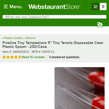
Skip to main content
Menu
0
What are you looking for?
Search
Begin typing for results.
Plastic Cutlery / Utensils
Fineline Tiny Temptations 5" Tiny Tensils Disposable Clear
Plastic Spoon - 200/Case
Item number
MFR number
Item #:
3466505CL
MFR #:
6505-CL
Rated 4.9 out of 5 stars
Read
15 reviews
3 answered questions