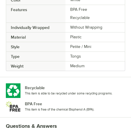
Features
BPA Free
Recyclable
Individually Wrapped
Without Wrapping
Material
Plastic
Style
Petite / Mini
Type
Tongs
Weight
Medium
Recyclable
This item is able to be recycled under some recycling programs.
BPA Free
This item is free of the chemical Bisphenol A (BPA).
Questions & Answers