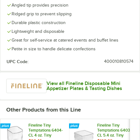
Angled tip provides precision
Ridged grip to prevent slipping
Durable plastic construction
Lightweight and disposable
Great for self-service at catered events and buffet lines
Petite in size to handle delicate confections
UPC Code:
400010810574
View all Fineline Disposable Mini
Appetizer Plates & Tasting Dishes
Other Products from this Line
Fineline Tiny
Fineline Tiny
Temptations 6404-
Temptations 6403-
CL 4 oz. Tiny
CL 5.4 oz. Tiny