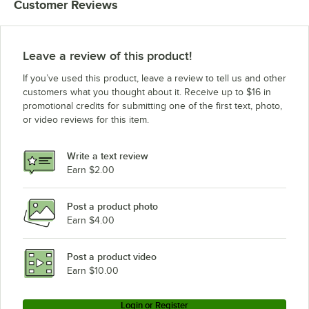
Customer Reviews
Leave a review of this product!
If you’ve used this product, leave a review to tell us and other
customers what you thought about it. Receive up to $16 in
promotional credits for submitting one of the first text, photo,
or video reviews for this item.
Write a text review
Earn $2.00
Post a product photo
Earn $4.00
Post a product video
Earn $10.00
Login or Register