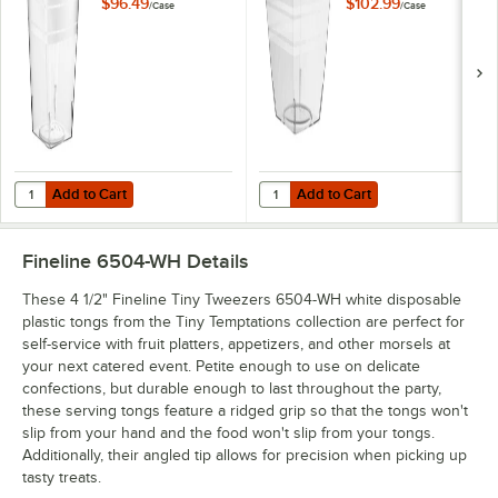
Tumblers Clear
Tumblers Clear
$96.49
$102.99
/
Case
/
Case
Plastic Cup -
Plastic Cup -
200/Case
200/Case
Add to Cart
Add to Cart
Quantity for Fineline Tiny Tempta
Add to Cart
Add to Cart
Fineline 6504-WH
Details
These 4 1/2" Fineline Tiny Tweezers 6504-WH white disposable
plastic tongs from the Tiny Temptations collection are perfect for
self-service with fruit platters, appetizers, and other morsels at
your next catered event. Petite enough to use on delicate
confections, but durable enough to last throughout the party,
these serving tongs feature a ridged grip so that the tongs won't
slip from your hand and the food won't slip from your tongs.
Additionally, their angled tip allows for precision when picking up
tasty treats.