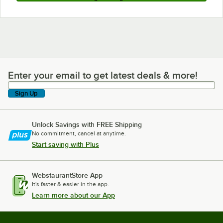
Enter your email to get latest deals & more!
Enter your email to get latest deals & more!
Sign Up
Unlock Savings with FREE Shipping
No commitment, cancel at anytime.
Start saving with Plus
WebstaurantStore App
It's faster & easier in the app.
Learn more about our App