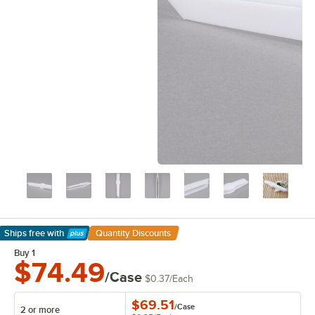
Ships free
with
Quantity Discounts
Learn More
Buy 1
$74.49
/Case
$0.37
/
Each
$69.51
/
Case
2 or more