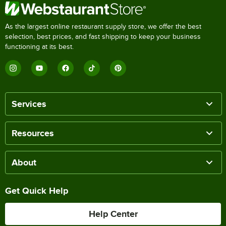
As the largest online restaurant supply store, we offer the best
selection, best prices, and fast shipping to keep your business
functioning at its best.
Services
Resources
About
Get Quick Help
Help Center