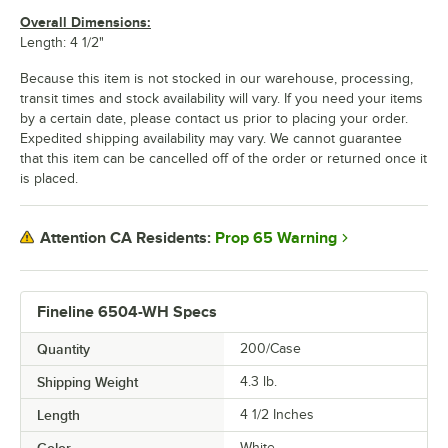
Overall Dimensions:
Length: 4 1/2"
Because this item is not stocked in our warehouse, processing,
transit times and stock availability will vary. If you need your items
by a certain date, please contact us prior to placing your order.
Expedited shipping availability may vary. We cannot guarantee
that this item can be cancelled off of the order or returned once it
is placed.
Prop 65 Warning
Attention CA Residents:
Fineline 6504-WH Specs
Quantity
200/Case
Shipping Weight
4.3
lb.
Length
4 1/2 Inches
Color
White