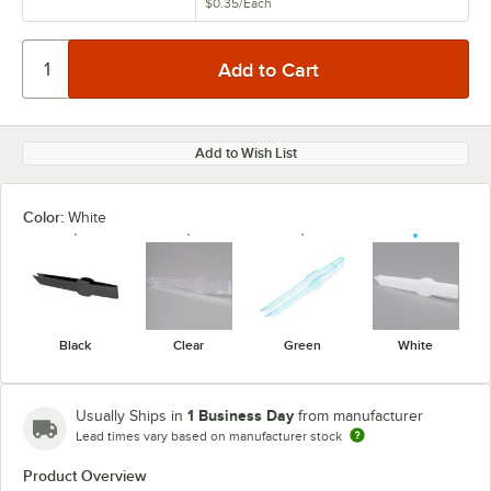
$0.35
/
Each
Add to Wish List
Color:
White
Black
Clear
Green
White
1 Business Day
Usually Ships in
from manufacturer
Lead times vary based on manufacturer stock
Product Overview