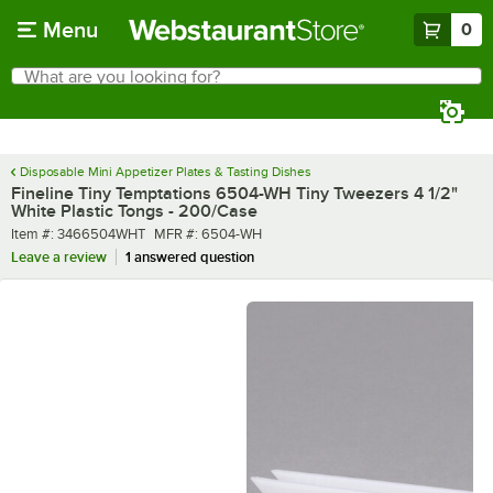
Skip to main content
Menu
0
What are you looking for?
Search
Begin typing for results.
Disposable Mini Appetizer Plates & Tasting Dishes
Fineline Tiny Temptations 6504-WH Tiny Tweezers 4 1/2"
White Plastic Tongs - 200/Case
Item number
MFR number
Item #:
3466504WHT
MFR #:
6504-WH
Leave a review
1 answered question