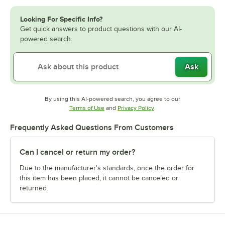
Looking For Specific Info?
Get quick answers to product questions with our AI-
powered search.
Ask
By using this AI-powered search, you agree to our
Opens in new tab
Opens in new tab
Terms of Use
and
Privacy Policy
.
Frequently Asked Questions From Customers
Can I cancel or return my order?
Due to the manufacturer's standards, once the order for
this item has been placed, it cannot be canceled or
returned.