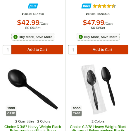
500/Case
Rated 4.5 out of 
ITEM NUMBER
ITEM NUMBER
#
130BKFKSX500
#
130BKFKSNX500
$42.99
$47.99
/
Case
/
Case
$0.09
/
Set
$0.10
/
Set
Buy More, Save More
Buy More, Save More
1000
1000
CASE
CASE
2 Quantities
2 Colors
2 Colors
Choice 6 3/8" Heavy Weight Black
Choice 6 3/8" Heavy Weight Black
Polypropylene Plastic Soup
Wrapped Polypropylene Plastic