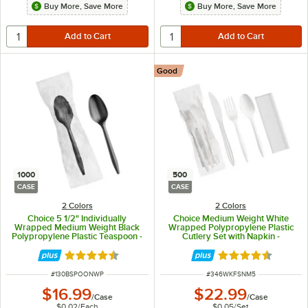
Buy More, Save More
Buy More, Save More
Good
1000
500
CASE
CASE
2 Colors
2 Colors
Choice 5 1/2" Individually
Choice Medium Weight White
Wrapped Medium Weight Black
Wrapped Polypropylene Plastic
Polypropylene Plastic Teaspoon -
Cutlery Set with Napkin -
1,000/Case
500/Case
Rated 4.3 out of 5 stars
Rated 4.4 out of 
ITEM NUMBER
ITEM NUMBER
#
130BSPOONWP
#
346WKFSNM5
$16.99
$22.99
/
Case
/
Case
$0.02
/
Each
$0.05
/
Set