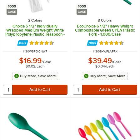
1000
1000
CASE
CASE
2 Colors
3 Colors
Choice 5 1/2" Individually
EcoChoice 6 1/2" Heavy Weight
Wrapped Medium Weight White
Compostable Green CPLA Plastic
Polypropylene Plastic Teaspoon -
Fork - 1,000/Case
1,000/Case
Rated 4.3 out of 5 stars
Rated 4.6 out of 
ITEM NUMBER
ITEM NUMBER
#
130WSPOONWP
#
130GHWPLAFRK
$16.99
$39.49
/
Case
/
Case
$0.02
/
Each
$0.04
/
Each
Buy More, Save More
Buy More, Save More