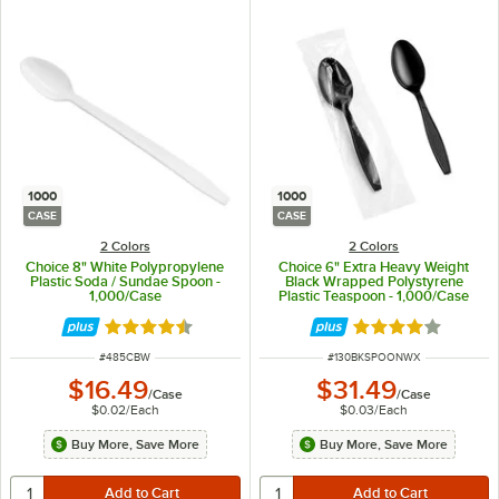
1000
1000
CASE
CASE
2 Colors
2 Colors
Choice 8" White Polypropylene
Choice 6" Extra Heavy Weight
Plastic Soda / Sundae Spoon -
Black Wrapped Polystyrene
1,000/Case
Plastic Teaspoon - 1,000/Case
Rated 4.5 out of 5 stars
Rated 4.2 out of 
ITEM NUMBER
ITEM NUMBER
#
485CBW
#
130BKSPOONWX
$16.49
$31.49
/
Case
/
Case
$0.02
/
Each
$0.03
/
Each
Buy More, Save More
Buy More, Save More