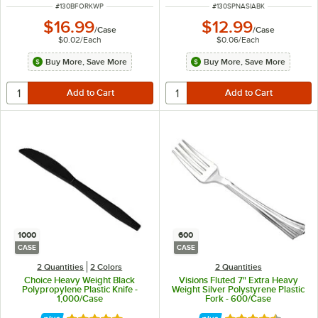
ITEM NUMBER
ITEM NUMBER
#
130BFORKWP
#
130SPNASIABK
$16.99
$12.99
/
Case
/
Case
$0.02
/
Each
$0.06
/
Each
Buy More, Save More
Buy More, Save More
1000
600
CASE
CASE
2 Quantities
2 Colors
2 Quantities
Choice Heavy Weight Black
Visions Fluted 7" Extra Heavy
Polypropylene Plastic Knife -
Weight Silver Polystyrene Plastic
1,000/Case
Fork - 600/Case