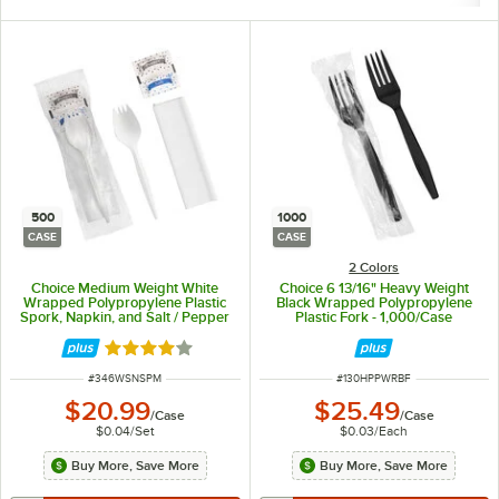
500
1000
CASE
CASE
2 Colors
Choice Medium Weight White
Choice 6 13/16" Heavy Weight
Wrapped Polypropylene Plastic
Black Wrapped Polypropylene
Spork, Napkin, and Salt / Pepper
Plastic Fork - 1,000/Case
Packets Kit - 500/Case
Rated 4.1 out of 5 stars
ITEM NUMBER
ITEM NUMBER
#
346WSNSPM
#
130HPPWRBF
$20.99
$25.49
/
Case
/
Case
$0.04
/
Set
$0.03
/
Each
Buy More, Save More
Buy More, Save More