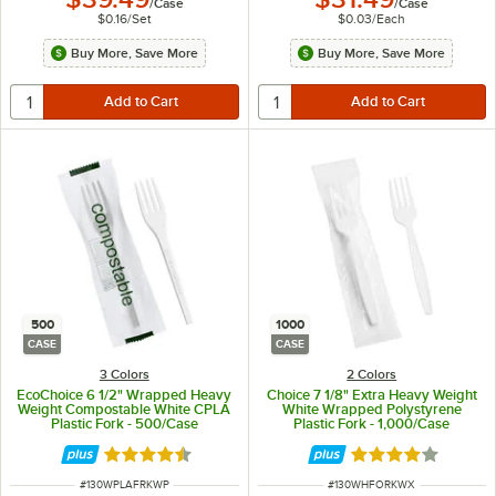
/
Case
/
Case
$0.16
/
Set
$0.03
/
Each
Buy More, Save More
Buy More, Save More
500
1000
CASE
CASE
3 Colors
2 Colors
EcoChoice 6 1/2" Wrapped Heavy
Choice 7 1/8" Extra Heavy Weight
Weight Compostable White CPLA
White Wrapped Polystyrene
Plastic Fork - 500/Case
Plastic Fork - 1,000/Case
Rated 4.6 out of 5 stars
Rated 4 out of 5 
ITEM NUMBER
ITEM NUMBER
#
130WPLAFRKWP
#
130WHFORKWX