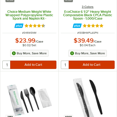
3 Colors
Choice Medium Weight White
EcoChoice 6 1/2" Heavy Weight
Wrapped Polypropylene Plastic
Compostable Black CPLA Plastic
Spork and Napkin Kit -
Spoon - 1,000/Case
1,000/Case
Rated 4.4 out of 5 stars
Rated 5 out of 5 
ITEM NUMBER
ITEM NUMBER
#
346WSNM
#
130BHWPLASPN
$23.99
$39.49
/
Case
/
Case
$0.02
/
Set
$0.04
/
Each
Buy More, Save More
Buy More, Save More