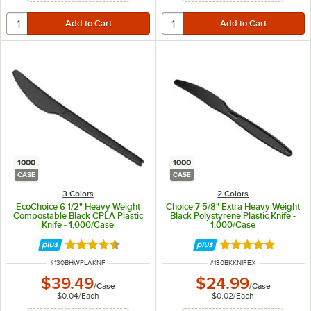
1000
1000
CASE
CASE
3 Colors
2 Colors
EcoChoice 6 1/2" Heavy Weight
Choice 7 5/8" Extra Heavy Weight
Compostable Black CPLA Plastic
Black Polystyrene Plastic Knife -
Knife - 1,000/Case
1,000/Case
Rated 4.7 out of 5 stars
Rated 5 out of 5 
ITEM NUMBER
ITEM NUMBER
#
130BHWPLAKNF
#
130BKKNIFEX
$39.49
$24.99
/
Case
/
Case
$0.04
/
Each
$0.02
/
Each