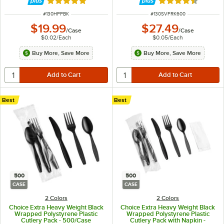
Rated 5 out of 5 stars
Rated 4.7 out of 
ITEM NUMBER
ITEM NUMBER
#
130HPPBK
#
130SVFRK600
$19.99
$27.49
/
Case
/
Case
$0.02
/
Each
$0.05
/
Each
Buy More, Save More
Buy More, Save More
Best
Best
500
500
CASE
CASE
2 Colors
2 Colors
Choice Extra Heavy Weight Black
Choice Extra Heavy Weight Black
Wrapped Polystyrene Plastic
Wrapped Polystyrene Plastic
Cutlery Pack - 500/Case
Cutlery Pack with Napkin -