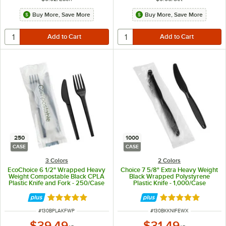
Buy More, Save More
Buy More, Save More
250
1000
CASE
CASE
3 Colors
2 Colors
EcoChoice 6 1/2" Wrapped Heavy
Choice 7 5/8" Extra Heavy Weight
Weight Compostable Black CPLA
Black Wrapped Polystyrene
Plastic Knife and Fork - 250/Case
Plastic Knife - 1,000/Case
Rated 5 out of 5 stars
Rated 5 out of 5 
ITEM NUMBER
ITEM NUMBER
#
130BPLAKFWP
#
130BKKNIFEWX
$39.49
$31.49