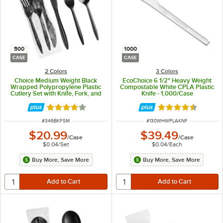
500
1000
CASE
CASE
2 Colors
3 Colors
Choice Medium Weight Black
EcoChoice 6 1/2" Heavy Weight
Wrapped Polypropylene Plastic
Compostable White CPLA Plastic
Cutlery Set with Knife, Fork, and
Knife - 1,000/Case
Spoon - 500/Case
Rated 4.2 out of 5 stars
Rated 4.7 out of 
ITEM NUMBER
ITEM NUMBER
#
346BKFSM
#
130WHWPLAKNF
$20.99
$39.49
/
Case
/
Case
$0.04
/
Set
$0.04
/
Each
Buy More, Save More
Buy More, Save More