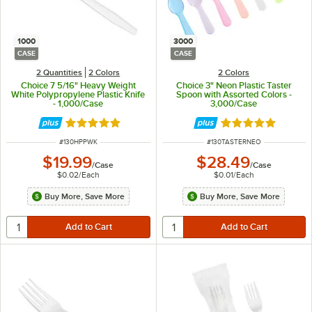
1000
3000
CASE
CASE
2 Quantities
2 Colors
2 Colors
Choice 7 5/16" Heavy Weight
Choice 3" Neon Plastic Taster
White Polypropylene Plastic Knife
Spoon with Assorted Colors -
- 1,000/Case
3,000/Case
Rated 5 out of 5 stars
Rated 4.8 out of 
ITEM NUMBER
ITEM NUMBER
#
130HPPWK
#
130TASTERNEO
$19.99
$28.49
/
Case
/
Case
$0.02
/
Each
$0.01
/
Each
Buy More, Save More
Buy More, Save More