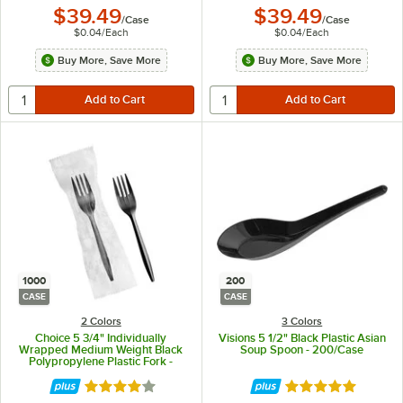
$39.49
$39.49
/
Case
/
Case
$0.04
/
Each
$0.04
/
Each
Buy More, Save More
Buy More, Save More
1000
200
CASE
CASE
2 Colors
3 Colors
Choice 5 3/4" Individually
Visions 5 1/2" Black Plastic Asian
Wrapped Medium Weight Black
Soup Spoon - 200/Case
Polypropylene Plastic Fork -
1,000/Case
Rated 4.2 out of 5 stars
Rated 4.9 out of 