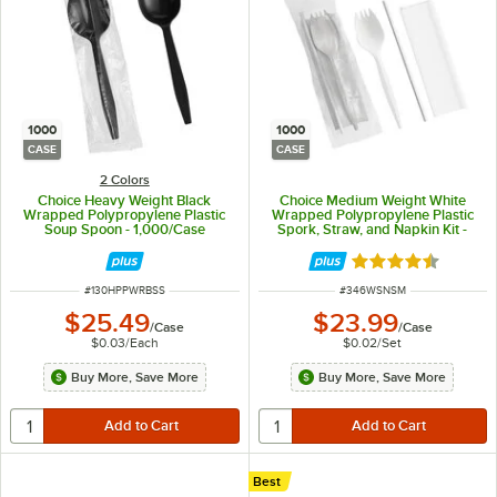
1000
1000
CASE
CASE
2 Colors
Choice Heavy Weight Black
Choice Medium Weight White
Wrapped Polypropylene Plastic
Wrapped Polypropylene Plastic
Soup Spoon - 1,000/Case
Spork, Straw, and Napkin Kit -
1,000/Case
Rated 4.3 out of 
ITEM NUMBER
ITEM NUMBER
#
130HPPWRBSS
#
346WSNSM
$25.49
$23.99
/
Case
/
Case
$0.03
/
Each
$0.02
/
Set
Buy More, Save More
Buy More, Save More
Best