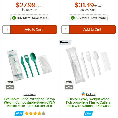
$27.99
$31.49
/
Case
/
Case
$0.06
/
Each
$0.03
/
Each
Buy More, Save More
Buy More, Save More
Better
250
250
CASE
CASE
3 Colors
Colors
EcoChoice 6 1/2" Wrapped Heavy
Choice Heavy Weight White
Weight Compostable Green CPLA
Polypropylene Plastic Cutlery
Plastic Knife, Fork, Spoon, and
Pack with Napkin - 250/Case
Napkin - 250/Case
Rated 4.2 out of 5 stars