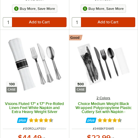
Buy More, Save More
Buy More, Save More
Good
100
500
CASE
CASE
2 Colors
Visions Fluted 17" x 17" Pre-Rolled
Choice Medium Weight Black
Linen-Feel White Napkin and
Wrapped Polypropylene Plastic
Extra Heavy Weight Silver
Cutlery Set with Napkin -
Polystyrene Plastic Cutlery Set -
500/Case
100/Case
Rated 4.7 out of 5 stars
Rated 4.4 out of 
ITEM NUMBER
ITEM NUMBER
#
130ROLLKFSSV
#
346BKFSNM5
$44.49
$22.99