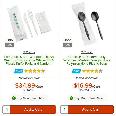
250
1000
CASE
CASE
3 Colors
2 Colors
EcoChoice 6 1/2" Wrapped Heavy
Choice 5 1/2" Individually
Weight Compostable White CPLA
Wrapped Medium Weight Black
Plastic Knife, Fork, and Napkin -
Polypropylene Plastic Soup
250/Case
Spoon - 1,000/Case
Rated 4.3 out of 5 stars
Rated 4.2 out of 
ITEM NUMBER
ITEM NUMBER
#
130WPLAKFNWP
#
130BSSPOONWP
$34.99
$16.99
/
Case
/
Case
$0.14
/
Set
$0.02
/
Each
Buy More, Save More
Buy More, Save More