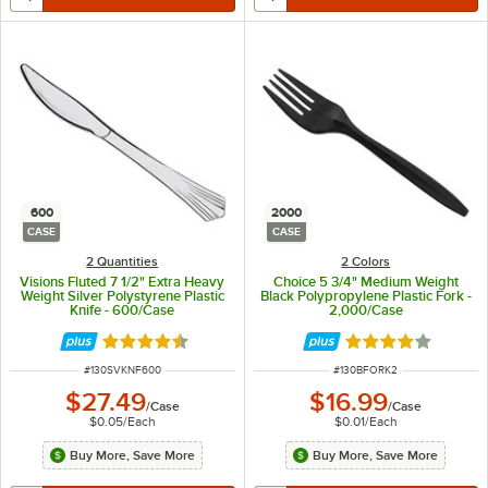
600
2000
CASE
CASE
2 Quantities
2 Colors
Visions Fluted 7 1/2" Extra Heavy
Choice 5 3/4" Medium Weight
Weight Silver Polystyrene Plastic
Black Polypropylene Plastic Fork -
Knife - 600/Case
2,000/Case
Rated 4.7 out of 5 stars
Rated 4.2 out of 
ITEM NUMBER
ITEM NUMBER
#
130SVKNF600
#
130BFORK2
$27.49
$16.99
/
Case
/
Case
$0.05
/
Each
$0.01
/
Each
Buy More, Save More
Buy More, Save More