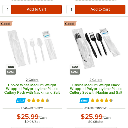
Good
Good
500
500
CASE
CASE
2 Colors
2 Colors
Choice White Medium Weight
Choice Medium Weight Black
Wrapped Polypropylene Plastic
Wrapped Polypropylene Plastic
Cutlery Pack with Napkin and Salt
Cutlery Set with Napkin and Salt
/ Pepper Packets - 500/Case
and Pepper Packets - 500/Case
Rated 4.4 out of 5 stars
Rated 4.4 out of 
ITEM NUMBER
ITEM NUMBER
#
346WKFSNSPM
#
346BKFSNSPM5
$25.99
$25.99
/
Case
/
Case
$0.05
/
Set
$0.05
/
Set