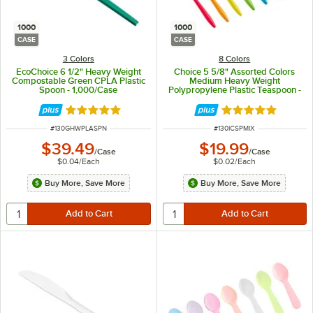
1000
1000
CASE
CASE
3 Colors
8 Colors
EcoChoice 6 1/2" Heavy Weight
Choice 5 5/8" Assorted Colors
Compostable Green CPLA Plastic
Medium Heavy Weight
Spoon - 1,000/Case
Polypropylene Plastic Teaspoon -
1,000/Case
Rated 5 out of 5 stars
Rated 5 out of 5 
ITEM NUMBER
ITEM NUMBER
#
130GHWPLASPN
#
130ICSPMIX
$39.49
$19.99
/
Case
/
Case
$0.04
/
Each
$0.02
/
Each
Buy More, Save More
Buy More, Save More