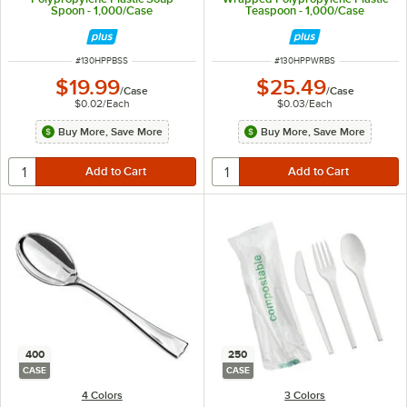
Spoon - 1,000/Case
Teaspoon - 1,000/Case
ITEM NUMBER
ITEM NUMBER
#
130HPPBSS
#
130HPPWRBS
$19.99
$25.49
/
Case
/
Case
$0.02
/
Each
$0.03
/
Each
Buy More, Save More
Buy More, Save More
400
250
CASE
CASE
4 Colors
3 Colors