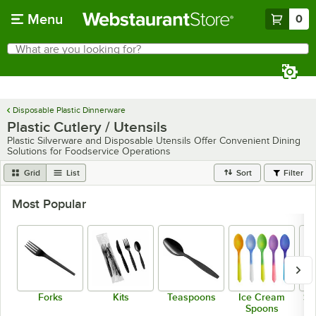
Skip to main content
Menu
0
What are you looking for?
Search
Begin typing for results.
Disposable Plastic Dinnerware
Plastic Cutlery / Utensils
Plastic Silverware and Disposable Utensils Offer Convenient Dining
Solutions for Foodservice Operations
Grid
List
Sort
Filter
Most Popular
Forks
Kits
Teaspoons
Ice Cream
So
Spoons