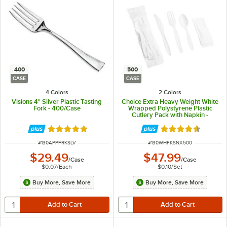
400
500
CASE
CASE
4 Colors
2 Colors
Visions 4" Silver Plastic Tasting
Choice Extra Heavy Weight White
Fork - 400/Case
Wrapped Polystyrene Plastic
Cutlery Pack with Napkin -
500/Case
Rated 4.9 out of 5 stars
Rated 4.5 out of 
ITEM NUMBER
ITEM NUMBER
#
130APPFRKSLV
#
130WHFKSNX500
$29.49
$47.99
/
Case
/
Case
$0.07
/
Each
$0.10
/
Set
Buy More, Save More
Buy More, Save More