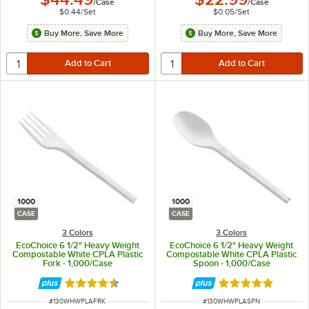
/
Case
/
Case
$0.44
/
Set
$0.05
/
Set
Buy More, Save More
Buy More, Save More
1000
1000
CASE
CASE
3 Colors
3 Colors
EcoChoice 6 1/2" Heavy Weight
EcoChoice 6 1/2" Heavy Weight
Compostable White CPLA Plastic
Compostable White CPLA Plastic
Fork - 1,000/Case
Spoon - 1,000/Case
Rated 4.6 out of 5 stars
Rated 5 out of 5 
ITEM NUMBER
ITEM NUMBER
#
130WHWPLAFRK
#
130WHWPLASPN