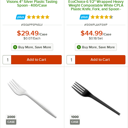
Visions 4" Silver Plastic Tasting
EcoChoice 6 1/2" Wrapped Heavy
Spoon - 400/Case
Weight Compostable White CPLA
Plastic Knife, Fork, and Spoon -
250/Case
Rated 4.9 out of 5 stars
Rated 4.5 out of 
ITEM NUMBER
ITEM NUMBER
#
130APPSPNSLV
#
130WPLAKFSWP
$29.49
$44.99
/
Case
/
Case
$0.07
/
Each
$0.18
/
Set
Buy More, Save More
Buy More, Save More
2000
1000
CASE
CASE