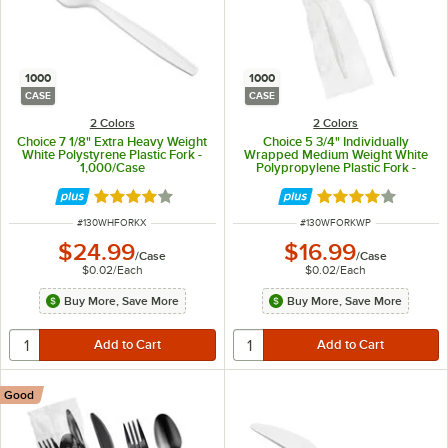
1000
1000
CASE
CASE
2 Colors
2 Colors
Choice 7 1/8" Extra Heavy Weight
Choice 5 3/4" Individually
White Polystyrene Plastic Fork -
Wrapped Medium Weight White
1,000/Case
Polypropylene Plastic Fork -
1,000/Case
Rated 4 out of 5 stars
Rated 4.2 out of 
ITEM NUMBER
ITEM NUMBER
#
130WHFORKX
#
130WFORKWP
$24.99
$16.99
/
Case
/
Case
$0.02
/
Each
$0.02
/
Each
Buy More, Save More
Buy More, Save More
Good