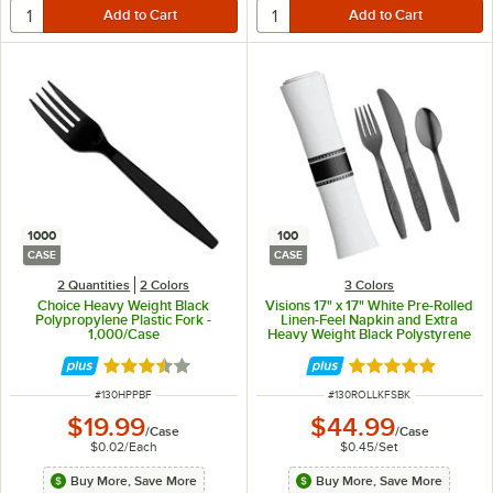
1000
100
CASE
CASE
2 Quantities
2 Colors
3 Colors
Choice Heavy Weight Black
Visions 17" x 17" White Pre-Rolled
Polypropylene Plastic Fork -
Linen-Feel Napkin and Extra
1,000/Case
Heavy Weight Black Polystyrene
Plastic Cutlery Set - 100/Case
Rated 3.7 out of 5 stars
Rated 4.9 out of 
ITEM NUMBER
ITEM NUMBER
#
130HPPBF
#
130ROLLKFSBK
$19.99
$44.99
/
Case
/
Case
$0.02
/
Each
$0.45
/
Set
Buy More, Save More
Buy More, Save More