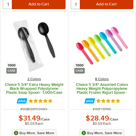
1000
1000
CASE
CASE
2 Colors
8 Colors
Choice 5 3/4" Extra Heavy Weight
Choice 5 3/4" Assorted Colors
Black Wrapped Polystyrene
Heavy Weight Polypropylene
Plastic Soup Spoon - 1,000/Case
Plastic Frozen Yogurt Spoon -
1,000/Case
Rated 5 out of 5 stars
Rated 5 out of 5 
ITEM NUMBER
ITEM NUMBER
#
130BKSSPOONWX
#
130FYSPMIX
$31.49
$28.49
/
Case
/
Case
$0.03
/
Each
$0.03
/
Each
Buy More, Save More
Buy More, Save More