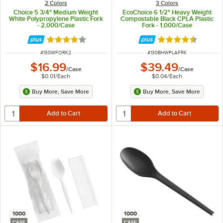
2 Colors
3 Colors
Choice 5 3/4" Medium Weight
EcoChoice 6 1/2" Heavy Weight
White Polypropylene Plastic Fork
Compostable Black CPLA Plastic
- 2,000/Case
Fork - 1,000/Case
Rated 4.2 out of 5 stars
Rated 4.6 out of 
ITEM NUMBER
ITEM NUMBER
#
130WFORK2
#
130BHWPLAFRK
$16.99
$39.49
/
Case
/
Case
$0.01
/
Each
$0.04
/
Each
Buy More, Save More
Buy More, Save More
1000
1000
CASE
CASE