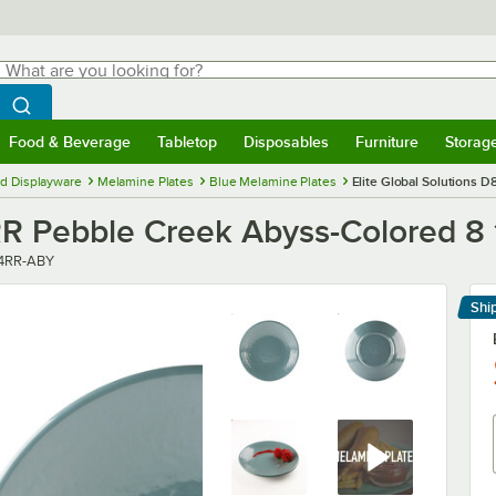
hat are you looking for?
Search
egin typing for results.
Search WebstaurantStore
Food & Beverage
Tabletop
Disposables
Furniture
Storag
menu
Food & Beverage
Submenu
Tabletop
Submenu
Disposables
Submenu
Furniture
Submenu
Storage 
d Displayware
Melamine Plates
Blue Melamine Plates
Elite Global Solutions 
RR Pebble Creek Abyss-Colored 8 
r
4RR-ABY
Shi
Le