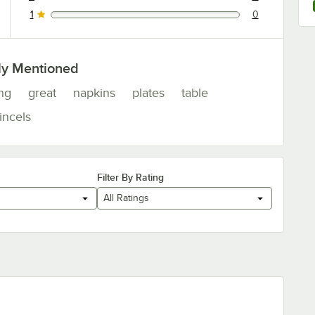
0 reviews rated this 2 out of 5 stars.
1
0
0 reviews rated this 1 out of 5 stars.
ly Mentioned
ng
great
napkins
plates
table
incels
Filter By Rating
All Ratings