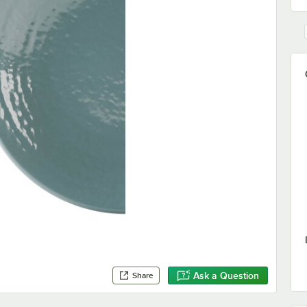
Ask a Question
Share