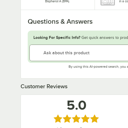
Bisphenol A (BPA).
in a c
Questions & Answers
Looking For Specific Info?
Get quick answers to prod
By using this AI-powered search, you 
Customer Reviews
5.0
Rated 5 out of 5 stars