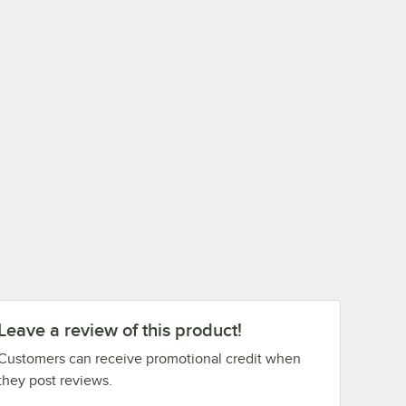
Leave a review of this product!
Customers can receive promotional credit when
they post reviews.