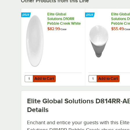
Other Products from this Line
Elite Global
Elite Global
Solutions D10RR
Solutions 
Pebble Creek White
Pebble Cre
10" Round Plate -
14 oz. Bowl
$82.99
$55.49
/
Case
/
Cas
6/Case
Add to Cart
Add to Cart
Quantity for Elite Global Solutions D10RR Pebble Creek W
Quantity for Elite Glo
Add to Cart
Add to Cart
Elite Global Solutions D814RR-A
Details
Enchant and entice your guests with this Elite
Solutions D814RR Pebble Creek abyss-colored