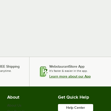
REE Shipping
WebstaurantStore App
 anytime.
It's faster & easier in the app.
Learn more about our App
About
Get Quick Help
About Us
Help Center