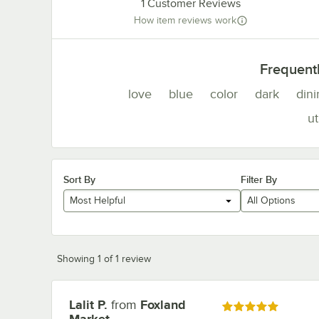
1
Customer Reviews
How item reviews work
Frequent
love
blue
color
dark
dini
ut
Sort By
Filter By
Most Helpful
All Options
Showing 1 of 1 review
Lalit P.
from
Foxland
Review by
Rated 5 out of 5 stars
Market