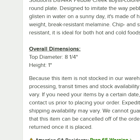
round plate. Designed to imitate the way peb
glisten in water on a sunny day, it's made of 
weight, break-resistant melamine. Chip- and s
resistant, it is ideal for both hot and cold foods
Overall Dimensions:
Top Diameter: 8 1/4"
Height: 1"
Because this item is not stocked in our ware
processing, transit times and stock availability 
vary. If you need your items by a certain date
contact us prior to placing your order. Expedi
shipping availability may vary. We cannot gua
that this item can be cancelled off of the orde
returned once it is placed.