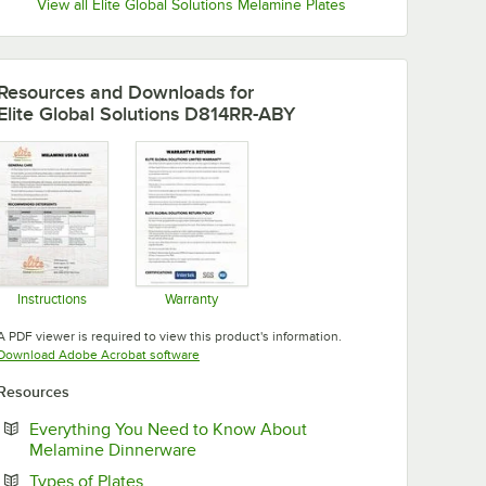
View all Elite Global Solutions Melamine Plates
Resources and Downloads
for
Elite Global Solutions D814RR-ABY
Instructions
Warranty
Opens in new tab
Opens in new tab
A PDF viewer is required to view this product's information.
Opens in new tab
Download Adobe Acrobat software
Resources
Everything You Need to Know About
Opens in new tab
Melamine Dinnerware
Opens in new tab
Types of Plates