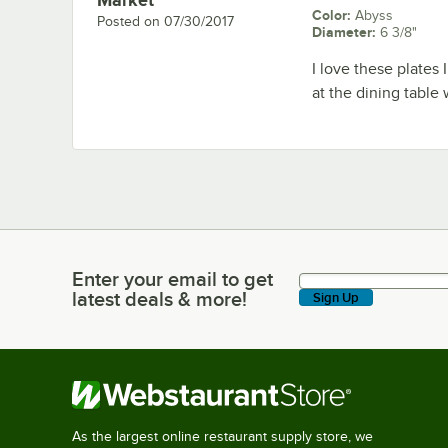
Color
:
Abyss
Posted on
07/30/2017
Diameter
:
6 3/8"
I love these plates 
at the dining table
Enter your email to get
Enter your email to get latest deals & more!
latest deals & more!
Sign Up
As the largest online restaurant supply store, we