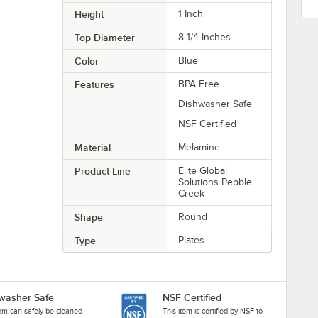
Height
1 Inch
Top Diameter
8 1/4 Inches
Color
Blue
Features
BPA Free
Dishwasher Safe
NSF Certified
Material
Melamine
Product Line
Elite Global
Solutions Pebble
Creek
Shape
Round
Type
Plates
washer Safe
NSF Certified
tem can safely be cleaned
This item is certified by NSF to