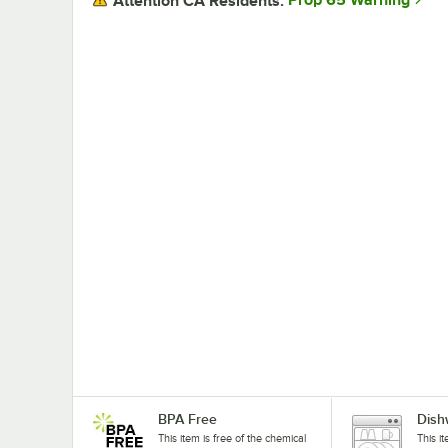
Prop 65 Warning
Attention CA Residents:
BPA Free
Dish
This item is free of the chemical
This i