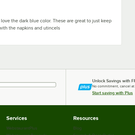
I love the dark blue color. These are great to just keep
 with the napkins and utincels
Unlock Savings with F
No commitment, cancel at
Start saving with Plus
Services
Resources
WebstaurantPlus
Blog