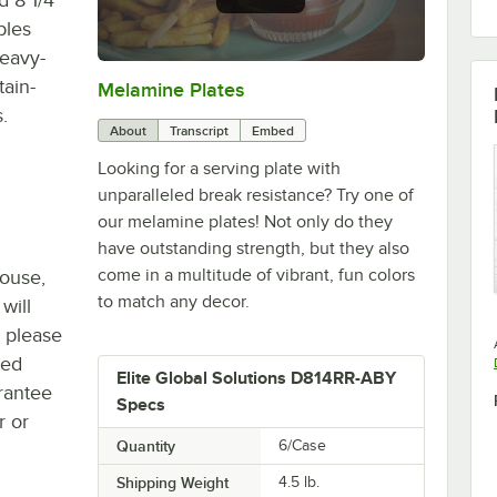
bles
heavy-
tain-
Melamine Plates
0:00
/
1:21
.
About
Transcript
Embed
Looking for a serving plate with
unparalleled break resistance? Try one of
our melamine plates! Not only do they
have outstanding strength, but they also
come in a multitude of vibrant, fun colors
house,
to match any decor.
will
, please
ted
Elite Global Solutions D814RR-ABY
rantee
Specs
r or
Quantity
6/Case
Shipping Weight
4.5
lb.