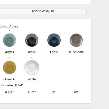
Add to Wish List
Color:
Abyss
Abyss
Black
Lapis
Mushroom
Olive Oil
White
Diameter:
8 1/4"
6 3/8"
8 1/4"
9"
10"