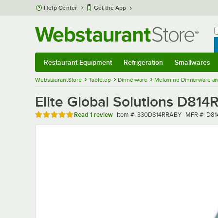
Skip to main content
Help Center
Get the App
W
B
Restaurant Equipment
Refrigeration
Smallwares
Restaurant Equipment
Submenu
Refrigeration
Submenu
Smallwares
Sub
WebstaurantStore
Tabletop
Dinnerware
Melamine Dinnerware an
Elite Global Solutions D814
Rated 5 out of 5 stars
Item number
MFR numbe
Read
1 review
Item #:
330D814RRABY
MFR #:
D81