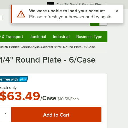
*
Earn 3% Back
& Save on Plus
Sign In
Returns &
0
Account
Orders
e & Transport
Janitorial
Industrial
Business Type
& Transport
Submenu
Janitorial
Submenu
Industrial
Submenu
Business Type
Submenu
D814RR Pebble Creek Abyss-Colored 8 1/4" Round Plate - 6/Case
1/4" Round Plate - 6/Case
ps free
with
arn More
Each only
$63.49
/Case
$10.58
/
Each