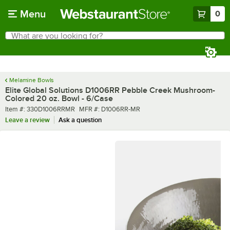
Skip to main content
Menu
0
What are you looking for?
Search
Begin typing for results.
Melamine Bowls
Elite Global Solutions D1006RR Pebble Creek Mushroom-
Colored 20 oz. Bowl - 6/Case
Item number
MFR number
Item #:
330D1006RRMR
MFR #:
D1006RR-MR
Leave a review
Ask a question