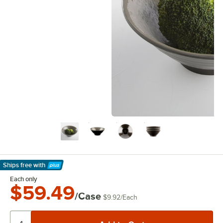
Ships free
with
Learn More
Each only
$59.49
/Case
$9.92
/
Each