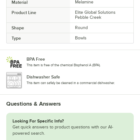
Material
Melamine
Product Line
Elite Global Solutions
Pebble Creek
Shape
Round
Type
Bowls
BPA Free
This item is free of the chemical Bisphenol A (BPA).
Dishwasher Safe
This item can safely be cleaned in a commercial dishwasher.
Questions & Answers
Looking For Specific Info?
Get quick answers to product questions with our AI-
powered search.