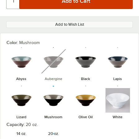
Add to Wish List
Color:
Mushroom
unavailable
Abyss
Aubergine
Black
Lapis
Lizard
Mushroom
Olive Oil
White
Capacity:
20 oz.
14 oz.
20 oz.