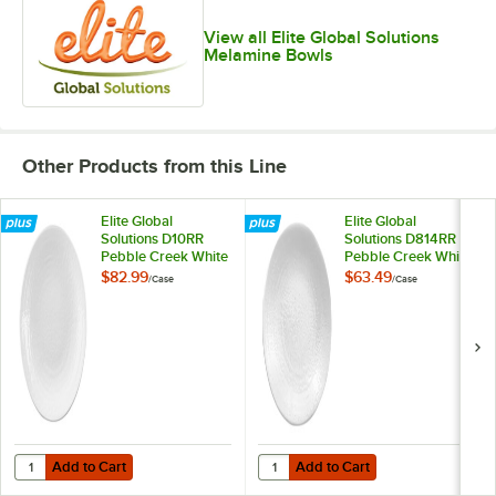
View all Elite Global Solutions
Melamine Bowls
Other Products from this Line
Elite Global
Elite Global
Solutions D10RR
Solutions D814RR
Pebble Creek White
Pebble Creek White
10" Round Plate -
8 1/4" Round Plate -
$82.99
$63.49
/
Case
/
Case
6/Case
6/Case
Add to Cart
Add to Cart
Quantity for Elite Global Solutions D10RR Pebble Creek White 10" Ro
Quantity for Elite Global Solutio
Add to Cart
Add to Cart