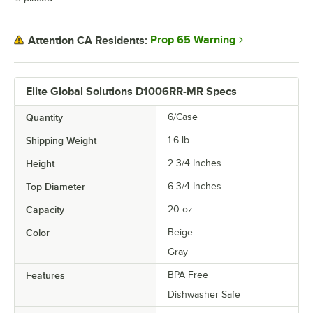
Prop 65 Warning
Attention CA Residents:
Elite Global Solutions D1006RR-MR Specs
Quantity
6/Case
Shipping Weight
1.6
lb.
Height
2 3/4 Inches
Top Diameter
6 3/4 Inches
Capacity
20 oz.
Color
Beige
Gray
Features
BPA Free
Dishwasher Safe