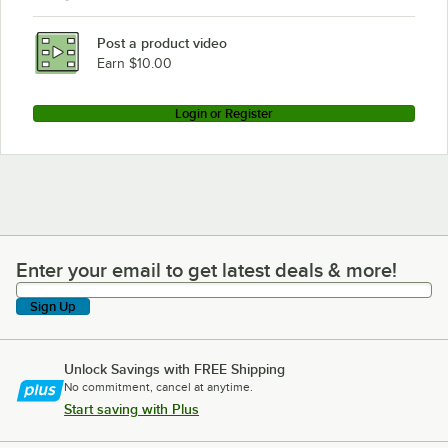
Post a product video
Earn $10.00
Login or Register
Enter your email to get latest deals & more!
Enter your email to get latest deals & more!
Sign Up
Unlock Savings with FREE Shipping
No commitment, cancel at anytime.
Start saving with Plus