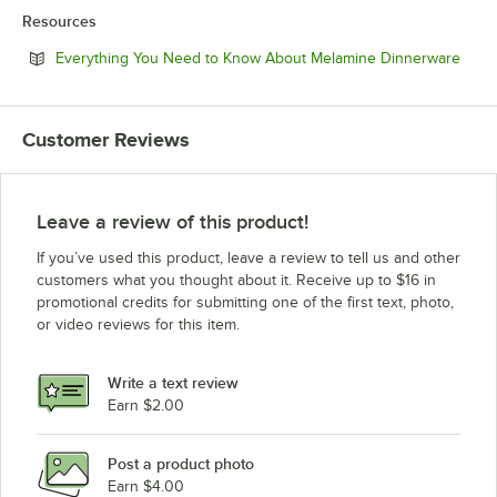
Resources
Open
Everything You Need to Know About Melamine Dinnerware
Customer Reviews
Leave a review of this product!
If you’ve used this product, leave a review to tell us and other
customers what you thought about it. Receive up to $16 in
promotional credits for submitting one of the first text, photo,
or video reviews for this item.
Write a text review
Earn $2.00
Post a product photo
Earn $4.00