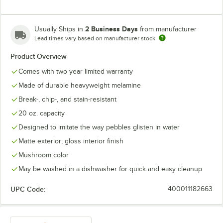
2 Business Days
Usually Ships in
from manufacturer
Lead times vary based on manufacturer stock
Product Overview
Comes with two year limited warranty
Made of durable heavyweight melamine
Break-, chip-, and stain-resistant
20 oz. capacity
Designed to imitate the way pebbles glisten in water
Matte exterior; gloss interior finish
Mushroom color
May be washed in a dishwasher for quick and easy cleanup
UPC Code:
400011182663