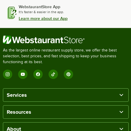
WebstaurantStore App
It's faster & easier in the app.
Learn more about our App
As the largest online restaurant supply store, we offer the best
selection, best prices, and fast shipping to keep your business
functioning at its best.
Services
Resources
About