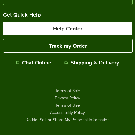
Get Quick Help
Help Center
Track my Order
Chat Online
Shipping & Delivery
Terms of Sale
Privacy Policy
Terms of Use
Accessibility Policy
Do Not Sell or Share My Personal Information