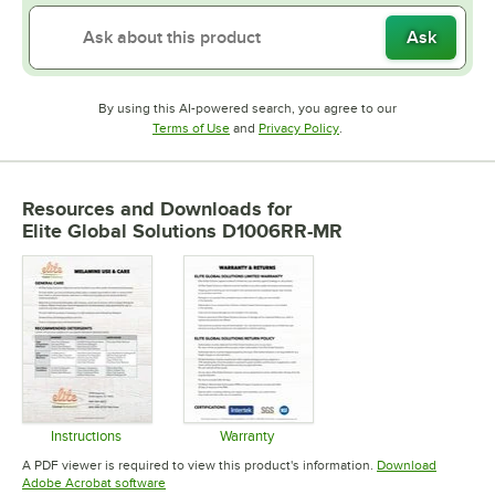
Ask
By using this AI-powered search, you agree to our
Opens in new tab
Opens in new tab
Terms of Use
and
Privacy Policy
.
Resources and Downloads
for
Elite Global Solutions D1006RR-MR
Instructions
Warranty
Opens in new tab
Opens in new tab
A PDF viewer is required to view this product's information.
Download
Opens in new tab
Adobe Acrobat software