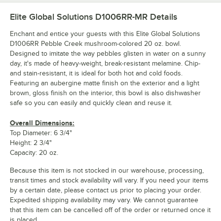
Elite Global Solutions D1006RR-MR
Details
Enchant and entice your guests with this Elite Global Solutions
D1006RR Pebble Creek mushroom-colored 20 oz. bowl.
Designed to imitate the way pebbles glisten in water on a sunny
day, it's made of heavy-weight, break-resistant melamine. Chip-
and stain-resistant, it is ideal for both hot and cold foods.
Featuring an aubergine matte finish on the exterior and a light
brown, gloss finish on the interior, this bowl is also dishwasher
safe so you can easily and quickly clean and reuse it.
Overall Dimensions:
Top Diameter: 6 3/4"
Height: 2 3/4"
Capacity: 20 oz.
Because this item is not stocked in our warehouse, processing,
transit times and stock availability will vary. If you need your items
by a certain date, please contact us prior to placing your order.
Expedited shipping availability may vary. We cannot guarantee
that this item can be cancelled off of the order or returned once it
is placed.