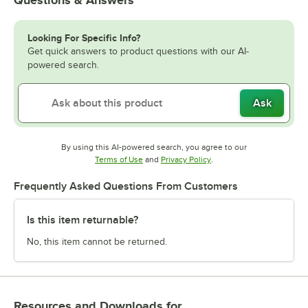
Looking For Specific Info?
Get quick answers to product questions with our AI-
powered search.
Ask
By using this AI-powered search, you agree to our
Opens in new tab
Opens in new tab
Terms of Use
and
Privacy Policy
.
Frequently Asked Questions From Customers
Is this item returnable?
No, this item cannot be returned.
Resources and Downloads
for