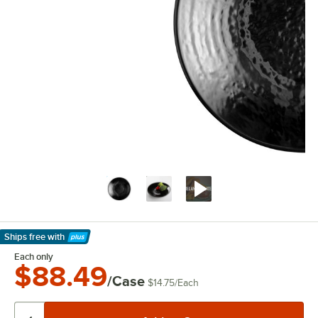
Ships free
with
Learn More
Each only
$88.49
/Case
$14.75
/
Each