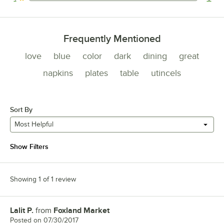
0 reviews rated this 1 out of 5 stars.
Frequently Mentioned
love
blue
color
dark
dining
great
napkins
plates
table
utincels
Sort By
Most Helpful
Show Filters
Showing 1 of 1 review
Lalit P.
from
Foxland Market
Review by
Posted on
07/30/2017