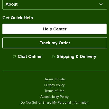
About
Get Quick Help
Help Center
Track my Order
Chat Online
Shipping & Delivery
Terms of Sale
Privacy Policy
Terms of Use
Accessibility Policy
Do Not Sell or Share My Personal Information