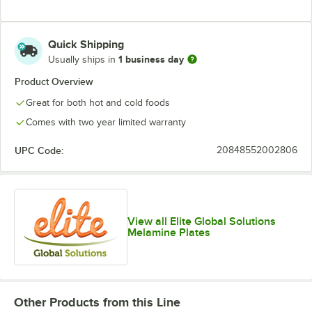
Quick Shipping
1 business day
Usually ships in
Product Overview
Great for both hot and cold foods
Comes with two year limited warranty
UPC Code:
20848552002806
View all Elite Global Solutions
Melamine Plates
Other Products from this Line