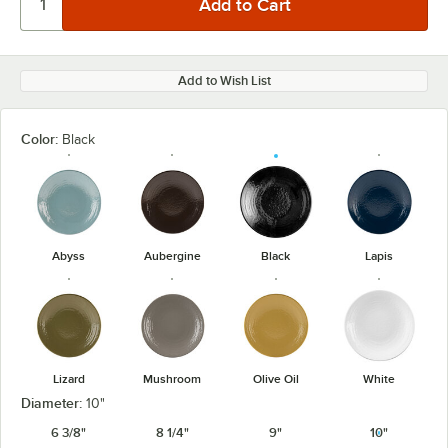
Add to Wish List
Color:
Black
Abyss
Aubergine
Black
Lapis
Lizard
Mushroom
Olive Oil
White
Diameter:
10"
6 3/8"
8 1/4"
9"
10"