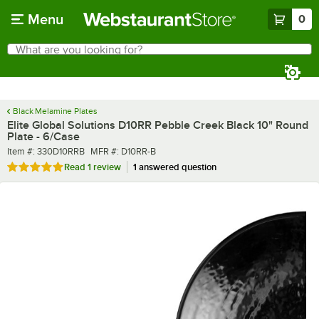
Skip to main content
Menu
0
What are you looking for?
Search
Begin typing for results.
Black Melamine Plates
Elite Global Solutions D10RR Pebble Creek Black 10" Round
Plate - 6/Case
Item number
MFR number
Item #:
330D10RRB
MFR #:
D10RR-B
Rated 5 out of 5 stars
Read
1 review
1 answered question