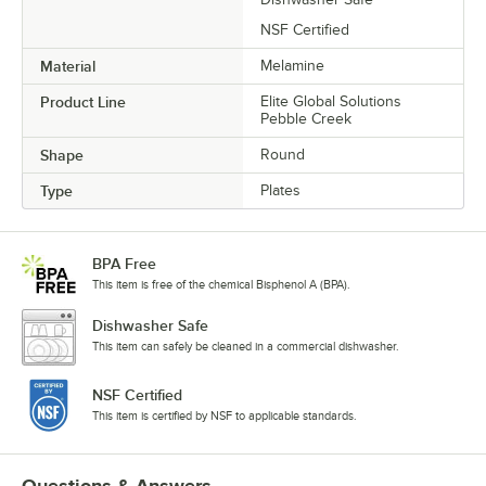
NSF Certified
Material
Melamine
Product Line
Elite Global Solutions
Pebble Creek
Shape
Round
Type
Plates
BPA Free
This item is free of the chemical Bisphenol A (BPA).
Dishwasher Safe
This item can safely be cleaned in a commercial dishwasher.
NSF Certified
This item is certified by NSF to applicable standards.
Questions & Answers