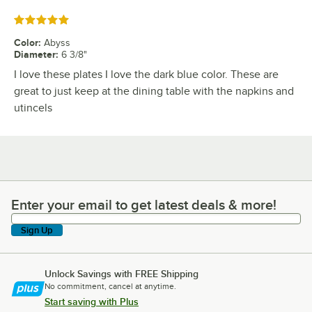
Rated 5 out of 5 stars
Color
:
Abyss
Diameter
:
6 3/8"
I love these plates I love the dark blue color. These are
great to just keep at the dining table with the napkins and
utincels
Enter your email to get latest deals & more!
Enter your email to get latest deals & more!
Sign Up
Unlock Savings with FREE Shipping
No commitment, cancel at anytime.
Start saving with Plus