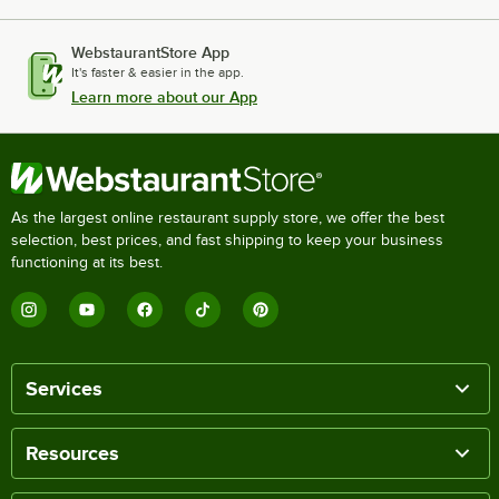
WebstaurantStore App
It's faster & easier in the app.
Learn more about our App
As the largest online restaurant supply store, we offer the best
selection, best prices, and fast shipping to keep your business
functioning at its best.
Services
Resources