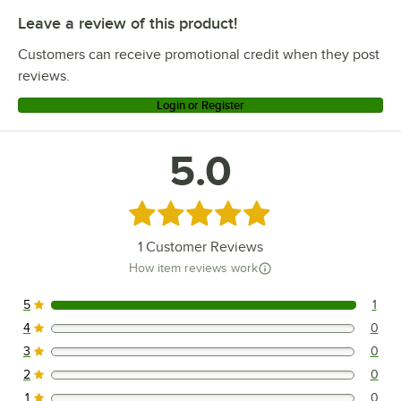
Leave a review of this product!
Customers can receive promotional credit when they post
reviews.
Login or Register
5.0
Rated 5 out of 5 stars
1
Customer Reviews
How item reviews work
5
1
1 reviews rated this 5 out of 5 stars.
4
0
0 reviews rated this 4 out of 5 stars.
3
0
0 reviews rated this 3 out of 5 stars.
2
0
0 reviews rated this 2 out of 5 stars.
1
0