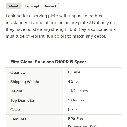
About
Transcript
Embed
Looking for a serving plate with unparalleled break
resistance? Try one of our melamine plates! Not only do
they have outstanding strength, but they also come in a
multitude of vibrant, fun colors to match any decor.
Elite Global Solutions D10RR-B Specs
Quantity
6/Case
Shipping Weight
4.2
lb.
Height
1 1/2 Inches
Top Diameter
10 Inches
Color
Black
Features
BPA Free
Dishwasher Safe