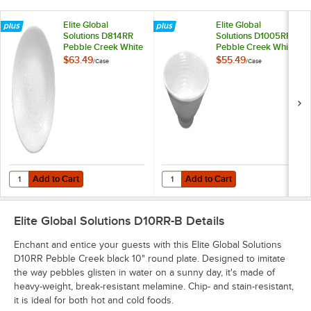
Elite Global
Elite Global
Solutions D814RR
Solutions D1005RR
Pebble Creek White
Pebble Creek White
8 1/4" Round Plate -
14 oz. Bowl - 6/Case
$63.49
$55.49
/
Case
/
Case
6/Case
Add to Cart
Add to Cart
Quantity for Elite Global Solutions D814RR Pebble Creek White 8 1/4"
Quantity for Elite Global Solutio
Add to Cart
Add to Cart
Elite Global Solutions D10RR-B
Details
Enchant and entice your guests with this Elite Global Solutions
D10RR Pebble Creek black 10" round plate. Designed to imitate
the way pebbles glisten in water on a sunny day, it's made of
heavy-weight, break-resistant melamine. Chip- and stain-resistant,
it is ideal for both hot and cold foods.