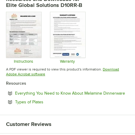
Elite Global Solutions D10RR-B
Instructions
Warranty
Opens in new tab
Opens in new tab
A PDF viewer is required to view this product's information.
Download
Opens in new tab
Adobe Acrobat software
Resources
Open
Everything You Need to Know About Melamine Dinnerware
Opens in new tab
Types of Plates
Customer Reviews