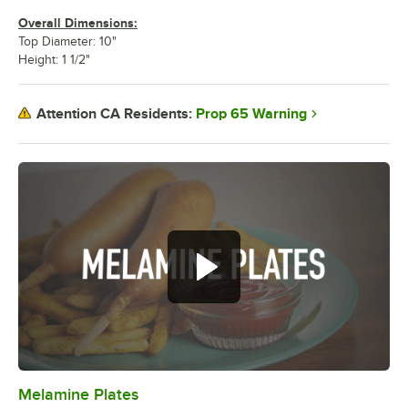
Overall Dimensions:
Top Diameter: 10"
Height: 1 1/2"
Prop 65 Warning
Attention CA Residents:
Melamine Plates
0:00
/
1:21