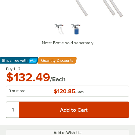
Note: Bottle sold separately
Ships free
with
Quantity Discounts
Learn More
Buy 1 - 2
$132.49
/Each
$120.85
3 or more
/
Each
Add to Wish List