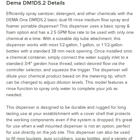
Dema DM1DS.2
Details
Efficiently spray sanitizer, detergent, and other chemicals with the
DEMA One DM1DS.2 basic dual fill rinse medium flow spray and
foamer portable dispenser! This dispenser uses a basic spray &
foam option and has a 2.5 GPM flow rate to be used with only one
chemical at a time. With a sizeable dip tube attachment, this
dispenser works with most 1/2-gallon, 1 gallon, or 1 1/2-gallon
bottles with a standard 38 mm neck opening. Once installed onto
a chemical container, simply connect the water supply inlet to a
standard 3/4" garden hose thread, select desired flow via the
controller selector, and squeeze the trigger. The dispenser will
dilute your chemical product based on the metering tip, which
can be changed to adjust dilution levels. This model features a
rinse function to spray only water to complete your job as
needed.
This dispenser is designed to be durable and rugged for long
lasting use at your establishment with a cover shell that protects
the working components even if the system is dropped. It's great
for use when a wall mounted dispenser is not an option, perfect
for use directly on the job site. This dispenser can also be used
to fill mop buckets, auto scrubbers, spray bottles, and a variety of