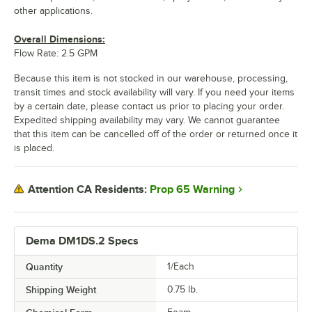
other applications.
Overall Dimensions:
Flow Rate: 2.5 GPM
Because this item is not stocked in our warehouse, processing,
transit times and stock availability will vary. If you need your items
by a certain date, please contact us prior to placing your order.
Expedited shipping availability may vary. We cannot guarantee
that this item can be cancelled off of the order or returned once it
is placed.
Prop 65 Warning
Attention CA Residents:
Dema DM1DS.2 Specs
Quantity
1/Each
Shipping Weight
0.75
lb.