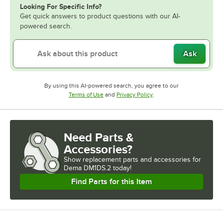
Looking For Specific Info?
Get quick answers to product questions with our AI-
powered search.
Ask
By using this AI-powered search, you agree to our
Opens in new tab
Opens in new tab
Terms of Use
and
Privacy Policy
.
Need Parts &
Accessories?
Show
replacement parts and accessories for
Dema DM1DS.2 today!
Find Parts for this Item