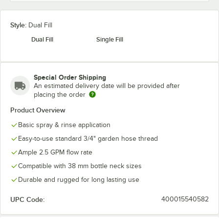
Style:
Dual Fill
Dual Fill
Single Fill
Special Order Shipping
An estimated delivery date will be provided after
placing the order
Product Overview
Basic spray & rinse application
Easy-to-use standard 3/4" garden hose thread
Ample 2.5 GPM flow rate
Compatible with 38 mm bottle neck sizes
Durable and rugged for long lasting use
UPC Code:
400015540582