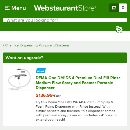
Skip to main content
Menu
0
What are you looking for?
Search
Begin typing for results.
Chemical Dispensing Pumps and Systems
Want an upgrade?
DEMA One DM1DS.4 Premium Dual Fill Rinse
Medium Flow Spray and Foamer Portable
Dispenser
$136.99
/
Each
Try this Dema One DM1DSGAP.4 Premium Spray &
Foam Pump Dispenser with Rinse instead! With
similar benefits and features, this dispenser comes
with premium spray / foam and includes a 4' hose to
extend your reach!