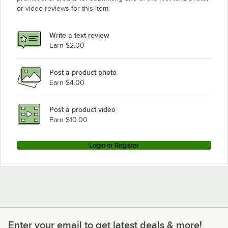
or video reviews for this item.
Write a text review
Earn $2.00
Post a product photo
Earn $4.00
Post a product video
Earn $10.00
Login or Register
Enter your email to get latest deals & more!
Enter your email to get latest deals & more!