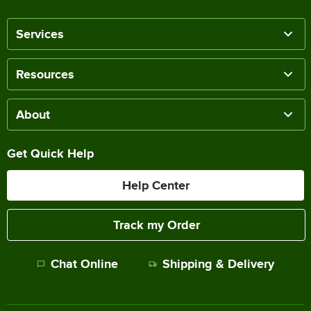
Services
Resources
About
Get Quick Help
Help Center
Track my Order
Chat Online
Shipping & Delivery