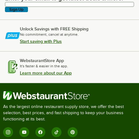
Sign Up
Unlock Savings with FREE Shipping
No commitment, cancel at anytime.
Start saving with Plus
WebstaurantStore App
It's faster & easier in the app.
Learn more about our App
As the largest online restaurant supply store, we offer the best
selection, best prices, and fast shipping to keep your business
functioning at its best.