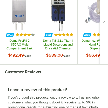
Rated 4.2 out of 5 stars
Rated 5 out of 5 stars
Rated 3.
Dema ProFill 2
Dema T.812.LL Titan II
Dema 1 oz. Wall Mo
652AG Multi
Liquid Detergent and
Hand Pump
Compartment Sink
Rinse Aid Chemical
Dispenser
Warewashing
Dispenser Pump
$192.49
$589.00
$66.49
/
Each
/
Each
/
Each
Chemical Dispenser
Pump
Customer Reviews
Leave a review of this product!
If you’ve used this product, leave a review to tell us and other
customers what you thought about it. Receive up to $16 in
promotional credits for submitting one of the first text, photo,