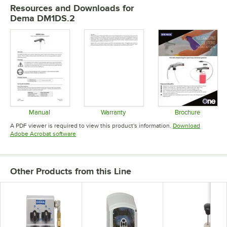
Resources and Downloads
for
Dema DM1DS.2
Manual
Warranty
Brochure
Opens in new tab
Opens in new tab
Opens in 
A PDF viewer is required to view this product's information.
Download
Opens in new tab
Adobe Acrobat software
Other Products from this Line