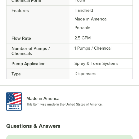
Chemical Form
Foam
Features
Handheld
Made in America
Portable
Flow Rate
2.5 GPM
Number of Pumps /
1 Pumps / Chemical
Chemicals
Pump Application
Spray & Foam Systems
Type
Dispensers
Made in America
This item was made in the United States of America.
Questions & Answers