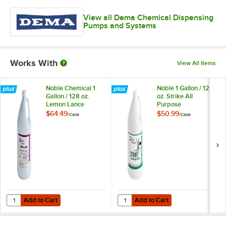
View all Dema Chemical Dispensing
Pumps and Systems
Works With
View All Items
Noble Chemical 1
Noble 1 Gallon / 128
Gallon / 128 oz.
oz. Strike All
Lemon Lance
Purpose
Lemon
Concentrated
$64.49
$50.99
/
Case
/
Case
Concentrated
Cleaner Degreaser -
Disinfectant &
4/Case
Detergent Cleaner -
4/Case
Add to Cart
Add to Cart
Quantity for Noble Chemical 1 Gallon / 128 oz. Lemon Lance Lemon C
Quantity for Noble 1 Gallon / 128
Add to Cart
Add to Cart