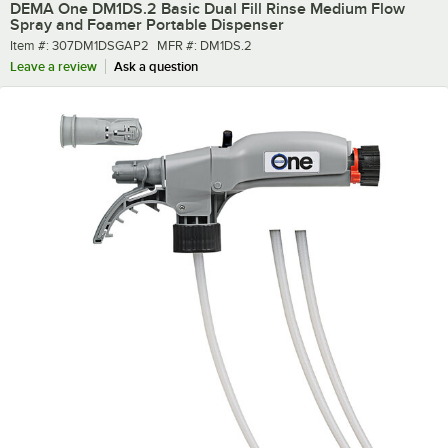
DEMA One DM1DS.2 Basic Dual Fill Rinse Medium Flow
Spray and Foamer Portable Dispenser
Item number
MFR number
Item #:
307DM1DSGAP2
MFR #:
DM1DS.2
Leave a review
Ask a question