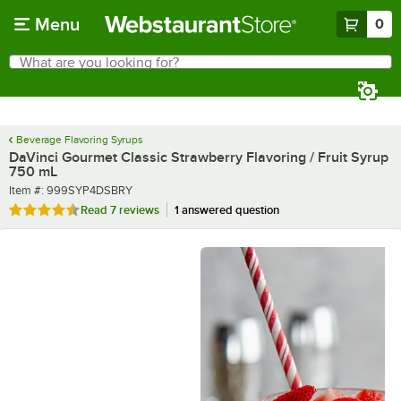
Skip to main content
Menu
0
What are you looking for?
Search
Begin typing for results.
Beverage Flavoring Syrups
DaVinci Gourmet Classic Strawberry Flavoring / Fruit Syrup
750 mL
Item number
Item #:
999SYP4DSBRY
Rated 4.7 out of 5 stars
Read
7 reviews
1 answered question