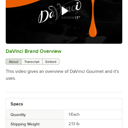
Mango
Maple
Old Fashioned
Out of stock
Orange
Passion Fruit
DaVinci Brand Overview
0:00
/
0:30
Peach
About
Transcript
Embed
Peanut Butter
This video gives an overview of DaVinci Gourmet and it's
Peppermint
uses.
Pina Colada
Pineapple
Specs
Praline
Quantity
1/Each
Prickly Pear
Shipping Weight
2.13
lb.
Pumpkin Pie