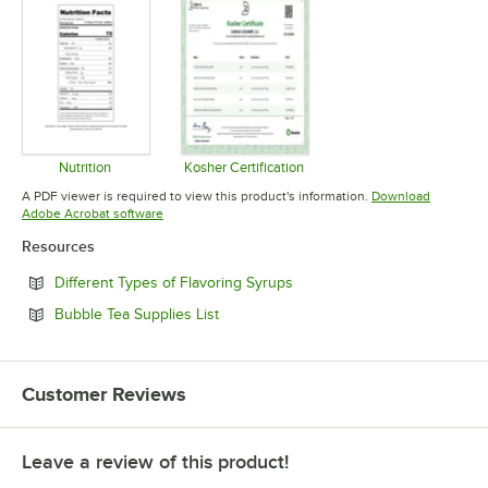
Nutrition
Kosher Certification
Opens in new tab
Opens in new tab
A PDF viewer is required to view this product's information.
Download
Opens in new tab
Adobe Acrobat software
Resources
Opens in new tab
Different Types of Flavoring Syrups
Opens in new tab
Bubble Tea Supplies List
Customer Reviews
Leave a review of this product!