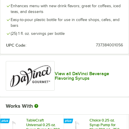
Boysenberry
Enhances menu with new drink flavors; great for coffees, iced
teas, and desserts
Brown Sugar
Easy-to-pour plastic bottle for use in coffee shops, cafes, and
bars
Butter Rum
(25) 1 fl. oz. servings per bottle
Butterscotch
UPC Code:
737384001056
Cake Batter
Out of stock
Cane Sugar
Caramel
View all DaVinci Beverage
Flavoring Syrups
Caramel Pecan
Cheesecake
Cherry
Works With
Chocolate
Cinnamon
TableCraft
Choice 0.25 oz.
Universal 0.25 oz.
Syrup Pump for