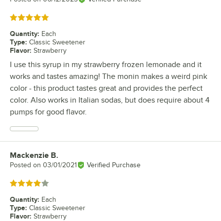
Rated 5 out of 5 stars
Quantity
:
Each
Type
:
Classic Sweetener
Flavor
:
Strawberry
I use this syrup in my strawberry frozen lemonade and it
works and tastes amazing! The monin makes a weird pink
color - this product tastes great and provides the perfect
color. Also works in Italian sodas, but does require about 4
pumps for good flavor.
Mackenzie B.
Review by
Posted on
03/01/2021
Verified Purchase
Rated 4 out of 5 stars
Quantity
:
Each
Type
:
Classic Sweetener
Flavor
:
Strawberry