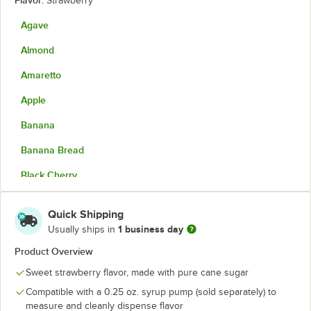
Flavor:
Strawberry
Agave
Almond
Amaretto
Apple
Banana
Banana Bread
Black Cherry
Blackberry
Quick Shipping
Blood Orange
1 business day
Usually ships in
Blue Curacao
Product Overview
Sweet strawberry flavor, made with pure cane sugar
Blue Raspberry
Compatible with a 0.25 oz. syrup pump (sold separately) to
Blueberry
measure and cleanly dispense flavor