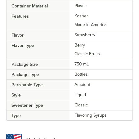
Container Material
Plastic
Raspberry
Features
Kosher
Red Velvet Cake
Made in America
Rose
Flavor
Strawberry
Sour Gummy Candy
Flavor Type
Berry
Spicy Ginger
Classic Fruits
Package Size
750 mL
Strawberry
Package Type
Bottles
Tiramisu
Perishable Type
Ambient
Toasted Hazelnut
Style
Liquid
Toasted Marshmallow
Sweetener Type
Classic
Vanilla
Type
Flavoring Syrups
Watermelon
White Chocolate