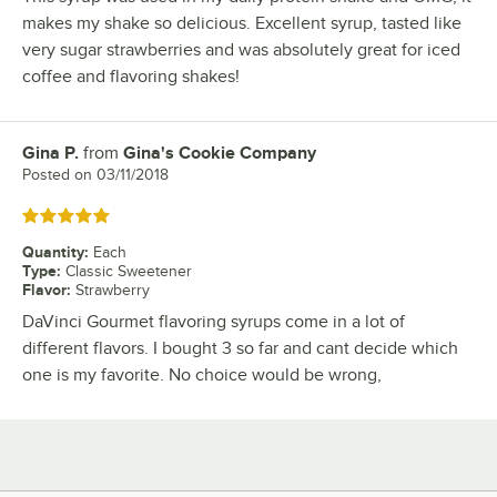
makes my shake so delicious. Excellent syrup, tasted like
very sugar strawberries and was absolutely great for iced
coffee and flavoring shakes!
Gina P.
from
Gina's Cookie Company
Review by
Posted on
03/11/2018
Rated 5 out of 5 stars
Quantity
:
Each
Type
:
Classic Sweetener
Flavor
:
Strawberry
DaVinci Gourmet flavoring syrups come in a lot of
different flavors. I bought 3 so far and cant decide which
one is my favorite. No choice would be wrong,