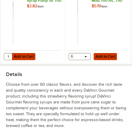
Syrup Pump for 700
Most 700 mL, 750
Coconut
mL, 750 mL, and 1
mL, and 1 Liter
$3.82
$5.19
/
Each
/
Each
Liter Bottles
Bottles
Coffee Liqueur
Cookie Butter
Cookie Dough
Creme de Menthe
Dragon Fruit
Add to Cart
Add to Cart
Quantity for TableCraft Universal 0.25 oz. Syrup Pump for 700 mL, 750
Add to Cart
6
Add to Cart
Egg Nog
Details
English Toffee
Choose from over 60 classic flavors, and discover the rich taste
French Vanilla
and quality consistency in each and every DaVinci Gourmet
product, including this strawberry flavoring syrup! DaVinci
German Chocolate Cake
Gourmet flavoring syrups are made from pure cane sugar to
Gingerbread
complement your beverages without overpowering them or being
too sweet. They are specially formulated to hold up well under
Grape
heat, making them the perfect choice for espresso-based drinks,
brewed coffee or tea, and more.
Green Apple