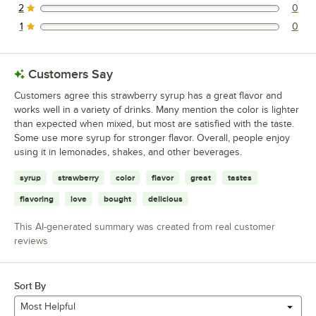
2
0
0 reviews rated this 2 out of 5 stars.
1
0
0 reviews rated this 1 out of 5 stars.
Customers Say
Customers agree this strawberry syrup has a great flavor and
works well in a variety of drinks. Many mention the color is lighter
than expected when mixed, but most are satisfied with the taste.
Some use more syrup for stronger flavor. Overall, people enjoy
using it in lemonades, shakes, and other beverages.
syrup
strawberry
color
flavor
great
tastes
flavoring
love
bought
delicious
This AI-generated summary was created from real customer
reviews
Sort By
Most Helpful