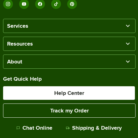
Services
Resources
About
Get Quick Help
Help Center
Track my Order
Chat Online
Shipping & Delivery