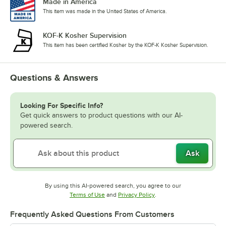
Made in America
This item was made in the United States of America.
KOF-K Kosher Supervision
This item has been certified Kosher by the KOF-K Kosher Supervision.
Questions & Answers
Looking For Specific Info?
Get quick answers to product questions with our AI-
powered search.
Ask
By using this AI-powered search, you agree to our
Opens in new tab
Opens in new tab
Terms of Use
and
Privacy Policy
.
Frequently Asked Questions From Customers