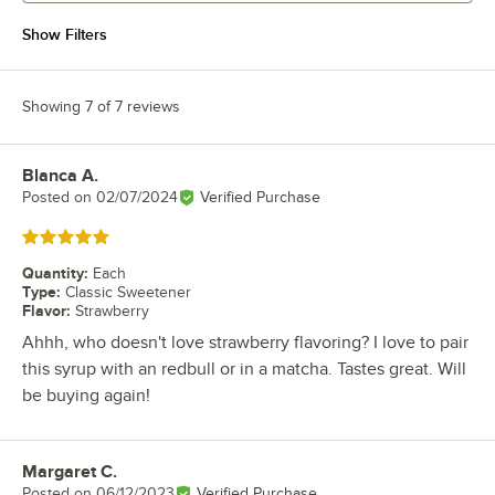
Show Filters
Showing 7 of 7 reviews
Blanca A.
Review by
Posted on
02/07/2024
Verified Purchase
Rated 5 out of 5 stars
Quantity
:
Each
Type
:
Classic Sweetener
Flavor
:
Strawberry
Ahhh, who doesn't love strawberry flavoring? I love to pair
this syrup with an redbull or in a matcha. Tastes great. Will
be buying again!
Margaret C.
Review by
Posted on
06/12/2023
Verified Purchase