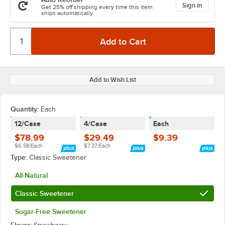
Sign in
Get 25% off shipping every time this item
ships automatically.
Add to Wish List
Quantity
:
Each
12/Case
4/Case
Each
$78.99
$29.49
$9.39
$6.58/Each
$7.37/Each
Type:
Classic Sweetener
All-Natural
Classic Sweetener
Sugar-Free Sweetener