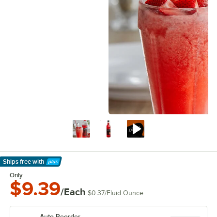
Ships free
with
Learn More
Only
$9.39
/Each
$0.37
/
Fluid Ounce
Auto Reorder