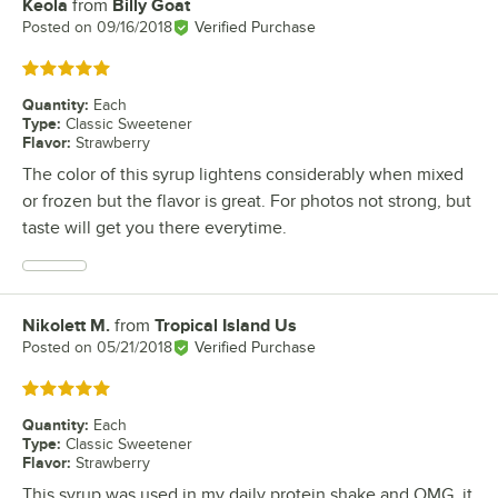
Keola
from
Billy Goat
Review by
Posted on
09/16/2018
Verified Purchase
Rated 5 out of 5 stars
Quantity
:
Each
Type
:
Classic Sweetener
Flavor
:
Strawberry
The color of this syrup lightens considerably when mixed
or frozen but the flavor is great. For photos not strong, but
taste will get you there everytime.
Nikolett M.
from
Tropical Island Us
Review by
Posted on
05/21/2018
Verified Purchase
Rated 5 out of 5 stars
Quantity
:
Each
Type
:
Classic Sweetener
Flavor
:
Strawberry
This syrup was used in my daily protein shake and OMG, it