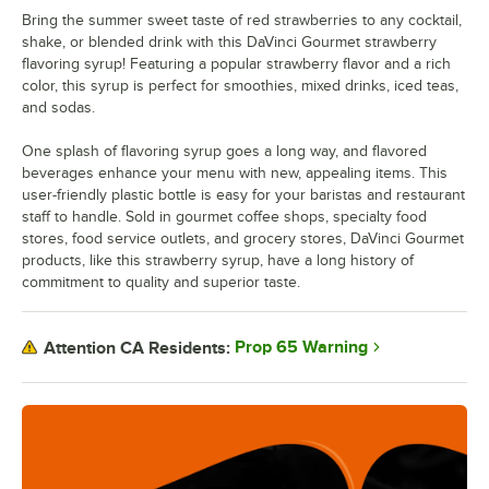
Bring the summer sweet taste of red strawberries to any cocktail,
Grenadine
shake, or blended drink with this DaVinci Gourmet strawberry
flavoring syrup! Featuring a popular strawberry flavor and a rich
Guava
color, this syrup is perfect for smoothies, mixed drinks, iced teas,
Habanero
and sodas.
Hazelnut
One splash of flavoring syrup goes a long way, and flavored
beverages enhance your menu with new, appealing items. This
Honey
user-friendly plastic bottle is easy for your baristas and restaurant
staff to handle. Sold in gourmet coffee shops, specialty food
Huckleberry
stores, food service outlets, and grocery stores, DaVinci Gourmet
products, like this strawberry syrup, have a long history of
Iced Coffee
commitment to quality and superior taste.
Irish Cream
Kiwi
Prop 65 Warning
Attention CA Residents:
Lavender
Lime
Macadamia Nut