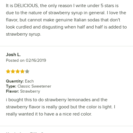
It is DELICIOUS, the only reason I write under 5 stars is
due to the nature of strawberry syrup in general. I love the
flavor, but cannot make genuine Italian sodas that don't
look curdled and disgusting when half and half is added to
strawberry syrup.
Josh L.
Review by
Posted on
02/16/2019
Rated 4 out of 5 stars
Quantity
:
Each
Type
:
Classic Sweetener
Flavor
:
Strawberry
i bought this to do strawberry lemonades and the
strawberry flavor is really good but the color is light. I
really wanted it to have a a nice red color.