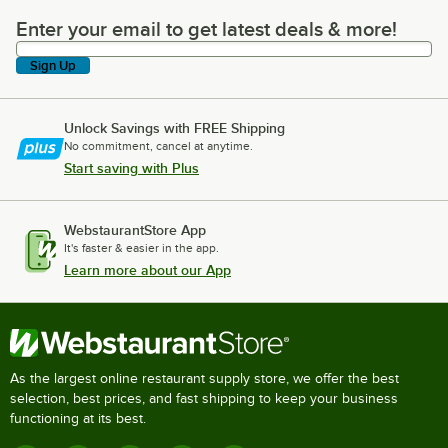
Enter your email to get latest deals & more!
Enter your email to get latest deals & more!
Sign Up
Unlock Savings with FREE Shipping
No commitment, cancel at anytime.
Start saving with Plus
WebstaurantStore App
It's faster & easier in the app.
Learn more about our App
As the largest online restaurant supply store, we offer the best
selection, best prices, and fast shipping to keep your business
functioning at its best.