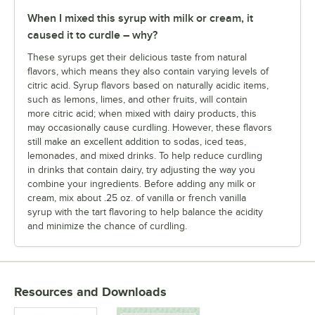
When I mixed this syrup with milk or cream, it
caused it to curdle – why?
These syrups get their delicious taste from natural
flavors, which means they also contain varying levels of
citric acid. Syrup flavors based on naturally acidic items,
such as lemons, limes, and other fruits, will contain
more citric acid; when mixed with dairy products, this
may occasionally cause curdling. However, these flavors
still make an excellent addition to sodas, iced teas,
lemonades, and mixed drinks.
To help reduce curdling
in drinks that contain dairy, try adjusting the way you
combine your ingredients. Before adding any milk or
cream, mix about .25 oz. of vanilla or french vanilla
syrup with the tart flavoring to help balance the acidity
and minimize the chance of curdling.
Resources and Downloads