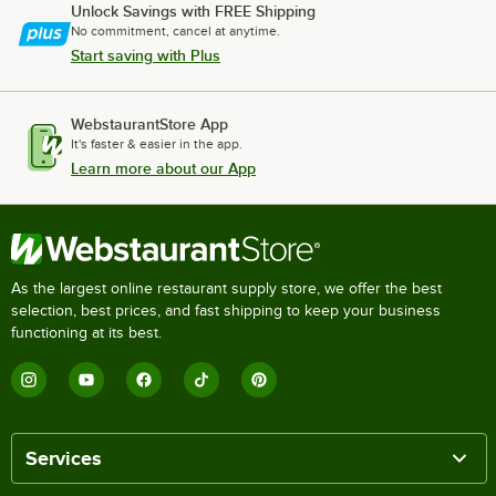
Unlock Savings with FREE Shipping
No commitment, cancel at anytime.
Start saving with Plus
WebstaurantStore App
It's faster & easier in the app.
Learn more about our App
As the largest online restaurant supply store, we offer the best
selection, best prices, and fast shipping to keep your business
functioning at its best.
Services