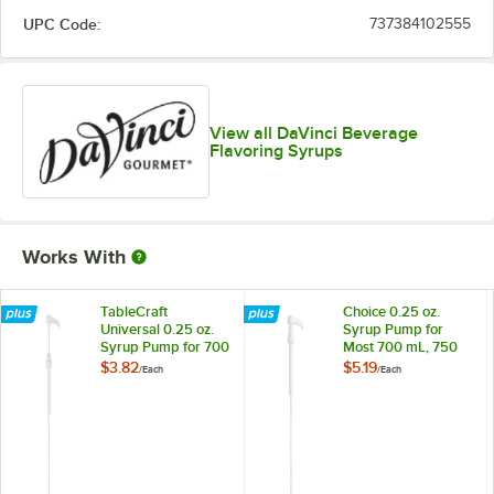
UPC Code:
737384102555
Cake Batter
Out of stock
Cane Sugar
Caramel
View all DaVinci Beverage
Flavoring Syrups
Caramel Pecan
Cheesecake
Cherry
Works With
Chocolate
Cinnamon
TableCraft
Choice 0.25 oz.
Universal 0.25 oz.
Syrup Pump for
Syrup Pump for 700
Most 700 mL, 750
Coconut
mL, 750 mL, and 1
mL, and 1 Liter
$3.82
$5.19
/
Each
/
Each
Liter Bottles
Bottles
Coffee Liqueur
Cookie Butter
Cookie Dough