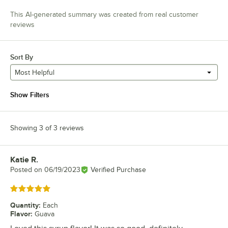
This AI-generated summary was created from real customer
reviews
Sort By
Most Helpful
Show Filters
Showing 3 of 3 reviews
Katie R.
Review by
Posted on
06/19/2023
Verified Purchase
Rated 5 out of 5 stars
Quantity
:
Each
Flavor
:
Guava