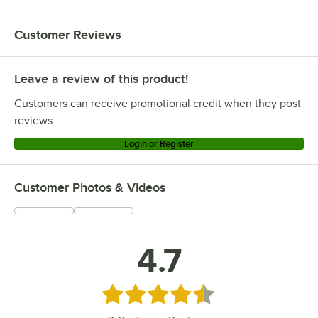
Customer Reviews
Leave a review of this product!
Customers can receive promotional credit when they post
reviews.
Login or Register
Customer Photos & Videos
4.7
Rated 4.7 out of 5 stars