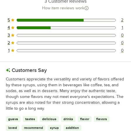
3
Customer Reviews
How item reviews work
5
2
2 reviews rated this 5 out of 5 stars.
4
1
1 reviews rated this 4 out of 5 stars.
3
0
0 reviews rated this 3 out of 5 stars.
2
0
0 reviews rated this 2 out of 5 stars.
1
0
0 reviews rated this 1 out of 5 stars.
Customers Say
Customers appreciate the versatility and variety of flavors offered
by these syrups, using them in beverages like coffee, tea, and
sodas, as well as in desserts. Many enjoy the authentic taste,
though some flavors may not meet everyone's expectations. The
syrups are also noted for their strong concentration, allowing a
little to go a long way.
guava
tastes
delicious
drinks
flavor
flavors
loved
recommend
syrup
addition