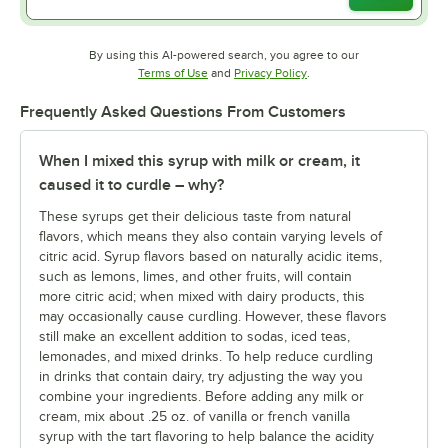
By using this AI-powered search, you agree to our
Opens in new tab
Opens in new tab
Terms of Use
and
Privacy Policy
.
Frequently Asked Questions From Customers
When I mixed this syrup with milk or cream, it
caused it to curdle – why?
These syrups get their delicious taste from natural
flavors, which means they also contain varying levels of
citric acid. Syrup flavors based on naturally acidic items,
such as lemons, limes, and other fruits, will contain
more citric acid; when mixed with dairy products, this
may occasionally cause curdling. However, these flavors
still make an excellent addition to sodas, iced teas,
lemonades, and mixed drinks.
To help reduce curdling
in drinks that contain dairy, try adjusting the way you
combine your ingredients. Before adding any milk or
cream, mix about .25 oz. of vanilla or french vanilla
syrup with the tart flavoring to help balance the acidity