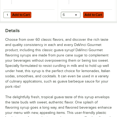
Creme de Menthe
Dragon Fruit
Add to Cart
Add to Cart
Quantity for TableCraft Universal 0.25 oz. Syrup Pump for 700 mL, 750
Add to Cart
6
Add to Cart
Egg Nog
Details
English Toffee
Choose from over 60 classic flavors, and discover the rich taste
French Vanilla
and quality consistency in each and every DaVinci Gourmet
product, including this classic guava syrup! DaVinci Gourmet
German Chocolate Cake
flavoring syrups are made from pure cane sugar to complement
Gingerbread
your beverages without overpowering them or being too sweet.
Specially formulated to resist curdling in milk and to hold up well
Grape
under heat, this syrup is the perfect choice for lemonades, Italian
sodas, smoothies, and cocktails. It can even be used in a variety
Green Apple
of culinary applications, such as guava barbeque sauce for your
pork ribs!
Grenadine
The delightfully fresh, tropical guava taste of this syrup envelops
Guava
the taste buds with sweet, authentic flavor. One splash of
Habanero
flavoring syrup goes a long way, and flavored beverages enhance
your menu with new, appealing items. This user-friendly plastic
Hazelnut