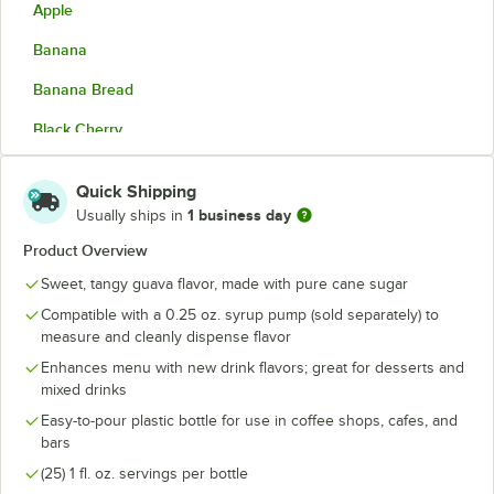
Apple
Banana
Banana Bread
Black Cherry
Blackberry
Quick Shipping
Blood Orange
1 business day
Usually ships in
Blue Curacao
Product Overview
Sweet, tangy guava flavor, made with pure cane sugar
Blue Raspberry
Compatible with a 0.25 oz. syrup pump (sold separately) to
Blueberry
measure and cleanly dispense flavor
Boysenberry
Enhances menu with new drink flavors; great for desserts and
mixed drinks
Brown Sugar
Easy-to-pour plastic bottle for use in coffee shops, cafes, and
bars
Butter Rum
(25) 1 fl. oz. servings per bottle
Butterscotch