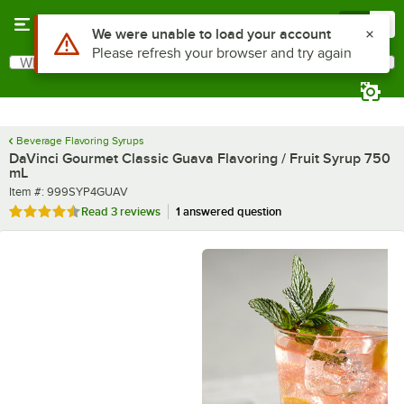
Skip to main content
Menu
0
What are you looking for?
Search
Begin typing for results.
Beverage Flavoring Syrups
DaVinci Gourmet Classic Guava Flavoring / Fruit Syrup 750
mL
Item number
Item #:
999SYP4GUAV
Rated 4.7 out of 5 stars
Read
3 reviews
1 answered question