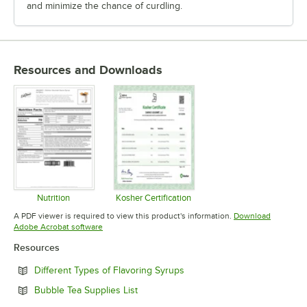
and minimize the chance of curdling.
Resources and Downloads
Nutrition
Kosher Certification
Opens in new tab
Opens in new tab
A PDF viewer is required to view this product's information.
Download
Opens in new tab
Adobe Acrobat software
Resources
Opens in new tab
Different Types of Flavoring Syrups
Opens in new tab
Bubble Tea Supplies List