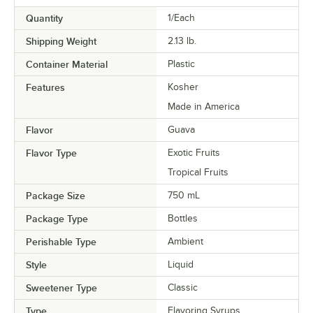
Passion Fruit
Quantity
1/Each
Peach
Shipping Weight
2.13
lb.
Peanut Butter
Container Material
Plastic
Peppermint
Features
Kosher
Made in America
Pina Colada
Flavor
Guava
Pineapple
Flavor Type
Exotic Fruits
Praline
Tropical Fruits
Prickly Pear
Package Size
750 mL
Pumpkin Pie
Package Type
Bottles
Raspberry
Perishable Type
Ambient
Red Velvet Cake
Style
Liquid
Sweetener Type
Classic
Rose
Type
Flavoring Syrups