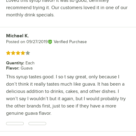
Loved this syrup flavor! It was so good, definitely
recommend trying it. Our customers loved it in one of our
monthly drink specials.
Michael K.
Review by
Posted on
09/27/2019
Verified Purchase
Rated 4 out of 5 stars
Quantity
:
Each
Flavor
:
Guava
This syrup tastes good. I so t say great, only because I
don’t think it really tastes much like guava. It has been a
delicious addition to drinks, cakes, and other dishes. I
won’t say I wouldn’t but it again, but I would probably try
the other brands first, just to see if they have a more
genuine guava flavor.