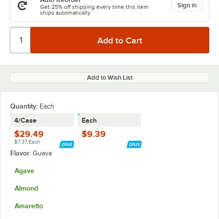
Sign in
Get 25% off shipping every time this item
ships automatically.
Add to Wish List
Quantity
:
Each
4/Case
Each
$29.49
$9.39
$7.37/Each
Flavor:
Guava
Agave
Almond
Amaretto