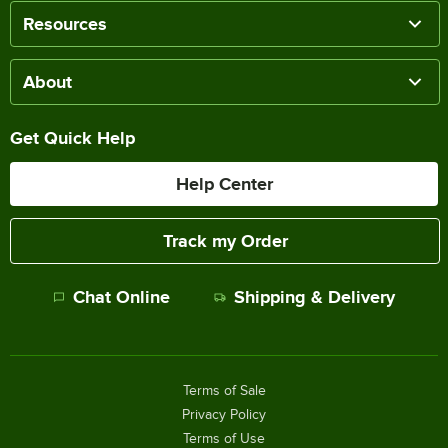
Resources
About
Get Quick Help
Help Center
Track my Order
Chat Online
Shipping & Delivery
Terms of Sale
Privacy Policy
Terms of Use