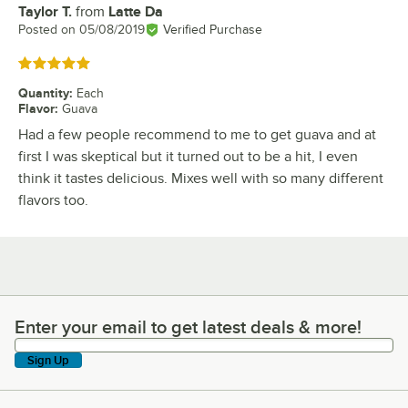
Taylor T.
from
Latte Da
Review by
Posted on
05/08/2019
Verified Purchase
Rated 5 out of 5 stars
Quantity
:
Each
Flavor
:
Guava
Had a few people recommend to me to get guava and at
first I was skeptical but it turned out to be a hit, I even
think it tastes delicious. Mixes well with so many different
flavors too.
Enter your email to get latest deals & more!
Enter your email to get latest deals & more!
Sign Up