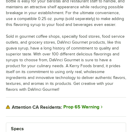
bottle is easy for your baristas and restaurant staff to handle, and
maintains an attractive shelf appearance while reducing possible
Honey
breakage in your establishment. For the ultimate convenience,
use a compatible 0.25 oz. pump (sold separately) to make adding
Huckleberry
this flavoring syrup to your food and beverages even easier.
Iced Coffee
Sold in gourmet coffee shops, specialty food stores, food service
Irish Cream
outlets, and grocery stores, DaVinci Gourmet products, like this
guava syrup, have a long history of commitment to quality and
Kiwi
superior taste. With over 100 different delicious flavorings and
syrups to choose from, DaVinci Gourmet is sure to have a
Lavender
product for your culinary needs. A Kerry Foods brand, it prides
itself on its commitment to using only real, wholesome
Lime
ingredients and innovative technology to deliver authentic flavors,
textures, and aromas in its products. Get creative with your
Macadamia Nut
flavors with DaVinci Gourmet!
Mango
Maple
Prop 65 Warning
Attention CA Residents:
Old Fashioned
Out of stock
Orange
Specs