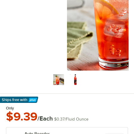
Ships free
with
Learn More
Only
$9.39
/Each
$0.37
/
Fluid Ounce
Auto Reorder