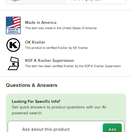
Sour Gummy Candy
Spicy Ginger
Strawberry
Made in America
This item was made in the United States of America.
Tiramisu
OK Kosher
Toasted Hazelnut
This product is certified Kosher by OK Kosher.
Toasted Marshmallow
KOF-K Kosher Supervision
Vanilla
This item has been certified Kosher by the KOF-K Kosher Supervision.
Watermelon
Questions & Answers
White Chocolate
Looking For Specific Info?
Get quick answers to product questions with our AI-
powered search.
Ask