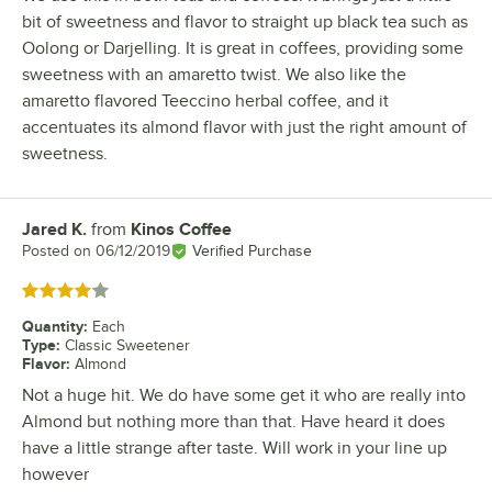
bit of sweetness and flavor to straight up black tea such as
Oolong or Darjelling. It is great in coffees, providing some
sweetness with an amaretto twist. We also like the
amaretto flavored Teeccino herbal coffee, and it
accentuates its almond flavor with just the right amount of
sweetness.
Jared K.
from
Kinos Coffee
Review by
Posted on
06/12/2019
Verified Purchase
Rated 4 out of 5 stars
Quantity
:
Each
Type
:
Classic Sweetener
Flavor
:
Almond
Not a huge hit. We do have some get it who are really into
Almond but nothing more than that. Have heard it does
have a little strange after taste. Will work in your line up
however