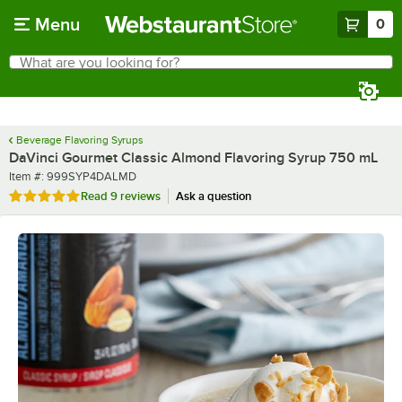
Skip to main content
Menu
0
What are you looking for?
Search
Begin typing for results.
Beverage Flavoring Syrups
DaVinci Gourmet Classic Almond Flavoring Syrup 750 mL
Item number
Item #:
999SYP4DALMD
Rated 4.9 out of 5 stars
Read
9 reviews
Ask a question