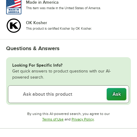
Made in America
Raspberry
This item was made in the United States of America.
Red Velvet Cake
OK Kosher
Rose
This product is certified Kosher by OK Kosher.
Sour Gummy Candy
Spicy Ginger
Questions & Answers
Strawberry
Looking For Specific Info?
Tiramisu
Get quick answers to product questions with our AI-
powered search.
Toasted Hazelnut
Toasted Marshmallow
Ask
Vanilla
Watermelon
By using this AI-powered search, you agree to our
Opens in new tab
Opens in new tab
Terms of Use
and
Privacy Policy
.
White Chocolate