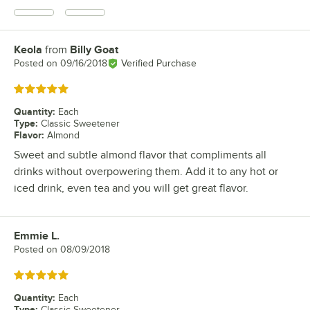
Keola
from
Billy Goat
Review by
Posted on
09/16/2018
Verified Purchase
Rated 5 out of 5 stars
Quantity
:
Each
Type
:
Classic Sweetener
Flavor
:
Almond
Sweet and subtle almond flavor that compliments all
drinks without overpowering them. Add it to any hot or
iced drink, even tea and you will get great flavor.
Emmie L.
Review by
Posted on
08/09/2018
Rated 5 out of 5 stars
Quantity
:
Each
Type
:
Classic Sweetener