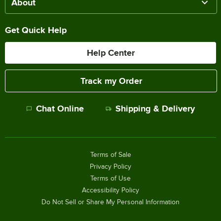
About
Get Quick Help
Help Center
Track my Order
Chat Online
Shipping & Delivery
Terms of Sale
Privacy Policy
Terms of Use
Accessibility Policy
Do Not Sell or Share My Personal Information