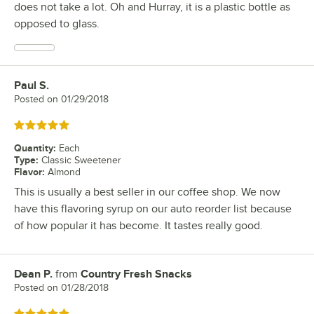
does not take a lot. Oh and Hurray, it is a plastic bottle as
opposed to glass.
Paul S.
Review by
Posted on
01/29/2018
Rated 5 out of 5 stars
Quantity
:
Each
Type
:
Classic Sweetener
Flavor
:
Almond
This is usually a best seller in our coffee shop. We now
have this flavoring syrup on our auto reorder list because
of how popular it has become. It tastes really good.
Dean P.
from
Country Fresh Snacks
Review by
Posted on
01/28/2018