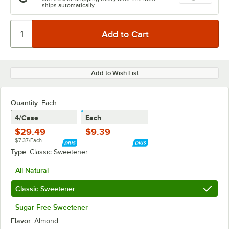
ships automatically.
Add to Wish List
Quantity
:
Each
4/Case
Each
$29.49
$9.39
$7.37/Each
Type:
Classic Sweetener
All-Natural
Classic Sweetener
Sugar-Free Sweetener
Flavor:
Almond