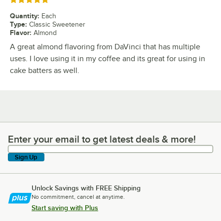
Rated 5 out of 5 stars
Quantity
:
Each
Type
:
Classic Sweetener
Flavor
:
Almond
A great almond flavoring from DaVinci that has multiple
uses. I love using it in my coffee and its great for using in
cake batters as well.
Enter your email to get latest deals & more!
Enter your email to get latest deals & more!
Sign Up
Unlock Savings with FREE Shipping
No commitment, cancel at anytime.
Start saving with Plus