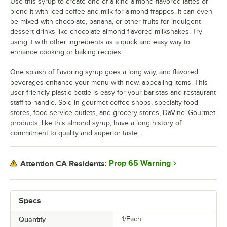
Use this syrup to create one-of-a-kind almond flavored lattes or
Grenadine
blend it with iced coffee and milk for almond frappes. It can even
be mixed with chocolate, banana, or other fruits for indulgent
Guava
dessert drinks like chocolate almond flavored milkshakes. Try
Habanero
using it with other ingredients as a quick and easy way to
enhance cooking or baking recipes.
Hazelnut
One splash of flavoring syrup goes a long way, and flavored
Honey
beverages enhance your menu with new, appealing items. This
user-friendly plastic bottle is easy for your baristas and restaurant
Huckleberry
staff to handle. Sold in gourmet coffee shops, specialty food
stores, food service outlets, and grocery stores, DaVinci Gourmet
Iced Coffee
products, like this almond syrup, have a long history of
Irish Cream
commitment to quality and superior taste.
Kiwi
Prop 65 Warning
Attention CA Residents:
Lavender
Lime
Specs
Macadamia Nut
Quantity
1/Each
Mango