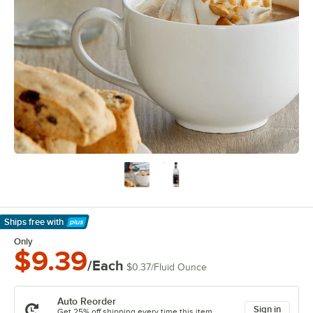
Ships free
with
Learn More
Only
$9.39
/Each
$0.37
/
Fluid Ounce
Auto Reorder
Sign in
Get 25% off shipping every time this item