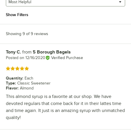
Most Helpful
Show Filters
Showing 9 of 9 reviews
Tony C.
from
5 Borough Bagels
Review by
Posted on
12/16/2020
Verified Purchase
Rated 5 out of 5 stars
Quantity
:
Each
Type
:
Classic Sweetener
Flavor
:
Almond
This almond syrup is a favorite at our shop. We have
devoted regulars that come back for it in their lattes time
and time again. It just is an amazing syrup with unmatched
quality!