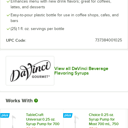
Boysenberry
Enhances menu with new drink flavors; great for coffees,
lattes, and desserts
Brown Sugar
Easy-to-pour plastic bottle for use in coffee shops, cafes, and
bars
Butter Rum
(25) 1 fl. oz. servings per bottle
Butterscotch
UPC Code:
737384001025
Cake Batter
Out of stock
Cane Sugar
Caramel
View all DaVinci Beverage
Flavoring Syrups
Caramel Pecan
Cheesecake
Cherry
Works With
Chocolate
Cinnamon
TableCraft
Choice 0.25 oz.
Universal 0.25 oz.
Syrup Pump for
Syrup Pump for 700
Most 700 mL, 750
Coconut