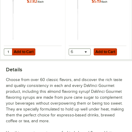
mL, 750 mL, and 1
mL, and 1 Liter
$3.82
$5.19
/
Each
/
Each
Liter Bottles
Bottles
Coffee Liqueur
Cookie Butter
Cookie Dough
Creme de Menthe
Dragon Fruit
Add to Cart
Add to Cart
Quantity for TableCraft Universal 0.25 oz. Syrup Pump for 700 mL, 750
Add to Cart
6
Add to Cart
Egg Nog
Details
English Toffee
Choose from over 60 classic flavors, and discover the rich taste
French Vanilla
and quality consistency in each and every DaVinci Gourmet
product, including this almond flavoring syrup! DaVinci Gourmet
German Chocolate Cake
flavoring syrups are made from pure cane sugar to complement
Gingerbread
your beverages without overpowering them or being too sweet.
They are specially formulated to hold up well under heat, making
Grape
them the perfect choice for espresso-based drinks, brewed
coffee or tea, and more.
Green Apple