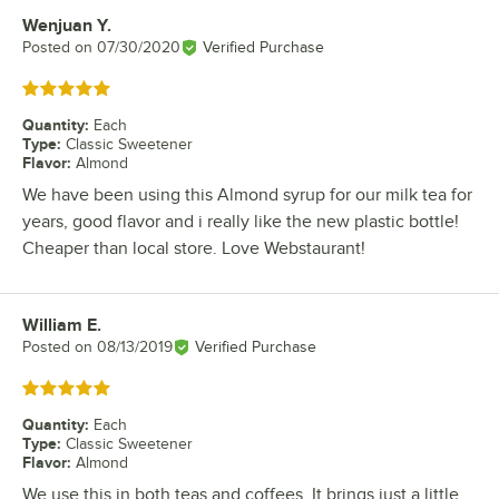
Wenjuan Y.
Review by
Posted on
07/30/2020
Verified Purchase
Rated 5 out of 5 stars
Quantity
:
Each
Type
:
Classic Sweetener
Flavor
:
Almond
We have been using this Almond syrup for our milk tea for
years, good flavor and i really like the new plastic bottle!
Cheaper than local store. Love Webstaurant!
William E.
Review by
Posted on
08/13/2019
Verified Purchase
Rated 5 out of 5 stars
Quantity
:
Each
Type
:
Classic Sweetener
Flavor
:
Almond
We use this in both teas and coffees. It brings just a little