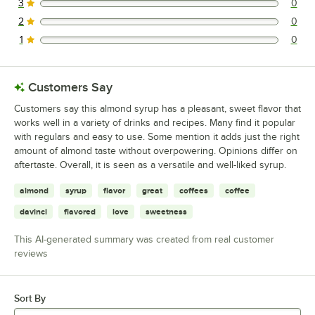
3
0
0 reviews rated this 3 out of 5 stars.
2
0
0 reviews rated this 2 out of 5 stars.
1
0
0 reviews rated this 1 out of 5 stars.
Customers Say
Customers say this almond syrup has a pleasant, sweet flavor that
works well in a variety of drinks and recipes. Many find it popular
with regulars and easy to use. Some mention it adds just the right
amount of almond taste without overpowering. Opinions differ on
aftertaste. Overall, it is seen as a versatile and well-liked syrup.
almond
syrup
flavor
great
coffees
coffee
davinci
flavored
love
sweetness
This AI-generated summary was created from real customer
reviews
Sort By