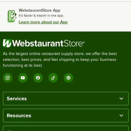
WebstaurantStore App
It's faster & easier in the app.
Learn more about our App
As the largest online restaurant supply store, we offer the best
selection, best prices, and fast shipping to keep your business
functioning at its best.
Services
Resources