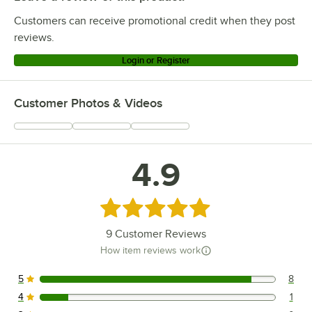
Customers can receive promotional credit when they post
reviews.
Login or Register
Customer Photos & Videos
4.9
Rated 4.9 out of 5 stars
9
Customer Reviews
How item reviews work
5
8
8 reviews rated this 5 out of 5 stars.
4
1
1 reviews rated this 4 out of 5 stars.