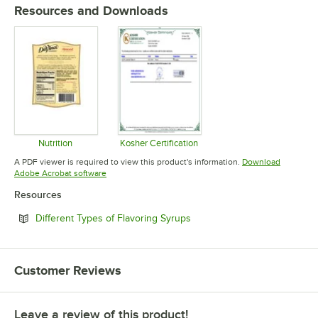
Resources and Downloads
Nutrition
Kosher Certification
Opens in new tab
Opens in new tab
A PDF viewer is required to view this product's information.
Download
Opens in new tab
Adobe Acrobat software
Resources
Opens in new tab
Different Types of Flavoring Syrups
Customer Reviews
Leave a review of this product!