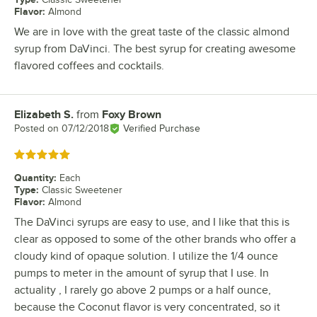
Flavor
:
Almond
We are in love with the great taste of the classic almond
syrup from DaVinci. The best syrup for creating awesome
flavored coffees and cocktails.
Elizabeth S.
from
Foxy Brown
Review by
Posted on
07/12/2018
Verified Purchase
Rated 5 out of 5 stars
Quantity
:
Each
Type
:
Classic Sweetener
Flavor
:
Almond
The DaVinci syrups are easy to use, and I like that this is
clear as opposed to some of the other brands who offer a
cloudy kind of opaque solution. I utilize the 1/4 ounce
pumps to meter in the amount of syrup that I use. In
actuality , I rarely go above 2 pumps or a half ounce,
because the Coconut flavor is very concentrated, so it