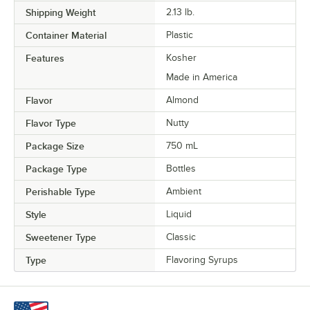
Shipping Weight
2.13
lb.
Maple
Container Material
Plastic
Old Fashioned
Out of stock
Features
Kosher
Orange
Made in America
Passion Fruit
Flavor
Almond
Peach
Flavor Type
Nutty
Peanut Butter
Package Size
750 mL
Peppermint
Package Type
Bottles
Perishable Type
Ambient
Pina Colada
Style
Liquid
Pineapple
Sweetener Type
Classic
Praline
Type
Flavoring Syrups
Prickly Pear
Pumpkin Pie