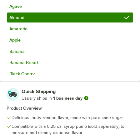
Agave
Almond
Amaretto
Apple
Banana
Banana Bread
Black Cherry
Blackberry
Quick Shipping
Blood Orange
1 business day
Usually ships in
Blue Curacao
Product Overview
Delicious, nutty almond flavor, made with pure cane sugar
Blue Raspberry
Compatible with a 0.25 oz. syrup pump (sold separately) to
Blueberry
measure and cleanly dispense flavor