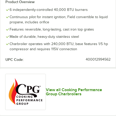
Product Overview
6 independently-controlled 40,000 BTU burners
Continuous pilot for instant ignition; Field convertible to liquid
propane, includes orifice
Features reversible, long-lasting, cast iron top grates
Made of durable, heavy-duty stainless steel
Charbroiler operates with 240,000 BTU; base features 1/5 hp
compressor and requires 115V connection
UPC Code:
400012994562
View all Cooking Performance
Group Charbroilers