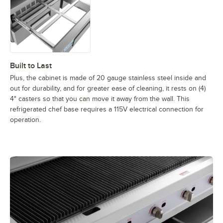
Built to Last
Plus, the cabinet is made of 20 gauge stainless steel inside and
out for durability, and for greater ease of cleaning, it rests on (4)
4" casters so that you can move it away from the wall. This
refrigerated chef base requires a 115V electrical connection for
operation.