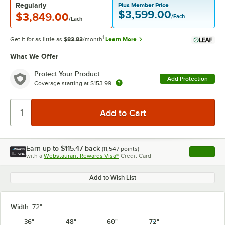
Regularly
Plus Member Price
$3,599.00
$3,849.00
/Each
/Each
1
Get it for as little as
$83.83
/month
Learn More
What We Offer
Protect Your Product
Add Protection
Coverage starting at
$153.99
Earn up to
$115.47
back
(
11,547
points)
Apply
with a
Webstaurant Rewards Visa®
Credit Card
, opens l
Add to Wish List
Width:
72"
36"
48"
60"
72"