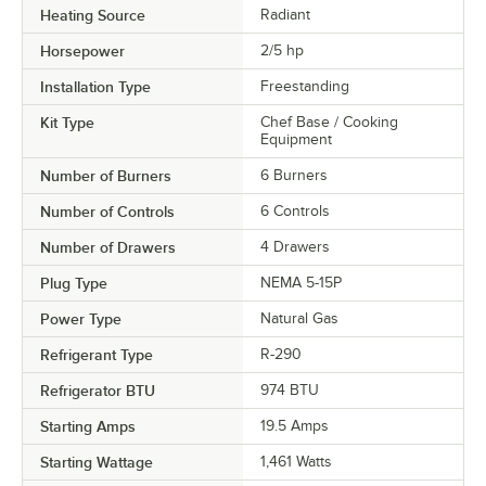
Heating Source
Radiant
Horsepower
2/5 hp
Installation Type
Freestanding
Kit Type
Chef Base / Cooking
Equipment
Number of Burners
6 Burners
Number of Controls
6 Controls
Number of Drawers
4 Drawers
Plug Type
NEMA 5-15P
Power Type
Natural Gas
Refrigerant Type
R-290
Refrigerator BTU
974 BTU
Starting Amps
19.5 Amps
Starting Wattage
1,461 Watts