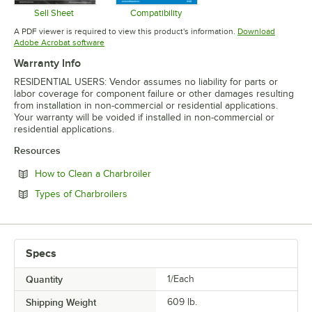
Sell Sheet
Compatibility
Opens in new tab
Opens in new tab
A PDF viewer is required to view this product's information.
Download
Opens in new tab
Adobe Acrobat software
Warranty Info
RESIDENTIAL USERS: Vendor assumes no liability for parts or
labor coverage for component failure or other damages resulting
from installation in non-commercial or residential applications.
Your warranty will be voided if installed in non-commercial or
residential applications.
Resources
Opens in new tab
How to Clean a Charbroiler
Opens in new tab
Types of Charbroilers
Specs
Quantity
1/Each
Shipping Weight
609
lb.