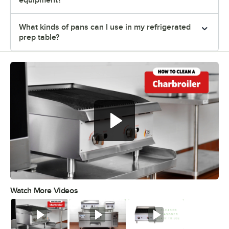
equipment?
What kinds of pans can I use in my refrigerated
prep table?
Watch More Videos
0:00
/
0:46
Watch
Watch
Watch