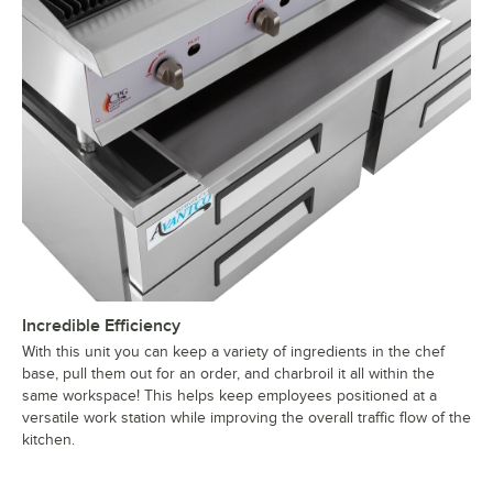
Incredible Efficiency
With this unit you can keep a variety of ingredients in the chef
base, pull them out for an order, and charbroil it all within the
same workspace! This helps keep employees positioned at a
versatile work station while improving the overall traffic flow of the
kitchen.