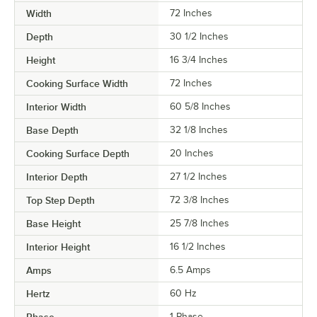
Width
72 Inches
Depth
30 1/2 Inches
Height
16 3/4 Inches
Cooking Surface Width
72 Inches
Interior Width
60 5/8 Inches
Base Depth
32 1/8 Inches
Cooking Surface Depth
20 Inches
Interior Depth
27 1/2 Inches
Top Step Depth
72 3/8 Inches
Base Height
25 7/8 Inches
Interior Height
16 1/2 Inches
Amps
6.5 Amps
Hertz
60 Hz
Phase
1 Phase