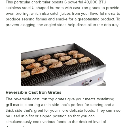
This particular charbroiler boasts 6 powerful 40,000 BTU
stainless steel U-shaped burners with cast iron grates to provide
even broiling, which also catch juices from your flavorful meats to
produce searing flames and smoke for a great-tasting product. To
prevent clogging, the angled sides help direct oil to the drip tray.
Reversible Cast Iron Grates
The reversible cast iron top grates give your meats tantalizing
grill marks, sporting a thin side that's perfect for searing and a
thick side that's great for your more delicate foods. They can also
be used in a flat or sloped position so that you can
simultaneously cook various foods to the desired level of