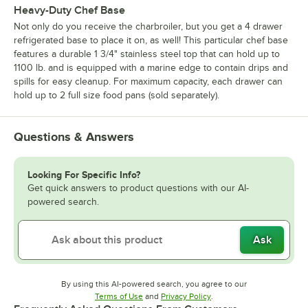
Heavy-Duty Chef Base
Not only do you receive the charbroiler, but you get a 4 drawer
refrigerated base to place it on, as well! This particular chef base
features a durable 1 3/4" stainless steel top that can hold up to
1100 lb. and is equipped with a marine edge to contain drips and
spills for easy cleanup. For maximum capacity, each drawer can
hold up to 2 full size food pans (sold separately).
Questions & Answers
Looking For Specific Info?
Get quick answers to product questions with our AI-
powered search.
Ask
By using this AI-powered search, you agree to our
Opens in new tab
Opens in new tab
Terms of Use
and
Privacy Policy
.