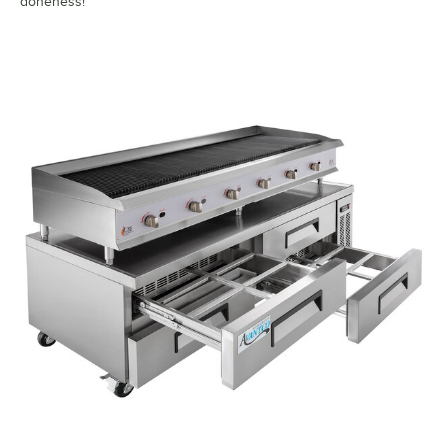
doneness!