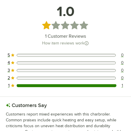
1.0
Rated 1 out of 5 stars
1
Customer Reviews
How item reviews work
5
0
0 reviews rated this 5 out of 5 stars.
4
0
0 reviews rated this 4 out of 5 stars.
3
0
0 reviews rated this 3 out of 5 stars.
2
0
0 reviews rated this 2 out of 5 stars.
1
1
1 reviews rated this 1 out of 5 stars.
Customers Say
Customers report mixed experiences with this charbroiler.
Common praises include quick heating and easy setup, while
criticisms focus on uneven heat distribution and durability