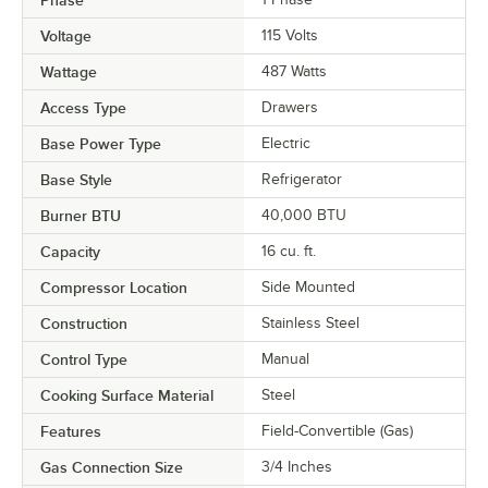
Voltage
115 Volts
Wattage
487 Watts
Access Type
Drawers
Base Power Type
Electric
Base Style
Refrigerator
Burner BTU
40,000 BTU
Capacity
16 cu. ft.
Compressor Location
Side Mounted
Construction
Stainless Steel
Control Type
Manual
Cooking Surface Material
Steel
Features
Field-Convertible (Gas)
Gas Connection Size
3/4 Inches