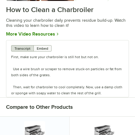
How to Clean a Charbroiler
Cleaning your charbroiler daily prevents residue build-up. Watch
this video to learn how to clean it!
Opens in new tab
More Video Resources
Transcript
Embed
First, make sure your charbroiler is still hot but not on.
Use a wire brush or scraper to remove stuck-on particles or fat from
both sides of the grates.
Then, wait for charbroiler to cool completely. Now, use a damp cloth
or sponge with soapy water to clean the rest of the grill.
Spray down the grill with degreaser or grill cleaner to get rid of any
Compare to Other Products
excess build-up. Finally, rinse thoroughly.
If you use a radiant charbroiler, clean the radiants in the sink. If you
use lava rock charbroilers, flip the stones every few weeks to burn off