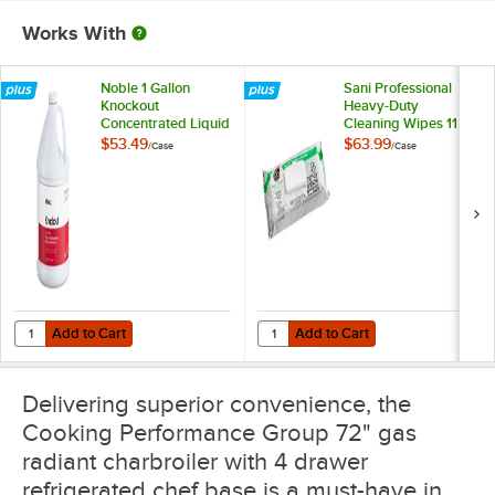
Works With
Noble 1 Gallon
Sani Professional
Knockout
Heavy-Duty
Concentrated Liquid
Cleaning Wipes 11
Heavy Duty Oven &
1/2" X 10" -
$53.49
$63.99
/
Case
/
Case
Grill Degreaser &
675/Case
Carbon Remover -
4/Case
Add to Cart
Add to Cart
Quantity for Noble 1 Gallon Knockout Concentrated Liquid Heavy Du
Quantity for Sani Professional He
Add to Cart
Add to Cart
Delivering superior convenience, the
Cooking Performance Group 72" gas
radiant charbroiler with 4 drawer
refrigerated chef base is a must-have in