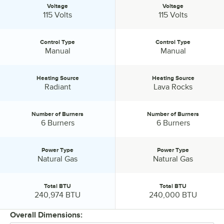
Voltage
Voltage
Voltage:
Voltage:
115 Volts
115 Volts
Control Type
Control Type
Control Type:
Control Type:
Manual
Manual
Heating Source
Heating Source
Heating Source:
Heating Source:
Radiant
Lava Rocks
Number of Burners
Number of Burners
Number of Burners:
Number of Burners:
6 Burners
6 Burners
Power Type
Power Type
Power Type:
Power Type:
Natural Gas
Natural Gas
Total BTU
Total BTU
Total BTU:
Total BTU:
240,974 BTU
240,000 BTU
Overall Dimensions: