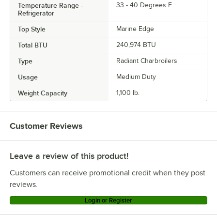
Temperature Range -
33 - 40 Degrees F
Refrigerator
Top Style
Marine Edge
Total BTU
240,974 BTU
Type
Radiant Charbroilers
Usage
Medium Duty
Weight Capacity
1,100 lb.
Customer Reviews
Leave a review of this product!
Customers can receive promotional credit when they post
reviews.
Login or Register