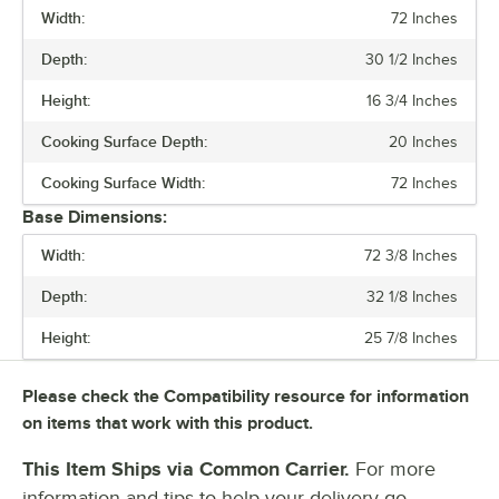
Width:
72 Inches
PRICE
Depth:
30 1/2 Inches
WIDTH
Height:
16 3/4 Inches
COOKING SURFACE DEPTH
Cooking Surface Depth:
20 Inches
PHASE
Cooking Surface Width:
72 Inches
VOLTAGE
Base Dimensions:
CONTROL TYPE
Width:
72 3/8 Inches
HEATING SOURCE
Depth:
32 1/8 Inches
NUMBER OF BURNERS
Height:
25 7/8 Inches
POWER TYPE
Please check the Compatibility resource for information
TOTAL BTU
on items that work with this product.
This Item Ships via Common Carrier.
For more
information and tips to help your delivery go