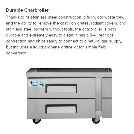
Durable Charbroiler
Thanks to its stainless steel construction, a full width waste tray,
and the ability to remove the cast iron grates, radiant covers, and
stainless steel burners without tools, the charbroiler is both
durable and extremely easy to clean! It has a 3/4" rear gas
connection and ships ready to connect to a natural gas supply,
but includes a liquid propane orifice kit for simple field
conversion.