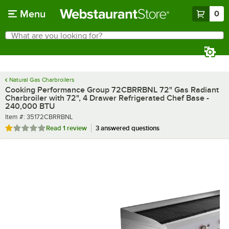
Skip to main content
Menu
0
What are you looking for?
Search
Begin typing for results.
Natural Gas Charbroilers
Cooking Performance Group 72CBRRBNL 72" Gas Radiant
Charbroiler with 72", 4 Drawer Refrigerated Chef Base -
240,000 BTU
Item number
Item #:
35172CBRRBNL
Rated 1 out of 5 stars
Read
1 review
3 answered questions