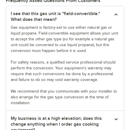
Frequently Asked Questions From Customers
I see that this gas unit is "field-convertible."
What does that mean?
Gas equipment is factory-set to use either natural gas or
liquid propane. Field-convertible equipment allows your unit
to accept the other gas type (so for example a natural gas
unit could be converted to use liquid propane), but this
conversion must happen before it is used.
For safety reasons, a qualified service professional should
perform the conversion. Your equipment’s warranty may
require that such conversions be done by a professional,
and failure to do so may void warranty coverage.
We recommend that you communicate with your installer to
also arrange for the gas type conversion at the time of
installation.
My business is at a high elevation; does this
change anything when I order gas cooking