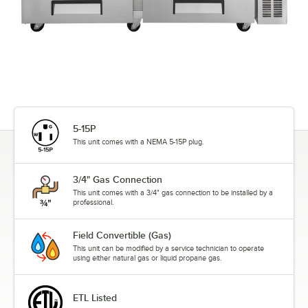
5-15P
This unit comes with a NEMA 5-15P plug.
3/4" Gas Connection
This unit comes with a 3/4" gas connection to be installed by a
professional.
Field Convertible (Gas)
This unit can be modified by a service technician to operate
using either natural gas or liquid propane gas.
ETL Listed