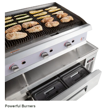
Powerful Burners