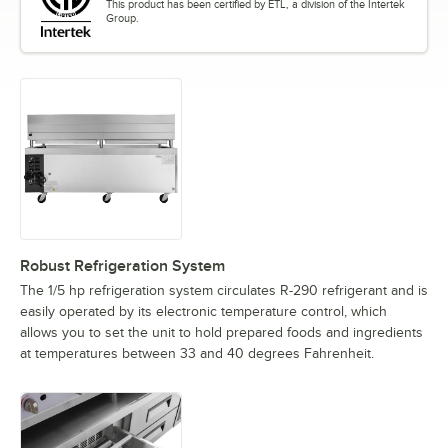
This product has been certified by ETL, a division of the Intertek
Group.
Robust Refrigeration System
The 1/5 hp refrigeration system circulates R-290 refrigerant and is
easily operated by its electronic temperature control, which
allows you to set the unit to hold prepared foods and ingredients
at temperatures between 33 and 40 degrees Fahrenheit.