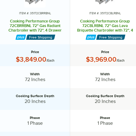
excess grease.
Cleaning your charbroiler daily prevents residue build-up and keeps
ITEM #: 35172CBRRBNL
ITEM #: 35172CBLRBNL
your fresh foods from absorbing unwanted flavors.
Cooking Performance Group
Cooking Performance Group
72CBRRBNL 72" Gas Radiant
72CBLRBNL 72" Gas Lava
Charbroiler with 72", 4 Drawer
Briquette Charbroiler with 72", 4
Refrigerated Chef Base - 240,000
Drawer Refrigerated Chef Base -
Free Shipping
Free Shipping
BTU
240,000 BTU
Price
Price
Price:
Price:
$3,849.00
$3,969.00
/Each
/Each
Width
Width
Width:
Width:
72 Inches
72 Inches
Cooking Surface Depth
Cooking Surface Depth
Cooking Surface Depth:
Cooking Surface Depth:
20 Inches
20 Inches
Phase
Phase
Phase:
Phase:
1 Phase
1 Phase