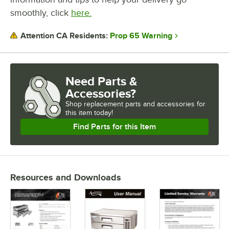
smoothly, click
here.
Prop 65 Warning
Attention CA Residents:
Need Parts &
Accessories?
Shop
replacement parts and accessories for
this item today!
Find Parts for this Item
Resources and Downloads