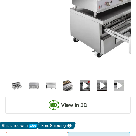
View in 3D
Ships free
with
Free Shipping
Learn More