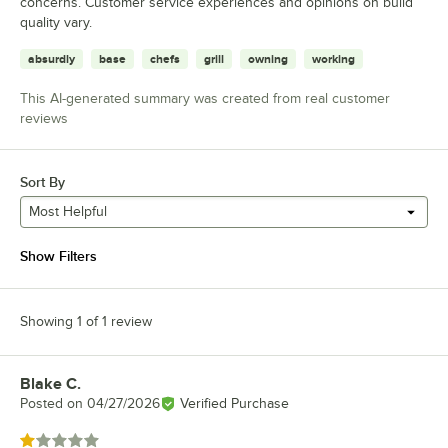
concerns. Customer service experiences and opinions on build
quality vary.
absurdly
base
chefs
grill
owning
working
This AI-generated summary was created from real customer
reviews
Sort By
Most Helpful
Show Filters
Showing 1 of 1 review
Blake C.
Review by
Posted on
04/27/2026
Verified Purchase
Rated 1 out of 5 stars