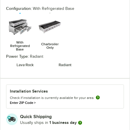
Configuration:
With Refrigerated Base
With
Charbroiler
Refrigerated
Only
Base
Power Type:
Radiant
Lava Rock
Radiant
Installation Services
Check if installation is currently available for your area.
Enter ZIP Code
>
Quick Shipping
1 business day
Usually ships in