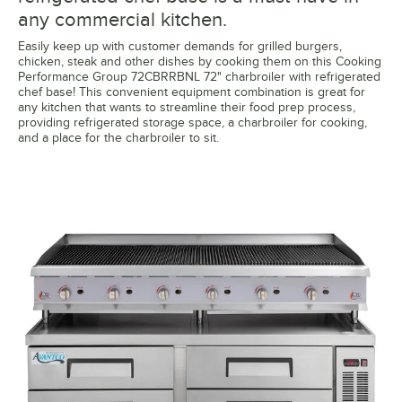
any commercial kitchen.
Easily keep up with customer demands for grilled burgers,
chicken, steak and other dishes by cooking them on this Cooking
Performance Group 72CBRRBNL 72" charbroiler with refrigerated
chef base! This convenient equipment combination is great for
any kitchen that wants to streamline their food prep process,
providing refrigerated storage space, a charbroiler for cooking,
and a place for the charbroiler to sit.