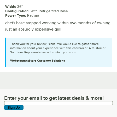
Width
:
36"
Configuration
:
With Refrigerated Base
Power Type
:
Radiant
chefs base stopped working within two months of owning.
just an absurdly expensive grill
Thank you for your review, Blake! We would like to gather more
information about your experience with this charbroiler. A Customer
Solutions Representative will contact you soon.
WebstaurantStore
Customer Solutions
Enter your email to get latest deals & more!
Enter your email to get latest deals & more!
Sign Up