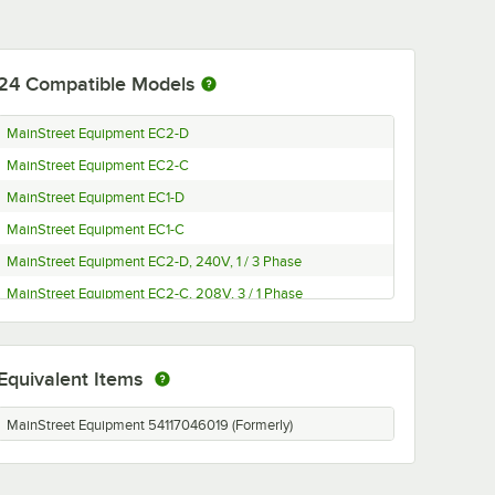
24
Compatible Models
MainStreet Equipment EC2-D
MainStreet Equipment EC2-C
MainStreet Equipment EC1-D
MainStreet Equipment EC1-C
MainStreet Equipment EC2-D, 240V, 1 / 3 Phase
MainStreet Equipment EC2-C, 208V, 3 / 1 Phase
MainStreet Equipment EC1-D, 240V, 1 / 3 Phase
MainStreet Equipment EC1-C, 208V, 3 / 1 Phase
Equivalent Items
Cooking Performance Group FECD-200-E
Cooking Performance Group FECD-200-D
MainStreet Equipment 54117046019 (Formerly)
Cooking Performance Group FECD-200-C
Cooking Performance Group FECD-200-B