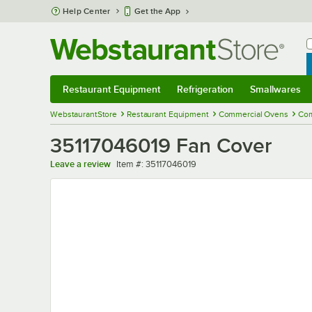
Skip to main content
Help Center
Get the App
W
B
Restaurant Equipment
Refrigeration
Smallwares
Restaurant Equipment
Submenu
Refrigeration
Submenu
Smallwares
Sub
WebstaurantStore
Restaurant Equipment
Commercial Ovens
Com
35117046019 Fan Cover
Item number
Leave a review
Item #:
35117046019