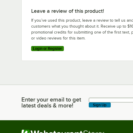
Leave a review of this product!
If you’ve used this product, leave a review to tell us an
customers what you thought about it. Receive up to $16
promotional credits for submitting one of the first text, 
or video reviews for this item.
Login or Register
Enter your email to get
Enter your email to get latest deals & more!
latest deals & more!
Sign Up