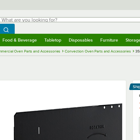
hat are you looking for?
Search
egin typing for results.
Search WebstaurantStore
Food & Beverage
Tabletop
Disposables
Furniture
Storag
menu
Food & Beverage
Submenu
Tabletop
Submenu
Disposables
Submenu
Furniture
Submenu
Storage 
mercial Oven Parts and Accessories
Convection Oven Parts and Accessories
35
Shi
Le