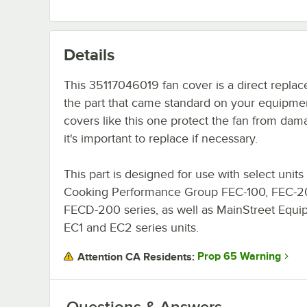
Details
This 35117046019 fan cover is a direct replac
the part that came standard on your equipme
covers like this one protect the fan from dam
it's important to replace if necessary.
This part is designed for use with select units 
Cooking Performance Group FEC-100, FEC-2
FECD-200 series, as well as MainStreet Equ
EC1 and EC2 series units.
Prop 65 Warning
Attention CA Residents:
Questions & Answers