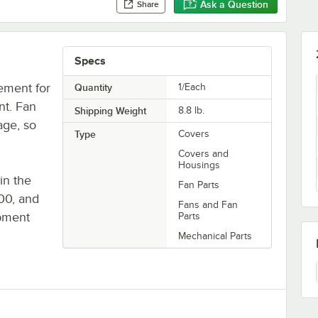
Ask a Question
Share
Specs
ement for
Quantity
1/Each
nt. Fan
Shipping Weight
8.8
lb.
age, so
Type
Covers
Covers and
Housings
in the
Fan Parts
00, and
Fans and Fan
ipment
Parts
Mechanical Parts