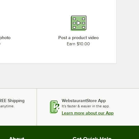
 photo
Post a product video
0
Earn $10.00
REE Shipping
WebstaurantStore App
 anytime.
It's faster & easier in the app.
Learn more about our App
About
Get Quick Help