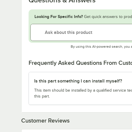
Looking For Specific Info?
Get quick answers to prod
By using this AI-powered search, you 
Frequently Asked Questions From Cus
Is this part something I can install myself?
This item should be installed by a qualified service te
this part.
Customer Reviews