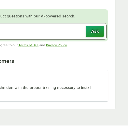
uct questions with our AI-powered search.
Ask
Opens in new tab
Opens in new tab
agree to our
Terms of Use
and
Privacy Policy
.
tomers
chnician with the proper training necessary to install