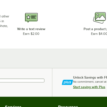
d other
 in
photo,
Write a text review
Post a product
Earn $2.00
Earn $4.0
Unlock Savings with F
No commitment, cancel at
Start saving with Plus
Services
Resources