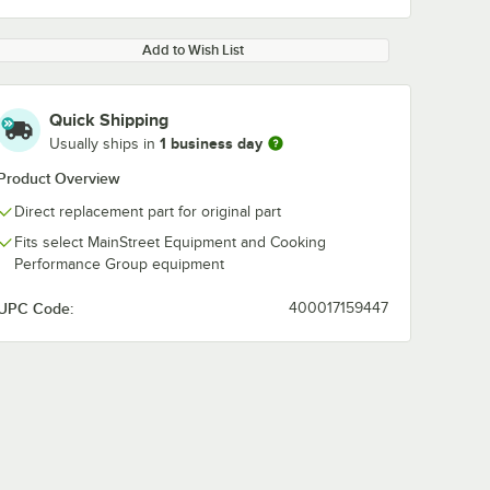
Add to Wish List
Quick Shipping
1 business day
Usually ships in
Product Overview
Direct replacement part for original part
Fits select MainStreet Equipment and Cooking
Performance Group equipment
UPC Code:
400017159447