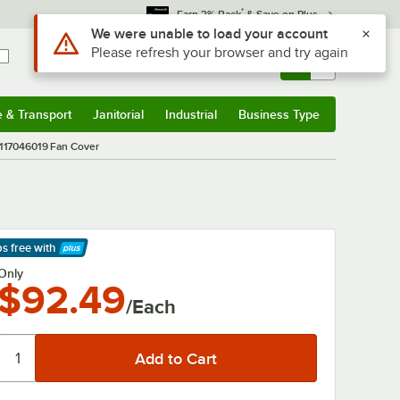
*
Earn 3% Back
& Save on Plus
Use Alt or Option plus Z to reach the notifications list
We were unable to load your account
Please refresh your browser and try again
Sign In
Returns &
0
Account
Orders
e & Transport
Janitorial
Industrial
Business Type
& Transport
Submenu
Janitorial
Submenu
Industrial
Submenu
Business Type
Submenu
117046019 Fan Cover
ps free
with
arn More
Only
$92.49
/Each