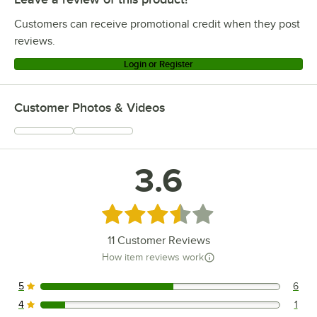
Customers can receive promotional credit when they post
reviews.
Login or Register
Customer Photos & Videos
3.6
Rated 3.6 out of 5 stars
11
Customer Reviews
How item reviews work
5
6
6 reviews rated this 5 out of 5 stars.
4
1
1 reviews rated this 4 out of 5 stars.