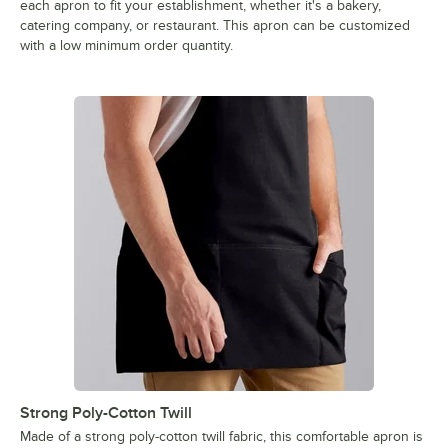
each apron to fit your establishment, whether it's a bakery,
catering company, or restaurant. This apron can be customized
with a low minimum order quantity.
Strong Poly-Cotton Twill
Made of a strong poly-cotton twill fabric, this comfortable apron is