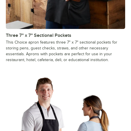
Three 7" x 7" Sectional Pockets
This Choice apron features three 7" x 7" sectional pockets for
storing pens, guest checks, straws, and other necessary
essentials. Aprons with pockets are perfect for use in your
restaurant, hotel, cafeteria, deli, or educational institution.