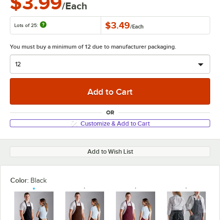
$3.99
/Each
$3.49
Lots of 25:
/
Each
You must buy a minimum of 12 due to manufacturer packaging.
OR
Customize & Add to Cart
Add to Wish List
Color:
Black