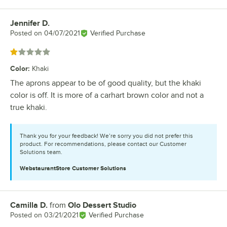
Jennifer D.
Review by
Posted on
04/07/2021
Verified Purchase
Rated 1 out of 5 stars
Color
:
Khaki
The aprons appear to be of good quality, but the khaki
color is off. It is more of a carhart brown color and not a
true khaki.
Thank you for your feedback! We’re sorry you did not prefer this
product. For recommendations, please contact our Customer
Solutions team.
WebstaurantStore
Customer Solutions
Camilla D.
from
Olo Dessert Studio
Review by
Posted on
03/21/2021
Verified Purchase