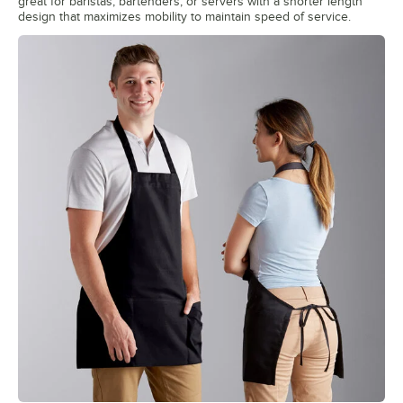
great for baristas, bartenders, or servers with a shorter length
design that maximizes mobility to maintain speed of service.