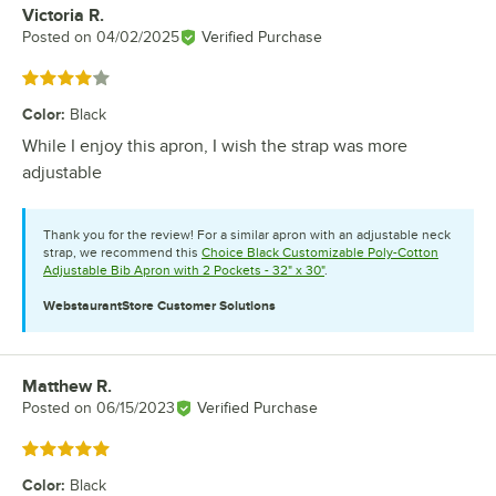
Victoria R.
Review by
Posted on
04/02/2025
Verified Purchase
Rated 4 out of 5 stars
Color
:
Black
While I enjoy this apron, I wish the strap was more
adjustable
Thank you for the review! For a similar apron with an adjustable neck
strap, we recommend this
Choice Black Customizable Poly-Cotton
Adjustable Bib Apron with 2 Pockets - 32" x 30"
.
WebstaurantStore
Customer Solutions
Matthew R.
Review by
Posted on
06/15/2023
Verified Purchase
Rated 5 out of 5 stars
Color
:
Black