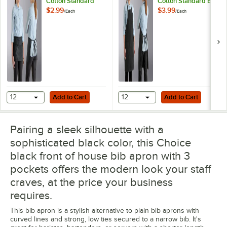
Cotton Standard
Cotton Standard Bib
Waist Apron with 3
Apron with 2
$2.99
$3.99
/
Each
/
Each
Pockets
Pockets
Add to Cart
Add to Cart
12
Add to Cart
12
Add to Cart
Pairing a sleek silhouette with a
sophisticated black color, this Choice
black front of house bib apron with 3
pockets offers the modern look your staff
craves, at the price your business
requires.
This bib apron is a stylish alternative to plain bib aprons with
curved lines and strong, low ties secured to a narrow bib. It's