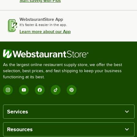
Start saving with Plus
WebstaurantStore App
It's faster & easier in the app.
Learn more about our App
As the largest online restaurant supply store, we offer the best
selection, best prices, and fast shipping to keep your business
functioning at its best.
Services
Resources