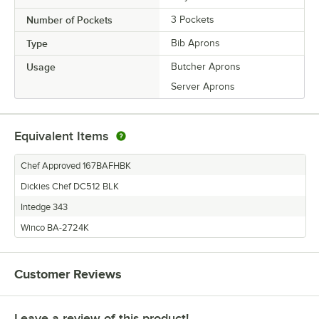
Number of Pockets
3 Pockets
Type
Bib Aprons
Usage
Butcher Aprons
Server Aprons
Equivalent Items
Chef Approved 167BAFHBK
Dickies Chef DC512 BLK
Intedge 343
Winco BA-2724K
Customer Reviews
Leave a review of this product!