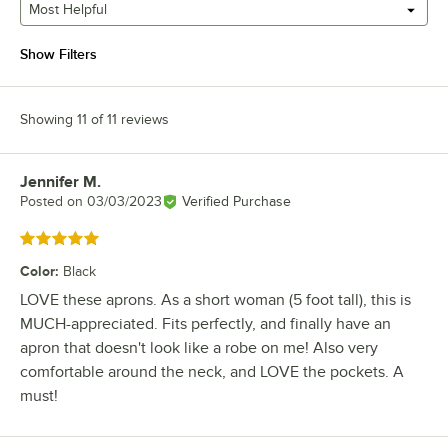
Most Helpful
Show Filters
Showing 11 of 11 reviews
Jennifer M.
Review by
Posted on
03/03/2023
Verified Purchase
Rated 5 out of 5 stars
Color
:
Black
LOVE these aprons. As a short woman (5 foot tall), this is
MUCH-appreciated. Fits perfectly, and finally have an
apron that doesn't look like a robe on me! Also very
comfortable around the neck, and LOVE the pockets. A
must!