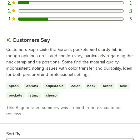
3
1
1 reviews rated this 3 out of 5 stars.
2
0
0 reviews rated this 2 out of 5 stars.
1
3
3 reviews rated this 1 out of 5 stars.
Customers Say
Customers appreciate the apron's pockets and sturdy fabric,
though opinions on fit and comfort vary, particularly regarding the
neck strap and tie positions. Some find the material quality
inconsistent, noting issues with color transfer and durability. Ideal
for both personal and professional settings.
apron
aprons
adjustable
color
neck
fabric
love
pockets
strap
cheap
This AI-generated summary was created from real customer
reviews
Sort By