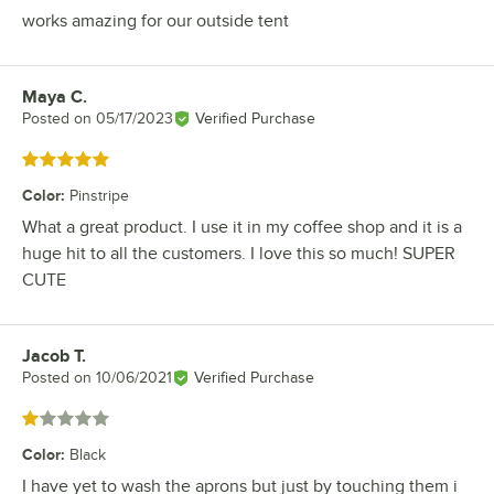
works amazing for our outside tent
Maya C.
Review by
Posted on
05/17/2023
Verified Purchase
Rated 5 out of 5 stars
Color
:
Pinstripe
What a great product. I use it in my coffee shop and it is a
huge hit to all the customers. I love this so much! SUPER
CUTE
Jacob T.
Review by
Posted on
10/06/2021
Verified Purchase
Rated 1 out of 5 stars
Color
:
Black
I have yet to wash the aprons but just by touching them i