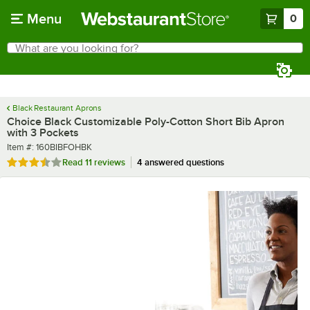
Skip to main content
Menu
0
What are you looking for?
Search
Begin typing for results.
Black Restaurant Aprons
Choice Black Customizable Poly-Cotton Short Bib Apron
with 3 Pockets
Item number
Item #:
160BIBFOHBK
Rated 3.6 out of 5 stars
Read
11 reviews
4 answered questions