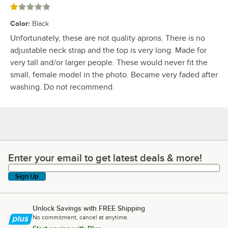
Rated 1 out of 5 stars
Color
:
Black
Unfortunately, these are not quality aprons. There is no
adjustable neck strap and the top is very long. Made for
very tall and/or larger people. These would never fit the
small, female model in the photo. Became very faded after
washing. Do not recommend.
Enter your email to get latest deals & more!
Enter your email to get latest deals & more!
Sign Up
Unlock Savings with FREE Shipping
No commitment, cancel at anytime.