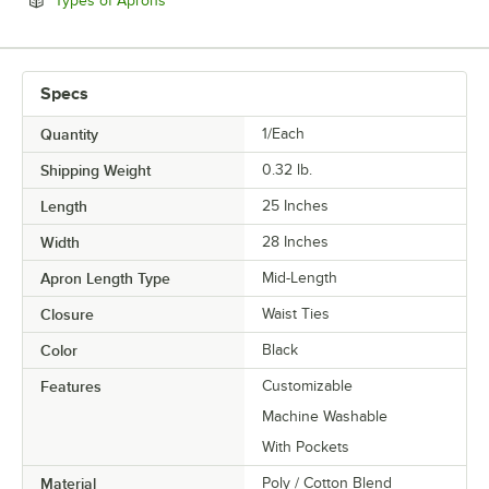
Types of Aprons
Specs
Quantity
1/Each
Shipping Weight
0.32
lb.
Length
25 Inches
Width
28 Inches
Apron Length Type
Mid-Length
Closure
Waist Ties
Color
Black
Features
Customizable
Machine Washable
With Pockets
Material
Poly / Cotton Blend