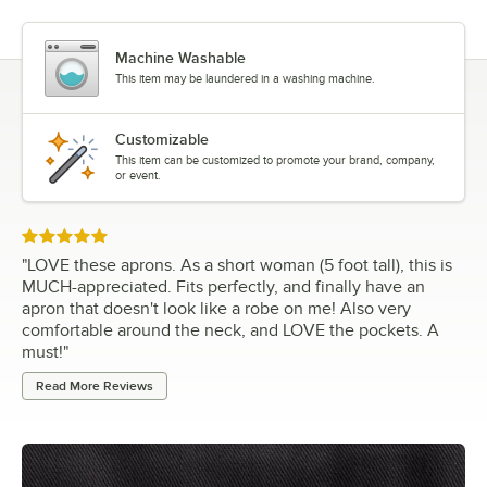
Machine Washable
This item may be laundered in a washing machine.
Customizable
This item can be customized to promote your brand, company,
or event.
Rated 5 out of 5 stars
"
LOVE these aprons. As a short woman (5 foot tall), this is
MUCH-appreciated. Fits perfectly, and finally have an
apron that doesn't look like a robe on me! Also very
comfortable around the neck, and LOVE the pockets. A
must!
"
Read More Reviews