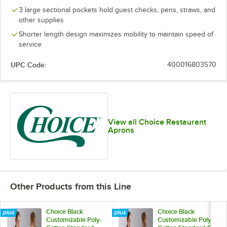
3 large sectional pockets hold guest checks, pens, straws, and
other supplies
Shorter length design maximizes mobility to maintain speed of
service
UPC Code:
400016803570
View all Choice Restaurant
Aprons
Other Products from this Line
Choice Black
Choice Black
Customizable Poly-
Customizable Poly-