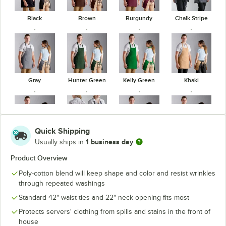
Black
Brown
Burgundy
Chalk Stripe
Gray
Hunter Green
Kelly Green
Khaki
Quick Shipping
1 business day
Usually ships in
Navy Blue
Pinstripe
Red
Royal Blue
Product Overview
Poly-cotton blend will keep shape and color and resist wrinkles
through repeated washings
Standard 42" waist ties and 22" neck opening fits most
White
Protects servers' clothing from spills and stains in the front of
house