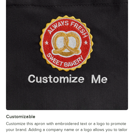
Customizable
Customize this apron with embroidered text or a logo to promote
your brand. Adding a company name or a logo allows you to tailor