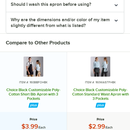
Should I wash this apron before using?
Why are the dimensions and/or color of my item
slightly different from what is listed?
Compare to Other Products
ITEM #: 160BIBFOHBK
ITEM #: 160WAISTFHBK
Choice Black Customizable Poly-
Choice Black Customizable Poly-
Cotton Short Bib Apron with 3
Cotton Standard Waist Apron with
Pockets
3 Pockets
Price
Price
Price:
Price:
$3.99
$2.99
/Each
/Each