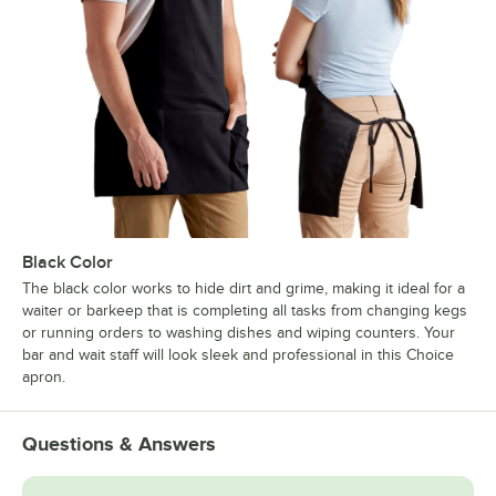
Black Color
The black color works to hide dirt and grime, making it ideal for a
waiter or barkeep that is completing all tasks from changing kegs
or running orders to washing dishes and wiping counters. Your
bar and wait staff will look sleek and professional in this Choice
apron.
Questions & Answers