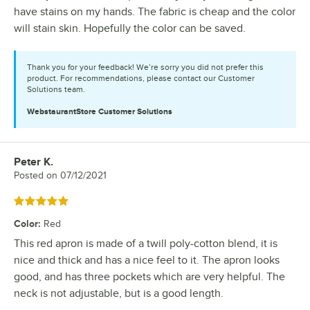
have stains on my hands. The fabric is cheap and the color
will stain skin. Hopefully the color can be saved.
Thank you for your feedback! We’re sorry you did not prefer this
product. For recommendations, please contact our Customer
Solutions team.
WebstaurantStore
Customer Solutions
Peter K.
Review by
Posted on
07/12/2021
Rated 5 out of 5 stars
Color
:
Red
This red apron is made of a twill poly-cotton blend, it is
nice and thick and has a nice feel to it. The apron looks
good, and has three pockets which are very helpful. The
neck is not adjustable, but is a good length.