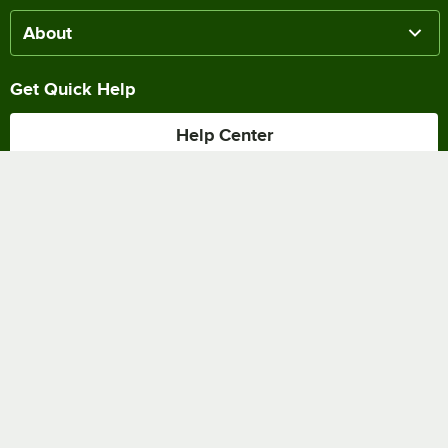
About
Get Quick Help
Help Center
Track my Order
Chat Online
Shipping & Delivery
Terms of Sale
Privacy Policy
Terms of Use
Accessibility Policy
Do Not Sell or Share My Personal Information