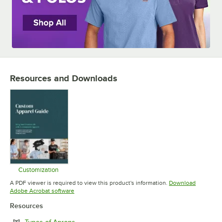
Resources and Downloads
Customization
Opens in new tab
A PDF viewer is required to view this product's information.
Download
Opens in new tab
Adobe Acrobat software
Resources
Opens in new tab