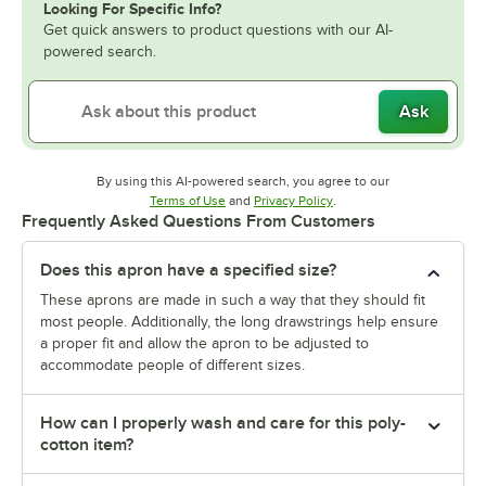
Looking For Specific Info?
Get quick answers to product questions with our AI-
powered search.
Ask
By using this AI-powered search, you agree to our
Opens in new tab
Opens in new tab
Terms of Use
and
Privacy Policy
.
Frequently Asked Questions From Customers
Does this apron have a specified size?
These aprons are made in such a way that they should fit
most people. Additionally, the long drawstrings help ensure
a proper fit and allow the apron to be adjusted to
accommodate people of different sizes.
How can I properly wash and care for this poly-
cotton item?