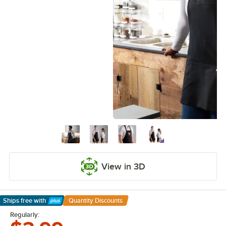
View in 3D
Ships free
with
Quantity Discounts
Learn More
Regularly: