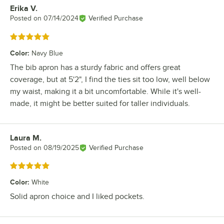
Erika V.
Review by
Posted on
07/14/2024
Verified Purchase
Rated 5 out of 5 stars
Color
:
Navy Blue
The bib apron has a sturdy fabric and offers great
coverage, but at 5'2", I find the ties sit too low, well below
my waist, making it a bit uncomfortable. While it's well-
made, it might be better suited for taller individuals.
Laura M.
Review by
Posted on
08/19/2025
Verified Purchase
Rated 5 out of 5 stars
Color
:
White
Solid apron choice and I liked pockets.