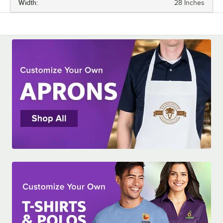
Width:
28 Inches
LENGTH
WIDTH
APRON LENGTH TYPE
MATERIAL
NUMBER OF POCKETS