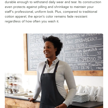
durable enough to withstand daily wear and tear. Its construction
even protects against pilling and shrinkage to maintain your
staff's professional, uniform look. Plus, compared to traditional
cotton apparel, the apron's color remains fade resistant
regardless of how often you wash it.