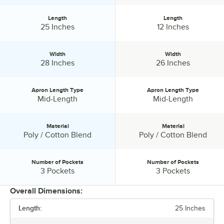
Length
Length
Length:
Length:
25 Inches
12 Inches
Width
Width
Width:
Width:
28 Inches
26 Inches
Apron Length Type
Apron Length Type
Apron Length Type:
Apron Length Type:
Mid-Length
Mid-Length
Material
Material
Material:
Material:
Poly / Cotton Blend
Poly / Cotton Blend
Number of Pockets
Number of Pockets
Number of Pockets:
Number of Pockets:
3 Pockets
3 Pockets
Overall Dimensions:
Length:
25 Inches
PRICE