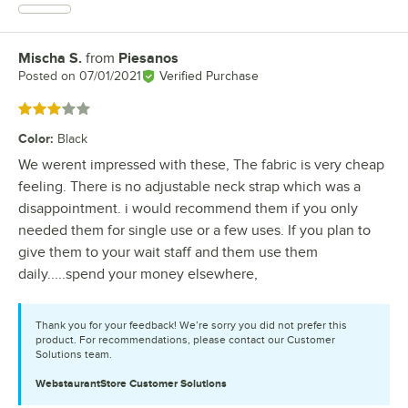
Mischa S.
from
Piesanos
Review by
Posted on
07/01/2021
Verified Purchase
Rated 3 out of 5 stars
Color
:
Black
We werent impressed with these, The fabric is very cheap
feeling. There is no adjustable neck strap which was a
disappointment. i would recommend them if you only
needed them for single use or a few uses. If you plan to
give them to your wait staff and them use them
daily.....spend your money elsewhere,
Thank you for your feedback! We’re sorry you did not prefer this
product. For recommendations, please contact our Customer
Solutions team.
WebstaurantStore
Customer Solutions