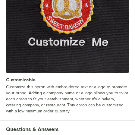
Customizable
Customize this apron with embroidered text or a logo to promote
your brand. Adding a company name or a logo allows you to tailor
each apron to fit your establishment, whether it's a bakery,
catering company, or restaurant. This apron can be customized
with a low minimum order quantity.
Questions & Answers