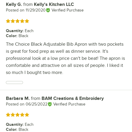
Kelly G.
from
Kelly's Kitchen LLC
Review by
Posted on
11/29/2020
Verified Purchase
Rated 5 out of 5 stars
Quantity
:
Each
Color
:
Black
The Choice Black Adjustable Bib Apron with two pockets
is great for food prep as well as dinner service. It's
professional look at a low price can't be beat! The apron is
comfortable and attractive on all sizes of people. I liked it
so much I bought two more.
Barbara M.
from
BAM Creations & Embroidery
Review by
Posted on
06/25/2022
Verified Purchase
Rated 5 out of 5 stars
Quantity
:
Each
Color
:
Black