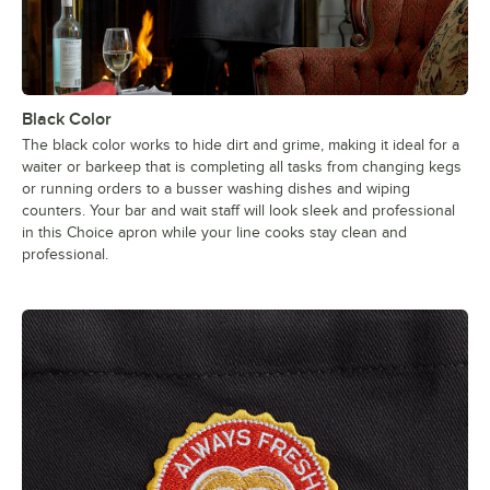
Black Color
The black color works to hide dirt and grime, making it ideal for a
waiter or barkeep that is completing all tasks from changing kegs
or running orders to a busser washing dishes and wiping
counters. Your bar and wait staff will look sleek and professional
in this Choice apron while your line cooks stay clean and
professional.