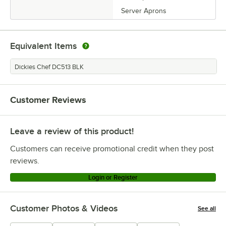
Server Aprons
Equivalent Items
Dickies Chef DC513 BLK
Customer Reviews
Leave a review of this product!
Customers can receive promotional credit when they post
reviews.
Login or Register
Customer Photos & Videos
See all
+
4