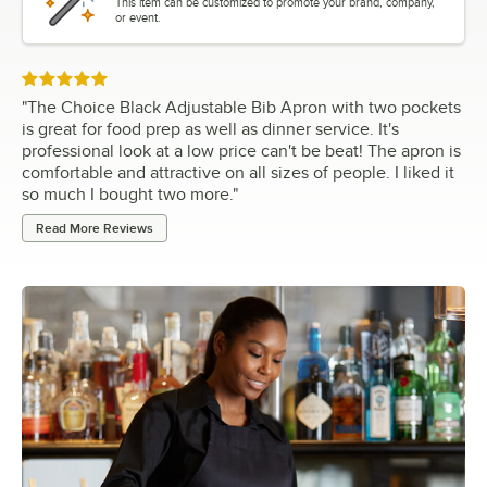
This item can be customized to promote your brand, company,
or event.
Rated 5 out of 5 stars
"
The Choice Black Adjustable Bib Apron with two pockets
is great for food prep as well as dinner service. It's
professional look at a low price can't be beat! The apron is
comfortable and attractive on all sizes of people. I liked it
so much I bought two more.
"
Read More Reviews