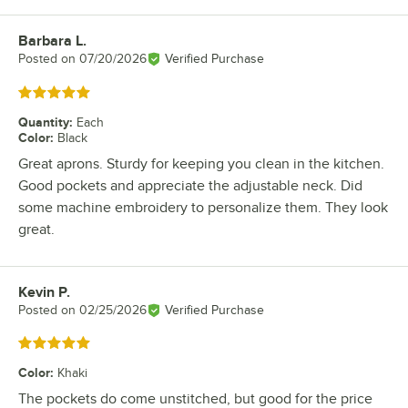
Barbara L.
Review by
Posted on
07/20/2026
Verified Purchase
Rated 5 out of 5 stars
Quantity
:
Each
Color
:
Black
Great aprons. Sturdy for keeping you clean in the kitchen.
Good pockets and appreciate the adjustable neck. Did
some machine embroidery to personalize them. They look
great.
Kevin P.
Review by
Posted on
02/25/2026
Verified Purchase
Rated 5 out of 5 stars
Color
:
Khaki
The pockets do come unstitched, but good for the price