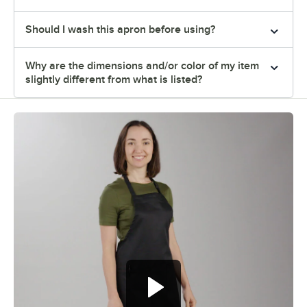
Should I wash this apron before using?
Why are the dimensions and/or color of my item
slightly different from what is listed?