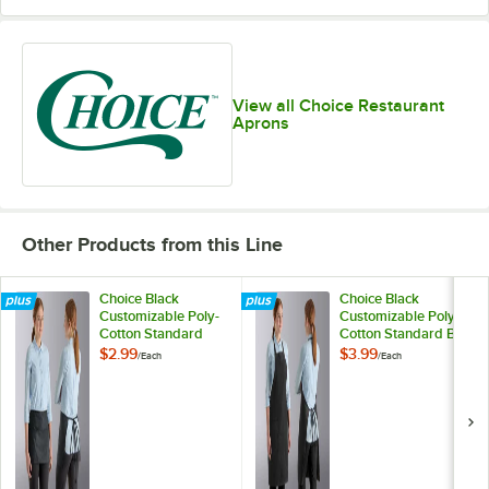
View all Choice Restaurant
Aprons
Other Products from this Line
Choice Black
Choice Black
Customizable Poly-
Customizable Poly-
Cotton Standard
Cotton Standard Bib
Waist Apron with 3
Apron with 2
$2.99
$3.99
/
Each
/
Each
Pockets
Pockets