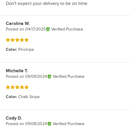
Don't expect your delivery to be on time.
Carolina W.
Review by
Posted on
04/17/2025
Verified Purchase
Rated 5 out of 5 stars
Color
:
Pinstripe
Michelle T.
Review by
Posted on
09/09/2024
Verified Purchase
Rated 5 out of 5 stars
Color
:
Chalk Stripe
Cody D.
Review by
Posted on
09/08/2024
Verified Purchase