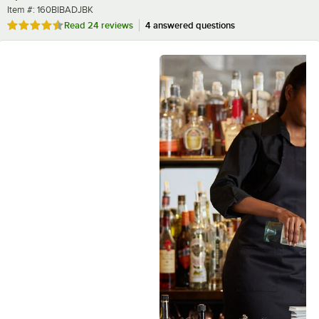
Item number
Item #:
160BIBADJBK
Rated 4.5 out of 5 stars
Read
24 reviews
4 answered questions