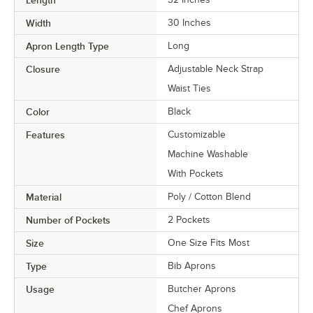
Width
30 Inches
Apron Length Type
Long
Closure
Adjustable Neck Strap
Waist Ties
Color
Black
Features
Customizable
Machine Washable
With Pockets
Material
Poly / Cotton Blend
Number of Pockets
2 Pockets
Size
One Size Fits Most
Type
Bib Aprons
Usage
Butcher Aprons
Chef Aprons