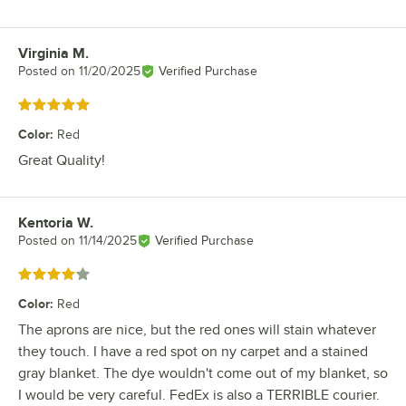
Virginia M.
Review by
Posted on
11/20/2025
Verified Purchase
Rated 5 out of 5 stars
Color
:
Red
Great Quality!
Kentoria W.
Review by
Posted on
11/14/2025
Verified Purchase
Rated 4 out of 5 stars
Color
:
Red
The aprons are nice, but the red ones will stain whatever
they touch. I have a red spot on ny carpet and a stained
gray blanket. The dye wouldn't come out of my blanket, so
I would be very careful. FedEx is also a TERRIBLE courier.