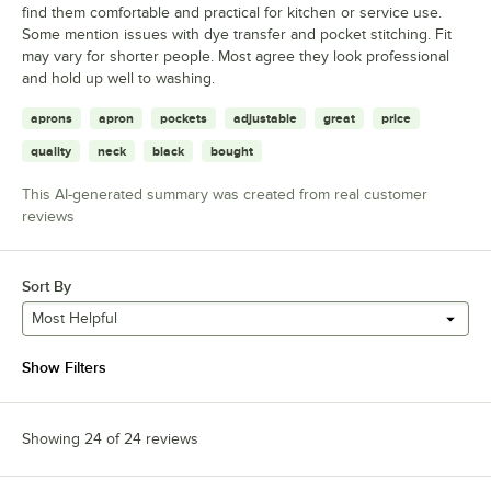
find them comfortable and practical for kitchen or service use.
Some mention issues with dye transfer and pocket stitching. Fit
may vary for shorter people. Most agree they look professional
and hold up well to washing.
aprons
apron
pockets
adjustable
great
price
quality
neck
black
bought
This AI-generated summary was created from real customer
reviews
Sort By
Most Helpful
Show Filters
Showing 24 of 24 reviews