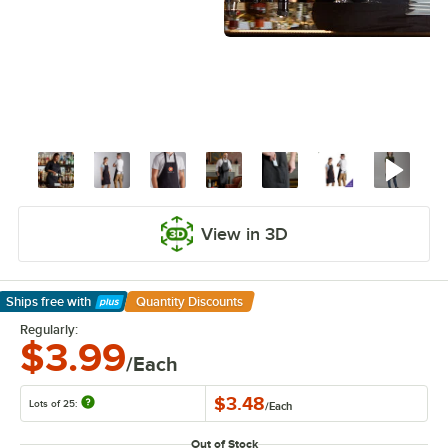
View in 3D
Ships free
with
Quantity Discounts
Learn More
Regularly:
$3.99
/Each
$3.48
Lots of 25:
/
Each
Out of Stock