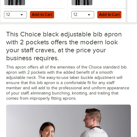
Add to Cart
Add to Cart
12
Add to Cart
12
Add to Cart
This Choice black adjustable bib apron
with 2 pockets offers the modern look
your staff craves, at the price your
business requires.
This apron offers all of the amenities of the Choice standard bib
apron with 2 pockets with the added benefit of a smooth
adjustable neck. The easy-to-use taber buckle adjustment will
ensure that this bib apron is a comfortable fit for any staff
member and will add to the professional and uniform appearance
of your staff, eliminating bunching, knotting, and trailing that
comes from improperly fitting aprons.