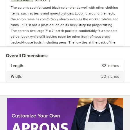
The apron's sophisticated black color blends well with other clothing
items, such as jeans and non-slip shoes. Looping around the neck,
the apron remains comfortably sturdy even as the worker rotates and
turns. Plus, it has a plastic slide on its neck strap for proper fitting.
The apron's two large 7" x 7" patch pockets comfortably fit a standard
server book while still leaving room for other front-of-house and
back-of-house tools, including pens. The low ties at the back of the
apron are knotted together to provide security and to give the
worker's arms unhindered mobility. The apron remains both
Overall Dimensions:
unmoving and stylish as the worker continues to move and adjust.
Length:
32 Inches
Width:
30 Inches