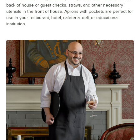
back of house or guest checks, straws, and other necessary
utensils in the front of house. Aprons with pockets are perfect for
use in your restaurant, hotel, cafeteria, deli, or educational
institution.