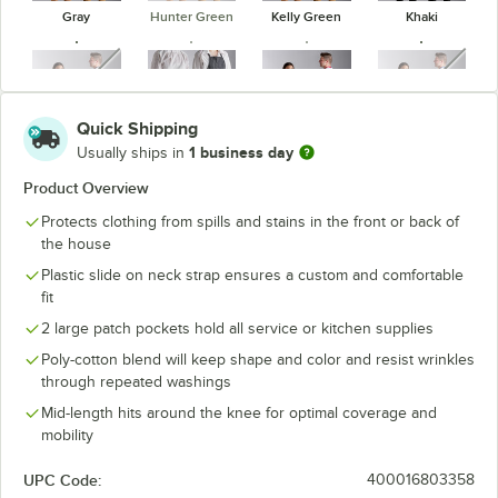
Gray
Hunter Green
Kelly Green
Khaki
unavailable
unavaila
Quick Shipping
1 business day
Usually ships in
Navy Blue
Pinstripe
Red
Royal Blue
Product Overview
Protects clothing from spills and stains in the front or back of
the house
Plastic slide on neck strap ensures a custom and comfortable
White
fit
2 large patch pockets hold all service or kitchen supplies
Poly-cotton blend will keep shape and color and resist wrinkles
through repeated washings
Mid-length hits around the knee for optimal coverage and
mobility
UPC Code:
400016803358