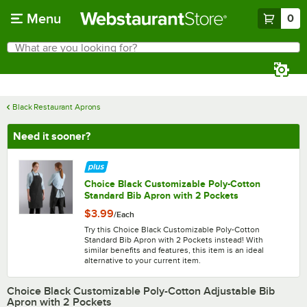
Skip to main content
Menu
0
What are you looking for?
Search
Begin typing for results.
Black Restaurant Aprons
Need it sooner?
Choice Black Customizable Poly-Cotton
Standard Bib Apron with 2 Pockets
$3.99
/
Each
Try this Choice Black Customizable Poly-Cotton
Standard Bib Apron with 2 Pockets instead! With
similar benefits and features, this item is an ideal
alternative to your current item.
Choice Black Customizable Poly-Cotton Adjustable Bib
Apron with 2 Pockets