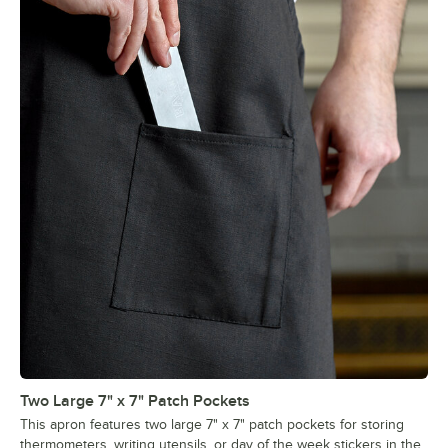
Two Large 7" x 7" Patch Pockets
This apron features two large 7" x 7" patch pockets for storing
thermometers, writing utensils, or day of the week stickers in the