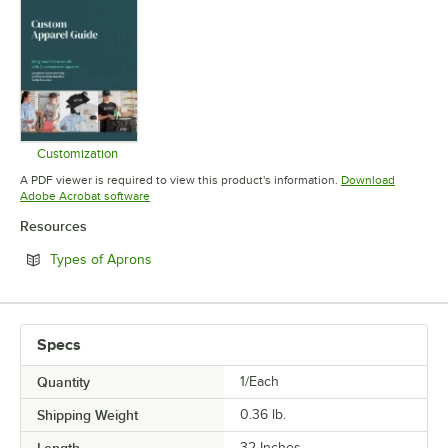
Customization
Opens in new tab
A PDF viewer is required to view this product's information.
Download
Opens in new tab
Adobe Acrobat software
Resources
Opens in new tab
Types of Aprons
Specs
Quantity
1/Each
Shipping Weight
0.36
lb.
Length
32 Inches