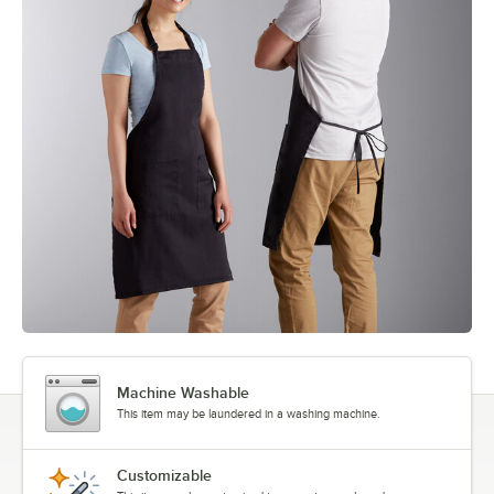
Machine Washable
This item may be laundered in a washing machine.
Customizable