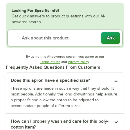
Looking For Specific Info?
Get quick answers to product questions with our AI-
powered search.
Ask
By using this AI-powered search, you agree to our
Opens in new tab
Opens in new tab
Terms of Use
and
Privacy Policy
.
Frequently Asked Questions From Customers
Does this apron have a specified size?
These aprons are made in such a way that they should fit
most people. Additionally, the long drawstrings help ensure
a proper fit and allow the apron to be adjusted to
accommodate people of different sizes.
How can I properly wash and care for this poly-
cotton item?