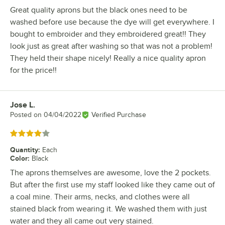
Great quality aprons but the black ones need to be
washed before use because the dye will get everywhere. I
bought to embroider and they embroidered great!! They
look just as great after washing so that was not a problem!
They held their shape nicely! Really a nice quality apron
for the price!!
Jose L.
Review by
Posted on
04/04/2022
Verified Purchase
Rated 4 out of 5 stars
Quantity
:
Each
Color
:
Black
The aprons themselves are awesome, love the 2 pockets.
But after the first use my staff looked like they came out of
a coal mine. Their arms, necks, and clothes were all
stained black from wearing it. We washed them with just
water and they all came out very stained.