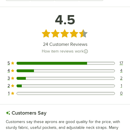
4.5
Rated 4.5 out of 5 stars
24
Customer Reviews
How item reviews work
5
17
17 reviews rated this 5 out of 5 stars.
4
4
4 reviews rated this 4 out of 5 stars.
3
2
2 reviews rated this 3 out of 5 stars.
2
1
1 reviews rated this 2 out of 5 stars.
1
0
0 reviews rated this 1 out of 5 stars.
Customers Say
Customers say these aprons are good quality for the price, with
sturdy fabric, useful pockets, and adjustable neck straps. Many