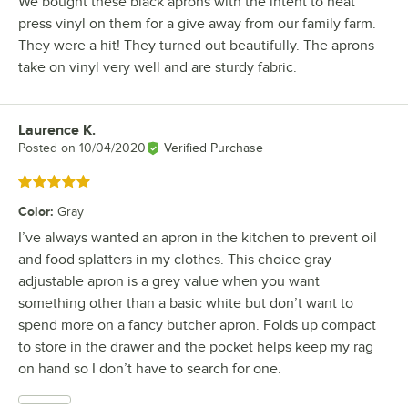
We bought these black aprons with the intent to heat
press vinyl on them for a give away from our family farm.
They were a hit! They turned out beautifully. The aprons
take on vinyl very well and are sturdy fabric.
Laurence K.
Review by
Posted on
10/04/2020
Verified Purchase
Rated 5 out of 5 stars
Color
:
Gray
I’ve always wanted an apron in the kitchen to prevent oil
and food splatters in my clothes. This choice gray
adjustable apron is a grey value when you want
something other than a basic white but don’t want to
spend more on a fancy butcher apron. Folds up compact
to store in the drawer and the pocket helps keep my rag
on hand so I don’t have to search for one.