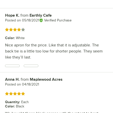
Hope K.
from
Earthly Cafe
Review by
Posted on
05/18/2021
Verified Purchase
Rated 4 out of 5 stars
Color
:
White
Nice apron for the price. Like that it is adjustable. The
back tie is a little too low for shorter people. They seem
like they’ll last.
Anna H.
from
Maplewood Acres
Review by
Posted on
04/18/2021
Rated 5 out of 5 stars
Quantity
:
Each
Color
:
Black