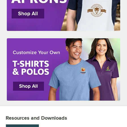
Resources and Downloads