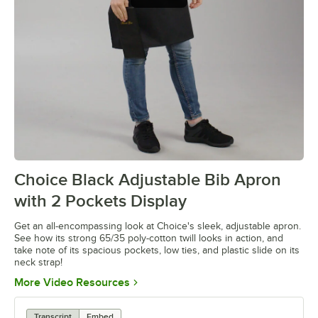
Choice Black Adjustable Bib Apron
0:00
/
0:13
with 2 Pockets Display
Get an all-encompassing look at Choice's sleek, adjustable apron.
See how its strong 65/35 poly-cotton twill looks in action, and
take note of its spacious pockets, low ties, and plastic slide on its
neck strap!
Opens in new tab
More Video Resources
Transcript
Embed