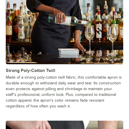
Strong Poly-Cotton Twill
Made of a strong poly-cotton twill fabric, this comfortable apron is
durable enough to withstand daily wear and tear. Its construction
even protects against pilling and shrinkage to maintain your
staff's professional, uniform look. Plus, compared to traditional
cotton apparel, the apron's color remains fade resistant
regardless of how often you wash it.