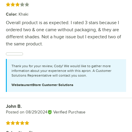
Rated 3 out of 5 stars
Color
:
Khaki
Overall product is as expected. I rated 3 stars because I
ordered two & one came without packaging, & they are
different shades. Not a huge issue but I expected two of
the same product.
Thank you for your review, Cody! We would like to gather more
information about your experience with this apron. A Customer
Solutions Representative will contact you soon.
WebstaurantStore
Customer Solutions
John B.
Review by
Posted on
08/29/2024
Verified Purchase
Rated 5 out of 5 stars