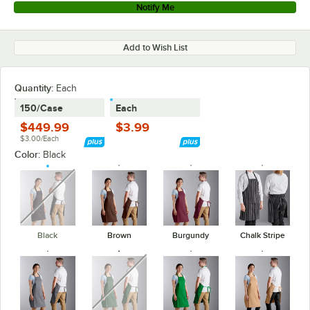
Notify Me
Add to Wish List
Quantity
:
Each
150/Case
Each
$449.99
$3.99
$3.00/Each
Color:
Black
unavailable
Black
Brown
Burgundy
Chalk Stripe
unavailable