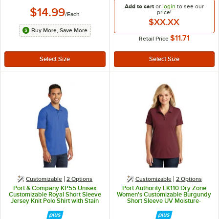
Add to cart
or
login
to see our
$14.99
price!
/
Each
$XX.XX
Buy More, Save More
$11.71
Retail Price
Customizable
2
Options
Customizable
2
Options
Port & Company KP55 Unisex
Port Authority LK110 Dry Zone
Customizable Royal Short Sleeve
Women's Customizable Burgundy
Jersey Knit Polo Shirt with Stain
Short Sleeve UV Moisture-
Release - Cotton / Poly Blend - M
Wicking Polo Shirt - Polyester - M