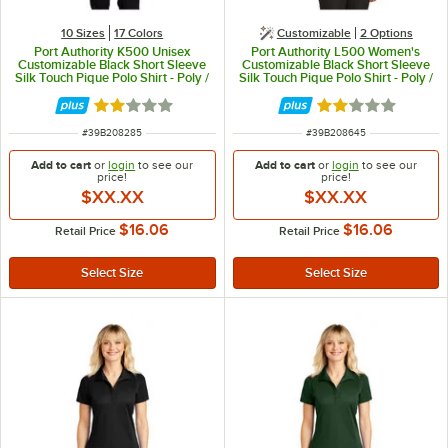
10 Sizes
17 Colors
Customizable
2
Options
Port Authority K500 Unisex
Port Authority L500 Women's
Customizable Black Short Sleeve
Customizable Black Short Sleeve
Silk Touch Pique Polo Shirt - Poly /
Silk Touch Pique Polo Shirt - Poly /
Cotton Blend - XL
Cotton Blend - XL
Rated 2 out of 5 stars
Rated 2 out of 5 
ITEM NUMBER
ITEM NUMBER
#
39B208285
#
39B208645
Add to cart
or
login
to see our
Add to cart
or
login
to see our
price!
price!
$XX.XX
$XX.XX
$16.06
$16.06
Retail Price
Retail Price