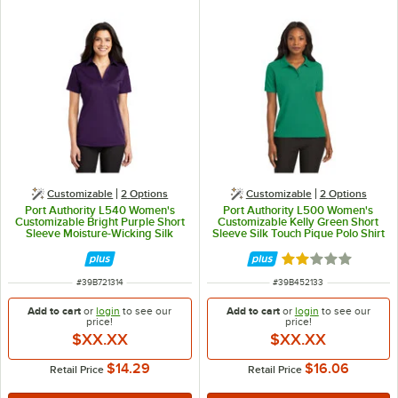
Customizable
2
Options
Customizable
2
Options
Port Authority L540 Women's
Port Authority L500 Women's
Customizable Bright Purple Short
Customizable Kelly Green Short
Sleeve Moisture-Wicking Silk
Sleeve Silk Touch Pique Polo Shirt
Touch Polo Shirt - Polyester - L
- Poly / Cotton Blend - M
Rated 2 out of 5 
ITEM NUMBER
ITEM NUMBER
#
39B721314
#
39B452133
Add to cart
or
login
to see our
Add to cart
or
login
to see our
price!
price!
$XX.XX
$XX.XX
$14.29
$16.06
Retail Price
Retail Price