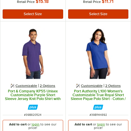
$15.18
$11.71
Retail Price
Retail Price
Customizable
2
Options
Customizable
2
Options
Port & Company KP55 Unisex
Port Authority L100 Women's
Customizable Purple Short
Customizable True Royal Short
Sleeve Jersey Knit Polo Shirt with
Sleeve Pique Polo Shirt - Cotton /
Stain Release - Cotton / Poly
Poly Blend - 3X
Blend - L
ITEM NUMBER
ITEM NUMBER
#
39B820524
#
39B1144892
Add to cart
or
login
to see our
Add to cart
or
login
to see our
price!
price!