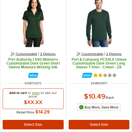
Customizable
2
Options
Customizable
2
Options
Port Authority L540 Women's
Port & Company PC54LS Unisex
Customizable Dark Green Short
Customizable Dark Green Long
Sleeve Moisture-Wicking Silk
Sleeve T-Shirt - Cotton - 2X
Touch Polo Shirt - Polyester - S
Rated 2.3 out of 
ITEM NUMBER
ITEM NUMBER
#
39B720872
#
39B638871
Add to cart
or
login
to see our
$10.49
price!
/
Each
$XX.XX
Buy More, Save More
$14.29
Retail Price