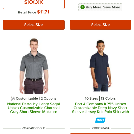
$XX.XX
Buy More, Save More
$11.71
Retail Price
Customizable
2
Options
10 Sizes
13 Colors
National Patrol by Henry Segal
Port & Company KP55 Unisex
Unisex Customizable Charcoal
Customizable Deep Navy Short
Gray Short Sleeve Moisture
Sleeve Jersey Knit Polo Shirt with
Wicking Polo Shirt with UV
Stain Release - Cotton / Poly
Protection - Polyester Mesh -L
Blend - L
ITEM NUMBER
ITEM NUMBER
#
1698405SDGLG
#
39B820404