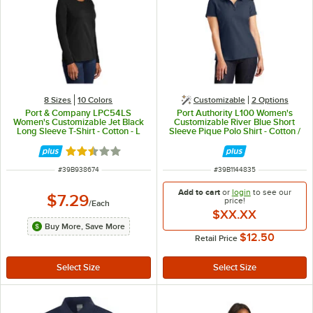
8 Sizes
10 Colors
Customizable
2
Options
Port & Company LPC54LS
Port Authority L100 Women's
Women's Customizable Jet Black
Customizable River Blue Short
Long Sleeve T-Shirt - Cotton - L
Sleeve Pique Polo Shirt - Cotton /
Poly Blend - XL
Rated 2.3 out of 5 stars
ITEM NUMBER
ITEM NUMBER
#
39B938674
#
39B1144835
Add to cart
or
login
to see our
$7.29
price!
/
Each
$XX.XX
Buy More, Save More
$12.50
Retail Price