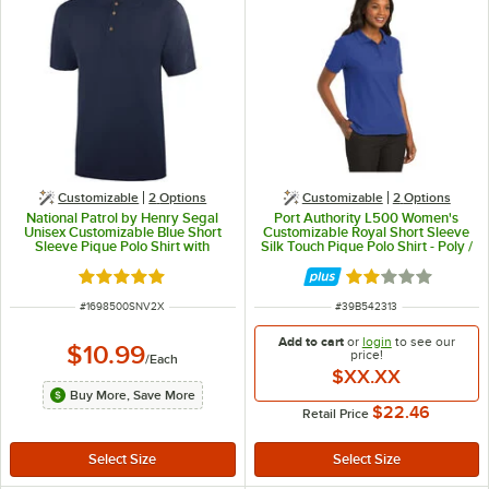
Customizable
2
Options
Customizable
2
Options
National Patrol by Henry Segal
Port Authority L500 Women's
Unisex Customizable Blue Short
Customizable Royal Short Sleeve
Sleeve Pique Polo Shirt with
Silk Touch Pique Polo Shirt - Poly /
Wood Buttons - Cotton / Poly
Cotton Blend - 4X
Blend - 2X
Rated 5 out of 5 stars
Rated 2 out of 5 
ITEM NUMBER
ITEM NUMBER
#
1698500SNV2X
#
39B542313
Add to cart
or
login
to see our
$10.99
price!
/
Each
$XX.XX
Buy More, Save More
$22.46
Retail Price