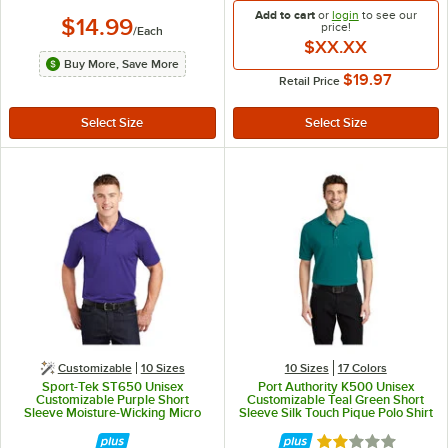
Add to cart
or
login
to see our
$14.99
price!
/
Each
$XX.XX
Buy More, Save More
$19.97
Retail Price
Customizable
10 Sizes
10 Sizes
17 Colors
Sport-Tek ST650 Unisex
Port Authority K500 Unisex
Customizable Purple Short
Customizable Teal Green Short
Sleeve Moisture-Wicking Micro
Sleeve Silk Touch Pique Polo Shirt
Pique Polo Shirt - Polyester - L
- Poly / Cotton Blend - M
Rated 2 out of 5 