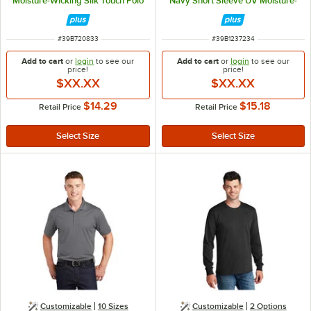
Moisture-Wicking Silk Touch Polo
Navy Short Sleeve UV Moisture-
Shirt - Polyester - M
Wicking Polo Shirt - Polyester - L
ITEM NUMBER
ITEM NUMBER
#
39B720833
#
39B1237234
Add to cart
or
login
to see our
Add to cart
or
login
to see our
price!
price!
$XX.XX
$XX.XX
$14.29
$15.18
Retail Price
Retail Price
Customizable
10 Sizes
Customizable
2
Options