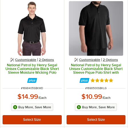
Customizable
2
Options
Customizable
2
Options
National Patrol by Henry Segal
National Patrol by Henry Segal
Unisex Customizable Black Short
Unisex Customizable Black Short
Sleeve Moisture Wicking Polo
Sleeve Pique Polo Shirt with
Shirt with UV Protection -
Wood Buttons - Cotton / Poly
Polyester Mesh -M
Blend - L
Rated 5 out of 5 
ITEM NUMBER
ITEM NUMBER
#
1698405SBKMD
#
1698500SBKLG
$14.99
$10.99
/
Each
/
Each
Buy More, Save More
Buy More, Save More