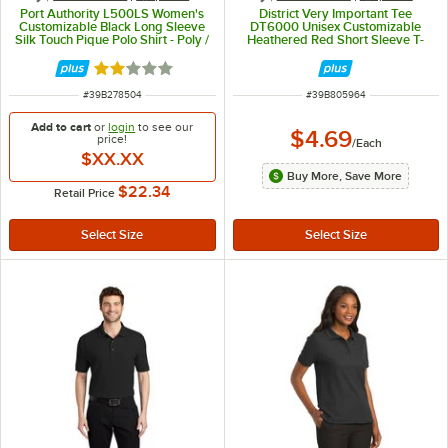
Port Authority L500LS Women's
District Very Important Tee
Customizable Black Long Sleeve
DT6000 Unisex Customizable
Silk Touch Pique Polo Shirt - Poly /
Heathered Red Short Sleeve T-
Cotton Blend - L
Shirt - Combed Ring-Spun Cotton
/ Poly - L
Rated 2 out of 5 stars
ITEM NUMBER
ITEM NUMBER
#
39B278504
#
39B805964
Add to cart
or
login
to see our
$4.69
price!
/
Each
$XX.XX
Buy More, Save More
$22.34
Retail Price