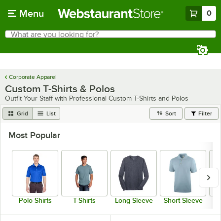
Skip to main content
Menu
0
What are you looking for?
Search
Begin typing for results.
Corporate Apparel
Custom T-Shirts & Polos
Outfit Your Staff with Professional Custom T-Shirts and Polos
Grid
List
Sort
Filter
Most Popular
Polo Shirts
T-Shirts
Long Sleeve
Short Sleeve