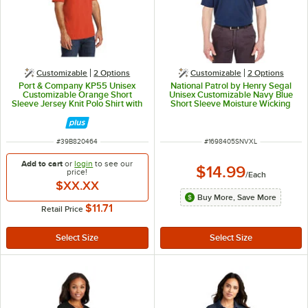
Customizable
2
Options
Customizable
2
Options
Port & Company KP55 Unisex
National Patrol by Henry Segal
Customizable Orange Short
Unisex Customizable Navy Blue
Sleeve Jersey Knit Polo Shirt with
Short Sleeve Moisture Wicking
Stain Release - Cotton / Poly
Polo Shirt with UV Protection -
Blend - L
Polyester Mesh -XL
ITEM NUMBER
ITEM NUMBER
#
39B820464
#
1698405SNVXL
Add to cart
or
login
to see our
$14.99
price!
/
Each
$XX.XX
Buy More, Save More
$11.71
Retail Price