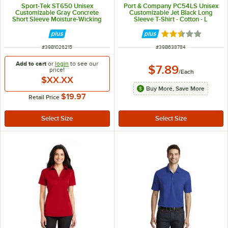
Sport-Tek ST650 Unisex
Port & Company PC54LS Unisex
Customizable Gray Concrete
Customizable Jet Black Long
Short Sleeve Moisture-Wicking
Sleeve T-Shirt - Cotton - L
Micro Pique Polo Shirt - Polyester
- XL
Rated 2.3 out of 
ITEM NUMBER
ITEM NUMBER
#
39B1026215
#
39B638784
Add to cart
or
login
to see our
$7.89
price!
/
Each
$XX.XX
Buy More, Save More
$19.97
Retail Price