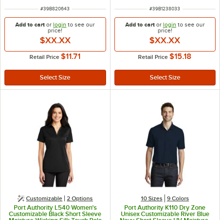
ITEM NUMBER
ITEM NUMBER
#
39B820643
#
39B1238033
Add to cart
or
login
to see our
Add to cart
or
login
to see our
price!
price!
$XX.XX
$XX.XX
$11.71
$15.18
Retail Price
Retail Price
Customizable
2
Options
10 Sizes
9 Colors
Port Authority L540 Women's
Port Authority K110 Dry Zone
Customizable Black Short Sleeve
Unisex Customizable River Blue