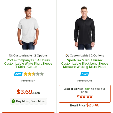
Customizable
2
Options
Customizable
2
Options
Port & Company PC54 Unisex
Sport-Tek ST657 Unisex
Customizable White Short Sleeve
Customizable Black Long Sleeve
T-Shirt - Cotton - L
Moisture-Wicking Micro Pique
Polo Shirt - Polyester - M
Rated 2.3 out of 5 stars
ITEM NUMBER
ITEM NUMBER
#
39B538614
#
39B565903
Add to cart
or
login
to see our
$3.69
price!
/
Each
$XX.XX
Buy More, Save More
$23.46
Retail Price