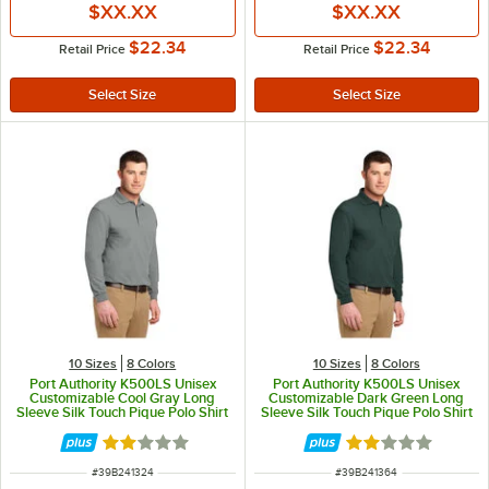
$XX.XX
$XX.XX
$22.34
$22.34
Retail Price
Retail Price
10 Sizes
8 Colors
10 Sizes
8 Colors
Port Authority K500LS Unisex
Port Authority K500LS Unisex
Customizable Cool Gray Long
Customizable Dark Green Long
Sleeve Silk Touch Pique Polo Shirt
Sleeve Silk Touch Pique Polo Shirt
- Poly / Cotton Blend - L
- Poly / Cotton Blend - L
Rated 2 out of 5 stars
Rated 2 out of 5 
ITEM NUMBER
ITEM NUMBER
#
39B241324
#
39B241364