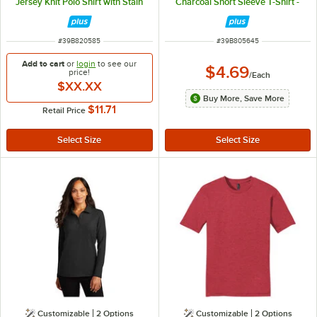
Jersey Knit Polo Shirt with Stain
Charcoal Short Sleeve T-Shirt -
Release - Cotton / Poly Blend - XL
Combed Ring-Spun Cotton - XL
ITEM NUMBER
ITEM NUMBER
#
39B820585
#
39B805645
Add to cart
or
login
to see our
$4.69
price!
/
Each
$XX.XX
Buy More, Save More
$11.71
Retail Price
Customizable
2
Options
Customizable
2
Options