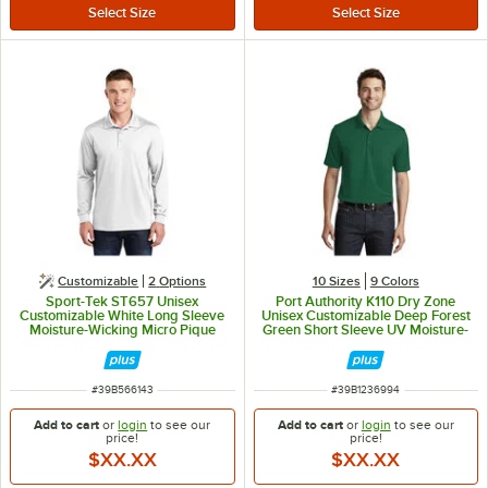
Customizable
2
Options
10 Sizes
9 Colors
Sport-Tek ST657 Unisex
Port Authority K110 Dry Zone
Customizable White Long Sleeve
Unisex Customizable Deep Forest
Moisture-Wicking Micro Pique
Green Short Sleeve UV Moisture-
Polo Shirt - Polyester - M
Wicking Polo Shirt - Polyester - L
ITEM NUMBER
ITEM NUMBER
#
39B566143
#
39B1236994
Add to cart
or
login
to see our
Add to cart
or
login
to see our
price!
price!
$XX.XX
$XX.XX