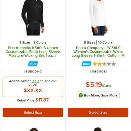
8 Sizes
8 Colors
8 Sizes
10 Colors
Port Authority K540LS Unisex
Port & Company LPC54LS
Customizable Black Long Sleeve
Women's Customizable White
Moisture-Wicking Silk Touch™
Long Sleeve T-Shirt - Cotton - M
Polo Shirt - Polyester - XL
Rated 2.3 out of 
ITEM NUMBER
ITEM NUMBER
#
39B925945
#
39B939033
Add to cart
or
login
to see our
$5.19
price!
/
Each
$XX.XX
Buy More, Save More
$17.87
Retail Price