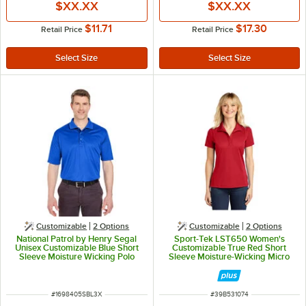
$XX.XX
$XX.XX
$11.71
$17.30
Retail Price
Retail Price
Customizable
2
Options
Customizable
2
Options
National Patrol by Henry Segal
Sport-Tek LST650 Women's
Unisex Customizable Blue Short
Customizable True Red Short
Sleeve Moisture Wicking Polo
Sleeve Moisture-Wicking Micro
Shirt with UV Protection -
Pique Polo Shirt - Polyester - L
Polyester Mesh -3X
ITEM NUMBER
ITEM NUMBER
#
1698405SBL3X
#
39B531074