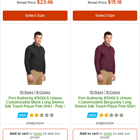
$23.46
$15.18
Retail Price
Retail Price
10 Sizes
8 Colors
10 Sizes
8 Colors
Port Authority K500LS Unisex
Port Authority K500LS Unisex
Customizable Black Long Sleeve
Customizable Burgundy Long
Silk Touch Pique Polo Shirt - Poly /
Sleeve Silk Touch Pique Polo Shirt
Cotton Blend - L
- Poly / Cotton Blend - L
Rated 2 out of 5 stars
Rated 2 out of 5 
ITEM NUMBER
ITEM NUMBER
#
39B241244
#
39B241284
Add to cart
or
login
to see our
Add to cart
or
login
to see our
price!
price!