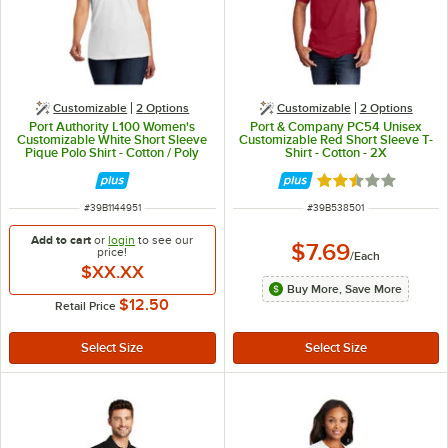
Customizable
2
Options
Customizable
2
Options
Port Authority L100 Women's
Port & Company PC54 Unisex
Customizable White Short Sleeve
Customizable Red Short Sleeve T-
Pique Polo Shirt - Cotton / Poly
Shirt - Cotton - 2X
Blend - XS
Rated 2.3 out of 
ITEM NUMBER
ITEM NUMBER
#
39B1144951
#
39B538501
Add to cart
or
login
to see our
$7.69
price!
/
Each
$XX.XX
Buy More, Save More
$12.50
Retail Price