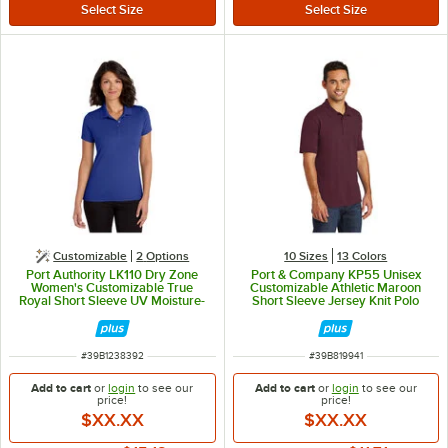
Customizable
2
Options
10 Sizes
13 Colors
Port Authority LK110 Dry Zone
Port & Company KP55 Unisex
Women's Customizable True
Customizable Athletic Maroon
Royal Short Sleeve UV Moisture-
Short Sleeve Jersey Knit Polo
Wicking Polo Shirt - Polyester - S
Shirt with Stain Release - Cotton /
Poly Blend - XS
ITEM NUMBER
ITEM NUMBER
#
39B1238392
#
39B819941
Add to cart
or
login
to see our
Add to cart
or
login
to see our
price!
price!
$XX.XX
$XX.XX