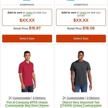
ITEM NUMBER
ITEM NUMBER
#
39B666944
#
39B657643
Add to cart
or
login
to see our
Add to cart
or
login
to see our
price!
price!
$XX.XX
$XX.XX
$19.97
$16.06
Retail Price
Retail Price
Customizable
2
Options
Customizable
2
Options
Port & Company KP55 Unisex
District Very Important Tee
Customizable Red Short Sleeve
DT6000 Unisex Customizable