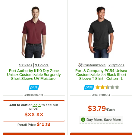
10 Sizes
9 Colors
Customizable
2
Options
Port Authority K110 Dry Zone
Port & Company PC54 Unisex
Unisex Customizable Burgundy
Customizable Jet Black Short
Short Sleeve UV Moisture-
Sleeve T-Shirt - Cotton - L
Wicking Polo Shirt - Polyester - M
Rated 2.3 out of 
ITEM NUMBER
ITEM NUMBER
#
39B1236753
#
39B638634
Add to cart
or
login
to see our
$3.79
price!
/
Each
$XX.XX
Buy More, Save More
$15.18
Retail Price