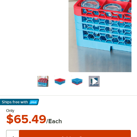
Ships free
with
Learn More
Only
$65.49
/Each