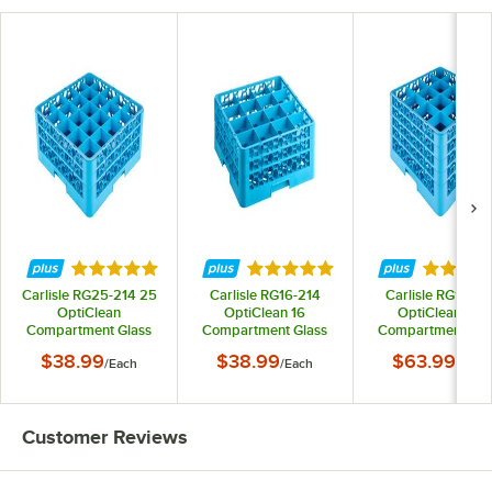
Rated 4.9 out of 5 stars
Rated 5 out of 5 stars
Rated 5 
Carlisle RG25-214 25
Carlisle RG16-214
Carlisle RG16-41
OptiClean
OptiClean 16
OptiClean 16-
Compartment Glass
Compartment Glass
Compartment Gla
Rack with 2 Extenders
Rack with 2 Extenders
Rack with 4 Extend
$38.99
$38.99
$63.99
/
Each
/
Each
/
Each
Customer Reviews