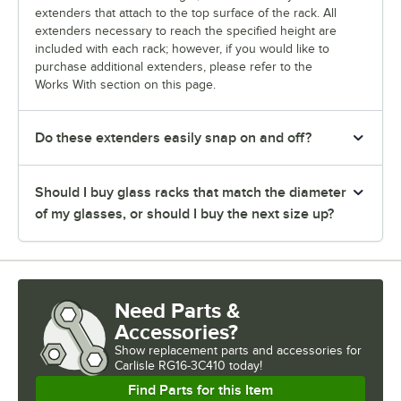
extenders that attach to the top surface of the rack. All
extenders necessary to reach the specified height are
included with each rack; however, if you would like to
purchase additional extenders, please refer to the
Works With section on this page.
Do these extenders easily snap on and off?
Should I buy glass racks that match the diameter
of my glasses, or should I buy the next size up?
Need Parts &
Accessories?
Show
replacement parts and accessories for
Carlisle RG16-3C410 today!
Find Parts for this Item