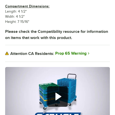
Compartment Dimensions:
Length: 4 1/2"
Width: 4 1/2"
Height: 7 15/16"
Please check the Compatibility resource for information
on items that work with this product.
Prop 65 Warning
Attention CA Residents: