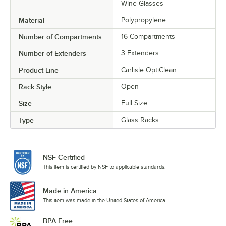
Wine Glasses
Material
Polypropylene
Number of Compartments
16 Compartments
Number of Extenders
3 Extenders
Product Line
Carlisle OptiClean
Rack Style
Open
Size
Full Size
Type
Glass Racks
NSF Certified
This item is certified by NSF to applicable standards.
Made in America
This item was made in the United States of America.
BPA Free