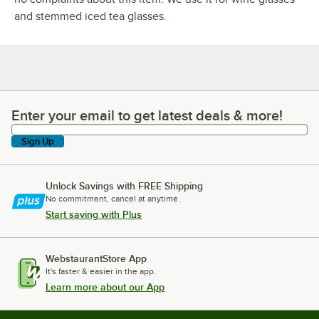
and stemmed iced tea glasses.
Enter your email to get latest deals & more!
Enter your email to get latest deals & more!
Sign Up
Unlock Savings with FREE Shipping
No commitment, cancel at anytime.
Start saving with Plus
WebstaurantStore App
It's faster & easier in the app.
Learn more about our App