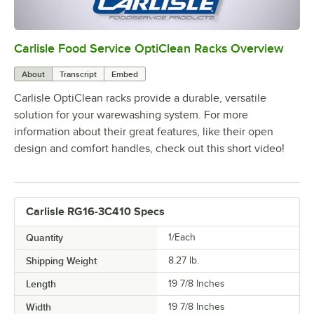
Carlisle Food Service OptiClean Racks Overview
0:00
/
2:02
About
Transcript
Embed
Carlisle OptiClean racks provide a durable, versatile
solution for your warewashing system. For more
information about their great features, like their open
design and comfort handles, check out this short video!
Carlisle RG16-3C410 Specs
Quantity
1/Each
Shipping Weight
8.27
lb.
Length
19 7/8 Inches
Width
19 7/8 Inches