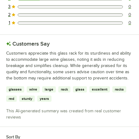
1 reviews rated this 4 out of 5 stars.
3
0
0 reviews rated this 3 out of 5 stars.
2
0
0 reviews rated this 2 out of 5 stars.
1
0
0 reviews rated this 1 out of 5 stars.
Customers Say
Customers appreciate this glass rack for its sturdiness and ability
to accommodate large wine glasses, noting it aids in reducing
breakage and simplifies cleanup. While generally praised for its
quality and functionality, some users advise caution over time as
the bottom may require additional support to prevent accidents.
glasses
wine
large
rack
glass
excellent
racks
red
sturdy
years
This AI-generated summary was created from real customer
reviews
Sort By