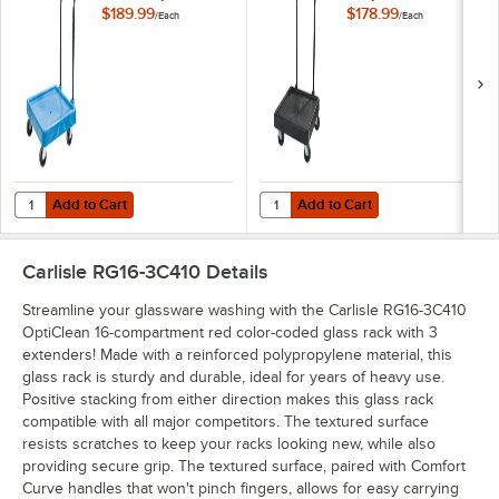
Handle
$189.99
$178.99
/
Each
/
Each
Add to Cart
Add to Cart
Quantity for Carlisle C2236H14 Blue Polypropylene Rack Dolly with 
Quantity for Carlisle C2236H03 P
Add to Cart
Add to Cart
Carlisle RG16-3C410
Details
Streamline your glassware washing with the Carlisle RG16-3C410
OptiClean 16-compartment red color-coded glass rack with 3
extenders! Made with a reinforced polypropylene material, this
glass rack is sturdy and durable, ideal for years of heavy use.
Positive stacking from either direction makes this glass rack
compatible with all major competitors. The textured surface
resists scratches to keep your racks looking new, while also
providing secure grip. The textured surface, paired with Comfort
Curve handles that won't pinch fingers, allows for easy carrying