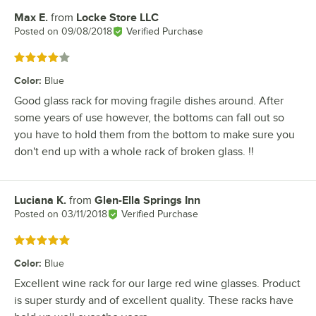
Max E.
from
Locke Store LLC
Review by
Posted on
09/08/2018
Verified Purchase
Rated 4 out of 5 stars
Color
:
Blue
Good glass rack for moving fragile dishes around. After
some years of use however, the bottoms can fall out so
you have to hold them from the bottom to make sure you
don't end up with a whole rack of broken glass. !!
Luciana K.
from
Glen-Ella Springs Inn
Review by
Posted on
03/11/2018
Verified Purchase
Rated 5 out of 5 stars
Color
:
Blue
Excellent wine rack for our large red wine glasses. Product
is super sturdy and of excellent quality. These racks have