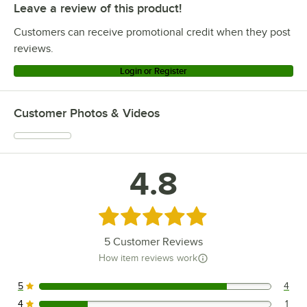
Leave a review of this product!
Customers can receive promotional credit when they post
reviews.
Login or Register
Customer Photos & Videos
4.8
Rated 4.8 out of 5 stars
5
Customer Reviews
How item reviews work
5
4
4 reviews rated this 5 out of 5 stars.
4
1