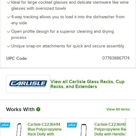
Ideal for large cocktail glasses and delicate stemware like wine
glasses with oversized bowls
4-way tracking allows you to load it into the dishwasher from
any side
Open profile design for a superior cleaning and drying
process
Unique snap-on attachments for quick and secure assembly
UPC Code:
077838867174
View all Carlisle Glass Racks, Cup
Racks, and Extenders
Works With
View All Items
Carlisle C2236H14
Carlisle C2236H03
Blue Polypropylene
Polypropylene Rack
Rack Dolly with
Dolly with Handle