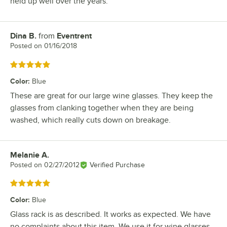
held up well over the years.
Dina B.
from
Eventrent
Review by
Posted on
01/16/2018
Rated 5 out of 5 stars
Color
:
Blue
These are great for our large wine glasses. They keep the
glasses from clanking together when they are being
washed, which really cuts down on breakage.
Melanie A.
Review by
Posted on
02/27/2012
Verified Purchase
Rated 5 out of 5 stars
Color
:
Blue
Glass rack is as described. It works as expected. We have
no complaints about this item. We use it for wine glasses