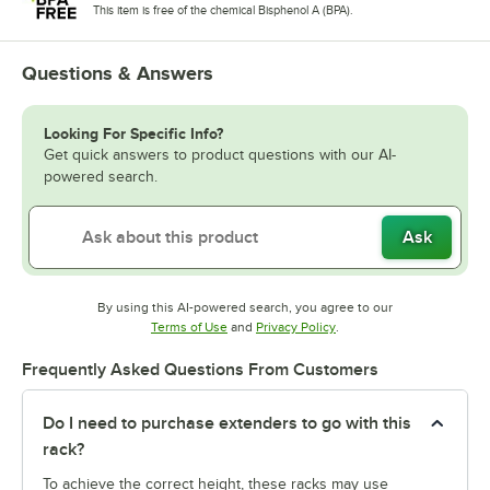
This item is free of the chemical Bisphenol A (BPA).
Questions & Answers
Looking For Specific Info?
Get quick answers to product questions with our AI-
powered search.
Ask
By using this AI-powered search, you agree to our
Opens in new tab
Opens in new tab
Terms of Use
and
Privacy Policy
.
Frequently Asked Questions From Customers
Do I need to purchase extenders to go with this
rack?
To achieve the correct height, these racks may use