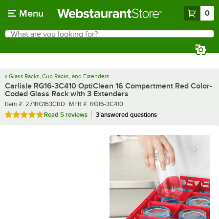
Skip to main content
Menu
0
What are you looking for?
Search
Begin typing for results.
Glass Racks, Cup Racks, and Extenders
Carlisle RG16-3C410 OptiClean 16 Compartment Red Color-
Coded Glass Rack with 3 Extenders
Item number
MFR number
Item #:
271RG163CRD
MFR #:
RG16-3C410
Rated 4.8 out of 5 stars
Read
5 reviews
3 answered questions