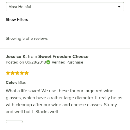
Most Helpful
Show Filters
Showing 5 of 5 reviews
Jessica K.
from
Sweet Freedom Cheese
Review by
Posted on
09/28/2018
Verified Purchase
Rated 5 out of 5 stars
Color
:
Blue
What a life saver! We use these for our large red wine
glasses, which have a rather large diameter. It really helps
with cleanup after our wine and cheese classes. Sturdy
and well built. Stacks well.