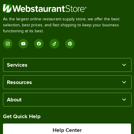
As the largest online restaurant supply store, we offer the best
selection, best prices, and fast shipping to keep your business
functioning at its best.
Services
Resources
About
Get Quick Help
Help Center