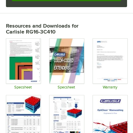
Resources and Downloads
for
Carlisle RG16-3C410
Specsheet
Specsheet
Warranty
Opens in new tab
Opens in new tab
Opens in 