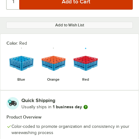
Add to Wish List
Color:
Red
Blue
Orange
Red
Quick Shipping
1 business day
Usually ships in
Product Overview
Color-coded to promote organization and consistency in your
warewashing process