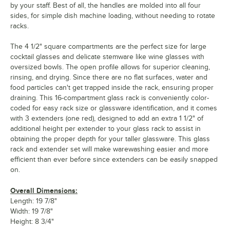
by your staff. Best of all, the handles are molded into all four
sides, for simple dish machine loading, without needing to rotate
racks.
The 4 1/2" square compartments are the perfect size for large
cocktail glasses and delicate stemware like wine glasses with
oversized bowls. The open profile allows for superior cleaning,
rinsing, and drying. Since there are no flat surfaces, water and
food particles can't get trapped inside the rack, ensuring proper
draining. This 16-compartment glass rack is conveniently color-
coded for easy rack size or glassware identification, and it comes
with 3 extenders (one red), designed to add an extra 1 1/2" of
additional height per extender to your glass rack to assist in
obtaining the proper depth for your taller glassware. This glass
rack and extender set will make warewashing easier and more
efficient than ever before since extenders can be easily snapped
on.
Overall Dimensions:
Length: 19 7/8"
Width: 19 7/8"
Height: 8 3/4"