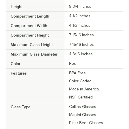
Height
8 3/4 Inches
Compartment Length
4 1/2 Inches
Compartment Width
4 1/2 Inches
Compartment Height
7 15/16 Inches
Maximum Glass Height
7 15/16 Inches
Maximum Glass Diameter
4 3/16 Inches
Color
Red
Features
BPA Free
Color Coded
Made in America
NSF Certified
Glass Type
Collins Glasses
Martini Glasses
Pint / Beer Glasses