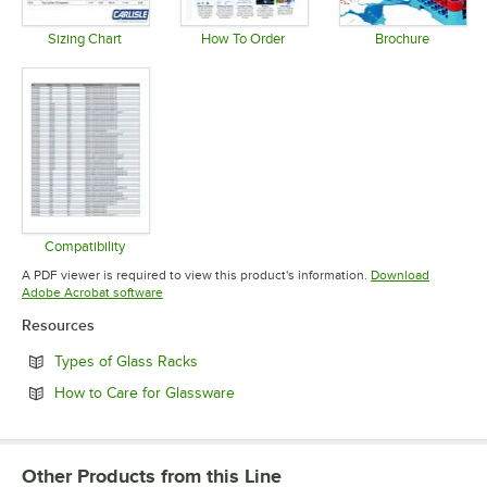
Sizing Chart
How To Order
Brochure
Opens in new tab
Opens in new tab
Opens in 
Compatibility
Opens in new tab
A PDF viewer is required to view this product's information.
Download
Opens in new tab
Adobe Acrobat software
Resources
Opens in new tab
Types of Glass Racks
Opens in new tab
How to Care for Glassware
Other Products from this Line