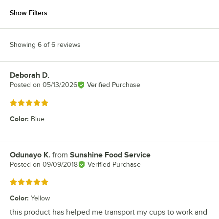
Show Filters
Showing 6 of 6 reviews
Deborah D.
Review by
Posted on
05/13/2026
Verified Purchase
Rated 5 out of 5 stars
Color
:
Blue
Odunayo K.
from
Sunshine Food Service
Review by
Posted on
09/09/2018
Verified Purchase
Rated 5 out of 5 stars
Color
:
Yellow
this product has helped me transport my cups to work and