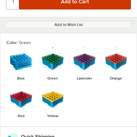
Add to Wish List
Color:
Green
Blue
Green
Lavender
Orange
Red
Yellow
Quick Shipping