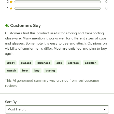
2
0
0 reviews rated this 2 out of 5 stars.
1
0
0 reviews rated this 1 out of 5 stars.
Customers Say
Customers find this product useful for storing and transporting
glassware. Many mention it works well for different sizes of cups
and glasses. Some note it is easy to use and attach. Opinions on
visibility of smaller items differ. Most are satisfied and plan to buy
again.
great
glasses
purchase
size
storage
addition
attach
best
buy
buying
This AI-generated summary was created from real customer
reviews
Sort By
Most Helpful