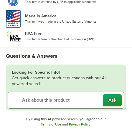
This item is certified by NSF to applicable standards.
Made in America
This item was made in the United States of America.
BPA Free
This item is free of the chemical Bisphenol A (BPA).
Questions & Answers
Looking For Specific Info?
Get quick answers to product questions with our AI-
powered search.
Ask
By using this AI-powered search, you agree to our
Opens in new tab
Opens in new tab
Terms of Use
and
Privacy Policy
.