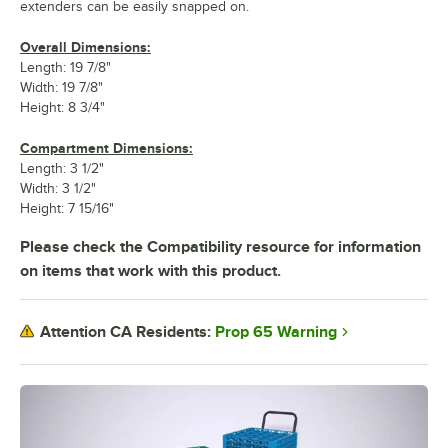
extenders can be easily snapped on.
Overall Dimensions:
Length: 19 7/8"
Width: 19 7/8"
Height: 8 3/4"
Compartment Dimensions:
Length: 3 1/2"
Width: 3 1/2"
Height: 7 15/16"
Please check the Compatibility resource for information
on items that work with this product.
Prop 65 Warning
Attention CA Residents: