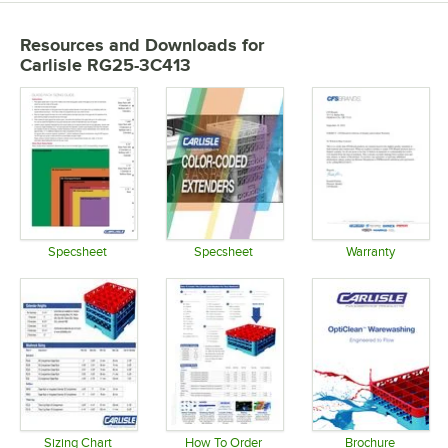
Resources and Downloads
for
Carlisle RG25-3C413
Specsheet
Specsheet
Warranty
Opens in new tab
Opens in new tab
Opens in 
Sizing Chart
How To Order
Brochure