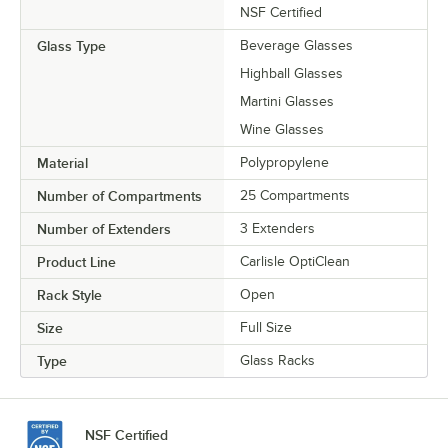
NSF Certified
Glass Type
Beverage Glasses
Highball Glasses
Martini Glasses
Wine Glasses
Material
Polypropylene
Number of Compartments
25 Compartments
Number of Extenders
3 Extenders
Product Line
Carlisle OptiClean
Rack Style
Open
Size
Full Size
Type
Glass Racks
NSF Certified