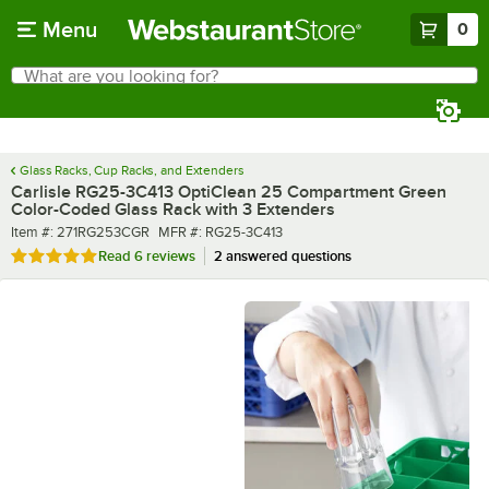
Skip to main content
Menu
0
What are you looking for?
Search
Begin typing for results.
Glass Racks, Cup Racks, and Extenders
Carlisle RG25-3C413 OptiClean 25 Compartment Green
Color-Coded Glass Rack with 3 Extenders
Item number
MFR number
Item #:
271RG253CGR
MFR #:
RG25-3C413
Rated 4.8 out of 5 stars
Read
6 reviews
2 answered questions