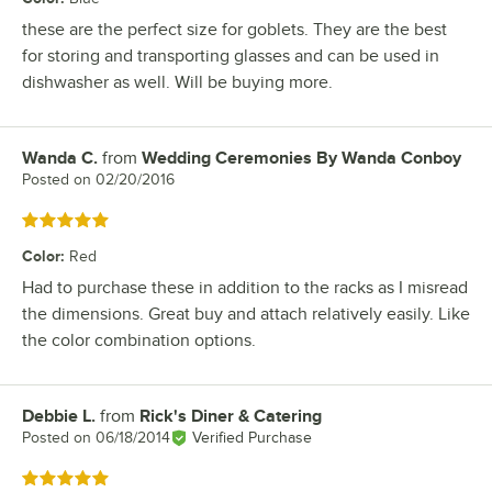
these are the perfect size for goblets. They are the best
for storing and transporting glasses and can be used in
dishwasher as well. Will be buying more.
Wanda C.
from
Wedding Ceremonies By Wanda Conboy
Review by
Posted on
02/20/2016
Rated 5 out of 5 stars
Color
:
Red
Had to purchase these in addition to the racks as I misread
the dimensions. Great buy and attach relatively easily. Like
the color combination options.
Debbie L.
from
Rick's Diner & Catering
Review by
Posted on
06/18/2014
Verified Purchase
Rated 5 out of 5 stars