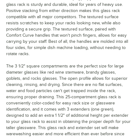
glass rack is sturdy and durable, ideal for years of heavy use.
Positive stacking from either direction makes this glass rack
compatible with all major competitors. The textured surface
resists scratches to keep your racks looking new, while also
providing a secure grip. The textured surface, paired with
Comfort Curve handles that won't pinch fingers, allows for easy
carrying by your staff. Best of all, the handles are molded into all
four sides, for simple dish machine loading, without needing to
rotate racks.
The 3 1/2" square compartments are the perfect size for large
diameter glasses like red wine stemware, brandy glasses,
goblets, and rocks glasses. The open profile allows for superior
cleaning, rinsing, and drying. Since there are no flat surfaces,
water and food particles can't get trapped inside the rack,
ensuring proper draining. This 25-compartment glass rack is
conveniently color-coded for easy rack size or glassware
identification, and it comes with 3 extenders (one green),
designed to add an extra 1 1/2" of additional height per extender
to your glass rack to assist in obtaining the proper depth for your
taller glassware. This glass rack and extender set will make
warewashing easier and more efficient than ever before since