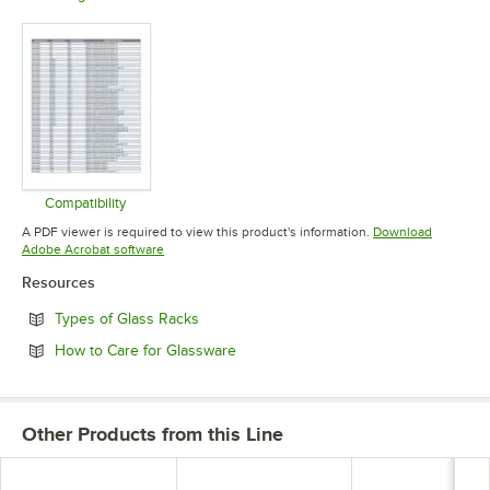
Opens in new tab
Opens in new tab
Opens in 
Compatibility
Opens in new tab
A PDF viewer is required to view this product's information.
Download
Opens in new tab
Adobe Acrobat software
Resources
Opens in new tab
Types of Glass Racks
Opens in new tab
How to Care for Glassware
Other Products from this Line