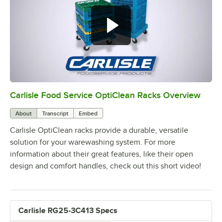
Carlisle Food Service OptiClean Racks Overview
0:00
/
2:02
About
Transcript
Embed
Carlisle OptiClean racks provide a durable, versatile
solution for your warewashing system. For more
information about their great features, like their open
design and comfort handles, check out this short video!
Carlisle RG25-3C413 Specs