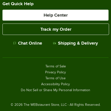
Get Quick Help
Help Center
Track my Order
Chat Online
Shipping & Delivery
Terms of Sale
Privacy Policy
Terms of Use
Accessibility Policy
Do Not Sell or Share My Personal Information
©
2026
The WEBstaurant Store, LLC - All Rights Reserved.