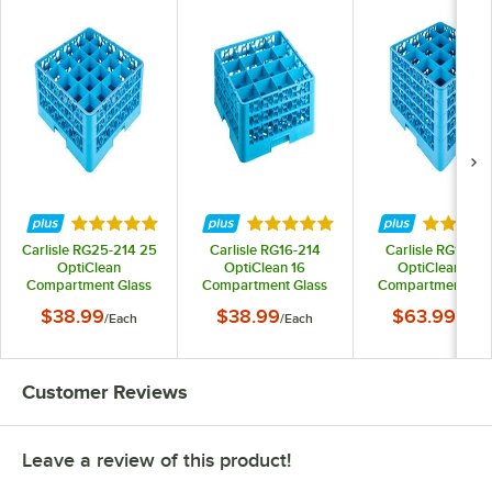
Rated 4.9 out of 5 stars
Rated 5 out of 5 stars
Rated 5 
Carlisle RG25-214 25
Carlisle RG16-214
Carlisle RG16-41
OptiClean
OptiClean 16
OptiClean 16-
Compartment Glass
Compartment Glass
Compartment Gla
Rack with 2 Extenders
Rack with 2 Extenders
Rack with 4 Extend
$38.99
$38.99
$63.99
/
Each
/
Each
/
Each
Customer Reviews
Leave a review of this product!