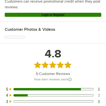
Customers can receive promotional credit when they post
reviews.
Login or Register
Customer Photos & Videos
4.8
Rated 4.8 out of 5 stars
6
Customer Reviews
How item reviews work
5
5
5 reviews rated this 5 out of 5 stars.
4
1
1 reviews rated this 4 out of 5 stars.
3
0
0 reviews rated this 3 out of 5 stars.