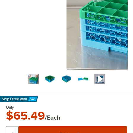
Ships free
with
Learn More
Only
$65.49
/Each