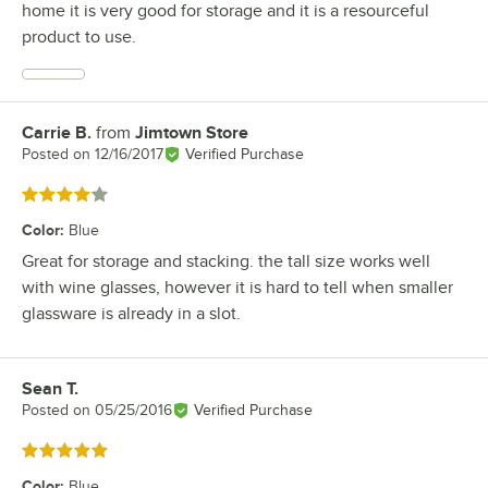
home it is very good for storage and it is a resourceful
product to use.
Carrie B.
from
Jimtown Store
Review by
Posted on
12/16/2017
Verified Purchase
Rated 4 out of 5 stars
Color
:
Blue
Great for storage and stacking. the tall size works well
with wine glasses, however it is hard to tell when smaller
glassware is already in a slot.
Sean T.
Review by
Posted on
05/25/2016
Verified Purchase
Rated 5 out of 5 stars
Color
:
Blue