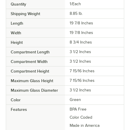
Quantity
1/Each
Shipping Weight
8.85
lb.
Length
19 7/8 Inches
Width
19 7/8 Inches
Height
8 3/4 Inches
Compartment Length
3 1/2 Inches
Compartment Width
3 1/2 Inches
Compartment Height
7 15/16 Inches
Maximum Glass Height
7 15/16 Inches
Maximum Glass Diameter
3 1/2 Inches
Color
Green
Features
BPA Free
Color Coded
Made in America