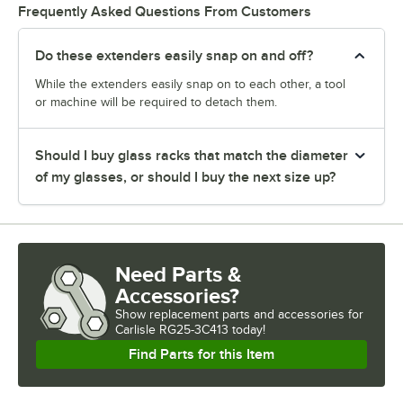
Frequently Asked Questions From Customers
Do these extenders easily snap on and off?
While the extenders easily snap on to each other, a tool
or machine will be required to detach them.
Should I buy glass racks that match the diameter
of my glasses, or should I buy the next size up?
Need Parts &
Accessories?
Show
replacement parts and accessories for
Carlisle RG25-3C413 today!
Find Parts for this Item