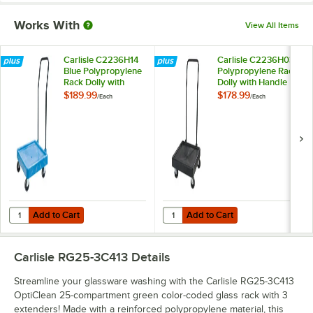
Works With
View All Items
Carlisle C2236H14
Carlisle C2236H03
Blue Polypropylene
Polypropylene Rack
Rack Dolly with
Dolly with Handle
Handle
$189.99
$178.99
/
Each
/
Each
Add to Cart
Add to Cart
Quantity for Carlisle C2236H14 Blue Polypropylene Rack Dolly with 
Quantity for Carlisle C2236H03 P
Add to Cart
Add to Cart
Carlisle RG25-3C413
Details
Streamline your glassware washing with the Carlisle RG25-3C413
OptiClean 25-compartment green color-coded glass rack with 3
extenders! Made with a reinforced polypropylene material, this