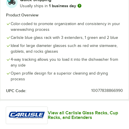
1 business day
Usually ships in
Product Overview
Color-coded to promote organization and consistency in your
warewashing process
Carlisle blue glass rack with 3 extenders, 1 green and 2 blue
Ideal for large diameter glasses such as red wine stemware,
goblets, and rocks glasses
4-way tracking allows you to load it into the dishwasher from
any side
Open profile design for a superior cleaning and drying
process
UPC Code:
10077838866990
View all Carlisle Glass Racks, Cup
Racks, and Extenders