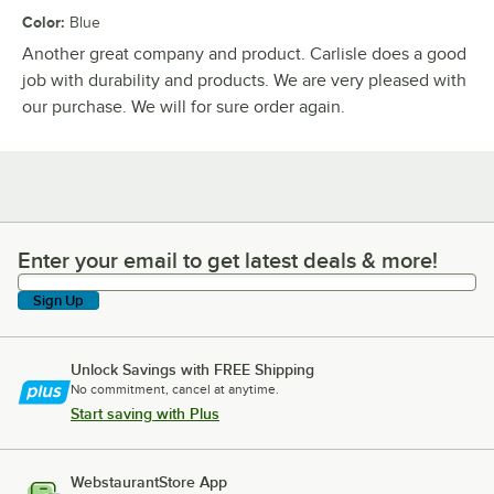
Color
:
Blue
Another great company and product. Carlisle does a good
job with durability and products. We are very pleased with
our purchase. We will for sure order again.
Enter your email to get latest deals & more!
Enter your email to get latest deals & more!
Sign Up
Unlock Savings with FREE Shipping
No commitment, cancel at anytime.
Start saving with Plus
WebstaurantStore App