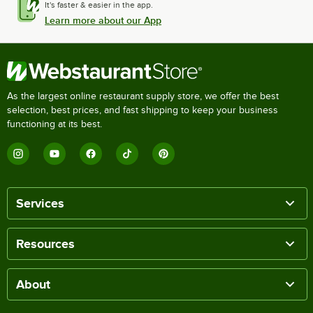
It's faster & easier in the app.
Learn more about our App
As the largest online restaurant supply store, we offer the best
selection, best prices, and fast shipping to keep your business
functioning at its best.
Services
Resources
About