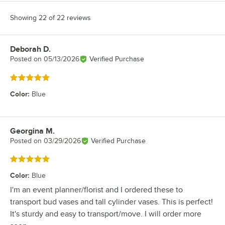
Showing 22 of 22 reviews
Deborah D.
Review by
Posted on
05/13/2026
Verified Purchase
Rated 5 out of 5 stars
Color
:
Blue
Georgina M.
Review by
Posted on
03/29/2026
Verified Purchase
Rated 5 out of 5 stars
Color
:
Blue
I'm an event planner/florist and I ordered these to
transport bud vases and tall cylinder vases. This is perfect!
It's sturdy and easy to transport/move. I will order more