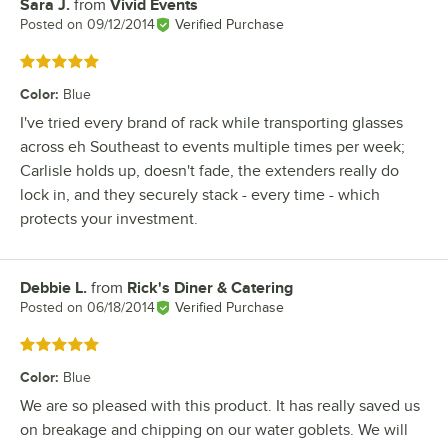
Sara J.
from
Vivid Events
Review by
Posted on
09/12/2014
Verified Purchase
Rated 5 out of 5 stars
Color
:
Blue
I've tried every brand of rack while transporting glasses
across eh Southeast to events multiple times per week;
Carlisle holds up, doesn't fade, the extenders really do
lock in, and they securely stack - every time - which
protects your investment.
Debbie L.
from
Rick's Diner & Catering
Review by
Posted on
06/18/2014
Verified Purchase
Rated 5 out of 5 stars
Color
:
Blue
We are so pleased with this product. It has really saved us
on breakage and chipping on our water goblets. We will