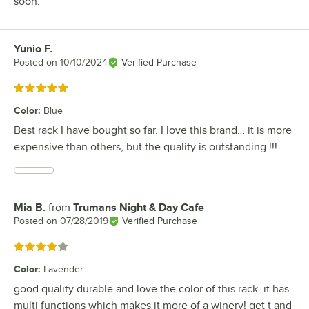
soon.
Yunio F.
Review by
Posted on
10/10/2024
Verified Purchase
Rated 5 out of 5 stars
Color
:
Blue
Best rack I have bought so far. I love this brand… it is more
expensive than others, but the quality is outstanding !!!
Mia B.
from
Trumans Night & Day Cafe
Review by
Posted on
07/28/2019
Verified Purchase
Rated 4 out of 5 stars
Color
:
Lavender
good quality durable and love the color of this rack. it has
multi functions which makes it more of a winery! get t and