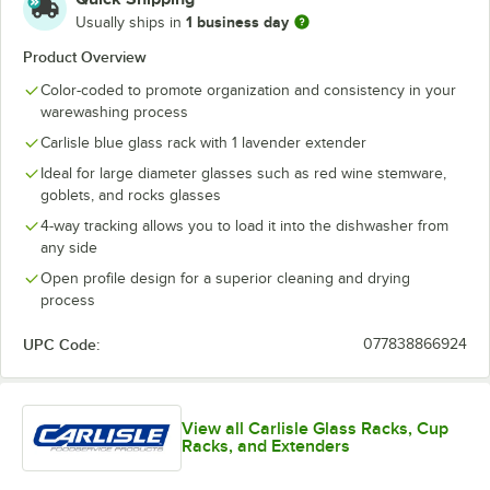
1 business day
Usually ships in
Product Overview
Color-coded to promote organization and consistency in your
warewashing process
Carlisle blue glass rack with 1 lavender extender
Ideal for large diameter glasses such as red wine stemware,
goblets, and rocks glasses
4-way tracking allows you to load it into the dishwasher from
any side
Open profile design for a superior cleaning and drying
process
UPC Code:
077838866924
View all Carlisle Glass Racks, Cup
Racks, and Extenders