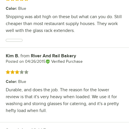
Color
:
Blue
Shipping was abit high on these but what can you do. Still
cheaper than most restaurant supply houses. They work
well with the glass rack extenders.
Kim B.
from
River And Rail Bakery
Review by
Posted on
04/26/2015
Verified Purchase
Rated 3 out of 5 stars
Color
:
Blue
Durable, and does the job. The reason for the lower
review is that it's very heavy when loaded. We use it for
washing and storing glasses for catering, and it's a pretty
hefty load when full.