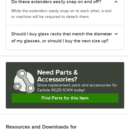
Do these extenders easily snap on and off?
While the extenders easily snap on to each other, a tool
or machine will be required to detach them.
Should I buy glass racks that match the diameter
of my glasses, or should I buy the next size up?
Need Parts &
Accessories?
Show
replacement parts and accessories for
Carlisle RG25-1C414 today!
Find Parts for this Item
Resources and Downloads
for