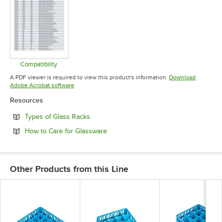
Compatibility
Opens in new tab
A PDF viewer is required to view this product's information.
Download
Opens in new tab
Adobe Acrobat software
Resources
Opens in new tab
Types of Glass Racks
Opens in new tab
How to Care for Glassware
Other Products from this Line