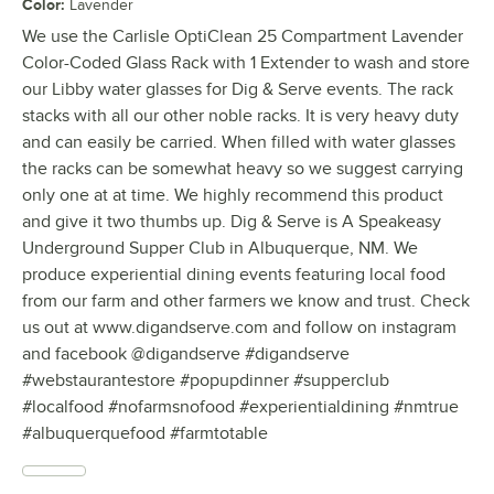
Color
:
Lavender
We use the Carlisle OptiClean 25 Compartment Lavender
Color-Coded Glass Rack with 1 Extender to wash and store
our Libby water glasses for Dig & Serve events. The rack
stacks with all our other noble racks. It is very heavy duty
and can easily be carried. When filled with water glasses
the racks can be somewhat heavy so we suggest carrying
only one at at time. We highly recommend this product
and give it two thumbs up. Dig & Serve is A Speakeasy
Underground Supper Club in Albuquerque, NM. We
produce experiential dining events featuring local food
from our farm and other farmers we know and trust. Check
us out at www.digandserve.com and follow on instagram
and facebook @digandserve #digandserve
#webstaurantestore #popupdinner #supperclub
#localfood #nofarmsnofood #experientialdining #nmtrue
#albuquerquefood #farmtotable