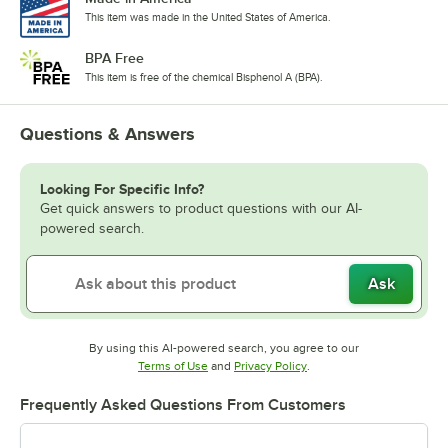
This item was made in the United States of America.
BPA Free
This item is free of the chemical Bisphenol A (BPA).
Questions & Answers
Looking For Specific Info?
Get quick answers to product questions with our AI-
powered search.
Ask
By using this AI-powered search, you agree to our
Opens in new tab
Opens in new tab
Terms of Use
and
Privacy Policy
.
Frequently Asked Questions From Customers