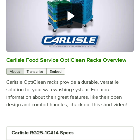
Carlisle Food Service OptiClean Racks Overview
0:00
/
2:02
About
Transcript
Embed
Carlisle OptiClean racks provide a durable, versatile
solution for your warewashing system. For more
information about their great features, like their open
design and comfort handles, check out this short video!
Carlisle RG25-1C414 Specs