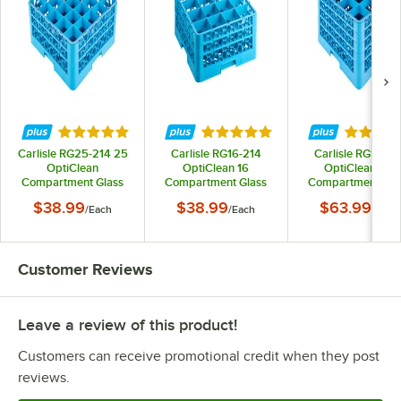
Rated 4.9 out of 5 stars
Rated 5 out of 5 stars
Rated 5 
Carlisle RG25-214 25
Carlisle RG16-214
Carlisle RG16-41
OptiClean
OptiClean 16
OptiClean 16-
Compartment Glass
Compartment Glass
Compartment Gla
Rack with 2 Extenders
Rack with 2 Extenders
Rack with 4 Extend
$38.99
$38.99
$63.99
/
Each
/
Each
/
Each
Customer Reviews
Leave a review of this product!
Customers can receive promotional credit when they post
reviews.