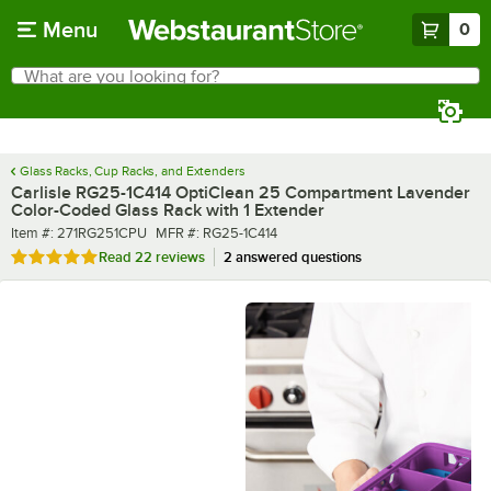
Skip to main content
Menu
0
What are you looking for?
Search
Begin typing for results.
Glass Racks, Cup Racks, and Extenders
Carlisle RG25-1C414 OptiClean 25 Compartment Lavender
Color-Coded Glass Rack with 1 Extender
Item number
MFR number
Item #:
271RG251CPU
MFR #:
RG25-1C414
Rated 4.8 out of 5 stars
Read
22 reviews
2 answered questions