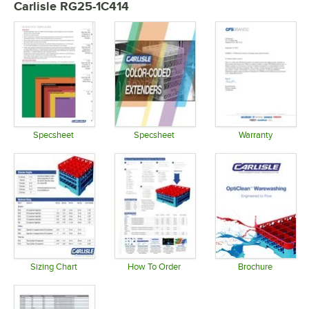
Carlisle RG25-1C414
Specsheet
Specsheet
Warranty
Opens in new tab
Opens in new tab
Opens in 
Sizing Chart
How To Order
Brochure
Opens in new tab
Opens in new tab
Opens in 