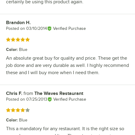
certainly be using this product again.
Brandon H.
Review by
Posted on
03/10/2014
Verified Purchase
Rated 5 out of 5 stars
Color
:
Blue
An absolute great buy for quality and price. These get the
job done and are very durable as well. I highly recommend
these and I will buy more when I need them.
Chris F.
from
The Waves Restaurant
Review by
Posted on
07/25/2013
Verified Purchase
Rated 4 out of 5 stars
Color
:
Blue
This a mandatory for any restaurant. It is the right size so