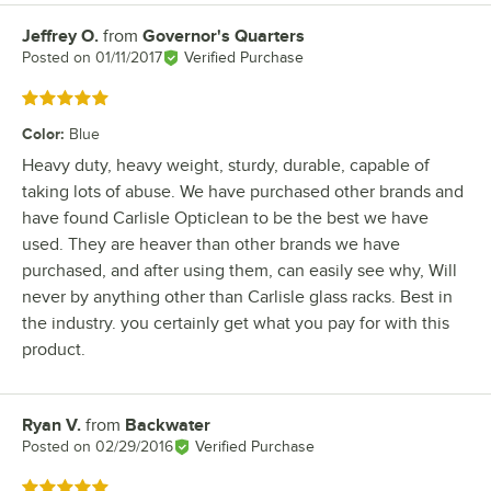
Jeffrey O.
from
Governor's Quarters
Review by
Posted on
01/11/2017
Verified Purchase
Rated 5 out of 5 stars
Color
:
Blue
Heavy duty, heavy weight, sturdy, durable, capable of
taking lots of abuse. We have purchased other brands and
have found Carlisle Opticlean to be the best we have
used. They are heaver than other brands we have
purchased, and after using them, can easily see why, Will
never by anything other than Carlisle glass racks. Best in
the industry. you certainly get what you pay for with this
product.
Ryan V.
from
Backwater
Review by
Posted on
02/29/2016
Verified Purchase
Rated 5 out of 5 stars