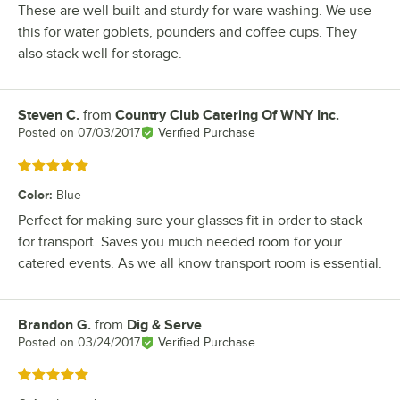
These are well built and sturdy for ware washing. We use
this for water goblets, pounders and coffee cups. They
also stack well for storage.
Steven C.
from
Country Club Catering Of WNY Inc.
Review by
Posted on
07/03/2017
Verified Purchase
Rated 5 out of 5 stars
Color
:
Blue
Perfect for making sure your glasses fit in order to stack
for transport. Saves you much needed room for your
catered events. As we all know transport room is essential.
Brandon G.
from
Dig & Serve
Review by
Posted on
03/24/2017
Verified Purchase
Rated 5 out of 5 stars