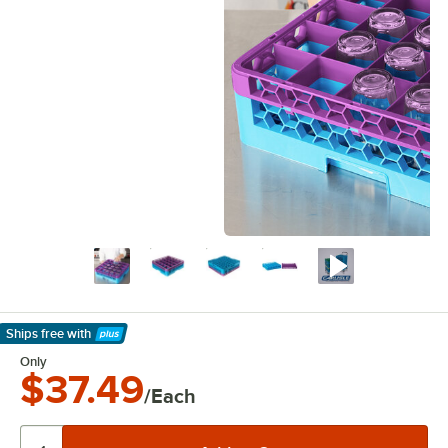
Ships free
with
Learn More
Only
$37.49
/Each