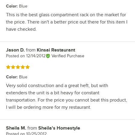
Color
:
Blue
This is the best glass compartment rack on the market for
the price. There isn't a better price out there for this item I
have checked.
Jason D.
from
Kinsai Restaurant
Review by
Posted on
12/14/2012
Verified Purchase
Rated 5 out of 5 stars
Color
:
Blue
Very solid construction and a great heft, but with
extenders the unit is a bit heavy for constant
transportation. For the price you cannot beat this product,
I will be ordering more for my restaurant.
Sheila M.
from
Sheila's Homestyle
Review by
Posted on
10/25/2012