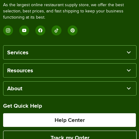
As the largest online restaurant supply store, we offer the best
selection, best prices, and fast shipping to keep your business
functioning at its best.
Services
Resources
About
Get Quick Help
Help Center
Track my Order