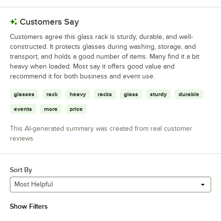
Customers Say
Customers agree this glass rack is sturdy, durable, and well-
constructed. It protects glasses during washing, storage, and
transport, and holds a good number of items. Many find it a bit
heavy when loaded. Most say it offers good value and
recommend it for both business and event use.
glasses
rack
heavy
racks
glass
sturdy
durable
events
more
price
This AI-generated summary was created from real customer
reviews
Sort By
Most Helpful
Show Filters