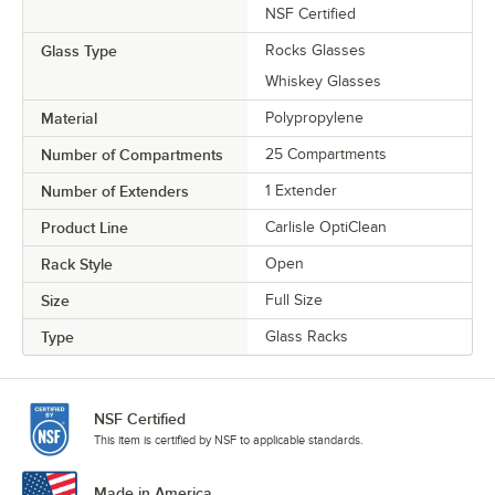
NSF Certified
Glass Type
Rocks Glasses
Whiskey Glasses
Material
Polypropylene
Number of Compartments
25 Compartments
Number of Extenders
1 Extender
Product Line
Carlisle OptiClean
Rack Style
Open
Size
Full Size
Type
Glass Racks
NSF Certified
This item is certified by NSF to applicable standards.
Made in America