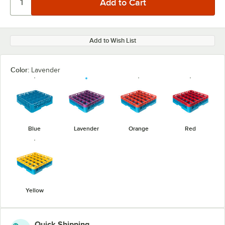
Add to Wish List
Color:
Lavender
Blue
Lavender
Orange
Red
Yellow
Quick Shipping