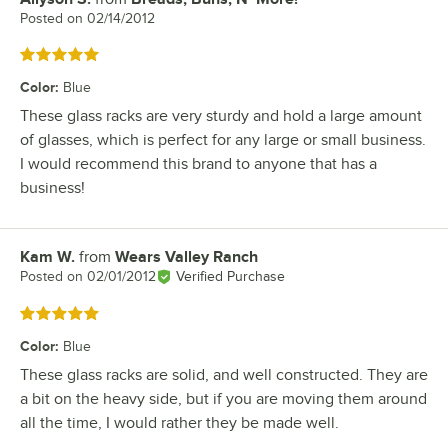
Posted on
02/14/2012
Rated 5 out of 5 stars
Color
:
Blue
These glass racks are very sturdy and hold a large amount
of glasses, which is perfect for any large or small business.
I would recommend this brand to anyone that has a
business!
Kam W.
from
Wears Valley Ranch
Review by
Posted on
02/01/2012
Verified Purchase
Rated 5 out of 5 stars
Color
:
Blue
These glass racks are solid, and well constructed. They are
a bit on the heavy side, but if you are moving them around
all the time, I would rather they be made well.