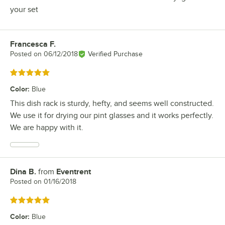
your set
Francesca F.
Review by
Posted on
06/12/2018
Verified Purchase
Rated 5 out of 5 stars
Color
:
Blue
This dish rack is sturdy, hefty, and seems well constructed.
We use it for drying our pint glasses and it works perfectly.
We are happy with it.
Dina B.
from
Eventrent
Review by
Posted on
01/16/2018
Rated 5 out of 5 stars
Color
:
Blue