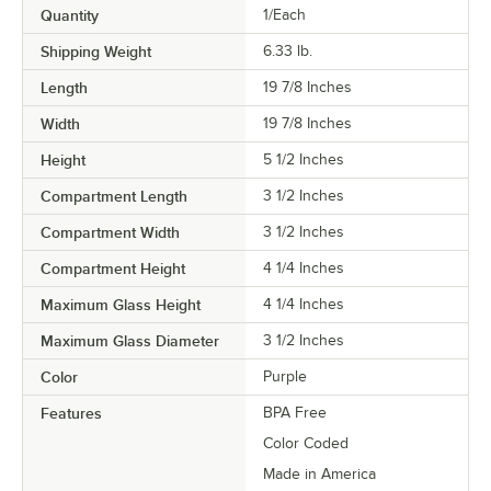
Quantity
1/Each
Shipping Weight
6.33
lb.
Length
19 7/8 Inches
Width
19 7/8 Inches
Height
5 1/2 Inches
Compartment Length
3 1/2 Inches
Compartment Width
3 1/2 Inches
Compartment Height
4 1/4 Inches
Maximum Glass Height
4 1/4 Inches
Maximum Glass Diameter
3 1/2 Inches
Color
Purple
Features
BPA Free
Color Coded
Made in America