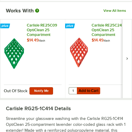
Works With
View All Items
Carlisle RE25C09
Carlisle RE25C24
OptiClean 25
OptiClean 25
Compartment
Compartment
Green Color-Coded
Orange Color-
$14.49
$14.49
/
Each
/
Each
Glass Rack Extender
Coded Glass Rack
Extender
Add to Cart
Quantity for Carlisle RE25C24 O
Add to Cart
Out Of Stock
Notify Me
Carlisle RG25-1C414
Details
Streamline your glassware washing with the Carlisle RG25-1C414
OptiClean 25-compartment lavender color-coded glass rack with 1
extender! Made with a reinforced polypropylene material, this