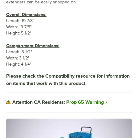
extenders can be easily snapped on.
Overall Dimensions:
Length: 19 7/8"
Width: 19 7/8"
Height: 5 1/2"
Compartment Dimensions:
Length: 3 1/2"
Width: 3 1/2"
Height: 4 1/4"
Please check the Compatibility resource for information
on items that work with this product.
Prop 65 Warning
Attention CA Residents: