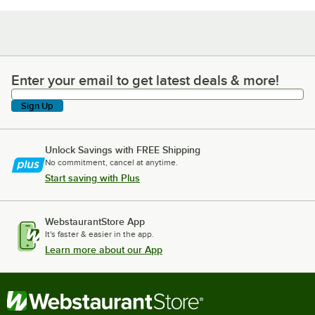
Enter your email to get latest deals & more!
Enter your email to get latest deals & more!
Sign Up
Unlock Savings with FREE Shipping
No commitment, cancel at anytime.
Start saving with Plus
WebstaurantStore App
It's faster & easier in the app.
Learn more about our App