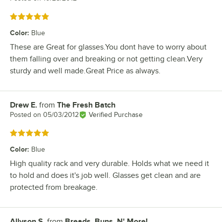
Rated 5 out of 5 stars
Color
:
Blue
These are Great for glasses.You dont have to worry about
them falling over and breaking or not getting clean.Very
sturdy and well made.Great Price as always.
Drew E.
from
The Fresh Batch
Review by
Posted on
05/03/2012
Verified Purchase
Rated 5 out of 5 stars
Color
:
Blue
High quality rack and very durable. Holds what we need it
to hold and does it's job well. Glasses get clean and are
protected from breakage.
Allyson S.
from
Breads, Buns, N' More!
Review by