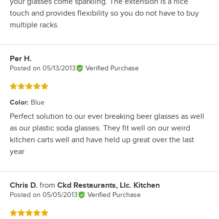
your glasses come sparkling. The extension is a nice
touch and provides flexibility so you do not have to buy
multiple racks.
Per H.
Review by
Posted on
05/13/2013
Verified Purchase
Rated 5 out of 5 stars
Color
:
Blue
Perfect solution to our ever breaking beer glasses as well
as our plastic soda glasses. They fit well on our weird
kitchen carts well and have held up great over the last
year
Chris D.
from
Ckd Restaurants, Llc. Kitchen
Review by
Posted on
05/05/2013
Verified Purchase
Rated 5 out of 5 stars