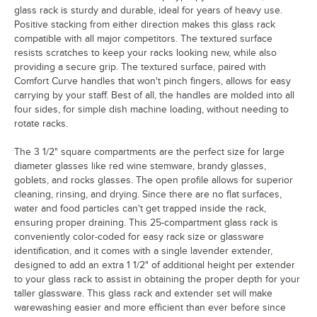
glass rack is sturdy and durable, ideal for years of heavy use.
Positive stacking from either direction makes this glass rack
compatible with all major competitors. The textured surface
resists scratches to keep your racks looking new, while also
providing a secure grip. The textured surface, paired with
Comfort Curve handles that won't pinch fingers, allows for easy
carrying by your staff. Best of all, the handles are molded into all
four sides, for simple dish machine loading, without needing to
rotate racks.
The 3 1/2" square compartments are the perfect size for large
diameter glasses like red wine stemware, brandy glasses,
goblets, and rocks glasses. The open profile allows for superior
cleaning, rinsing, and drying. Since there are no flat surfaces,
water and food particles can't get trapped inside the rack,
ensuring proper draining. This 25-compartment glass rack is
conveniently color-coded for easy rack size or glassware
identification, and it comes with a single lavender extender,
designed to add an extra 1 1/2" of additional height per extender
to your glass rack to assist in obtaining the proper depth for your
taller glassware. This glass rack and extender set will make
warewashing easier and more efficient than ever before since