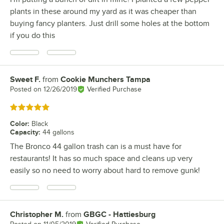
plants in these around my yard as it was cheaper than
buying fancy planters. Just drill some holes at the bottom
if you do this
Sweet F.
from
Cookie Munchers Tampa
Review by
Posted on
12/26/2019
Verified Purchase
Rated 5 out of 5 stars
Color
:
Black
Capacity
:
44 gallons
The Bronco 44 gallon trash can is a must have for
restaurants! It has so much space and cleans up very
easily so no need to worry about hard to remove gunk!
Christopher M.
from
GBGC - Hattiesburg
Review by