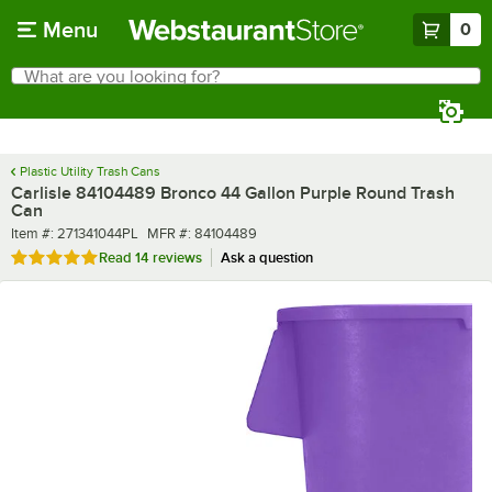
Skip to main content
Menu
0
What are you looking for?
Search
Begin typing for results.
Plastic Utility Trash Cans
Carlisle 84104489 Bronco 44 Gallon Purple Round Trash
Can
Item number
MFR number
Item #:
271341044PL
MFR #:
84104489
Rated 4.9 out of 5 stars
Read
14 reviews
Ask a question