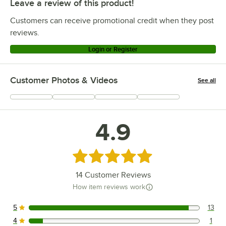
Leave a review of this product!
Customers can receive promotional credit when they post
reviews.
Login or Register
Customer Photos & Videos
See all
+
9
4.9
Rated 4.9 out of 5 stars
14
Customer Reviews
How item reviews work
5
13
13 reviews rated this 5 out of 5 stars.
4
1
1 reviews rated this 4 out of 5 stars.