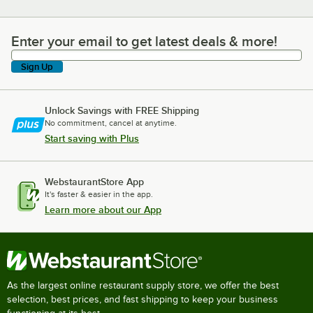
Enter your email to get latest deals & more!
Enter your email to get latest deals & more!
Sign Up
Unlock Savings with FREE Shipping
No commitment, cancel at anytime.
Start saving with Plus
WebstaurantStore App
It's faster & easier in the app.
Learn more about our App
As the largest online restaurant supply store, we offer the best
selection, best prices, and fast shipping to keep your business