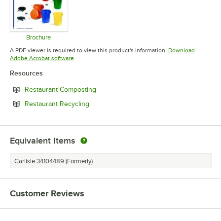
Brochure
Opens in new tab
A PDF viewer is required to view this product's information.
Download
Opens in new tab
Adobe Acrobat software
Resources
Opens in new tab
Restaurant Composting
Opens in new tab
Restaurant Recycling
Equivalent Items
Carlisle 34104489 (Formerly)
Customer Reviews