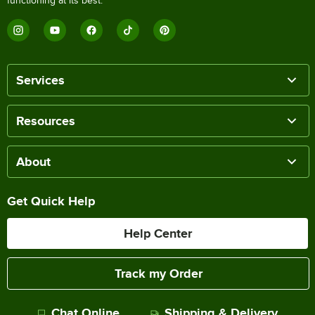
functioning at its best.
Services
Resources
About
Get Quick Help
Help Center
Track my Order
Chat Online
Shipping & Delivery