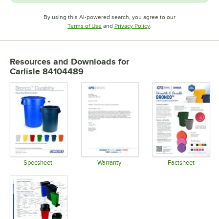
By using this AI-powered search, you agree to our
Opens in new tab
Opens in new tab
Terms of Use
and
Privacy Policy
.
Resources and Downloads
for
Carlisle 84104489
Specsheet
Warranty
Factsheet
Opens in new tab
Opens in new tab
Opens in 