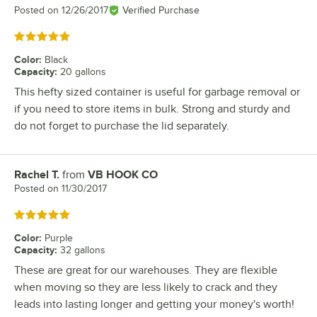
Posted on
12/26/2017
Verified Purchase
Rated 5 out of 5 stars
Color
:
Black
Capacity
:
20 gallons
This hefty sized container is useful for garbage removal or
if you need to store items in bulk. Strong and sturdy and
do not forget to purchase the lid separately.
Rachel T.
from
VB HOOK CO
Review by
Posted on
11/30/2017
Rated 5 out of 5 stars
Color
:
Purple
Capacity
:
32 gallons
These are great for our warehouses. They are flexible
when moving so they are less likely to crack and they
leads into lasting longer and getting your money's worth!