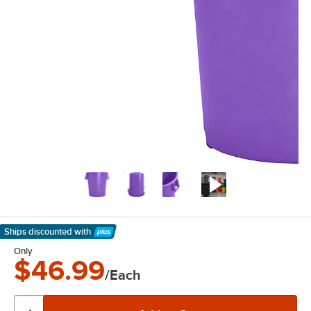
Ships discounted
with
Learn More
Only
$46.99
/Each