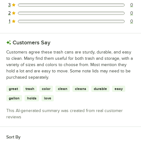
3
0
0 reviews rated this 3 out of 5 stars.
2
0
0 reviews rated this 2 out of 5 stars.
1
0
0 reviews rated this 1 out of 5 stars.
Customers Say
Customers agree these trash cans are sturdy, durable, and easy
to clean. Many find them useful for both trash and storage, with a
variety of sizes and colors to choose from. Most mention they
hold a lot and are easy to move. Some note lids may need to be
purchased separately.
great
trash
color
clean
cleans
durable
easy
gallon
holds
love
This AI-generated summary was created from real customer
reviews
Sort By