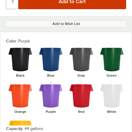
Add to Wish List
Color:
Purple
Black
Blue
Gray
Green
Orange
Purple
Red
White
Capacity:
44 gallons