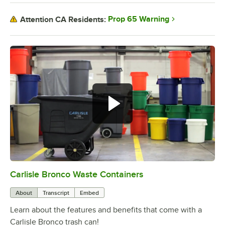
Prop 65 Warning
Attention CA Residents:
Carlisle Bronco Waste Containers
0:00
/
1:58
About
Transcript
Embed
Learn about the features and benefits that come with a
Carlisle Bronco trash can!