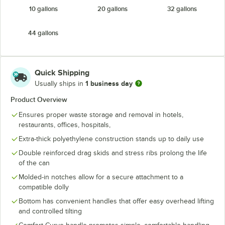
10 gallons
20 gallons
32 gallons
Yellow
44 gallons
Quick Shipping
1 business day
Usually ships in
Product Overview
Ensures proper waste storage and removal in hotels,
restaurants, offices, hospitals,
Extra-thick polyethylene construction stands up to daily use
Double reinforced drag skids and stress ribs prolong the life
of the can
Molded-in notches allow for a secure attachment to a
compatible dolly
Bottom has convenient handles that offer easy overhead lifting
and controlled tilting