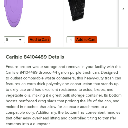
Add to Cart
Add to Cart
Quantity for Berry AEP 404618B 45
6
Add to Cart
Add to Cart
Carlisle 84104489
Details
Ensure proper waste storage and removal in your facility with this
Carlisle 84104489 Bronco 44 gallon purple trash can. Designed
to outlast comparable waste containers, this heavy-duty trash can
features an extra-thick polyethylene construction that stands up
to daily use and has excellent resistance to acids, bases, and
vegetable oils, making it a great bulk storage container. Its bottom
boasts reinforced drag skids that prolong the life of the can, and
molded-in notches that allow for a secure attachment to a
compatible dolly. Additionally, the bottom has convenient handles
that offer easy overhead lifting and controlled tilting to transfer
contents into a dumpster.