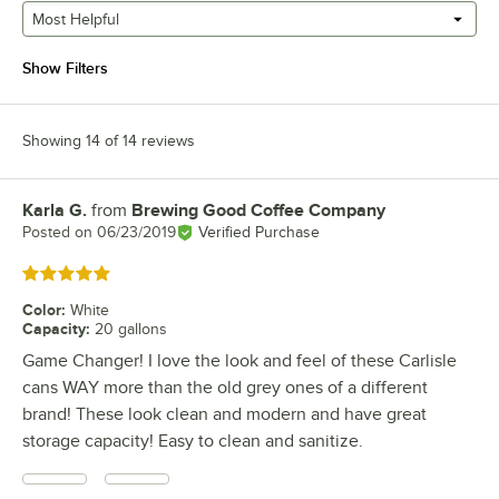
Most Helpful
Show Filters
Showing 14 of 14 reviews
Karla G.
from
Brewing Good Coffee Company
Review by
Posted on
06/23/2019
Verified Purchase
Rated 5 out of 5 stars
Color
:
White
Capacity
:
20 gallons
Game Changer! I love the look and feel of these Carlisle
cans WAY more than the old grey ones of a different
brand! These look clean and modern and have great
storage capacity! Easy to clean and sanitize.