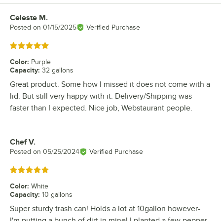
Celeste M.
Review by
Posted on
01/15/2025
Verified Purchase
Rated 5 out of 5 stars
Color
:
Purple
Capacity
:
32 gallons
Great product. Some how I missed it does not come with a
lid. But still very happy with it. Delivery/Shipping was
faster than I expected. Nice job, Webstaurant people.
Chef V.
Review by
Posted on
05/25/2024
Verified Purchase
Rated 5 out of 5 stars
Color
:
White
Capacity
:
10 gallons
Super sturdy trash can! Holds a lot at 10gallon however-
I'm putting a bunch of dirt in mine! I planted a few pepper