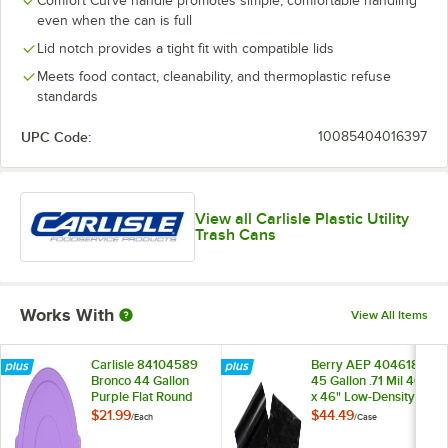
Comfort Curve handle promotes simple, comfortable handling
even when the can is full
Lid notch provides a tight fit with compatible lids
Meets food contact, cleanability, and thermoplastic refuse
standards
UPC Code:
10085404016397
View all Carlisle Plastic Utility
Trash Cans
Works With
View All Items
Carlisle 84104589
Berry AEP 404618B
Bronco 44 Gallon
45 Gallon .71 Mil 40"
Purple Flat Round
x 46" Low-Density
Trash Can Lid
Standard-Duty Can
$21.99
$44.49
/
Each
/
Case
Liner / Trash Bag -
125/Case