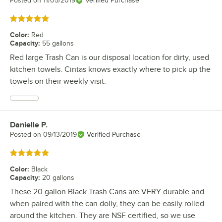
Posted on
11/05/2019
Verified Purchase
Rated 5 out of 5 stars
Color
:
Red
Capacity
:
55 gallons
Red large Trash Can is our disposal location for dirty, used
kitchen towels. Cintas knows exactly where to pick up the
towels on their weekly visit.
Danielle P.
Review by
Posted on
09/13/2019
Verified Purchase
Rated 5 out of 5 stars
Color
:
Black
Capacity
:
20 gallons
These 20 gallon Black Trash Cans are VERY durable and
when paired with the can dolly, they can be easily rolled
around the kitchen. They are NSF certified, so we use