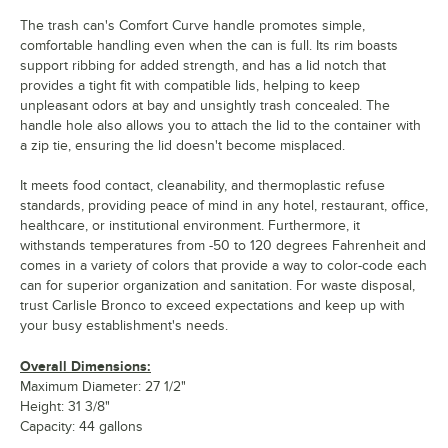
The trash can's Comfort Curve handle promotes simple,
comfortable handling even when the can is full. Its rim boasts
support ribbing for added strength, and has a lid notch that
provides a tight fit with compatible lids, helping to keep
unpleasant odors at bay and unsightly trash concealed. The
handle hole also allows you to attach the lid to the container with
a zip tie, ensuring the lid doesn't become misplaced.
It meets food contact, cleanability, and thermoplastic refuse
standards, providing peace of mind in any hotel, restaurant, office,
healthcare, or institutional environment. Furthermore, it
withstands temperatures from -50 to 120 degrees Fahrenheit and
comes in a variety of colors that provide a way to color-code each
can for superior organization and sanitation. For waste disposal,
trust Carlisle Bronco to exceed expectations and keep up with
your busy establishment's needs.
Overall Dimensions:
Maximum Diameter: 27 1/2"
Height: 31 3/8"
Capacity: 44 gallons