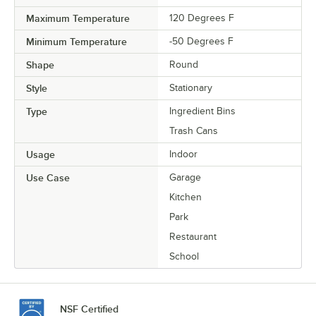
Maximum Temperature
120 Degrees F
Minimum Temperature
-50 Degrees F
Shape
Round
Style
Stationary
Type
Ingredient Bins
Trash Cans
Usage
Indoor
Use Case
Garage
Kitchen
Park
Restaurant
School
NSF Certified