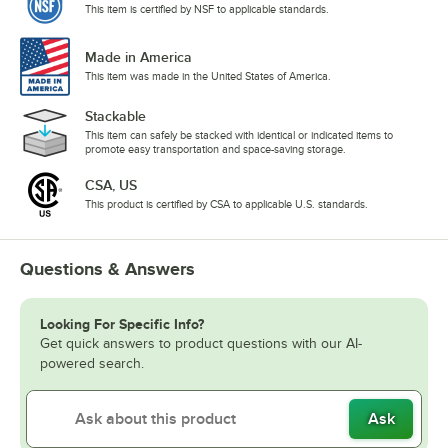
This item is certified by NSF to applicable standards.
Made in America
This item was made in the United States of America.
Stackable
This item can safely be stacked with identical or indicated items to
promote easy transportation and space-saving storage.
CSA, US
This product is certified by CSA to applicable U.S. standards.
Questions & Answers
Looking For Specific Info?
Get quick answers to product questions with our AI-
powered search.
Ask