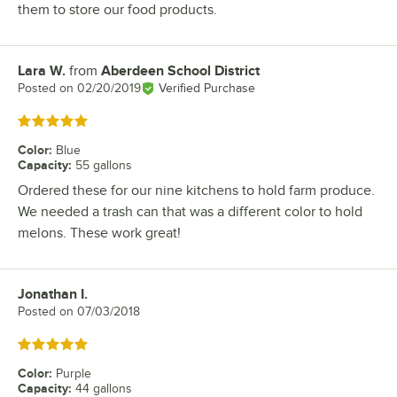
them to store our food products.
Lara W.
from
Aberdeen School District
Review by
Posted on
02/20/2019
Verified Purchase
Rated 5 out of 5 stars
Color
:
Blue
Capacity
:
55 gallons
Ordered these for our nine kitchens to hold farm produce.
We needed a trash can that was a different color to hold
melons. These work great!
Jonathan I.
Review by
Posted on
07/03/2018
Rated 5 out of 5 stars
Color
:
Purple
Capacity
:
44 gallons