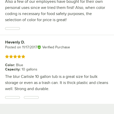
Also a few of our employees have bought for their own
personal uses since we tried them first! Also, when color
coding is necessary for food safety purposes, the
selection of color for price is great!
Hevenly D.
Review by
Posted on
11/17/2017
Verified Purchase
Rated 5 out of 5 stars
Color
:
Blue
Capacity
:
10 gallons
The blur Carlisle 10 gallon tub is a great size for bulk
storage or even as a trash can. It is thick plastic and cleans
well. Strong and durable.