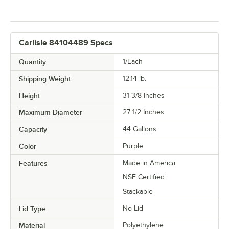
Carlisle 84104489 Specs
Quantity
1/Each
Shipping Weight
12.14
lb.
Height
31 3/8 Inches
Maximum Diameter
27 1/2 Inches
Capacity
44 Gallons
Color
Purple
Features
Made in America
NSF Certified
Stackable
Lid Type
No Lid
Material
Polyethylene