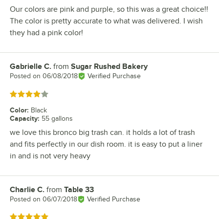
Our colors are pink and purple, so this was a great choice!!
The color is pretty accurate to what was delivered. I wish
they had a pink color!
Gabrielle C.
from
Sugar Rushed Bakery
Review by
Posted on
06/08/2018
Verified Purchase
Rated 4 out of 5 stars
Color
:
Black
Capacity
:
55 gallons
we love this bronco big trash can. it holds a lot of trash
and fits perfectly in our dish room. it is easy to put a liner
in and is not very heavy
Charlie C.
from
Table 33
Review by
Posted on
06/07/2018
Verified Purchase
Rated 5 out of 5 stars