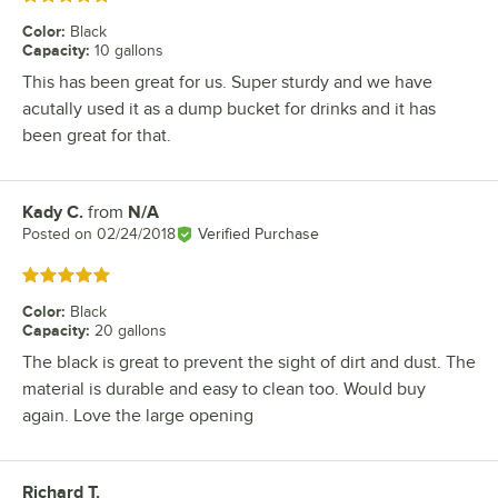
Color
:
Black
Capacity
:
10 gallons
This has been great for us. Super sturdy and we have
acutally used it as a dump bucket for drinks and it has
been great for that.
Kady C.
from
N/A
Review by
Posted on
02/24/2018
Verified Purchase
Rated 5 out of 5 stars
Color
:
Black
Capacity
:
20 gallons
The black is great to prevent the sight of dirt and dust. The
material is durable and easy to clean too. Would buy
again. Love the large opening
Richard T.
Review by