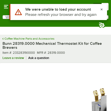
Skip to main content
Menu
0
Use Alt or Option plus Z to reach the notifications list
We were unable to load your account
Please refresh your browser and try again
What are you looking for?
Search
Begin typing for results.
Coffee Machine Parts and Accessories
Bunn 28319.0000 Mechanical Thermostat Kit for Coffee
Brewers
Item number
MFR number
Item #:
233283190000
MFR #:
28319.0000
Leave a review
Ask a question