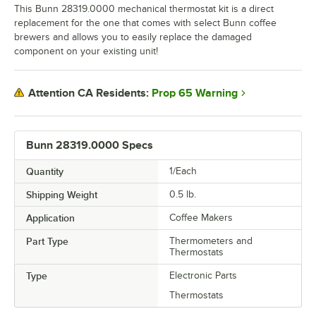
This Bunn 28319.0000 mechanical thermostat kit is a direct
replacement for the one that comes with select Bunn coffee
brewers and allows you to easily replace the damaged
component on your existing unit!
Prop 65 Warning
Attention CA Residents:
Bunn 28319.0000 Specs
Quantity
1/Each
Shipping Weight
0.5
lb.
Application
Coffee Makers
Part Type
Thermometers and
Thermostats
Type
Electronic Parts
Thermostats