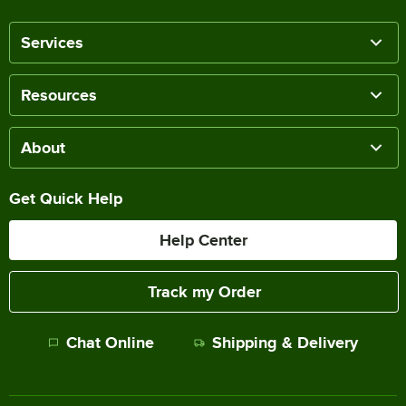
Services
Resources
About
Get Quick Help
Help Center
Track my Order
Chat Online
Shipping & Delivery