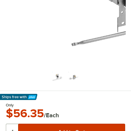
Ships free
with
Learn More
Only
$56.35
/Each