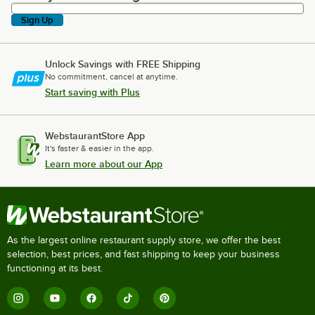
Sign Up
Unlock Savings with FREE Shipping
No commitment, cancel at anytime.
Start saving with Plus
WebstaurantStore App
It's faster & easier in the app.
Learn more about our App
As the largest online restaurant supply store, we offer the best
selection, best prices, and fast shipping to keep your business
functioning at its best.