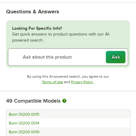
Questions & Answers
Looking For Specific Info?
Get quick answers to product questions with our AI-
powered search.
Ask
By using this AI-powered search, you agree to our
Opens in new tab
Opens in new tab
Terms of Use
and
Privacy Policy
.
49
Compatible Models
Bunn 33200.0015
Bunn 33200.0014
Bunn 33200.0010