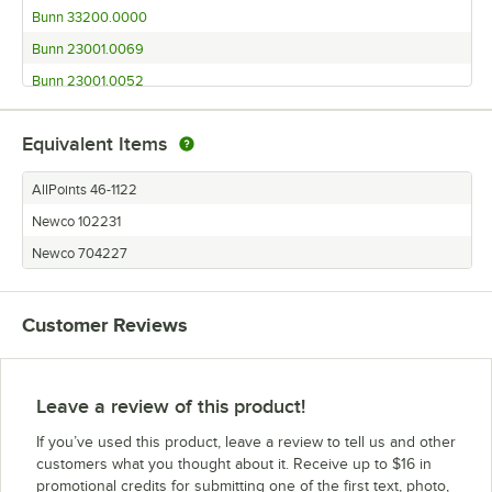
Bunn 33200.0000
Bunn 23001.0069
Bunn 23001.0052
Bunn 23001.0051
Equivalent Items
Bunn 23001.0017
Bunn 23001.0006
AllPoints 46-1122
Bunn 23001.0000
Newco 102231
Bunn 13300.0013 VP17-3
Newco 704227
Bunn 13300.0012 VP17-2
Bunn 13300.0011 VP17-1 BLK
Customer Reviews
Bunn 13300.0004 VP17-3
Bunn 13300.0003 VP17-3
Bunn 13300.0002 VP17-2 SS
Leave a review of this product!
Bunn 13300.0001 VP17-1 SS
If you’ve used this product, leave a review to tell us and other
Bunn 13250.0025
customers what you thought about it. Receive up to $16 in
promotional credits for submitting one of the first text, photo,