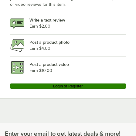
Bunn 12950.0410
or video reviews for this item.
Bunn 12950.0409
Loading more products...
Write a text review
Earn $2.00
Post a product photo
Earn $4.00
Post a product video
Earn $10.00
Login or Register
Enter your email to get latest deals & more!
Enter your email to get latest deals & more!