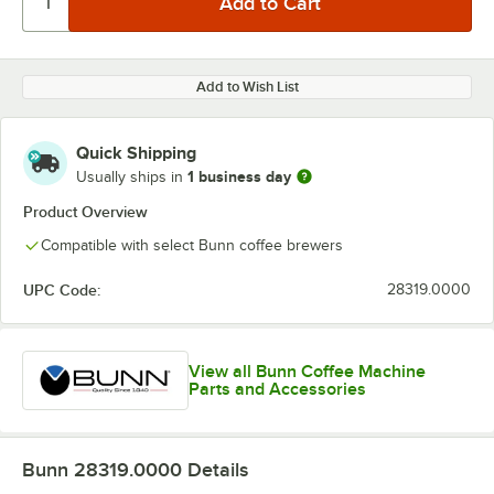
Add to Wish List
Quick Shipping
1 business day
Usually ships in
Product Overview
Compatible with select Bunn coffee brewers
UPC Code:
28319.0000
View all Bunn Coffee Machine
Parts and Accessories
Bunn 28319.0000
Details