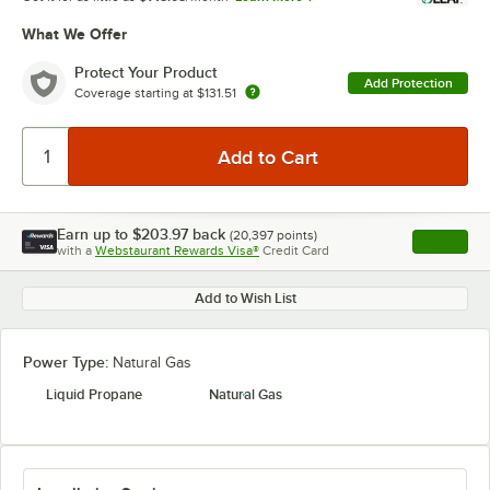
What We Offer
Protect Your Product
Add Protection
Coverage starting at
$131.51
Earn up to
$203.97
back
(
20,397
points)
Apply
with a
Webstaurant Rewards Visa®
Credit Card
, opens l
Add to Wish List
Power Type:
Natural Gas
Liquid Propane
Natural Gas