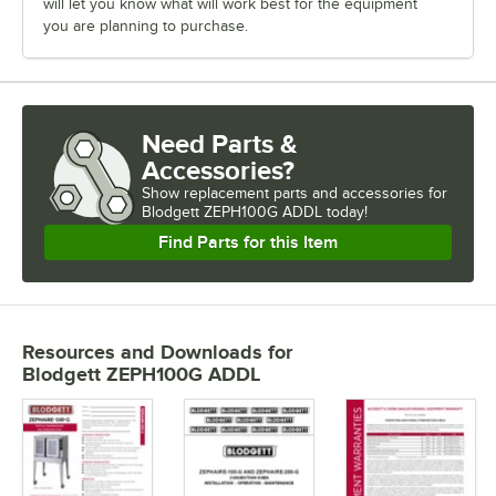
will let you know what will work best for the equipment
you are planning to purchase.
Need Parts &
Accessories?
Show
replacement parts and accessories for
Blodgett ZEPH100G ADDL today!
Find Parts for this Item
Resources and Downloads
for
Blodgett ZEPH100G ADDL