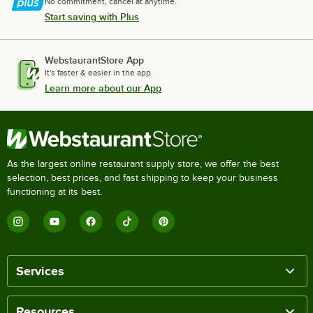
No commitment, cancel at anytime.
Start saving with Plus
WebstaurantStore App
It's faster & easier in the app.
Learn more about our App
As the largest online restaurant supply store, we offer the best
selection, best prices, and fast shipping to keep your business
functioning at its best.
Services
Resources