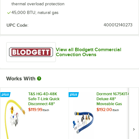
thermal overload protection
45,000 BTU; natural gas
UPC Code:
400012140273
View all Blodgett Commercial
Convection Ovens
Works With
T&S HG-4D-48K
Dormont 1675KIT48
Safe-T-Link Quick
Deluxe 48"
Disconnect 48"
Moveable Gas
Yellow Coated Steel
Connector Kit with
$119.99
$192.00
/
Each
/
Each
Gas Appliance
SnapFast® Quick
Connector Hose
Disconnect, Two
with 1 FreeSpin
Elbows, and
Fitting and
Restraining Cable -
Installation Kit - 3/4"
3/4" Diameter
NPT