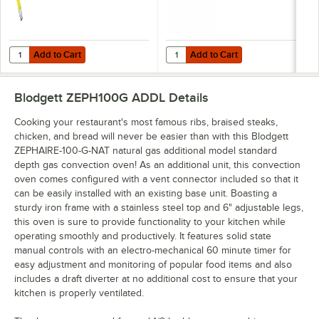
Add to Cart
Add to Cart
Quantity for T&S HG-4D-48K Safe-T-Link Quick Disconnect 48" Yellow C
Quantity for Dormont 1675KIT48 D
Add to Cart
Add to Cart
Blodgett ZEPH100G ADDL
Details
Cooking your restaurant's most famous ribs, braised steaks,
chicken, and bread will never be easier than with this Blodgett
ZEPHAIRE-100-G-NAT natural gas additional model standard
depth gas convection oven! As an additional unit, this convection
oven comes configured with a vent connector included so that it
can be easily installed with an existing base unit. Boasting a
sturdy iron frame with a stainless steel top and 6" adjustable legs,
this oven is sure to provide functionality to your kitchen while
operating smoothly and productively. It features solid state
manual controls with an electro-mechanical 60 minute timer for
easy adjustment and monitoring of popular food items and also
includes a draft diverter at no additional cost to ensure that your
kitchen is properly ventilated.