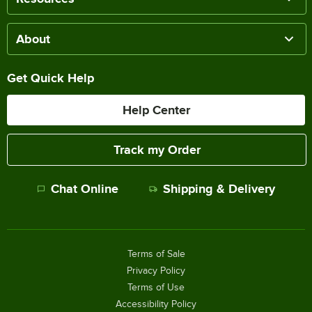
About
Get Quick Help
Help Center
Track my Order
Chat Online
Shipping & Delivery
Terms of Sale
Privacy Policy
Terms of Use
Accessibility Policy