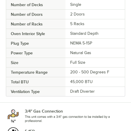
Number of Decks
Single
Number of Doors
2 Doors
Number of Racks
5 Racks
Oven Interior Style
Standard Depth
Plug Type
NEMA 5-15P
Power Type
Natural Gas
Size
Full Size
Temperature Range
200 - 500 Degrees F
Total BTU
45,000 BTU
Ventilation Type
Draft Diverter
3/4" Gas Connection
This unit comes with a 3/4" gas connection to be installed by a
professional.