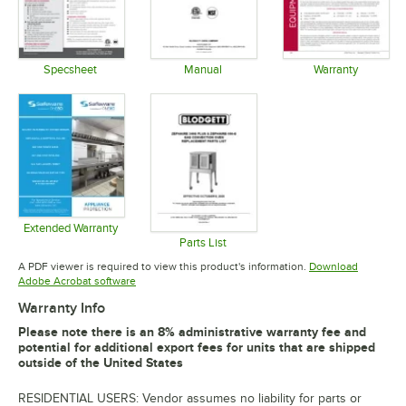
Specsheet
Manual
Warranty
Opens in new tab
Opens in new tab
Opens in 
Extended Warranty
Opens in new tab
Parts List
Opens in new tab
A PDF viewer is required to view this product's information.
Download
Opens in new tab
Adobe Acrobat software
Warranty Info
Please note there is an 8% administrative warranty fee and
potential for additional export fees for units that are shipped
outside of the United States
RESIDENTIAL USERS: Vendor assumes no liability for parts or