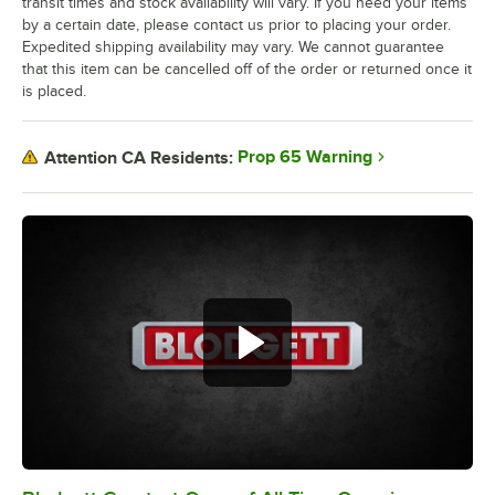
transit times and stock availability will vary. If you need your items
by a certain date, please contact us prior to placing your order.
Expedited shipping availability may vary. We cannot guarantee
that this item can be cancelled off of the order or returned once it
is placed.
Prop 65 Warning
Attention CA Residents: