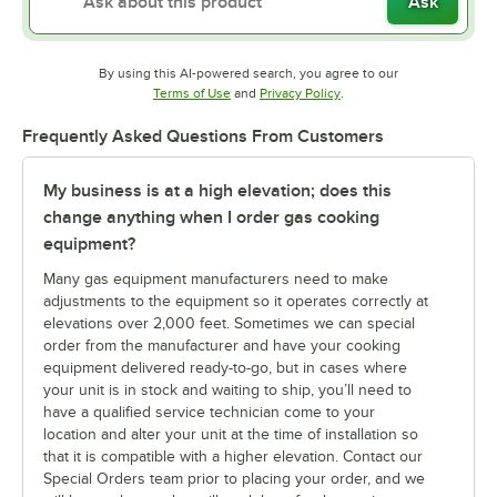
Ask
By using this AI-powered search, you agree to our
Opens in new tab
Opens in new tab
Terms of Use
and
Privacy Policy
.
Frequently Asked Questions From Customers
My business is at a high elevation; does this
change anything when I order gas cooking
equipment?
Many gas equipment manufacturers need to make
adjustments to the equipment so it operates correctly at
elevations over 2,000 feet. Sometimes we can special
order from the manufacturer and have your cooking
equipment delivered ready-to-go, but in cases where
your unit is in stock and waiting to ship, you’ll need to
have a qualified service technician come to your
location and alter your unit at the time of installation so
that it is compatible with a higher elevation. Contact our
Special Orders team prior to placing your order, and we