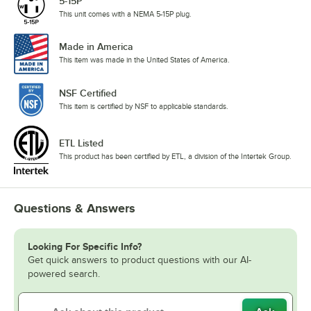
5-15P
This unit comes with a NEMA 5-15P plug.
Made in America
This item was made in the United States of America.
NSF Certified
This item is certified by NSF to applicable standards.
ETL Listed
This product has been certified by ETL, a division of the Intertek Group.
Questions & Answers
Looking For Specific Info?
Get quick answers to product questions with our AI-
powered search.