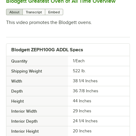
Blodgett Greatest Oven of All Time Overview
0:00
/
0:32
About
Transcript
Embed
This video promotes the Blodgett ovens.
Blodgett ZEPH100G ADDL Specs
Quantity
1/Each
Shipping Weight
522
lb.
Width
38 1/4 Inches
Depth
36 7/8 Inches
Height
44 Inches
Interior Width
29 Inches
Interior Depth
24 1/4 Inches
Interior Height
20 Inches