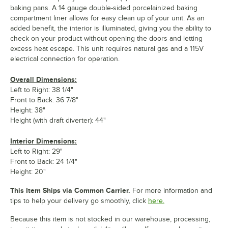
baking pans. A 14 gauge double-sided porcelainized baking
compartment liner allows for easy clean up of your unit. As an
added benefit, the interior is illuminated, giving you the ability to
check on your product without opening the doors and letting
excess heat escape. This unit requires natural gas and a 115V
electrical connection for operation.
Overall Dimensions:
Left to Right: 38 1/4"
Front to Back: 36 7/8"
Height: 38"
Height (with draft diverter): 44"
Interior Dimensions:
Left to Right: 29"
Front to Back: 24 1/4"
Height: 20"
This Item Ships via Common Carrier.
For more information and
tips to help your delivery go smoothly, click
here.
Because this item is not stocked in our warehouse, processing,