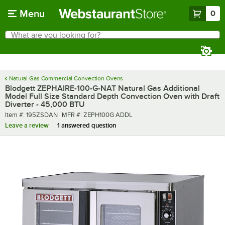
Skip to main content
Menu
0
What are you looking for?
Search
Begin typing for results.
Natural Gas Commercial Convection Ovens
Blodgett ZEPHAIRE-100-G-NAT Natural Gas Additional
Model Full Size Standard Depth Convection Oven with Draft
Diverter - 45,000 BTU
Item number
MFR number
Item #:
195ZSDAN
MFR #:
ZEPH100G ADDL
Leave a review
1 answered question