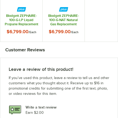
Blodgett ZEPHAIRE-
Blodgett ZEPHAIRE-
100-G-LP Liquid
100-G-NAT Natural
Propane Replacement
Gas Replacement
Base Model Full Size
Base Model Full Size
$6,799.00
$6,799.00
/
Each
/
Each
Standard Depth
Standard Depth
Convection Oven -
Convection Oven -
45,000 BTU
45,000 BTU
Customer Reviews
Leave a review of this product!
If you’ve used this product, leave a review to tell us and other
customers what you thought about it. Receive up to $16 in
promotional credits for submitting one of the first text, photo,
or video reviews for this item.
Write a text review
Earn $2.00