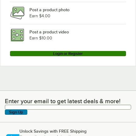
Post a product photo
Earn $4.00
Post a product video
Earn $10.00
Login or Register
Enter your email to get latest deals & more!
Enter your email to get latest deals & more!
Sign Up
Unlock Savings with FREE Shipping