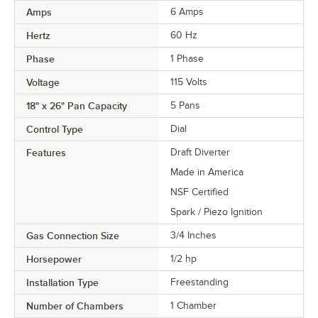
Amps
6 Amps
Hertz
60 Hz
Phase
1 Phase
Voltage
115 Volts
18" x 26" Pan Capacity
5 Pans
Control Type
Dial
Features
Draft Diverter
Made in America
NSF Certified
Spark / Piezo Ignition
Gas Connection Size
3/4 Inches
Horsepower
1/2 hp
Installation Type
Freestanding
Number of Chambers
1 Chamber