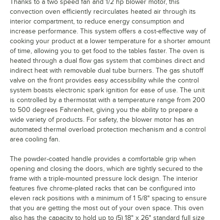
Thanks to a two speed fan and 1/2 hp blower motor, this
convection oven efficiently recirculates heated air through its
interior compartment, to reduce energy consumption and
increase performance. This system offers a cost-effective way of
cooking your product at a lower temperature for a shorter amount
of time, allowing you to get food to the tables faster. The oven is
heated through a dual flow gas system that combines direct and
indirect heat with removable dual tube burners. The gas shutoff
valve on the front provides easy accessibility while the control
system boasts electronic spark ignition for ease of use. The unit
is controlled by a thermostat with a temperature range from 200
to 500 degrees Fahrenheit, giving you the ability to prepare a
wide variety of products. For safety, the blower motor has an
automated thermal overload protection mechanism and a control
area cooling fan.
The powder-coated handle provides a comfortable grip when
opening and closing the doors, which are tightly secured to the
frame with a triple-mounted pressure lock design. The interior
features five chrome-plated racks that can be configured into
eleven rack positions with a minimum of 1 5/8" spacing to ensure
that you are getting the most out of your oven space. This oven
also has the capacity to hold up to (5) 18" x 26" standard full size