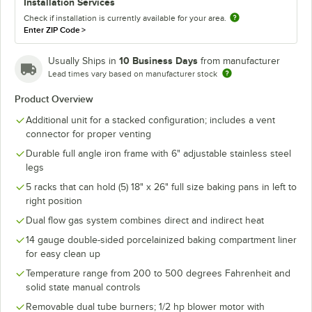
Installation Services
Check if installation is currently available for your area.
Enter ZIP Code
>
10 Business Days
Usually Ships in
from manufacturer
Lead times vary based on manufacturer stock
Product Overview
Additional unit for a stacked configuration; includes a vent
connector for proper venting
Durable full angle iron frame with 6" adjustable stainless steel
legs
5 racks that can hold (5) 18" x 26" full size baking pans in left to
right position
Dual flow gas system combines direct and indirect heat
14 gauge double-sided porcelainized baking compartment liner
for easy clean up
Temperature range from 200 to 500 degrees Fahrenheit and
solid state manual controls
Removable dual tube burners; 1/2 hp blower motor with