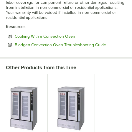
labor coverage for component failure or other damages resulting
from installation in non-commercial or residential applications.
Your warranty will be voided if installed in non-commercial or
residential applications.
Resources
Opens in new tab
Cooking With a Convection Oven
Opens in new
Blodgett Convection Oven Troubleshooting Guide
Other Products from this Line