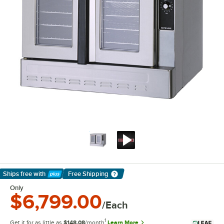
Ships free
with
Free Shipping
Learn More
Only
$6,799.00
/Each
1
Get it for as little as
$148.08
/month
Learn More