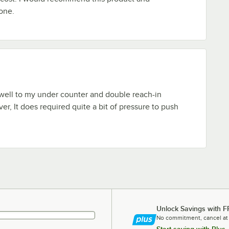
one.
 well to my under counter and double reach-in
er, It does required quite a bit of pressure to push
Unlock Savings with F
No commitment, cancel at