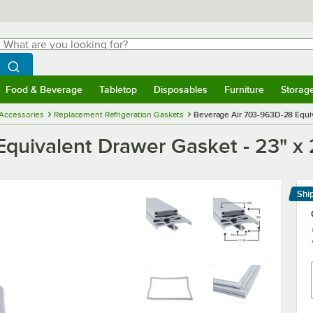
hat are you looking for?
Search
egin typing for results.
Search WebstaurantStore
Food & Beverage
Tabletop
Disposables
Furniture
Storag
menu
Food & Beverage
Submenu
Tabletop
Submenu
Disposables
Submenu
Furniture
Submenu
Storage 
 Accessories
Replacement Refrigeration Gaskets
Beverage Air 703-963D-28 Equiva
uivalent Drawer Gasket - 23" x 2
Shi
Le