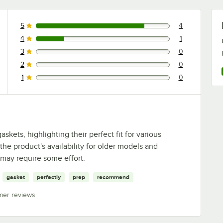
5
4
4 reviews rated this 5 out of 5 stars.
4
1
1 reviews rated this 4 out of 5 stars.
3
0
0 reviews rated this 3 out of 5 stars.
2
0
0 reviews rated this 2 out of 5 stars.
1
0
0 reviews rated this 1 out of 5 stars.
kets, highlighting their perfect fit for various
the product's availability for older models and
n may require some effort.
gasket
perfectly
prep
recommend
mer reviews