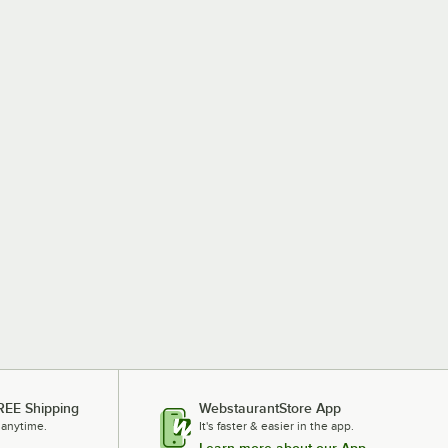
REE Shipping
WebstaurantStore App
 anytime.
It's faster & easier in the app.