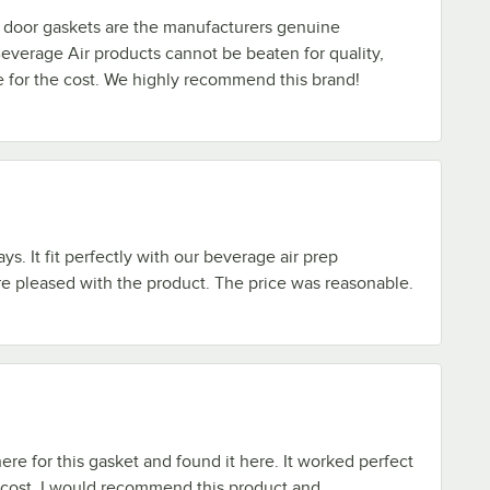
door gaskets are the manufacturers genuine
everage Air products cannot be beaten for quality,
ue for the cost. We highly recommend this brand!
ays. It fit perfectly with our beverage air prep
re pleased with the product. The price was reasonable.
e for this gasket and found it here. It worked perfect
 cost. I would recommend this product and