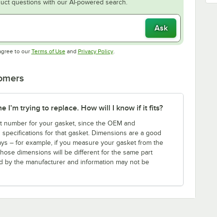
uct questions with our AI-powered search.
Ask
Opens in new tab
Opens in new tab
agree to our
Terms of Use
and
Privacy Policy
.
tomers
I’m trying to replace. How will I know if it fits?
art number for your gasket, since the OEM and
s specifications for that gasket. Dimensions are a good
ays – for example, if you measure your gasket from the
those dimensions will be different for the same part
ed by the manufacturer and information may not be