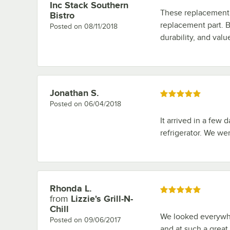
Inc Stack Southern
These replacement 
Bistro
replacement part. B
Posted on
08/11/2018
durability, and val
Jonathan S.
Review by
Rated 5 out of 5 stars
Posted on
06/04/2018
It arrived in a few d
refrigerator. We we
Rhonda L.
Review by
Rated 5 out of 5 stars
from
Lizzie's Grill-N-
Chill
We looked everywher
Posted on
09/06/2017
and at such a great