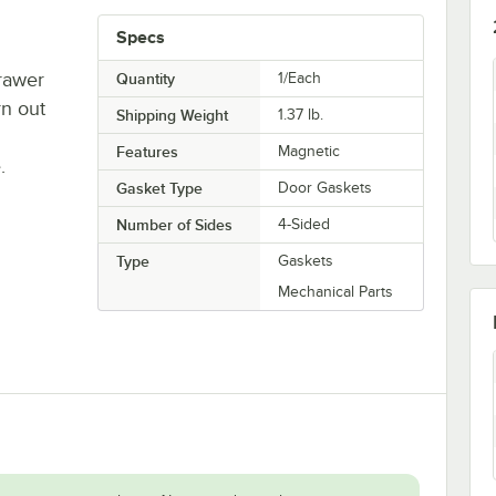
Specs
rawer
Quantity
1/Each
rn out
Shipping Weight
1.37
lb.
Features
Magnetic
.
Gasket Type
Door Gaskets
Number of Sides
4-Sided
Type
Gaskets
Mechanical Parts