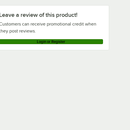
Leave a review of this product!
Customers can receive promotional credit when
they post reviews.
Login or Register