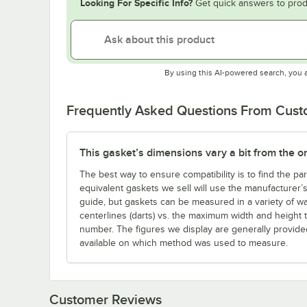
Looking For Specific Info?
Get quick answers to prod
By using this AI-powered search, you 
Frequently Asked Questions From Cus
This gasket’s dimensions vary a bit from the one 
The best way to ensure compatibility is to find the p
equivalent gaskets we sell will use the manufacturer’
guide, but gaskets can be measured in a variety of w
centerlines (darts) vs. the maximum width and height 
number. The figures we display are generally provid
available on which method was used to measure.
Customer Reviews