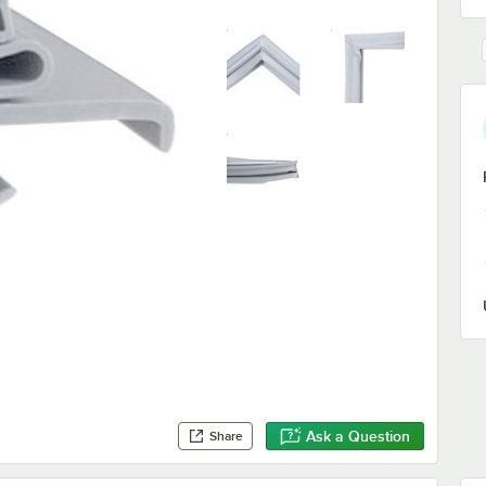
Ask a Question
Share