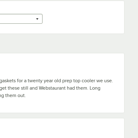
askets for a twenty year old prep top cooler we use.
 get these still and Webstaurant had them. Long
ng them out.