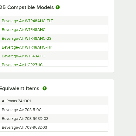
25
Compatible Models
Beverage-Air WTR48AHC-FLT
Beverage-Air WTR48AHC
Beverage-Air WTR48AHC-23
Beverage-Air WTR48AHC-FIP
Beverage-Air WTF48AHC
Beverage-Air UCR27HC
Beverage-Air UCR27HC-23
Beverage-Air UCR27HC-ADA
Equivalent Items
Beverage-Air UCR27AHC-25-ADA
Beverage-Air UCR27AHC-23
AllPoints 74-1001
Beverage-Air UCR27AHC-24-23
Beverage-Air 703-519C
Beverage-Air UCR27AHC-24
Beverage-Air 703-963D-03
Beverage-Air UCR27AHC
Beverage-Air 703-963D03
Beverage-Air UCF48AHC-ADA