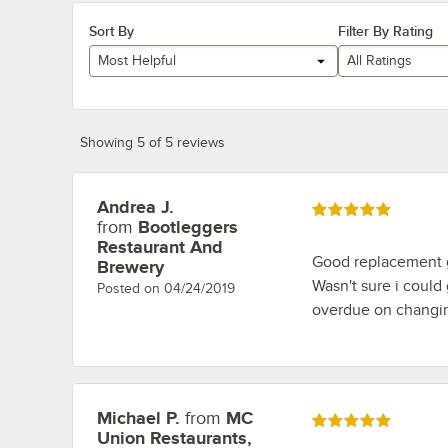
Sort By
Filter By Rating
Most Helpful
All Ratings
Showing 5 of 5 reviews
Andrea J.
Review by
Rated 5 out of 5 stars
from
Bootleggers
Restaurant And
Good replacement g
Brewery
Wasn't sure i could
Posted on
04/24/2019
overdue on changi
Michael P.
from
MC
Review by
Rated 5 out of 5 stars
Union Restaurants,