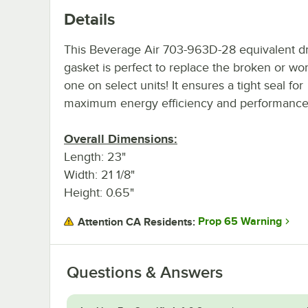
Details
This Beverage Air 703-963D-28 equivalent d
gasket is perfect to replace the broken or wo
one on select units! It ensures a tight seal for
maximum energy efficiency and performance
Overall Dimensions:
Length: 23"
Width: 21 1/8"
Height: 0.65"
Prop 65 Warning
Attention CA Residents:
Questions & Answers