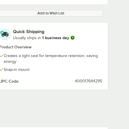
Add to Wish List
Quick Shipping
1 business day
Usually ships in
Product Overview
Creates a tight seal for temperature retention, saving
energy
Snap-in mount
UPC Code:
400017644295