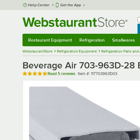
Skip to main content
Help Center
Get the App
W
B
Restaurant Equipment
Refrigeration
Smallwares
Restaurant Equipment
Submenu
Refrigeration
Submenu
Smallwares
Sub
WebstaurantStore
Refrigeration Equipment
Refrigeration Parts and
Beverage Air 703-963D-28 Eq
Rated 4.8 out of 5 stars
Item number
Read
5 reviews
Item #:
117703963D03