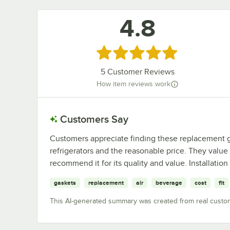
4.8
Rated 4.8 out of 5 stars
5
Customer Reviews
How item reviews work
Customers Say
Customers appreciate finding these replacement gas
refrigerators and the reasonable price. They value 
recommend it for its quality and value. Installatio
gaskets
replacement
air
beverage
cost
fit
This AI-generated summary was created from real custo