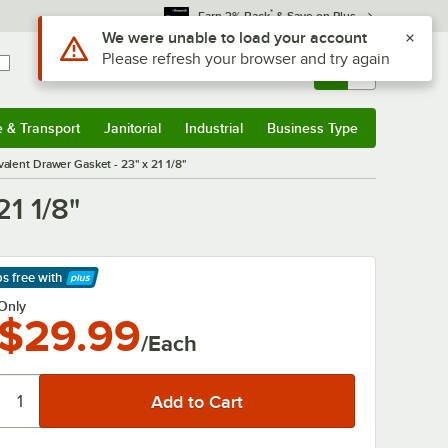
*
Earn 3% Back
& Save on Plus
Use Alt or Option plus Z to reach the notifications list
We were unable to load your account
Please refresh your browser and try again
Sign In
Returns &
0
Account
Orders
e & Transport
Janitorial
Industrial
Business Type
& Transport
Submenu
Janitorial
Submenu
Industrial
Submenu
Business Type
Submenu
lent Drawer Gasket - 23" x 21 1/8"
1 1/8"
ps free
with
arn More
Only
$29.99
/Each