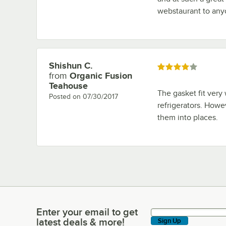
webstaurant to any
Shishun C.
Review by
Rated 4 out of 5 stars
from
Organic Fusion
Teahouse
The gasket fit very
Posted on
07/30/2017
refrigerators. Howev
them into places.
Enter your email to get
Enter your email to get latest deals & more!
latest deals & more!
Sign Up