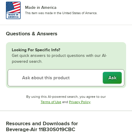
Made in America
This item was made in the United States of America.
Questions & Answers
Looking For Specific Info?
Get quick answers to product questions with our AI-
powered search.
Ask
By using this AI-powered search, you agree to our
Opens in new tab
Opens in new tab
Terms of Use
and
Privacy Policy
.
Resources and Downloads
for
Beverage-Air 11B30S019CBC