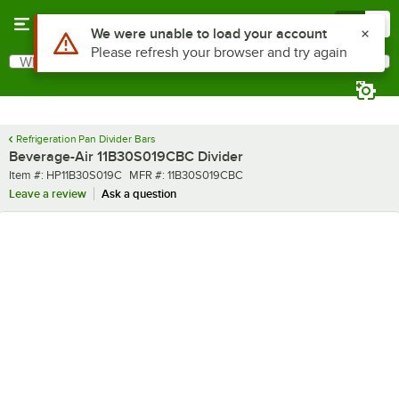
Skip to main content
Menu
0
Use Alt or Option plus Z to reach the notifications list
We were unable to load your account
Please refresh your browser and try again
What are you looking for?
Search
Begin typing for results.
Refrigeration Pan Divider Bars
Beverage-Air 11B30S019CBC Divider
Item number
MFR number
Item #:
HP11B30S019C
MFR #:
11B30S019CBC
Leave a review
Ask a question