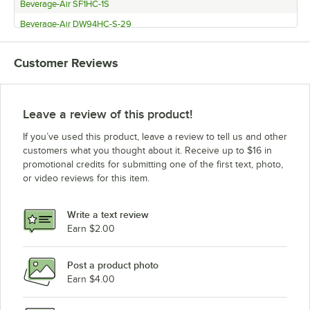
Beverage-Air SF1HC-1S
Beverage-Air DW94HC-S-29
Beverage-Air DW94HC-S-02
Customer Reviews
Beverage-Air DW94HC-S
Beverage-Air DW94HC-B-29
Beverage-Air DW94HC-B-02
Leave a review of this product!
Beverage-Air DW94HC-B
If you’ve used this product, leave a review to tell us and other
Beverage-Air DW79HC-S-29
customers what you thought about it. Receive up to $16 in
promotional credits for submitting one of the first text, photo,
Beverage-Air DW79HC-S-02
or video reviews for this item.
Beverage-Air DW79HC-S
Beverage-Air DW79HC-B-29
Write a text review
Beverage-Air DW79HC-B-02
Earn $2.00
Beverage-Air DW79HC-B
Post a product photo
Beverage-Air DW64HC-S-29
Earn $4.00
Beverage-Air DW64HC-S-02
Beverage-Air DW64HC-S