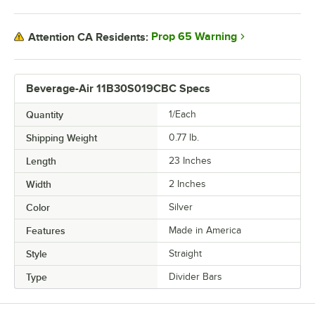
Prop 65 Warning
Attention CA Residents:
Beverage-Air 11B30S019CBC Specs
Quantity
1/Each
Shipping Weight
0.77
lb.
Length
23 Inches
Width
2 Inches
Color
Silver
Features
Made in America
Style
Straight
Type
Divider Bars