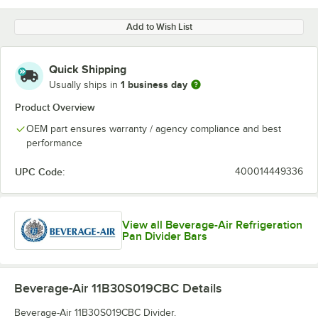
Add to Wish List
Quick Shipping
1 business day
Usually ships in
Product Overview
OEM part ensures warranty / agency compliance and best
performance
UPC Code:
400014449336
View all Beverage-Air Refrigeration
Pan Divider Bars
Beverage-Air 11B30S019CBC
Details
Beverage-Air 11B30S019CBC Divider.