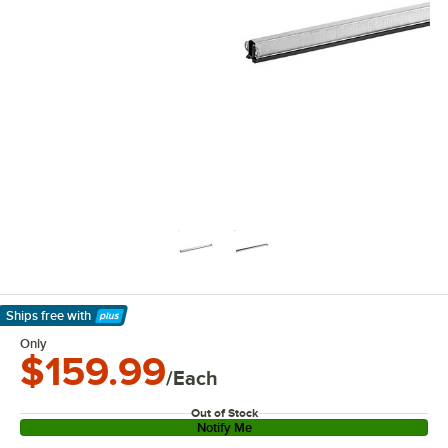
Ships free
with
Learn More
Only
$159.99
/Each
Out of Stock
Notify Me