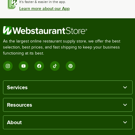
It's faster & easier in the app.
Learn more about our App
As the largest online restaurant supply store, we offer the best
selection, best prices, and fast shipping to keep your business
functioning at its best.
Services
Resources
About