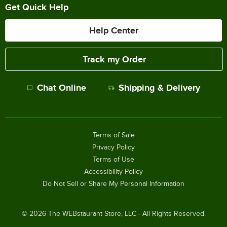
Get Quick Help
Help Center
Track my Order
Chat Online
Shipping & Delivery
Terms of Sale
Privacy Policy
Terms of Use
Accessibility Policy
Do Not Sell or Share My Personal Information
©
2026
The WEBstaurant Store, LLC - All Rights Reserved.