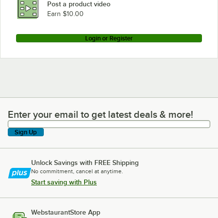
Post a product video
Loading more products...
Earn $10.00
Login or Register
Enter your email to get latest deals & more!
Enter your email to get latest deals & more!
Sign Up
Unlock Savings with FREE Shipping
No commitment, cancel at anytime.
Start saving with Plus
WebstaurantStore App