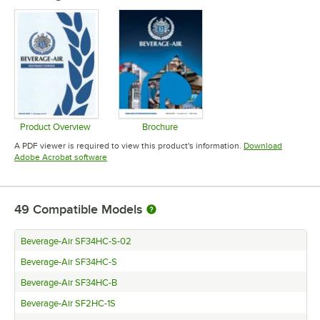
Product Overview
Brochure
Opens in new tab
Opens in new tab
A PDF viewer is required to view this product's information.
Download
Opens in new tab
Adobe Acrobat software
49
Compatible Models
Beverage-Air SF34HC-S-02
Beverage-Air SF34HC-S
Beverage-Air SF34HC-B
Beverage-Air SF2HC-1S