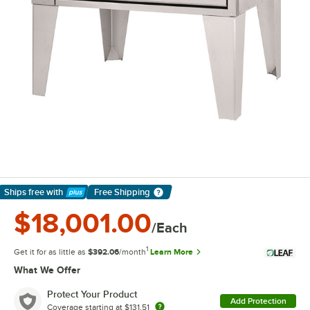
Ships free
with
Free Shipping
Learn More
$18,001.00
/Each
1
Get it for as little as
$392.06
/month
Learn More
What We Offer
Protect Your Product
Add Protection
Coverage starting at
$131.51