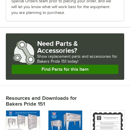
Special Orders team prior to placing your order, and we
will let you know what will work best for the equipment
you are planning to purchase.
Need Parts &
Accessories?
Show
replacement parts and accessories for
Bakers Pride 151 today!
Find Parts for this Item
Resources and Downloads
for
Bakers Pride 151