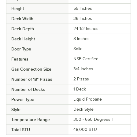
Height
55 Inches
Deck Width
36 Inches
Deck Depth
24 1/2 Inches
Deck Height
8 Inches
Door Type
Solid
Features
NSF Certified
Gas Connection Size
3/4 Inches
Number of 18" Pizzas
2 Pizzas
Number of Decks
1 Deck
Power Type
Liquid Propane
Style
Deck Style
Temperature Range
300 - 650 Degrees F
Total BTU
48,000 BTU