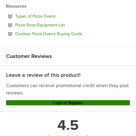
Resources
Opens in new tab
Types of Pizza Ovens
Opens in new tab
Pizza Shop Equipment List
Opens in new tab
Outdoor Pizza Ovens Buying Guide
Customer Reviews
Leave a review of this product!
Customers can receive promotional credit when they post
reviews.
Login or Register
4.5