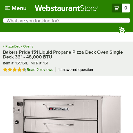
Skip to main content
Menu
0
What are you looking for?
Search
Begin typing for results.
Pizza Deck Ovens
Bakers Pride 151 Liquid Propane Pizza Deck Oven Single
Deck 36" - 48,000 BTU
Item number
MFR number
Item #:
155151L
MFR #:
151
Rated 4.5 out of 5 stars
Read
2 reviews
1 answered question