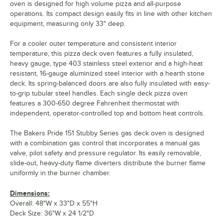
oven is designed for high volume pizza and all-purpose
operations. Its compact design easily fits in line with other kitchen
equipment, measuring only 33" deep.
For a cooler outer temperature and consistent interior
temperature, this pizza deck oven features a fully insulated,
heavy gauge, type 403 stainless steel exterior and a high-heat
resistant, 16-gauge aluminized steel interior with a hearth stone
deck. Its spring-balanced doors are also fully insulated with easy-
to-grip tubular steel handles. Each single deck pizza oven
features a 300-650 degree Fahrenheit thermostat with
independent, operator-controlled top and bottom heat controls.
The Bakers Pride 151 Stubby Series gas deck oven is designed
with a combination gas control that incorporates a manual gas
valve, pilot safety and pressure regulator. Its easily removable,
slide-out, heavy-duty flame diverters distribute the burner flame
uniformly in the burner chamber.
Dimensions:
Overall: 48"W x 33"D x 55"H
Deck Size: 36"W x 24 1/2"D