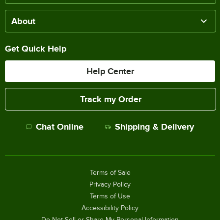
About
Get Quick Help
Help Center
Track my Order
Chat Online
Shipping & Delivery
Terms of Sale
Privacy Policy
Terms of Use
Accessibility Policy
Do Not Sell or Share My Personal Information