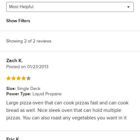
Most Helpful
Show Filters
Showing 2 of 2 reviews
Zach K.
Review by
Posted on
01/23/2013
Rated 4 out of 5 stars
Size
:
Single Deck
Power Type
:
Liquid Propane
Large pizza oven that can cook pizzas fast and can cook
bread as well. Nice sleek oven that can hold multiple
pizzas. You can also roast any vegetables you want in it
Eric K.
Review by