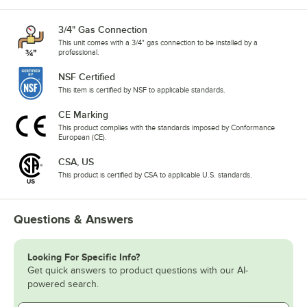
3/4" Gas Connection
This unit comes with a 3/4" gas connection to be installed by a
professional.
NSF Certified
This item is certified by NSF to applicable standards.
CE Marking
This product complies with the standards imposed by Conformance
European (CE).
CSA, US
This product is certified by CSA to applicable U.S. standards.
Questions & Answers
Looking For Specific Info?
Get quick answers to product questions with our AI-
powered search.