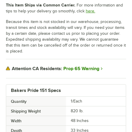
This Item Ships via Common Carrier.
For more information and
tips to help your delivery go smoothly, click
here.
Because this item is not stocked in our warehouse, processing,
transit times and stock availability will vary. If you need your items
by a certain date, please contact us prior to placing your order.
Expedited shipping availability may vary. We cannot guarantee
that this item can be cancelled off of the order or returned once it
is placed.
Prop 65 Warning
Attention CA Residents:
Bakers Pride 151 Specs
Quantity
1/Each
Shipping Weight
820
lb.
Width
48 Inches
Depth
33 Inches