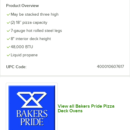
Product Overview
May be stacked three high
(2) 18” pizza capacity
7-gauge hot rolled steel legs
8" interior deck height
48,000 BTU
Liquid propane
UPC Code:
400010607617
View all Bakers Pride Pizza
Deck Ovens