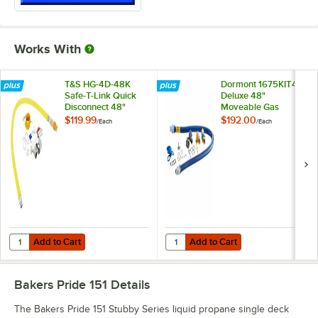
Works With
T&S HG-4D-48K
Dormont 1675KIT48
Safe-T-Link Quick
Deluxe 48"
Disconnect 48"
Moveable Gas
Yellow Coated Steel
Connector Kit with
$119.99
$192.00
/
Each
/
Each
Gas Appliance
SnapFast® Quick
Connector Hose
Disconnect, Two
with 1 FreeSpin
Elbows, and
Fitting and
Restraining Cable -
Installation Kit - 3/4"
3/4" Diameter
NPT
Add to Cart
Add to Cart
Quantity for T&S HG-4D-48K Safe-T-Link Quick Disconnect 48" Yellow C
Quantity for Dormont 1675KIT48 D
Add to Cart
Add to Cart
Bakers Pride 151
Details
The Bakers Pride 151 Stubby Series liquid propane single deck