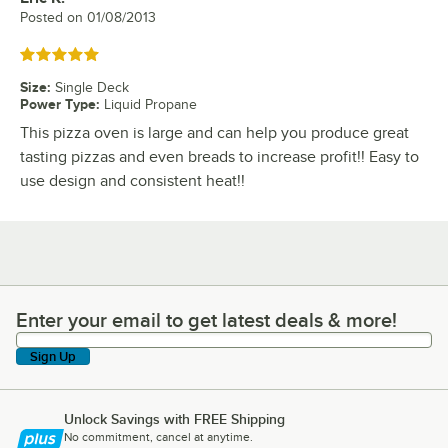
Posted on
01/08/2013
Rated 5 out of 5 stars
Size
:
Single Deck
Power Type
:
Liquid Propane
This pizza oven is large and can help you produce great
tasting pizzas and even breads to increase profit!! Easy to
use design and consistent heat!!
Enter your email to get latest deals & more!
Enter your email to get latest deals & more!
Sign Up
Unlock Savings with FREE Shipping
No commitment, cancel at anytime.