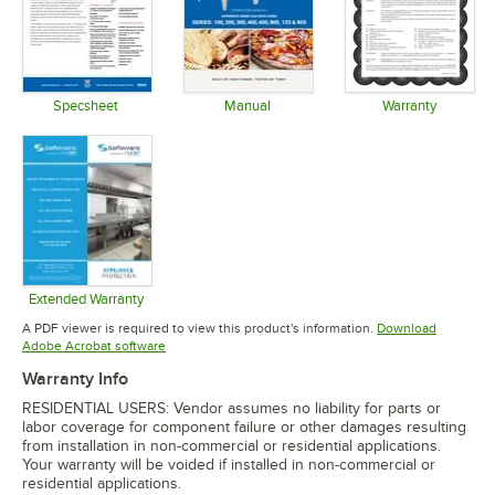
Specsheet
Manual
Warranty
Opens in new tab
Opens in new tab
Opens in 
Extended Warranty
Opens in new tab
A PDF viewer is required to view this product's information.
Download
Opens in new tab
Adobe Acrobat software
Warranty Info
RESIDENTIAL USERS: Vendor assumes no liability for parts or
labor coverage for component failure or other damages resulting
from installation in non-commercial or residential applications.
Your warranty will be voided if installed in non-commercial or
residential applications.