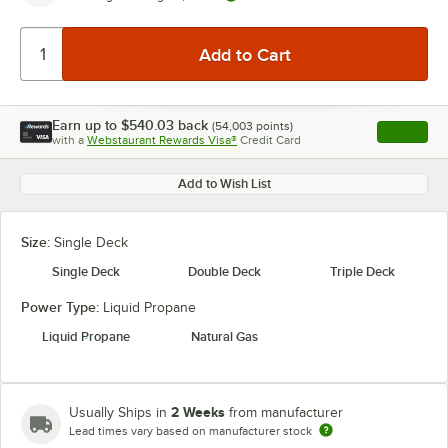
Earn up to
$540.03
back
(
54,003
points)
Apply
with a
Webstaurant Rewards Visa®
Credit Card
, opens l
Add to Wish List
Size:
Single Deck
Single Deck
Double Deck
Triple Deck
Power Type:
Liquid Propane
Liquid Propane
Natural Gas
2 Weeks
Usually Ships in
from manufacturer
Lead times vary based on manufacturer stock