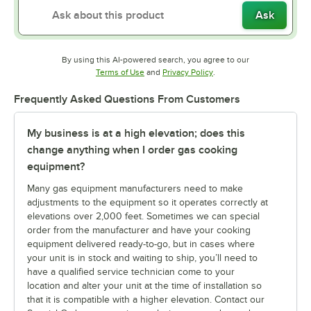
Ask
By using this AI-powered search, you agree to our
Opens in new tab
Opens in new tab
Terms of Use
and
Privacy Policy
.
Frequently Asked Questions From Customers
My business is at a high elevation; does this
change anything when I order gas cooking
equipment?
Many gas equipment manufacturers need to make
adjustments to the equipment so it operates correctly at
elevations over 2,000 feet. Sometimes we can special
order from the manufacturer and have your cooking
equipment delivered ready-to-go, but in cases where
your unit is in stock and waiting to ship, you’ll need to
have a qualified service technician come to your
location and alter your unit at the time of installation so
that it is compatible with a higher elevation. Contact our