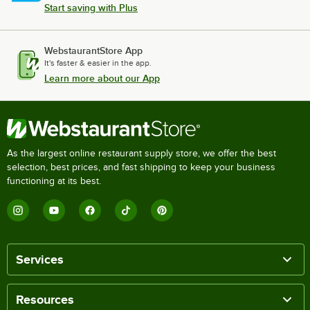
Start saving with Plus
WebstaurantStore App
It's faster & easier in the app.
Learn more about our App
As the largest online restaurant supply store, we offer the best
selection, best prices, and fast shipping to keep your business
functioning at its best.
Services
Resources