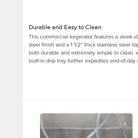
Durable and Easy to Clean
This commercial kegerator features a sleek st
steel finish and a 1 1/2" thick stainless steel to
both durable and extremely simple to clean, 
built-in drip tray further expedites end-of-day