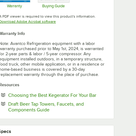
Warranty
Buying Guide
Opens in new tab
Opens in new tab
A PDF viewer is required to view this product's information.
Opens in new tab
Download Adobe Acrobat software
Warranty Info
Note: Avantco Refrigeration equipment with a labor
warranty purchased prior to May 1st, 2024, is warranted
for 2-year parts & labor / 5-year compressor. Any
equipment installed outdoors, in a temporary structure,
food truck, other mobile application, or in a residence or
home-based business is covered by a 30-day
replacement warranty through the place of purchase.
Resources
Opens in new tab
Choosing the Best Kegerator For Your Bar
Draft Beer Tap Towers, Faucets, and
Opens in new tab
Components Guide
Specs