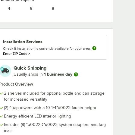
4
6
8
17559
Avantco 178CLIP
Avantco 1781
Leg
Refrigeration Shelf
3" Swivel Plat
Clip
Caster with B
Installation Services
$3.79
$37.49
/
Each
/
Each
Check if installation is currently available for your area.
Enter ZIP Code
>
Quick Shipping
1 business day
Usually ships in
Product Overview
2 shelves included for optional bottle and can storage
Add to Cart
Add to Cart
ator
CO2 Cylinder
817559 Adjustable Leg
Quantity for Avantco 178CLIP Refrigeration Shelf Clip
Quantity for Avantco 1781
Add to Cart
Add to Cart
for increased versatility
(2) 4-tap towers with a 10 1/4"u0022 faucet height
Energy efficient LED interior lighting
Includes (8) "u0022D"u0022 system couplers and keg
mats