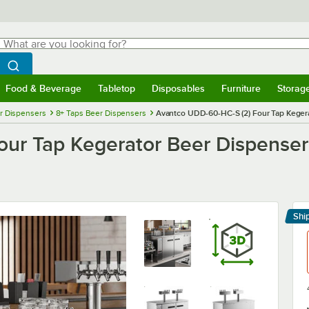
hat are you looking for?
Search
egin typing for results.
Search WebstaurantStore
Food & Beverage
Tabletop
Disposables
Furniture
Storag
menu
Food & Beverage
Submenu
Tabletop
Submenu
Disposables
Submenu
Furniture
Submenu
Storage 
r Dispensers
8+ Taps Beer Dispensers
Avantco UDD-60-HC-S (2) Four Tap Kegerato
r Tap Kegerator Beer Dispenser - 
Shi
Le