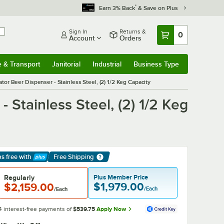
*
Earn 3% Back
& Save on Plus
Sign In
Returns &
0
Account
Orders
e & Transport
Janitorial
Industrial
Business Type
& Transport
Submenu
Janitorial
Submenu
Industrial
Submenu
Business Type
Submenu
r Beer Dispenser - Stainless Steel, (2) 1/2 Keg Capacity
Stainless Steel, (2) 1/2 Keg
ps free
with
Free Shipping
arn More
Regularly
Plus Member Price
$1,979.00
$2,159.00
/Each
/Each
4 interest-free payments of
$539.75
Apply Now