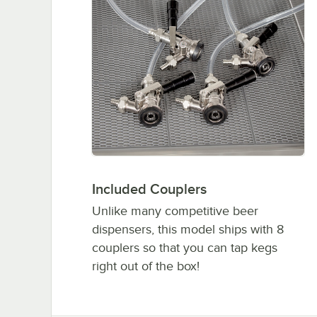
Included Couplers
Unlike many competitive beer
dispensers, this model ships with 8
couplers so that you can tap kegs
right out of the box!