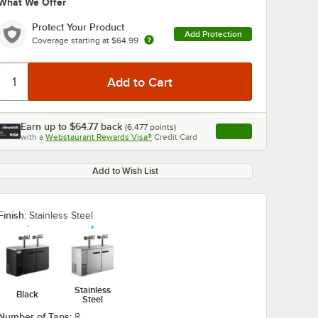
What We Offer
Protect Your Product
Add Protection
Coverage starting at
$64.99
Earn up to
$64.77
back
(
6,477
points)
Apply
with a
Webstaurant Rewards Visa®
Credit Card
, opens link in this ta
Add to Wish List
Finish:
Stainless Steel
Stainless
Black
Steel
Number of Taps:
8