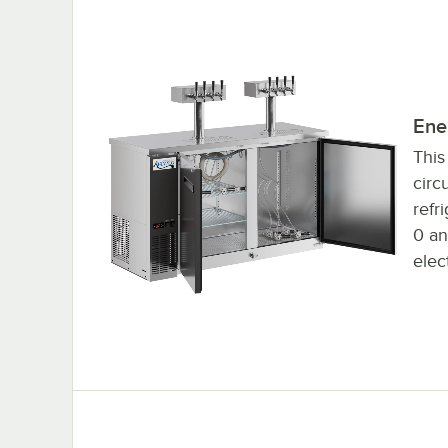
Self closing doors
Ener
This
circ
refr
0 an
elec