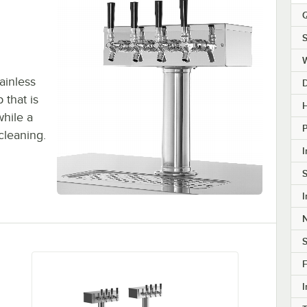
Q
S
ainless
p that is
H
while a
 cleaning.
I
S
I
S
F
I