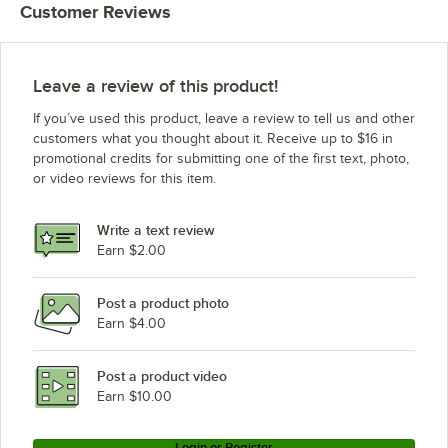
Customer Reviews
MainStreet Equipment 829PT27
MainStreet Equipment BMR-49-R
MainStreet Equipment BMR-49-F
Leave a review of this product!
MainStreet Equipment BMR-23-R
If you’ve used this product, leave a review to tell us and other
MainStreet Equipment BMR-23-F
customers what you thought about it. Receive up to $16 in
promotional credits for submitting one of the first text, photo,
Avantco Refrigeration Z2-R-WMS
or video reviews for this item.
Avantco Refrigeration Z2-R-HC
Avantco Refrigeration Z2-R-GWMS
Write a text review
Avantco Refrigeration Z2-R-GHC
Earn $2.00
Avantco Refrigeration Z2-R4-NWMS
Post a product photo
Avantco Refrigeration Z2-R4-N
Earn $4.00
Avantco Refrigeration Z2-R4-LWMS
Avantco Refrigeration Z2-R4-L
Post a product video
Loading more products...
Earn $10.00
Login or Register