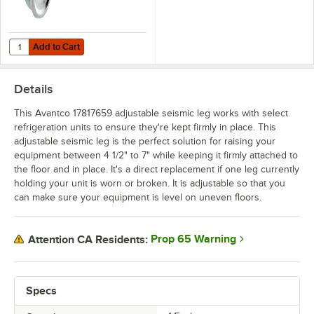
Add to Cart
Quantity for Avantco 178CASTRBOLT Plate Caster Bolt
Add to Cart
Details
This Avantco 17817659 adjustable seismic leg works with select
refrigeration units to ensure they're kept firmly in place. This
adjustable seismic leg is the perfect solution for raising your
equipment between 4 1/2" to 7" while keeping it firmly attached to
the floor and in place. It's a direct replacement if one leg currently
holding your unit is worn or broken. It is adjustable so that you
can make sure your equipment is level on uneven floors.
Prop 65 Warning
Attention CA Residents:
Specs