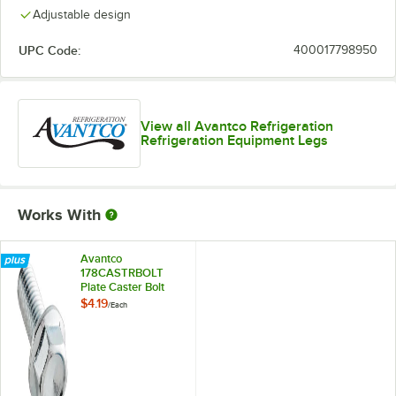
Adjustable design
UPC Code:
400017798950
View all Avantco Refrigeration
Refrigeration Equipment Legs
Works With
Avantco
178CASTRBOLT
Plate Caster Bolt
$4.19
/
Each