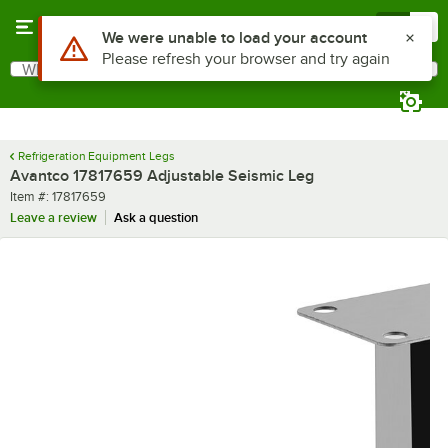
Skip to main content
Menu
0
What are you looking for?
Search
Begin typing for results.
Refrigeration Equipment Legs
Avantco 17817659 Adjustable Seismic Leg
Item number
Item #:
17817659
Leave a review
Ask a question