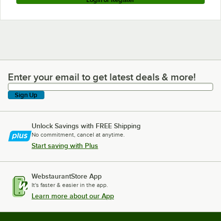
Enter your email to get latest deals & more!
Enter your email to get latest deals & more!
Sign Up
Unlock Savings with FREE Shipping
No commitment, cancel at anytime.
Start saving with Plus
WebstaurantStore App
It's faster & easier in the app.
Learn more about our App