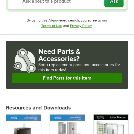
Ask
By using this AI-powered search, you agree to our
Opens in new tab
Opens in new tab
Terms of Use
and
Privacy Policy
.
Need Parts &
Accessories?
Shop
replacement parts and accessories for
this item today!
Find Parts for this Item
Resources and Downloads