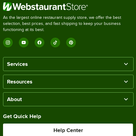
As the largest online restaurant supply store, we offer the best
selection, best prices, and fast shipping to keep your business
functioning at its best.
Services
Resources
About
Get Quick Help
Help Center