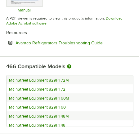
Manual
Opens in new tab
A PDF viewer is required to view this product's information.
Download
Opens in new tab
Adobe Acrobat software
Resources
Opens in new tab
Avantco Refrigerators Troubleshooting Guide
466
Compatible Models
MainStreet Equipment 829PT72M
MainStreet Equipment 829PT72
MainStreet Equipment 829PT60M
MainStreet Equipment 829PT60
MainStreet Equipment 829PT48M
MainStreet Equipment 829PT48
MainStreet Equipment 829PT27M