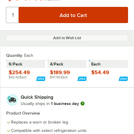
Add to Wish List
Quantity
:
Each
6/Pack
4/Pack
Each
$254.49
$189.99
$54.49
$42.42/Each
$47.50/Each
Quick Shipping
1 business day
Usually ships in
Product Overview
Replaces a worn or broken leg
Compatible with select refrigeration units