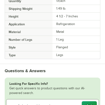
Quantity
1/Each
Shipping Weight
1.49
lb.
Height
4 1/2 - 7 Inches
Application
Refrigeration
Material
Metal
Number of Legs
1 Leg
Style
Flanged
Type
Legs
Questions & Answers
Looking For Specific Info?
Get quick answers to product questions with our AI-
powered search.