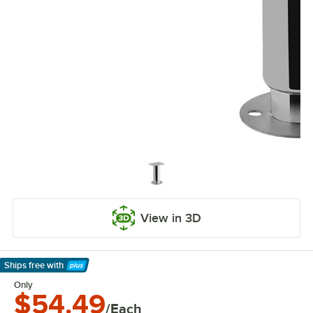
View in 3D
Ships free
with
Learn More
Only
$54.49
/Each