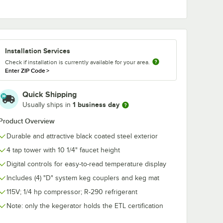
178BEERWRNCH
Avantco
OLT
Draft Faucet Wrench
178REGULATP
Bolt
Gauge Prima
Installation Services
Regulator
$8.99
$44.49
/
Each
/
Each
Check if installation is currently available for your area.
Enter ZIP Code
>
Quick Shipping
1 business day
Usually ships in
Product Overview
Durable and attractive black coated steel exterior
Add to Cart
CO2 Cylinder
78CASTRBOLT Plate Caster Bolt
Quantity for Avantco 1
Add to Cart
Out Of Stock
Notify Me
4 tap tower with 10 1/4" faucet height
Digital controls for easy-to-read temperature display
Includes (4) "D" system keg couplers and keg mat
115V; 1/4 hp compressor; R-290 refrigerant
Note: only the kegerator holds the ETL certification