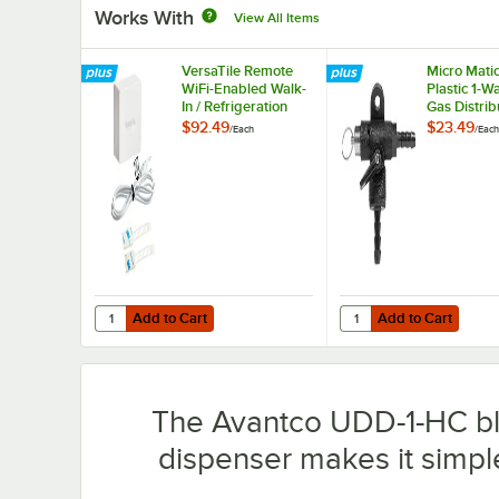
Works With
View All Items
VersaTile Remote
Micro Mati
WiFi-Enabled Walk-
Plastic 1-W
In / Refrigeration
Gas Distrib
Temperature
Safety
$92.49
$23.49
/
Each
/
Each
Monitoring Kit for
VersaHub Platform
Add to Cart
Add to Cart
Quantity for VersaTile Remote WiFi-Enabled Walk-In / Ref
Quantity for Micro Mati
Add to Cart
Add to Cart
The Avantco UDD-1-HC bla
dispenser makes it simple