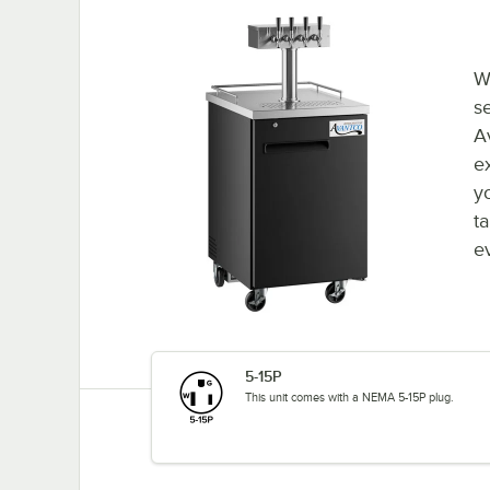
W
se
A
ex
y
t
e
5-15P
This unit comes with a NEMA 5-15P plug.