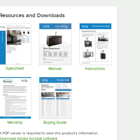
Resources and Downloads
Specsheet
Manual
Instructions
Opens in new tab
Opens in new tab
Opens in new tab
Warranty
Buying Guide
Opens in new tab
Opens in new tab
A PDF viewer is required to view this product's information.
Opens in new tab
Download Adobe Acrobat software