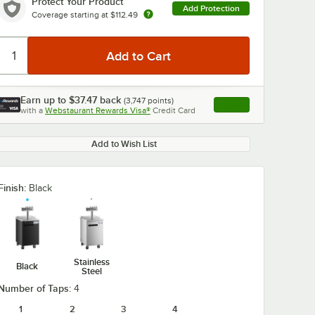
Protect Your Product
Add Protection
Coverage starting at
$112.49
Earn up to
$37.47
back
(
3,747
points)
Apply
with a
Webstaurant Rewards Visa®
Credit Card
, opens link in this ta
Add to Wish List
Finish:
Black
Stainless
Black
Steel
Number of Taps:
4
1
2
3
4