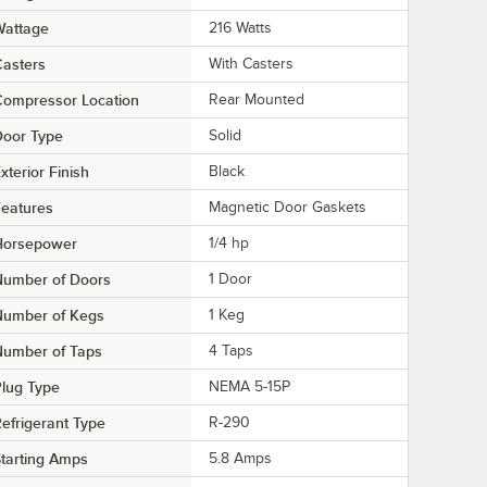
Wattage
216 Watts
asters
With Casters
Compressor Location
Rear Mounted
Door Type
Solid
xterior Finish
Black
eatures
Magnetic Door Gaskets
Horsepower
1/4 hp
Number of Doors
1 Door
Number of Kegs
1 Keg
Number of Taps
4 Taps
lug Type
NEMA 5-15P
efrigerant Type
R-290
tarting Amps
5.8 Amps