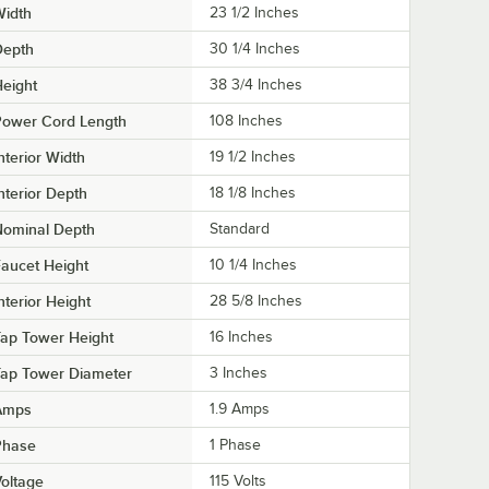
Width
23 1/2 Inches
Depth
30 1/4 Inches
eight
38 3/4 Inches
Power Cord Length
108 Inches
nterior Width
19 1/2 Inches
nterior Depth
18 1/8 Inches
Nominal Depth
Standard
aucet Height
10 1/4 Inches
nterior Height
28 5/8 Inches
ap Tower Height
16 Inches
Tap Tower Diameter
3 Inches
Amps
1.9 Amps
Phase
1 Phase
oltage
115 Volts