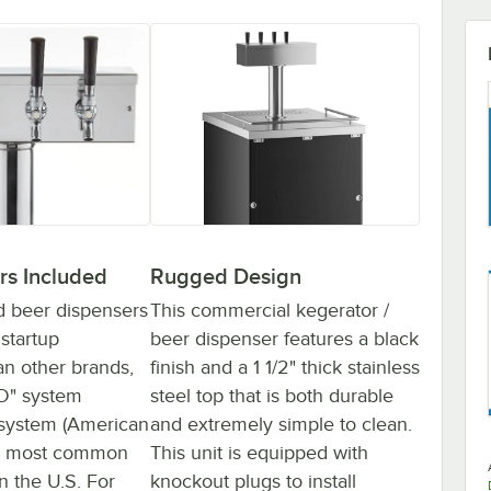
rs Included
Rugged Design
d beer dispensers
This commercial kegerator /
startup
beer dispenser features a black
n other brands,
finish and a 1 1/2" thick stainless
"D" system
steel top that is both durable
 system (American
and extremely simple to clean.
he most common
This unit is equipped with
n the U.S. For
knockout plugs to install