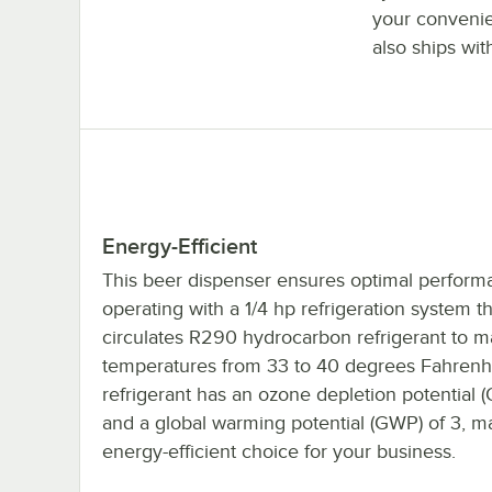
your convenie
also ships wit
Energy-Efficient
This beer dispenser ensures optimal perform
operating with a 1/4 hp refrigeration system th
circulates R290 hydrocarbon refrigerant to m
temperatures from 33 to 40 degrees Fahrenh
refrigerant has an ozone depletion potential 
and a global warming potential (GWP) of 3, ma
energy-efficient choice for your business.