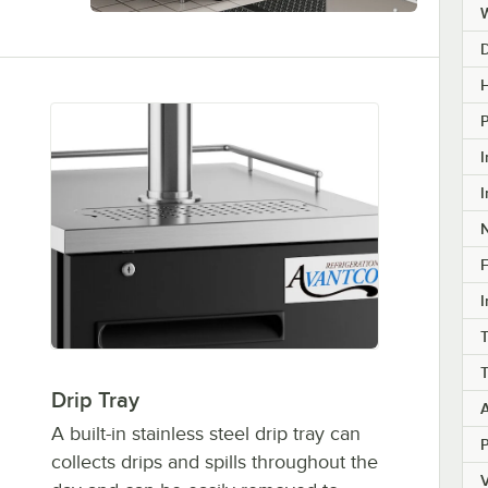
H
I
I
F
I
T
Drip Tray
A built-in stainless steel drip tray can
collects drips and spills throughout the
V