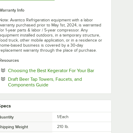
Warranty Info
Note: Avantco Refrigeration equipment with a labor
warranty purchased prior to May 1st, 2024, is warranted
for 1-year parts & labor / 5-year compressor. Any
equipment installed outdoors, in a temporary structure,
food truck, other mobile application, or in a residence or
home-based business is covered by a 30-day
replacement warranty through the place of purchase.
Resources
Opens in new tab
Choosing the Best Kegerator For Your Bar
Draft Beer Tap Towers, Faucets, and
Opens in new tab
Components Guide
Specs
uantity
1/Each
hipping Weight
210
lb.