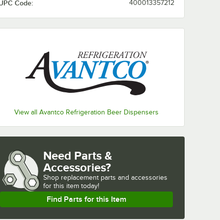
UPC Code:
400013357212
View all Avantco Refrigeration Beer Dispensers
Need Parts &
Accessories?
Shop
replacement parts and accessories 
for
this item today!
Find Parts for this Item