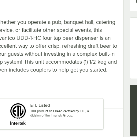
hether you operate a pub, banquet hall, catering
rvice, or facilitate other special events, this
vantco UDD-1-HC four tap beer dispenser is an
cellent way to offer crisp, refreshing draft beer to
our guests without investing in a complex built-in
ap system! This unit accommodates (1) 1/2 keg and
ven includes couplers to help get you started.
ETL Listed
This product has been certified by ETL, a
division of the Intertek Group.