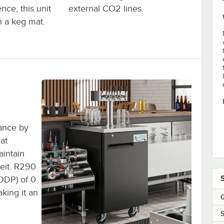
nce, this unit
external CO2 lines.
h a keg mat.
ance by
at
aintain
eit. R290
(ODP) of 0
king it an
Q
S