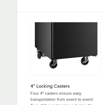
4" Locking Casters
Four 4" casters ensure easy
transportation from event to event.