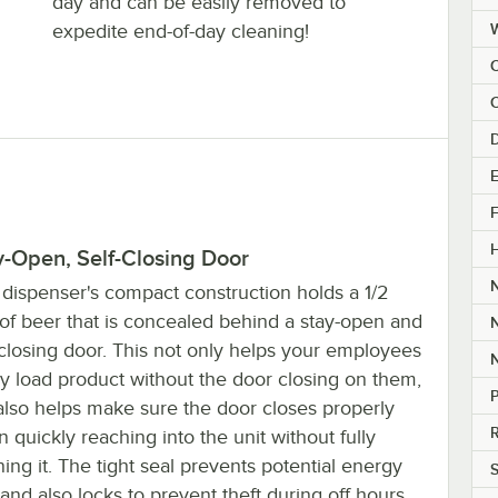
day and can be easily removed to
expedite end-of-day cleaning!
C
E
F
y-Open, Self-Closing Door
 dispenser's compact construction holds a 1/2
of beer that is concealed behind a stay-open and
-closing door. This not only helps your employees
ly load product without the door closing on them,
P
also helps make sure the door closes properly
R
 quickly reaching into the unit without fully
ing it. The tight seal prevents potential energy
S
 and also locks to prevent theft during off hours.