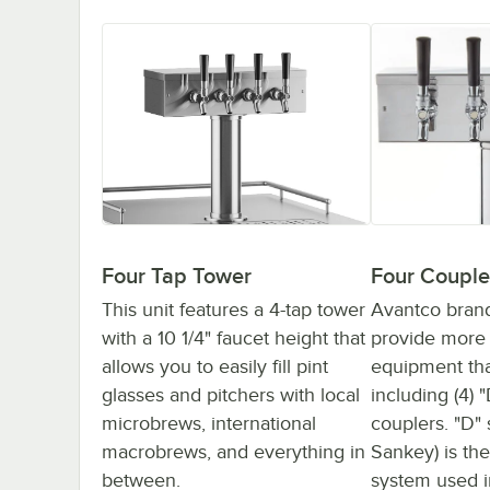
Four Couple
Four Tap Tower
Avantco bran
This unit features a 4-tap tower
provide more 
with a 10 1/4" faucet height that
equipment tha
allows you to easily fill pint
including (4) 
glasses and pitchers with local
couplers. "D"
microbrews, international
Sankey) is t
macrobrews, and everything in
system used i
between.