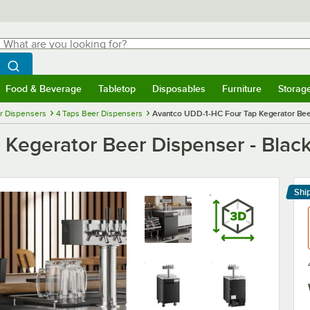
hat are you looking for?
Search
egin typing for results.
Search WebstaurantStore
Food & Beverage
Tabletop
Disposables
Furniture
Storag
menu
Food & Beverage
Submenu
Tabletop
Submenu
Disposables
Submenu
Furniture
Submenu
Storage 
r Dispensers
4 Taps Beer Dispensers
Avantco UDD-1-HC Four Tap Kegerator Beer 
egerator Beer Dispenser - Black,
Shi
Le