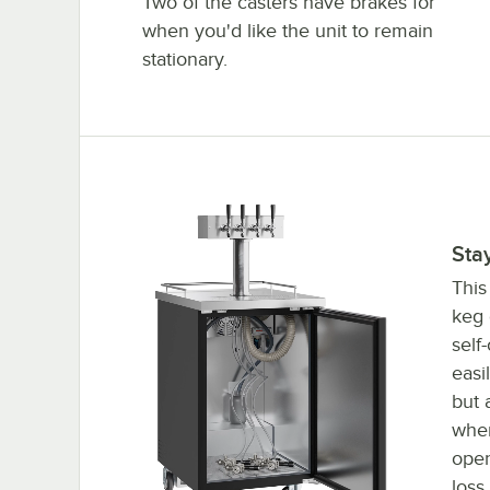
Two of the casters have brakes for
when you'd like the unit to remain
stationary.
Self closing door
Sta
This
keg 
self
easi
but 
when
open
loss