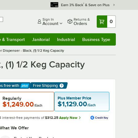
*
Earn 3% Back
& Save on Plus
Sign In
Returns &
0
Account
Orders
e & Transport
Janitorial
Industrial
Business Type
& Transport
Submenu
Janitorial
Submenu
Industrial
Submenu
Business Type
Submenu
Dispenser - Black, (1) 1/2 Keg Capacity
 (1) 1/2 Keg Capacity
ps free
with
Free Shipping
arn More
Regularly
Plus Member Price
$1,129.00
$1,249.00
/Each
/Each
4 interest-free payments of
$312.25
Apply Now
What We Offer