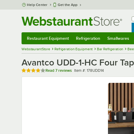
Skip to main content
Help Center
Get the App
W
B
Restaurant Equipment
Refrigeration
Smallwares
Restaurant Equipment
Submenu
Refrigeration
Submenu
Smallwares
Sub
WebstaurantStore
Refrigeration Equipment
Bar Refrigeration
Bee
Avantco UDD-1-HC Four Tap K
Rated 3.9 out of 5 stars
Item number
Read
7 reviews
Item #:
178UDD14