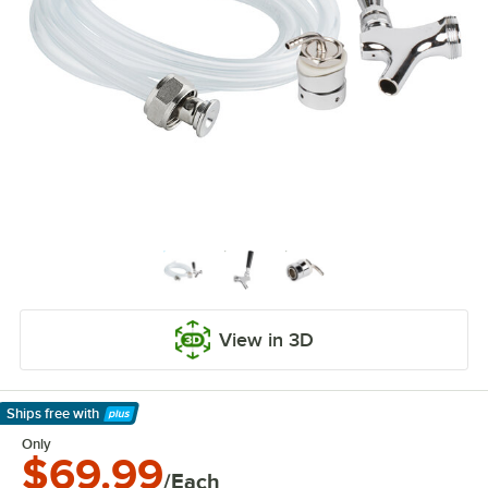
View in 3D
Ships free
with
Learn More
Only
$69.99
/Each