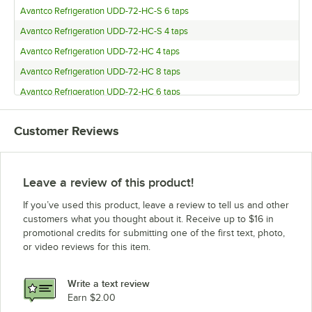
Avantco Refrigeration UDD-72-HC-S 6 taps
Avantco Refrigeration UDD-72-HC-S 4 taps
Avantco Refrigeration UDD-72-HC 4 taps
Avantco Refrigeration UDD-72-HC 8 taps
Avantco Refrigeration UDD-72-HC 6 taps
Avantco Refrigeration UDD-60-HC-S 8 taps
Customer Reviews
Avantco Refrigeration UDD-60-HC-S 6 taps
Avantco Refrigeration UDD-60-HC-S 4 taps
Avantco Refrigeration UDD-60-HC 4 taps
Leave a review of this product!
Avantco Refrigeration UDD-60-HC 8 taps
If you’ve used this product, leave a review to tell us and other
Avantco Refrigeration UDD-60-HC 6 taps
customers what you thought about it. Receive up to $16 in
promotional credits for submitting one of the first text, photo,
Avantco Refrigeration UDD-4-HC-S 8 taps
or video reviews for this item.
Avantco Refrigeration UDD-4-HC-S 6 taps
Avantco Refrigeration UDD-4-HC-S 4 taps
Write a text review
Avantco Refrigeration UDD-4-HC 4 taps
Earn $2.00