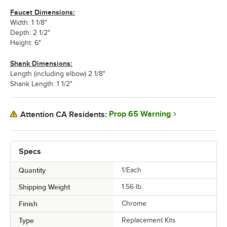
Faucet Dimensions:
Width: 1 1/8"
Depth: 2 1/2"
Height: 6"
Shank Dimensions:
Length (including elbow) 2 1/8"
Shank Length: 1 1/2"
Prop 65 Warning
Attention CA Residents:
Specs
Quantity
1/Each
Shipping Weight
1.56
lb.
Finish
Chrome
Type
Replacement Kits