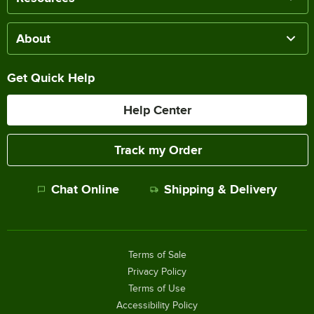
About
Get Quick Help
Help Center
Track my Order
Chat Online
Shipping & Delivery
Terms of Sale
Privacy Policy
Terms of Use
Accessibility Policy