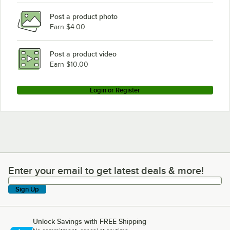
Avantco Refrigeration UDD-4-CT-S-8 8 taps
Post a product photo
Avantco Refrigeration UDD-4-CT-S-6 6 taps
Earn $4.00
Avantco Refrigeration UDD-4-CT-S 4 taps
Avantco Refrigeration UDD-4-CT-8 8 taps
Post a product video
Loading more products...
Earn $10.00
Login or Register
Enter your email to get latest deals & more!
Enter your email to get latest deals & more!
Sign Up
Unlock Savings with FREE Shipping