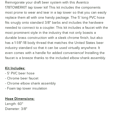
Reinvigorate your draft beer system with this Avantco
178TOWERKIT tap tower kit! This kit includes the components
most prone to wear and tear in a tap tower so that you can easily
replace them all with one handy package. The 5' long PVC hose
fits snugly onto standard 3/8" barbs and includes the hardware
needed to connect to a coupler. This kit includes a faucet with the
most prominent style in the industry that not only boasts a
durable brass construction with a sleek chrome finish, but also
has a 1-1/8"-18 body thread that matches the United States beer
industry standard so that it can be used virtually anywhere. It
even comes with a handle for added convenience! Installing the
faucet is a breeze thanks to the included elbow shank assembly.
Kit Includes:
- 5' PVC beer hose
- Chrome beer faucet
- Chrome elbow shank assembly
- Foam tap tower insulation
Hose Dimensions:
Length: 60"
Diameter: 3/8"