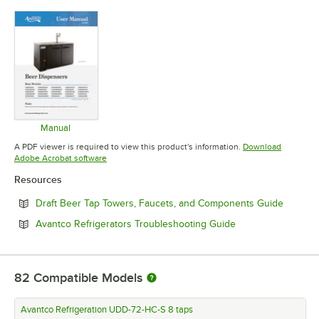
Manual
Opens in new tab
A PDF viewer is required to view this product's information.
Download
Opens in new tab
Adobe Acrobat software
Resources
Opens i
Draft Beer Tap Towers, Faucets, and Components Guide
Opens in new tab
Avantco Refrigerators Troubleshooting Guide
82
Compatible Models
Avantco Refrigeration UDD-72-HC-S 8 taps