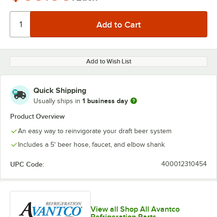
Add to Wish List
Quick Shipping
1 business day
Usually ships in
Product Overview
An easy way to reinvigorate your draft beer system
Includes a 5' beer hose, faucet, and elbow shank
UPC Code:
400012310454
View all Shop All Avantco