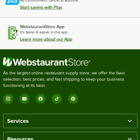
No commitment, cancel at anytime.
Start saving with Plus
WebstaurantStore App
It's faster & easier in the app.
Learn more about our App
As the largest online restaurant supply store, we offer the best
selection, best prices, and fast shipping to keep your business
functioning at its best.
Services
Resources