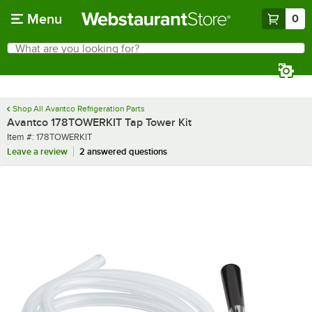
Skip to main content
Menu
0
What are you looking for?
Search
Begin typing for results.
Shop All Avantco Refrigeration Parts
Avantco 178TOWERKIT Tap Tower Kit
Item number
Item #:
178TOWERKIT
Leave a review
2 answered questions