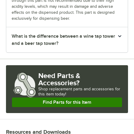
through this part is not recommended due to their high
acidity levels, which may result in damage and adverse
effects on the dispensed product. This part is designed
exclusively for dispensing beer.
What is the difference between a wine tap tower
and a beer tap tower?
Need Parts &
Accessories?
Shop
replacement parts and accessories for
this item today!
Find Parts for this Item
Resources and Downloads