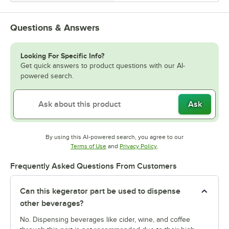
Questions & Answers
Looking For Specific Info?
Get quick answers to product questions with our AI-
powered search.
Ask
By using this AI-powered search, you agree to our
Opens in new tab
Opens in new tab
Terms of Use
and
Privacy Policy
.
Frequently Asked Questions From Customers
Can this kegerator part be used to dispense
other beverages?
No. Dispensing beverages like cider, wine, and coffee