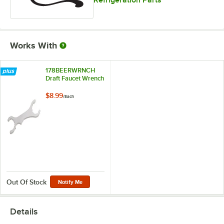
Refrigeration Parts
Works With
178BEERWRNCH
Draft Faucet Wrench
$8.99
/
Each
Out Of Stock
Notify Me
Details