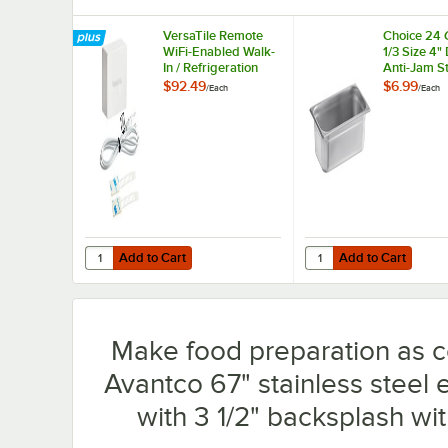
VersaTile Remote
Choice 24
WiFi-Enabled Walk-
1/3 Size 4"
In / Refrigeration
Anti-Jam St
Temperature
Steel Steam
$92.49
$6.99
/
Each
/
Each
Monitoring Kit for
Hotel Pan
VersaHub Platform
Add to Cart
Add to Cart
Quantity for VersaTile Remote WiFi-Enabled Walk-In / Ref
Quantity for Choice 24
Add to Cart
Add to Cart
Make food preparation as c
Avantco 67" stainless steel 
with 3 1/2" backsplash wit