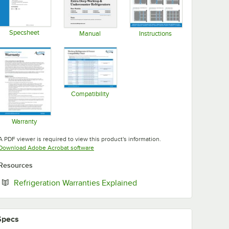
Specsheet
Manual
Instructions
Opens in new tab
Opens in new tab
Opens in new tab
Compatibility
Opens in new tab
Warranty
Opens in new tab
A PDF viewer is required to view this product's information.
Opens in new tab
Download Adobe Acrobat software
Resources
Opens in new tab
Refrigeration Warranties Explained
Specs