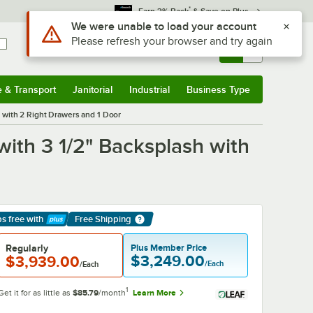
*
Earn 3% Back
& Save on Plus
Sign In
Returns &
0
Account
Orders
e & Transport
Janitorial
Industrial
Business Type
& Transport
Submenu
Janitorial
Submenu
Industrial
Submenu
Business Type
Submenu
h with 2 Right Drawers and 1 Door
with 3 1/2" Backsplash with
ps free
with
Free Shipping
arn More
Regularly
Plus Member Price
$3,249.00
$3,939.00
/Each
/Each
1
Get it for as little as
$85.79
/month
Learn More