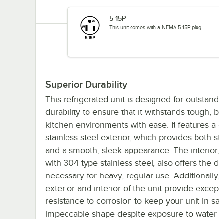
5-15P
This unit comes with a NEMA 5-15P plug.
Superior Durability
This refrigerated unit is designed for outstan
durability to ensure that it withstands tough, 
kitchen environments with ease. It features a
stainless steel exterior, which provides both 
and a smooth, sleek appearance. The interio
with 304 type stainless steel, also offers the d
necessary for heavy, regular use. Additionally
exterior and interior of the unit provide excep
resistance to corrosion to keep your unit in s
impeccable shape despite exposure to water