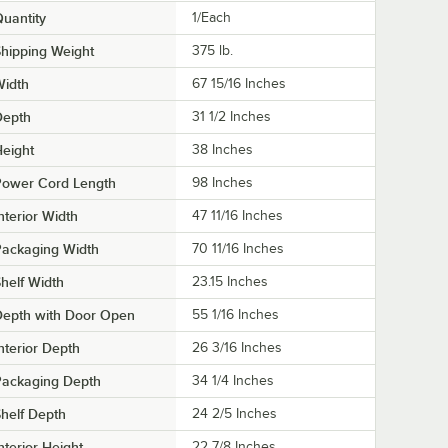
uantity
1/Each
hipping Weight
375
lb.
Width
67 15/16 Inches
Depth
31 1/2 Inches
eight
38 Inches
Power Cord Length
98 Inches
nterior Width
47 11/16 Inches
Packaging Width
70 11/16 Inches
helf Width
23.15 Inches
Depth with Door Open
55 1/16 Inches
nterior Depth
26 3/16 Inches
Packaging Depth
34 1/4 Inches
helf Depth
24 2/5 Inches
nterior Height
22 7/8 Inches