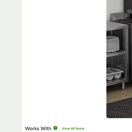
Works With
View All Items