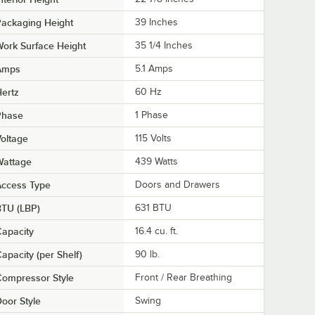
ackaging Height
39 Inches
ork Surface Height
35 1/4 Inches
Amps
5.1 Amps
ertz
60 Hz
Phase
1 Phase
oltage
115 Volts
Wattage
439 Watts
Access Type
Doors and Drawers
BTU (LBP)
631 BTU
apacity
16.4 cu. ft.
apacity (per Shelf)
90 lb.
ompressor Style
Front / Rear Breathing
oor Style
Swing