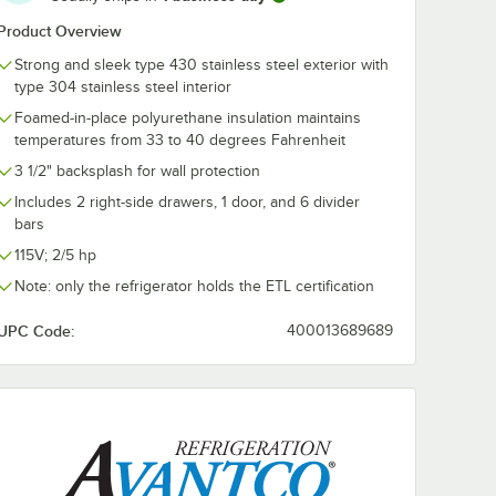
Product Overview
ize
Choice 24 Gauge
Choice 24 Ga
el Solid
1/2 Size 4" Deep
1/6 Size 4" D
Strong and sleek type 430 stainless steel exterior with
/ Hotel
Anti-Jam Stainless
Anti-Jam Stai
type 304 stainless steel interior
Steel Steam Table /
Steel Steam T
$8.59
$5.29
/
Each
/
Each
Hotel Pan
Hotel Pan
Foamed-in-place polyurethane insulation maintains
temperatures from 33 to 40 degrees Fahrenheit
3 1/2" backsplash for wall protection
Includes 2 right-side drawers, 1 door, and 6 divider
bars
115V; 2/5 hp
Add to Cart
Add to Cart
an
ble / Hotel Pan Cover
Size Stainless Steel Solid Steam Table / Hotel Pan Cover
Quantity for Choice 24 Gauge 1/2 Size 4" Deep Anti-Jam Stai
Quantity for Choice 24 G
Add to Cart
Add to Cart
Note: only the refrigerator holds the ETL certification
UPC Code:
400013689689