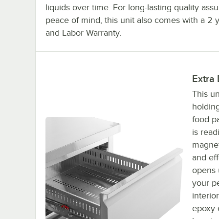
liquids over time. For long-lasting quality as
peace of mind, this unit also comes with a 2 
and Labor Warranty.
Extra
This un
holding
food pa
is read
magnet
and ef
opens u
your pe
interio
epoxy-c