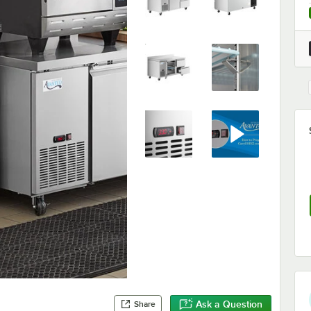
Ask a Question
Share