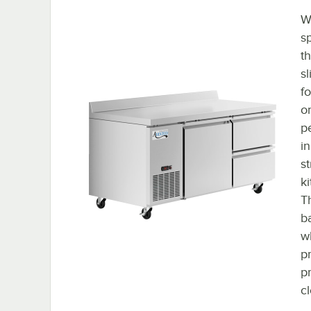
Wi
s
th
s
fo
or
p
i
s
k
Th
b
w
p
pr
c