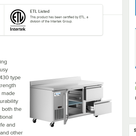
ETL Listed
This product has been certified by ETL, a
division of the Intertek Group.
ding
busy
 430 type
strength
r, made
urability
, both the
tional
afe and
 and other