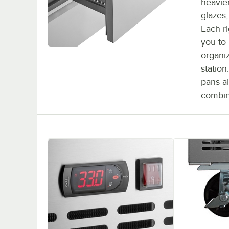
heavier
glazes
Each ri
you to
organi
station
pans al
combin