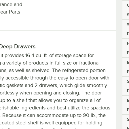
surance and
Q
year Parts
S
H
 Deep Drawers
it provides 16.4 cu. ft. of storage space for
I
 a variety of products in full size or fractional
ns, as well as shelved. The refrigerated portion
ily accessible through the easy-to-open door with
S
ic gaskets and 2 drawers, which glide smoothly
fortlessly when opening and closing. The door
p to a shelf that allows you to organize all of
I
rishable ingredients and best utilize the spacious
r. Because it can accommodate up to 90 lb., the
S
oated steel shelf is well equipped for holding
I