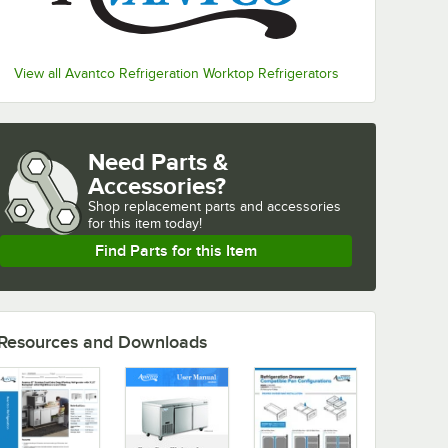
View all Avantco Refrigeration Worktop Refrigerators
Need Parts &
Accessories?
Shop
replacement parts and accessories 
for
this item today!
Find Parts for this Item
Resources and Downloads