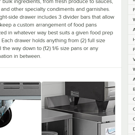
 bulk ingredients, from fresh produce to sauces,
, and other specialty condiments and garnishes.
P
ght-side drawer includes 3 divider bars that allow
W
 keep a custom arrangement of food pans
zed in whatever way best suits a given food prep
H
. Each drawer holds anything from (2) full size
l the way down to (12) 1/6 size pans or any
ation in between.
V
C
C
C
D