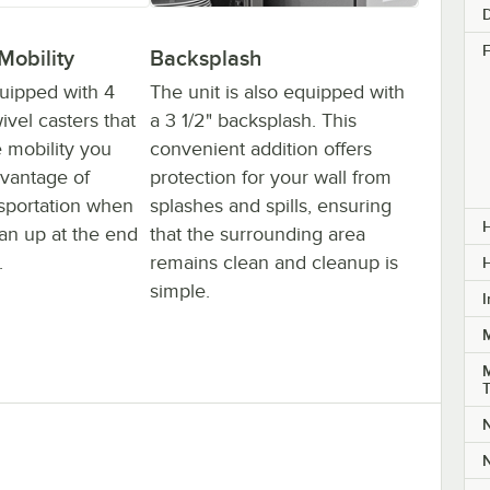
F
Mobility
Backsplash
quipped with 4
The unit is also equipped with
vel casters that
a 3 1/2" backsplash. This
e mobility you
convenient addition offers
vantage of
protection for your wall from
nsportation when
splashes and spills, ensuring
H
lean up at the end
that the surrounding area
.
remains clean and cleanup is
simple.
I
M
N