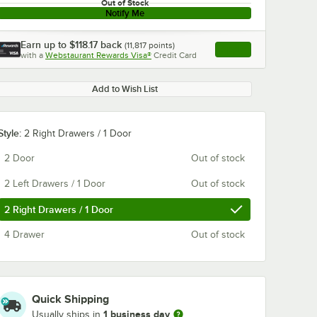
Out of Stock
Notify Me
Earn up to
$118.17
back
(
11,817
points)
Apply
with a
Webstaurant Rewards Visa®
Credit Card
, opens link in this ta
Add to Wish List
Style:
2 Right Drawers / 1 Door
2 Door
Out of stock
2 Left Drawers / 1 Door
Out of stock
2 Right Drawers / 1 Door
4 Drawer
Out of stock
Quick Shipping
1 business day
Usually ships in