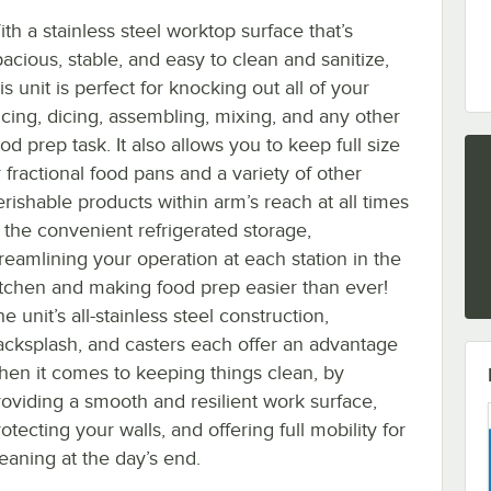
th a stainless steel worktop surface that’s
pacious, stable, and easy to clean and sanitize,
is unit is perfect for knocking out all of your
licing, dicing, assembling, mixing, and any other
od prep task. It also allows you to keep full size
 fractional food pans and a variety of other
erishable products within arm’s reach at all times
n the convenient refrigerated storage,
treamlining your operation at each station in the
itchen and making food prep easier than ever!
e unit’s all-stainless steel construction,
acksplash, and casters each offer an advantage
hen it comes to keeping things clean, by
roviding a smooth and resilient work surface,
otecting your walls, and offering full mobility for
leaning at the day’s end.