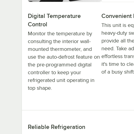
Digital Temperature
Convenient 
Control
This unit is e
heavy-duty swi
Monitor the temperature by
provide all th
consulting the interior wall-
need. Take ad
mounted thermometer, and
effortless tra
use the auto-defrost feature on
it's time to c
the pre-programmed digital
of a busy shift
controller to keep your
refrigerated unit operating in
top shape.
Reliable Refrigeration