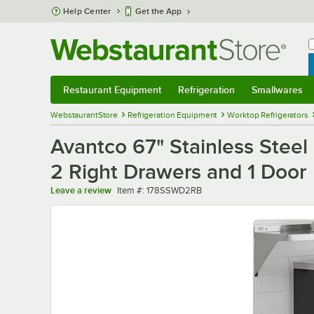
Skip to main content
Help Center
Get the App
W
B
Restaurant Equipment
Refrigeration
Smallwares
Restaurant Equipment
Submenu
Refrigeration
Submenu
Smallwares
Sub
WebstaurantStore
Refrigeration Equipment
Worktop Refrigerators
Avantco 67" Stainless Steel
2 Right Drawers and 1 Door
Item number
Leave a review
Item #:
178SSWD2RB