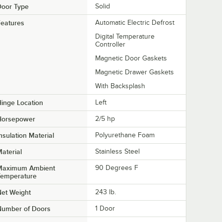
Door Type
Solid
eatures
Automatic Electric Defrost
Digital Temperature
Controller
Magnetic Door Gaskets
Magnetic Drawer Gaskets
With Backsplash
inge Location
Left
Horsepower
2/5 hp
nsulation Material
Polyurethane Foam
aterial
Stainless Steel
Maximum Ambient
90 Degrees F
Temperature
et Weight
243 lb.
Number of Doors
1 Door