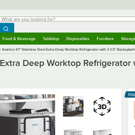
hat are you looking for?
Search
egin typing for results.
Search WebstaurantStore
Food & Beverage
Tabletop
Disposables
Furniture
Storag
menu
Food & Beverage
Submenu
Tabletop
Submenu
Disposables
Submenu
Furniture
Submenu
Storage 
Avantco 67" Stainless Steel Extra Deep Worktop Refrigerator with 3 1/2" Backsplas
 Extra Deep Worktop Refrigerator 
Shi
Le