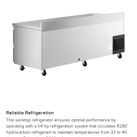
Reliable Refrigeration
This worktop refrigerator ensures optimal performance by
operating with a 1/4 hp refrigeration system that circulates R290
hydrocarbon refrigerant to maintain temperatures from 33 to 40