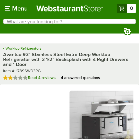
Skip to main content
Menu
0
What are you looking for?
Search
Begin typing for results.
Worktop Refrigerators
Avantco 93" Stainless Steel Extra Deep Worktop
Refrigerator with 3 1/2" Backsplash with 4 Right Drawers
and 1 Door
Item number
Item #:
178SSWD3RG
Rated 2 out of 5 stars
Read
4 reviews
4 answered questions