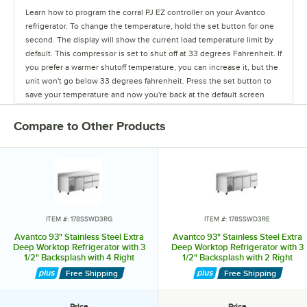
Learn how to program the corral PJ EZ controller on your Avantco
refrigerator. To change the temperature, hold the set button for one
second. The display will show the current load temperature limit by
default. This compressor is set to shut off at 33 degrees Fahrenheit. If
you prefer a warmer shutoff temperature, you can increase it, but the
unit won't go below 33 degrees fahrenheit. Press the set button to
save your temperature and now you're back at the default screen
showing the unit's current temperature.
Compare to Other Products
ITEM #: 178SSWD3RG
ITEM #: 178SSWD3RE
Avantco 93" Stainless Steel Extra
Avantco 93" Stainless Steel Extra
Deep Worktop Refrigerator with 3
Deep Worktop Refrigerator with 3
1/2" Backsplash with 4 Right
1/2" Backsplash with 2 Right
Drawers and 1 Door
Drawers and 2 Doors
Free Shipping
Free Shipping
Price
Price