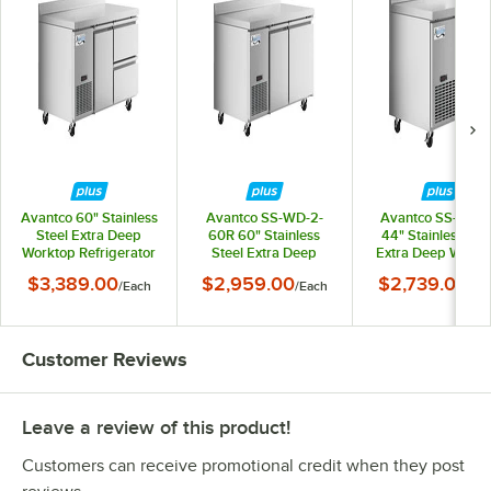
Avantco 60" Stainless
Avantco SS-WD-2-
Avantco SS-WD-
Steel Extra Deep
60R 60" Stainless
44" Stainless Ste
Worktop Refrigerator
Steel Extra Deep
Extra Deep Workt
with 3 1/2" Backsplash
Worktop Refrigerator
Refrigerator with
$3,389.00
$2,959.00
$2,739.00
/
Each
/
Each
/
Ea
with 2 Right Drawers
with 3 1/2" Backsplash
1/2" Backsplash
and 1 Door
Customer Reviews
Leave a review of this product!
Customers can receive promotional credit when they post