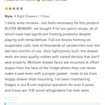
Rated 1 out of 5 stars
Style
:
4 Right Drawers / 1 Door
I rarely write reviews - but feels necessary for this product.
BUYER BEWARE, we bought 4 for our panini shops, all of
which have had significant frosting problems despite
playing with temp/defrost. Full ice blocks forming on
evaporator coils, loss of thousands of sandwiches over the
last two months of use. Very light/poorly built, the drawer
seals are poor quality rubber with varied density that don't
seat properly. Multiple drawer faces are mounted at offset
angles from the face of the fridge where they can never
make a seal even with a proper gasket - looks to be from
sloppy drawer slide mounting. I've been maintaining
fridges in our 8 unit regional operation for over 6 years
and these are THE worst refrigerators I've ever seen