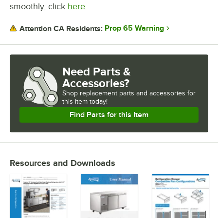
smoothly, click
here.
Prop 65 Warning
Attention CA Residents:
Need Parts &
Accessories?
Shop
replacement parts and accessories for
this item today!
Find Parts for this Item
Resources and Downloads