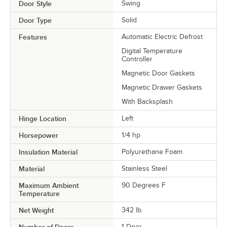
Door Style
Swing
Door Type
Solid
Features
Automatic Electric Defrost
Digital Temperature
Controller
Magnetic Door Gaskets
Magnetic Drawer Gaskets
With Backsplash
Hinge Location
Left
Horsepower
1/4 hp
Insulation Material
Polyurethane Foam
Material
Stainless Steel
Maximum Ambient
90 Degrees F
Temperature
Net Weight
342 lb.
Number of Doors
1 Door