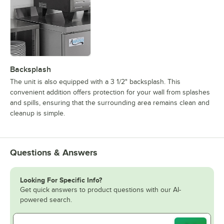
Backsplash
The unit is also equipped with a 3 1/2" backsplash. This
convenient addition offers protection for your wall from splashes
and spills, ensuring that the surrounding area remains clean and
cleanup is simple.
Questions & Answers
Looking For Specific Info?
Get quick answers to product questions with our AI-
powered search.