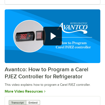
Avantco: How to Program a Carel
0:00
/
0:39
PJEZ Controller for Refrigerator
This video explains how to program a Carel PJEZ controller.
Opens in new tab
More Video Resources
Transcript
Embed