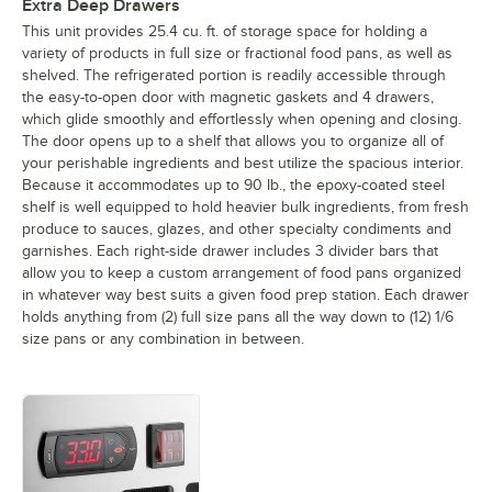
Extra Deep Drawers
This unit provides 25.4 cu. ft. of storage space for holding a
variety of products in full size or fractional food pans, as well as
shelved. The refrigerated portion is readily accessible through
the easy-to-open door with magnetic gaskets and 4 drawers,
which glide smoothly and effortlessly when opening and closing.
The door opens up to a shelf that allows you to organize all of
your perishable ingredients and best utilize the spacious interior.
Because it accommodates up to 90 lb., the epoxy-coated steel
shelf is well equipped to hold heavier bulk ingredients, from fresh
produce to sauces, glazes, and other specialty condiments and
garnishes. Each right-side drawer includes 3 divider bars that
allow you to keep a custom arrangement of food pans organized
in whatever way best suits a given food prep station. Each drawer
holds anything from (2) full size pans all the way down to (12) 1/6
size pans or any combination in between.