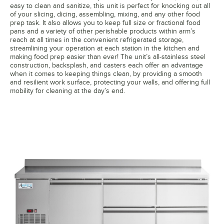
easy to clean and sanitize, this unit is perfect for knocking out all
of your slicing, dicing, assembling, mixing, and any other food
prep task. It also allows you to keep full size or fractional food
pans and a variety of other perishable products within arm’s
reach at all times in the convenient refrigerated storage,
streamlining your operation at each station in the kitchen and
making food prep easier than ever! The unit’s all-stainless steel
construction, backsplash, and casters each offer an advantage
when it comes to keeping things clean, by providing a smooth
and resilient work surface, protecting your walls, and offering full
mobility for cleaning at the day’s end.