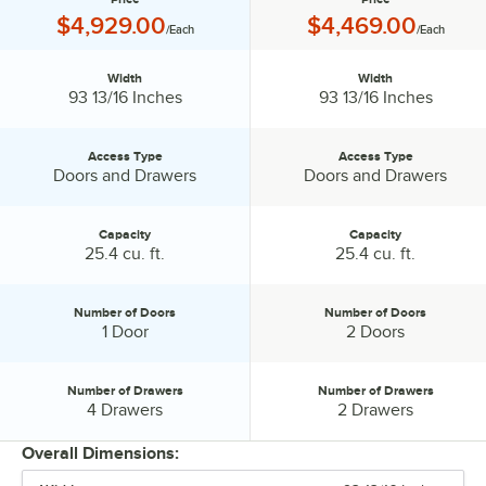
Price:
Price:
$4,929.00
$4,469.00
/Each
/Each
Width
Width
Width:
Width:
93 13/16 Inches
93 13/16 Inches
Access Type
Access Type
Access Type:
Access Type:
Doors and Drawers
Doors and Drawers
Capacity
Capacity
Capacity:
Capacity:
25.4 cu. ft.
25.4 cu. ft.
Number of Doors
Number of Doors
Number of Doors:
Number of Doors:
1 Door
2 Doors
Number of Drawers
Number of Drawers
Number of Drawers:
Number of Drawers:
4 Drawers
2 Drawers
Overall Dimensions: