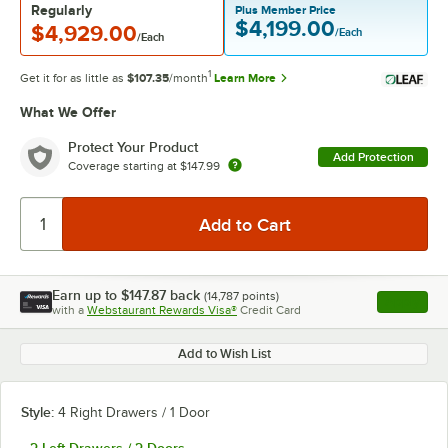
Regularly
Plus Member Price
$4,199.00
$4,929.00
/Each
/Each
1
Get it for as little as
$107.35
/month
Learn More
What We Offer
Protect Your Product
Add Protection
Coverage starting at
$147.99
Earn up to
$147.87
back
(
14,787
points)
Apply
with a
Webstaurant Rewards Visa®
Credit Card
, opens l
Add to Wish List
Style:
4 Right Drawers / 1 Door