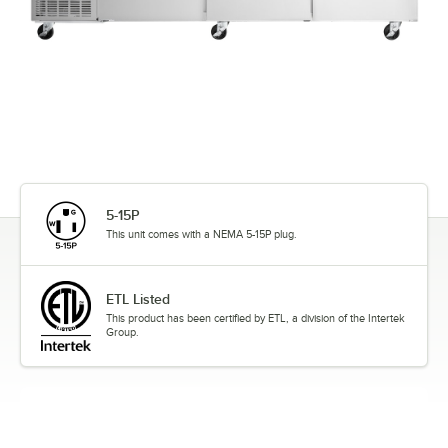
5-15P
This unit comes with a NEMA 5-15P plug.
ETL Listed
This product has been certified by ETL, a division of the Intertek
Group.