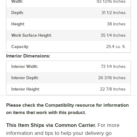
Width:
93 13/16 Inches
PRICE
Depth:
31 1/2 Inches
WIDTH
Height:
38 Inches
ACCESS TYPE
Work Surface Height:
35 1/4 Inches
CAPACITY
Capacity:
25.4 cu. ft.
NUMBER OF DOORS
Interior Dimensions:
NUMBER OF DRAWERS
Interior Width:
73 1/4 Inches
Interior Depth:
26 3/16 Inches
Interior Height:
22 7/8 Inches
Please check the Compatibility resource for information
on items that work with this product.
This Item Ships via Common Carrier.
For more
information and tips to help your delivery go