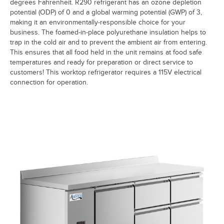
degrees Fahrenheit. R290 refrigerant has an ozone depletion
potential (ODP) of 0 and a global warming potential (GWP) of 3,
making it an environmentally-responsible choice for your
business. The foamed-in-place polyurethane insulation helps to
trap in the cold air and to prevent the ambient air from entering.
This ensures that all food held in the unit remains at food safe
temperatures and ready for preparation or direct service to
customers! This worktop refrigerator requires a 115V electrical
connection for operation.