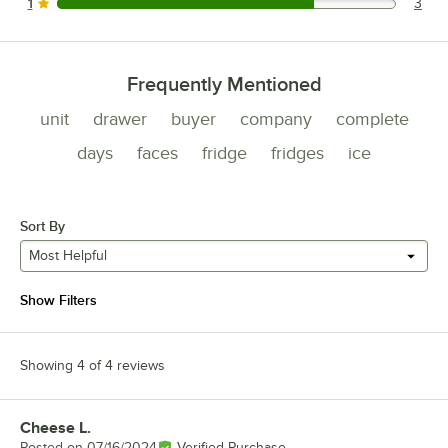
1
3
3 reviews rated this 1 out of 5 stars.
Frequently Mentioned
unit
drawer
buyer
company
complete
days
faces
fridge
fridges
ice
Sort By
Most Helpful
Show Filters
Showing 4 of 4 reviews
Cheese L.
Review by
Posted on
07/16/2024
Verified Purchase