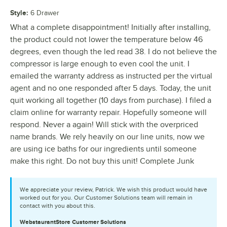
Style
:
6 Drawer
What a complete disappointment! Initially after installing,
the product could not lower the temperature below 46
degrees, even though the led read 38. I do not believe the
compressor is large enough to even cool the unit. I
emailed the warranty address as instructed per the virtual
agent and no one responded after 5 days. Today, the unit
quit working all together (10 days from purchase). I filed a
claim online for warranty repair. Hopefully someone will
respond. Never a again! Will stick with the overpriced
name brands. We rely heavily on our line units, now we
are using ice baths for our ingredients until someone
make this right. Do not buy this unit! Complete Junk
We appreciate your review, Patrick. We wish this product would have
worked out for you. Our Customer Solutions team will remain in
contact with you about this.
WebstaurantStore
Customer Solutions