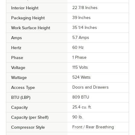
Interior Height
22 7/8 Inches
Packaging Height
39 Inches
Work Surface Height
35 1/4 Inches
Amps
5.7 Amps
Hertz
60 Hz
Phase
1 Phase
Voltage
115 Volts
Wattage
524 Watts
Access Type
Doors and Drawers
BTU (LBP)
809 BTU
Capacity
25.4 cu. ft.
Capacity (per Shelf)
90 lb.
Compressor Style
Front / Rear Breathing