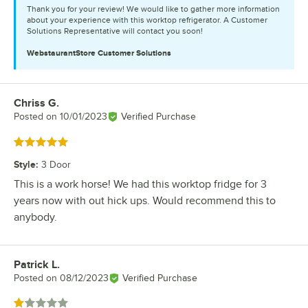
Thank you for your review! We would like to gather more information
about your experience with this worktop refrigerator. A Customer
Solutions Representative will contact you soon!
WebstaurantStore
Customer Solutions
Chriss G.
Review by
Posted on
10/01/2023
Verified Purchase
Rated 5 out of 5 stars
Style
:
3 Door
This is a work horse! We had this worktop fridge for 3
years now with out hick ups. Would recommend this to
anybody.
Patrick L.
Review by
Posted on
08/12/2023
Verified Purchase
Rated 1 out of 5 stars