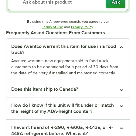
Ask
By using this AI-powered search, you agree to our
Opens in new tab
Opens in new tab
Terms of Use
and
Privacy Policy
.
Frequently Asked Questions From Customers
Does Avantco warrant this item for use in a food
truck?
Avantco warrants new equipment sold to food truck
customers to be operational for a period of 30 days from
the date of delivery if installed and maintained correctly.
Does this item ship to Canada?
How do I know if this unit will fit under or match
the height of my ADA-height counter?
I haven’t heard of R-290, R-600a, R-513a, or R-
448A refrigerant before. What is it?