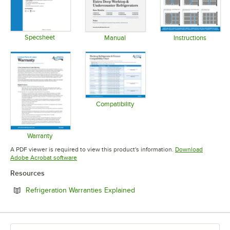
Specsheet
Manual
Instructions
Opens in new tab
Opens in new tab
Opens in 
Compatibility
Opens in new tab
Warranty
Opens in new tab
A PDF viewer is required to view this product's information.
Download
Opens in new tab
Adobe Acrobat software
Resources
Opens in new tab
Refrigeration Warranties Explained