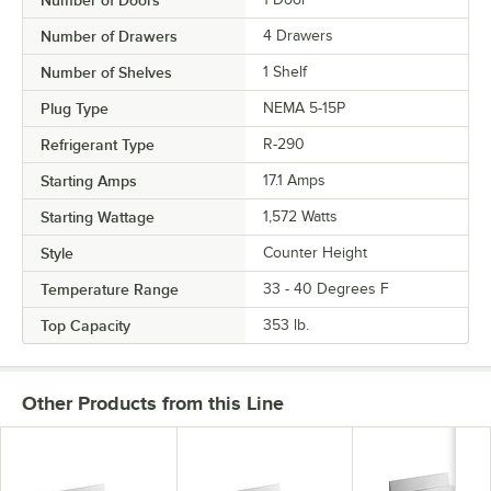
Number of Drawers
4 Drawers
Number of Shelves
1 Shelf
Plug Type
NEMA 5-15P
Refrigerant Type
R-290
Starting Amps
17.1 Amps
Starting Wattage
1,572 Watts
Style
Counter Height
Temperature Range
33 - 40 Degrees F
Top Capacity
353 lb.
Other Products from this Line