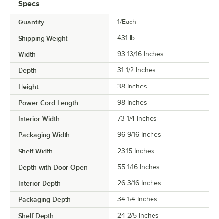
Specs
Quantity
1/Each
Shipping Weight
431
lb.
Width
93 13/16 Inches
Depth
31 1/2 Inches
Height
38 Inches
Power Cord Length
98 Inches
Interior Width
73 1/4 Inches
Packaging Width
96 9/16 Inches
Shelf Width
23.15 Inches
Depth with Door Open
55 1/16 Inches
Interior Depth
26 3/16 Inches
Packaging Depth
34 1/4 Inches
Shelf Depth
24 2/5 Inches