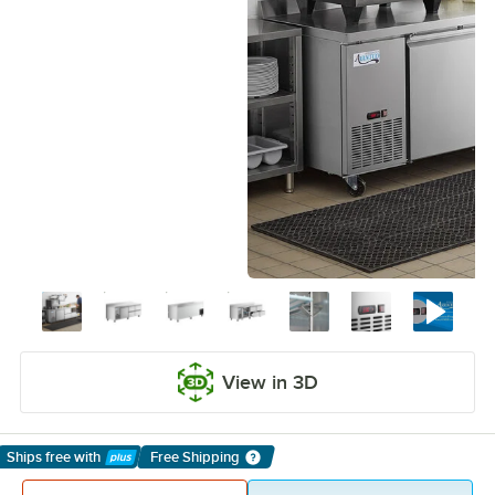
View in 3D
Ships free
with
Free Shipping
Learn More