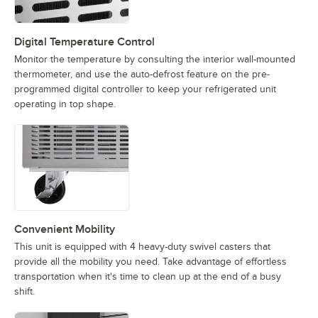
Digital Temperature Control
Monitor the temperature by consulting the interior wall-mounted
thermometer, and use the auto-defrost feature on the pre-
programmed digital controller to keep your refrigerated unit
operating in top shape.
Convenient Mobility
This unit is equipped with 4 heavy-duty swivel casters that
provide all the mobility you need. Take advantage of effortless
transportation when it's time to clean up at the end of a busy
shift.