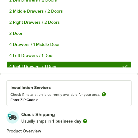
2 Left Drawers / 2 Doors
2 Middle Drawers / 2 Doors
2 Right Drawers / 2 Doors
3 Door
4 Drawers / 1 Middle Door
4 Left Drawers / 1 Door
4 Right Drawers / 1 Door
6 Drawer
Installation Services
Check if installation is currently available for your area.
Enter ZIP Code
>
Quick Shipping
1 business day
Usually ships in
Product Overview