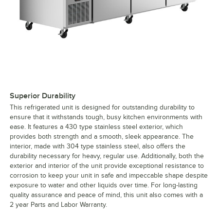
Superior Durability
This refrigerated unit is designed for outstanding durability to
ensure that it withstands tough, busy kitchen environments with
ease. It features a 430 type stainless steel exterior, which
provides both strength and a smooth, sleek appearance. The
interior, made with 304 type stainless steel, also offers the
durability necessary for heavy, regular use. Additionally, both the
exterior and interior of the unit provide exceptional resistance to
corrosion to keep your unit in safe and impeccable shape despite
exposure to water and other liquids over time. For long-lasting
quality assurance and peace of mind, this unit also comes with a
2 year Parts and Labor Warranty.