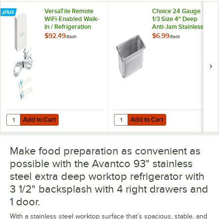
VersaTile Remote
Choice 24 Gauge
WiFi-Enabled Walk-
1/3 Size 4" Deep
In / Refrigeration
Anti-Jam Stainless
Temperature
Steel Steam Table /
$92.49
$6.99
/
Each
/
Each
Monitoring Kit for
Hotel Pan
VersaHub Platform
Add to Cart
Add to Cart
Quantity for VersaTile Remote WiFi-Enabled Walk-In / Refrigeration T
Quantity for Choice 24 Gauge 1/3 
Add to Cart
Add to Cart
Make food preparation as convenient as
possible with the Avantco 93" stainless
steel extra deep worktop refrigerator with
3 1/2" backsplash with 4 right drawers and
1 door.
With a stainless steel worktop surface that’s spacious, stable, and