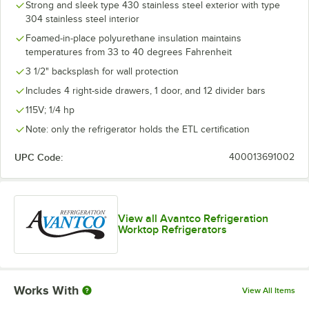
Strong and sleek type 430 stainless steel exterior with type
304 stainless steel interior
Foamed-in-place polyurethane insulation maintains
temperatures from 33 to 40 degrees Fahrenheit
3 1/2" backsplash for wall protection
Includes 4 right-side drawers, 1 door, and 12 divider bars
115V; 1/4 hp
Note: only the refrigerator holds the ETL certification
UPC Code:
400013691002
View all Avantco Refrigeration
Worktop Refrigerators
Works With
View All Items