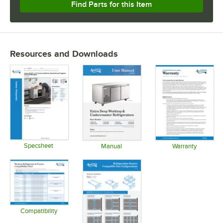
Find Parts for this Item
Resources and Downloads
Specsheet
Manual
Warranty
Opens in new tab
Opens in new tab
Opens in 
Compatibility
Opens in new tab