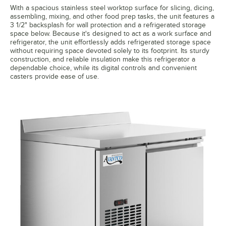
With a spacious stainless steel worktop surface for slicing, dicing,
assembling, mixing, and other food prep tasks, the unit features a
3 1/2" backsplash for wall protection and a refrigerated storage
space below. Because it's designed to act as a work surface and
refrigerator, the unit effortlessly adds refrigerated storage space
without requiring space devoted solely to its footprint. Its sturdy
construction, and reliable insulation make this refrigerator a
dependable choice, while its digital controls and convenient
casters provide ease of use.