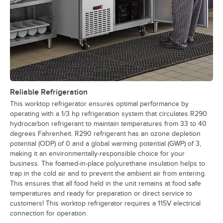
Reliable Refrigeration
This worktop refrigerator ensures optimal performance by
operating with a 1/3 hp refrigeration system that circulates R290
hydrocarbon refrigerant to maintain temperatures from 33 to 40
degrees Fahrenheit. R290 refrigerant has an ozone depletion
potential (ODP) of 0 and a global warming potential (GWP) of 3,
making it an environmentally-responsible choice for your
business. The foamed-in-place polyurethane insulation helps to
trap in the cold air and to prevent the ambient air from entering.
This ensures that all food held in the unit remains at food safe
temperatures and ready for preparation or direct service to
customers! This worktop refrigerator requires a 115V electrical
connection for operation.