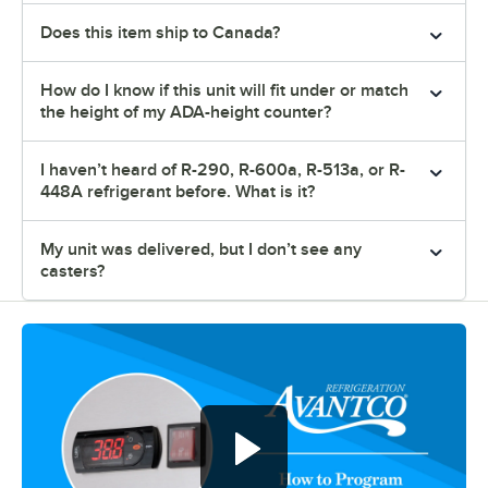
Does this item ship to Canada?
How do I know if this unit will fit under or match
the height of my ADA-height counter?
I haven’t heard of R-290, R-600a, R-513a, or R-
448A refrigerant before. What is it?
My unit was delivered, but I don’t see any
casters?