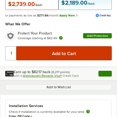
$2,189.00
$2,739.00
/Each
/Each
or payments as low as
$271.94
/month
Apply Now
What We Offer
Protect Your Product
Add Protection
Coverage starting at
$82.49
Earn up to
$82.17
back
(
8,217
points)
Apply
with a
Webstaurant Rewards Visa®
Credit Card
, opens l
Add to Wish List
Installation Services
Check if installation is currently available for your area.
Enter ZIP Code
>