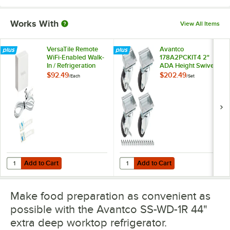
Works With
View All Items
VersaTile Remote
Avantco
WiFi-Enabled Walk-
178A2PCKIT4 2"
In / Refrigeration
ADA Height Swivel
Temperature
Plate Casters with
$92.49
$202.49
/
Each
/
Set
Monitoring Kit for
Mounting Hardware
VersaHub Platform
- 4/Set
Add to Cart
Add to Cart
Quantity for VersaTile Remote WiFi-Enabled Walk-In / Refrigeration T
Quantity for Avantco 178A2PCKIT4
Add to Cart
Add to Cart
Make food preparation as convenient as
possible with the Avantco SS-WD-1R 44"
extra deep worktop refrigerator.