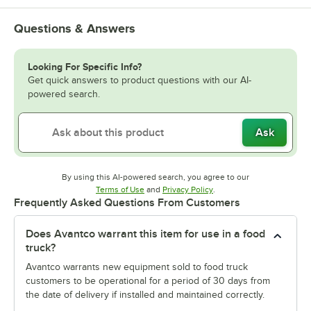
Questions & Answers
Looking For Specific Info?
Get quick answers to product questions with our AI-
powered search.
Ask
By using this AI-powered search, you agree to our
Opens in new tab
Opens in new tab
Terms of Use
and
Privacy Policy
.
Frequently Asked Questions From Customers
Does Avantco warrant this item for use in a food
truck?
Avantco warrants new equipment sold to food truck
customers to be operational for a period of 30 days from
the date of delivery if installed and maintained correctly.