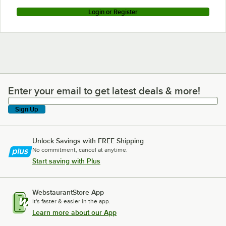
Login or Register
Enter your email to get latest deals & more!
Enter your email to get latest deals & more!
Sign Up
Unlock Savings with FREE Shipping
No commitment, cancel at anytime.
Start saving with Plus
WebstaurantStore App
It's faster & easier in the app.
Learn more about our App