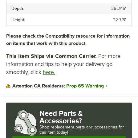
NUMBER OF SHELVES
Depth:
26 3/16"
Height:
22 7/8"
Please check the Compatibility resource for information
on items that work with this product.
This Item Ships via Common Carrier.
For more
information and tips to help your delivery go
smoothly, click
here.
Prop 65 Warning
Attention CA Residents:
Need Parts &
Accessories?
Shop
replacement parts and accessories for
this item today!