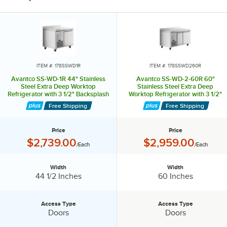
ITEM #: 178SSWD1R
ITEM #: 178SSWD260R
Avantco SS-WD-1R 44" Stainless
Avantco SS-WD-2-60R 60"
Steel Extra Deep Worktop
Stainless Steel Extra Deep
Refrigerator with 3 1/2" Backsplash
Worktop Refrigerator with 3 1/2"
Backsplash
Free Shipping
Free Shipping
Price
Price
Price:
Price:
$2,739.00
$2,959.00
/Each
/Each
Width
Width
Width:
Width:
44 1/2 Inches
60 Inches
Access Type
Access Type
Access Type:
Access Type:
Doors
Doors