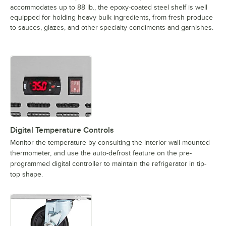
accommodates up to 88 lb., the epoxy-coated steel shelf is well
equipped for holding heavy bulk ingredients, from fresh produce
to sauces, glazes, and other specialty condiments and garnishes.
Digital Temperature Controls
Monitor the temperature by consulting the interior wall-mounted
thermometer, and use the auto-defrost feature on the pre-
programmed digital controller to maintain the refrigerator in tip-
top shape.