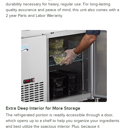
durability necessary for heavy, regular use. For long-lasting
quality assurance and peace of mind, this unit also comes with a
2 year Parts and Labor Warranty.
Extra Deep Interior for More Storage
The refrigerated portion is readily accessible through a door,
which opens up to a shelf to help you organize your ingredients
and best utilize the spacious interior. Plus, because it