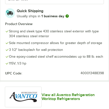
Quick Shipping
1 business day
Usually ships in
Product Overview
Strong and sleek type 430 stainless steel exterior with type
304 stainless steel interior
Side mounted compressor allows for greater depth of storage
3 1/2" backsplash for wall protection
One epoxy-coated steel shelf accommodates up to 88 lb. each
115V; 1/3 hp
UPC Code:
400013488398
View all Avantco Refrigeration
Worktop Refrigerators