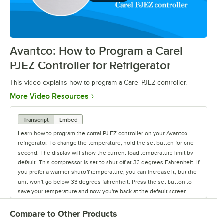
Avantco: How to Program a Carel
0:00
/
0:39
PJEZ Controller for Refrigerator
This video explains how to program a Carel PJEZ controller.
Opens in new tab
More Video Resources
Transcript
Embed
Learn how to program the corral PJ EZ controller on your Avantco
refrigerator. To change the temperature, hold the set button for one
second. The display will show the current load temperature limit by
default. This compressor is set to shut off at 33 degrees Fahrenheit. If
you prefer a warmer shutoff temperature, you can increase it, but the
unit won't go below 33 degrees fahrenheit. Press the set button to
save your temperature and now you're back at the default screen
showing the unit's current temperature.
Compare to Other Products