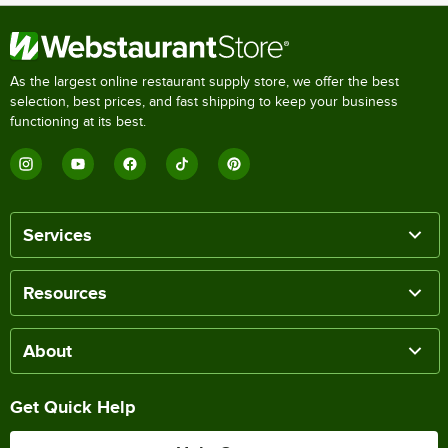
As the largest online restaurant supply store, we offer the best
selection, best prices, and fast shipping to keep your business
functioning at its best.
Services
Resources
About
Get Quick Help