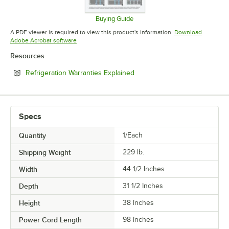
Buying Guide
Opens in new tab
A PDF viewer is required to view this product's information.
Download
Opens in new tab
Adobe Acrobat software
Resources
Opens in new tab
Refrigeration Warranties Explained
Specs
Quantity
1/Each
Shipping Weight
229
lb.
Width
44 1/2 Inches
Depth
31 1/2 Inches
Height
38 Inches
Power Cord Length
98 Inches