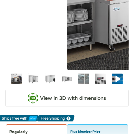
View in 3D with dimensions
Ships free
with
Free Shipping
Learn More
Regularly
Plus Member Price