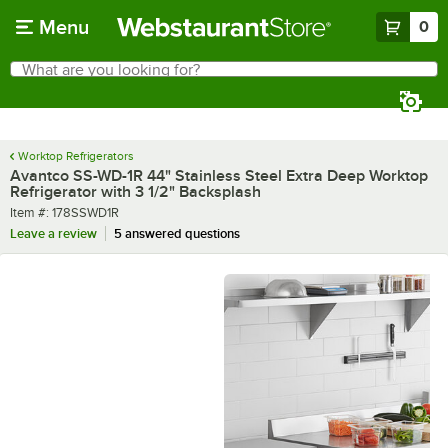
Skip to main content
Menu
0
What are you looking for?
Search
Begin typing for results.
Worktop Refrigerators
Avantco SS-WD-1R 44" Stainless Steel Extra Deep Worktop
Refrigerator with 3 1/2" Backsplash
Item number
Item #:
178SSWD1R
Leave a review
5 answered questions