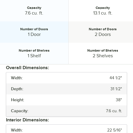
Capacity
Capacity
Capacity:
Capacity:
7.6 cu. ft.
13.1 cu. ft.
Number of Doors
Number of Doors
Number of Doors:
Number of Doors:
1 Door
2 Doors
Number of Shelves
Number of Shelves
Number of Shelves:
Number of Shelves:
1 Shelf
2 Shelves
Overall Dimensions:
Width:
44 1/2"
PRICE
Depth:
31 1/2"
WIDTH
Height:
38"
ACCESS TYPE
Capacity:
7.6 cu. ft.
CAPACITY
Interior Dimensions:
NUMBER OF DOORS
Width:
22 5/16"