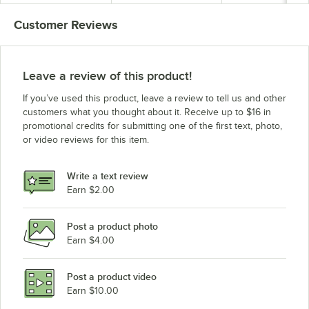
Customer Reviews
Leave a review of this product!
If you’ve used this product, leave a review to tell us and other
customers what you thought about it. Receive up to $16 in
promotional credits for submitting one of the first text, photo,
or video reviews for this item.
Write a text review
Earn $2.00
Post a product photo
Earn $4.00
Post a product video
Earn $10.00