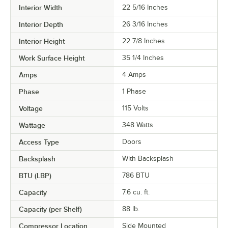
Interior Width
22 5/16 Inches
Interior Depth
26 3/16 Inches
Interior Height
22 7/8 Inches
Work Surface Height
35 1/4 Inches
Amps
4 Amps
Phase
1 Phase
Voltage
115 Volts
Wattage
348 Watts
Access Type
Doors
Backsplash
With Backsplash
BTU (LBP)
786 BTU
Capacity
7.6 cu. ft.
Capacity (per Shelf)
88 lb.
Compressor Location
Side Mounted