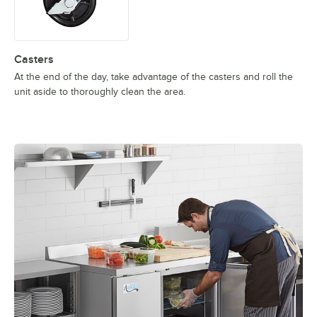
Casters
At the end of the day, take advantage of the casters and roll the
unit aside to thoroughly clean the area.