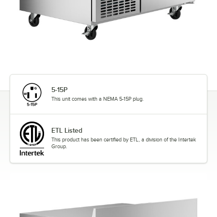
5-15P
This unit comes with a NEMA 5-15P plug.
ETL Listed
This product has been certified by ETL, a division of the Intertek
Group.