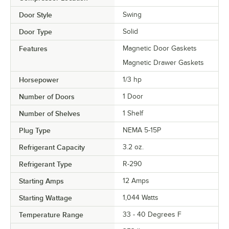
Door Style
Swing
Door Type
Solid
Features
Magnetic Door Gaskets
Magnetic Drawer Gaskets
Horsepower
1/3 hp
Number of Doors
1 Door
Number of Shelves
1 Shelf
Plug Type
NEMA 5-15P
Refrigerant Capacity
3.2 oz.
Refrigerant Type
R-290
Starting Amps
12 Amps
Starting Wattage
1,044 Watts
Temperature Range
33 - 40 Degrees F