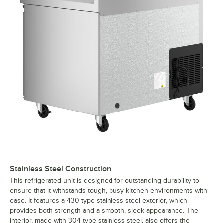
Stainless Steel Construction
This refrigerated unit is designed for outstanding durability to
ensure that it withstands tough, busy kitchen environments with
ease. It features a 430 type stainless steel exterior, which
provides both strength and a smooth, sleek appearance. The
interior, made with 304 type stainless steel, also offers the