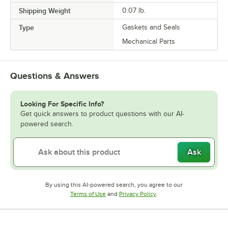
Shipping Weight
0.07
lb.
Type
Gaskets and Seals
Mechanical Parts
Questions & Answers
Looking For Specific Info?
Get quick answers to product questions with our AI-
powered search.
Ask
By using this AI-powered search, you agree to our
Opens in new tab
Opens in new tab
Terms of Use
and
Privacy Policy
.