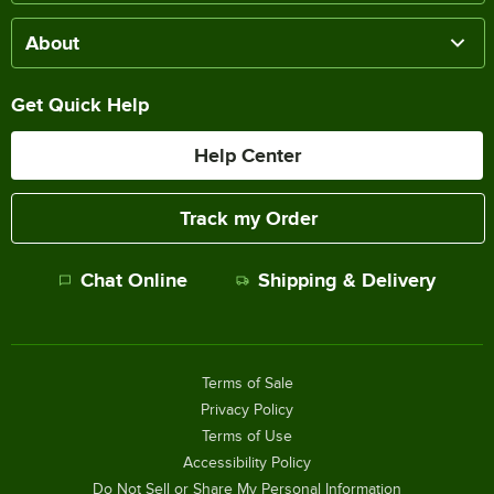
About
Get Quick Help
Help Center
Track my Order
Chat Online
Shipping & Delivery
Terms of Sale
Privacy Policy
Terms of Use
Accessibility Policy
Do Not Sell or Share My Personal Information