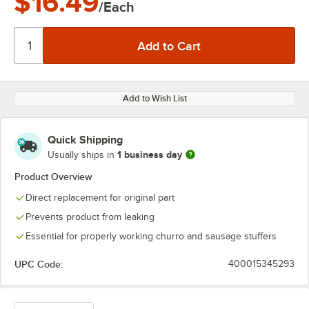
$16.49
/Each
Add to Wish List
Quick Shipping
1 business day
Usually ships in
Product Overview
Direct replacement for original part
Prevents product from leaking
Essential for properly working churro and sausage stuffers
UPC Code:
400015345293