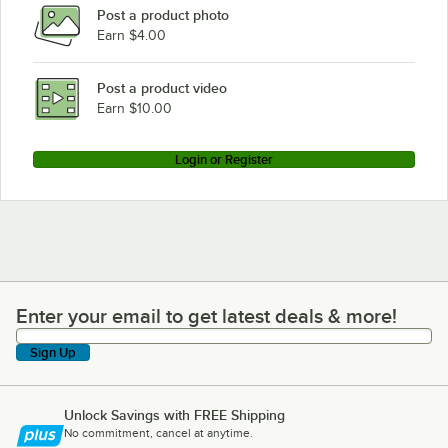
Post a product photo
Earn $4.00
Post a product video
Earn $10.00
Login or Register
Enter your email to get latest deals & more!
Enter your email to get latest deals & more!
Sign Up
Unlock Savings with FREE Shipping
No commitment, cancel at anytime.