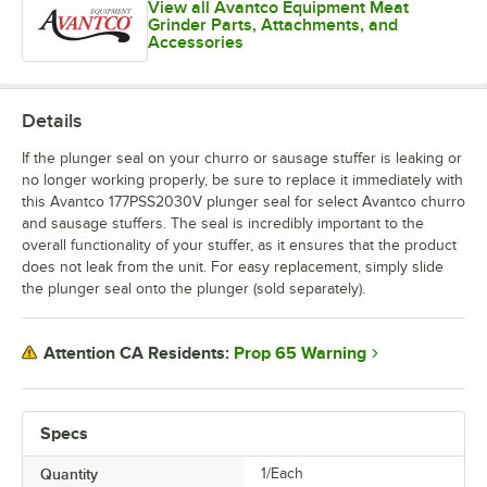
View all Avantco Equipment Meat
Grinder Parts, Attachments, and
Accessories
Details
If the plunger seal on your churro or sausage stuffer is leaking or
no longer working properly, be sure to replace it immediately with
this Avantco 177PSS2030V plunger seal for select Avantco churro
and sausage stuffers. The seal is incredibly important to the
overall functionality of your stuffer, as it ensures that the product
does not leak from the unit. For easy replacement, simply slide
the plunger seal onto the plunger (sold separately).
Prop 65 Warning
Attention CA Residents:
Specs
Quantity
1/Each