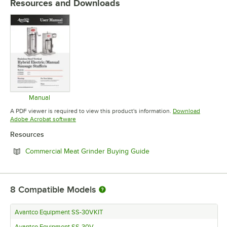
Resources and Downloads
Manual
Opens in new tab
A PDF viewer is required to view this product's information.
Download
Opens in new tab
Adobe Acrobat software
Resources
Opens in new tab
Commercial Meat Grinder Buying Guide
8
Compatible Models
Avantco Equipment SS-30VKIT
Avantco Equipment SS-30V