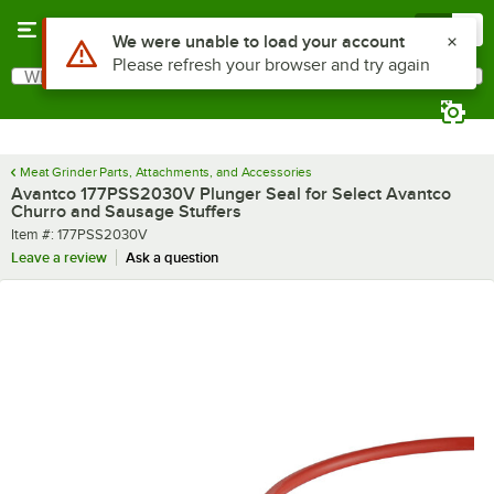
Skip to main content
Menu
0
Use Alt or Option plus Z to reach the notifications list
We were unable to load your account
Please refresh your browser and try again
What are you looking for?
Search
Begin typing for results.
Meat Grinder Parts, Attachments, and Accessories
Avantco 177PSS2030V Plunger Seal for Select Avantco
Churro and Sausage Stuffers
Item number
Item #:
177PSS2030V
Leave a review
Ask a question