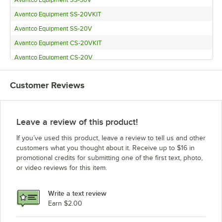
Avantco Equipment SS-20VKIT
Avantco Equipment SS-20V
Avantco Equipment CS-20VKIT
Avantco Equipment CS-20V
Avantco Equipment CS-30VKIT
Customer Reviews
Avantco Equipment CS-30V
Leave a review of this product!
If you’ve used this product, leave a review to tell us and other
customers what you thought about it. Receive up to $16 in
promotional credits for submitting one of the first text, photo,
or video reviews for this item.
Write a text review
Earn $2.00