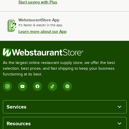
Start saving with Plus
WebstaurantStore App
It's faster & easier in the app.
Learn more about our App
As the largest online restaurant supply store, we offer the best
selection, best prices, and fast shipping to keep your business
functioning at its best.
Services
Resources