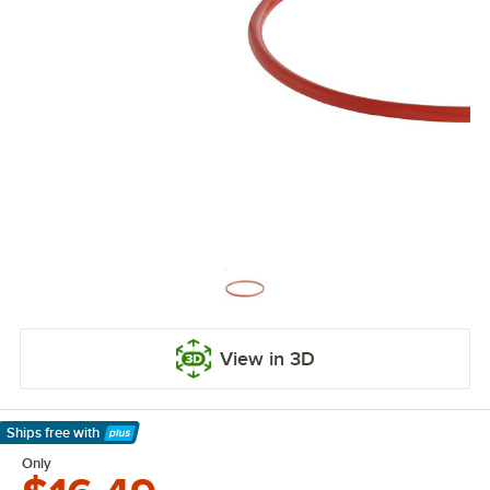
View in 3D
Ships free
with
Learn More
Only