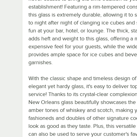
establishment! Featuring a rim-tempered cons
this glass is extremely durable, allowing it to 
to night after night of clanging ice cubes and 
fun at your bar, hotel, or lounge. The thick, s
adds heft and weight to this glass, offering a
expensive feel for your guests, while the wi
provides ample space for ice cubes and bev
garnishes.
With the classic shape and timeless design of 
elegant yet hardy glass, it's easy to deliver t
service! Thanks to its crystal-clear complexion
New Orleans glass beautifully showcases the 
amber tones of whiskey and scotch, making y
fashioneds and doubles of other signature coc
look as good as they taste. Plus, this versatile
can also be used to serve your customer's fav