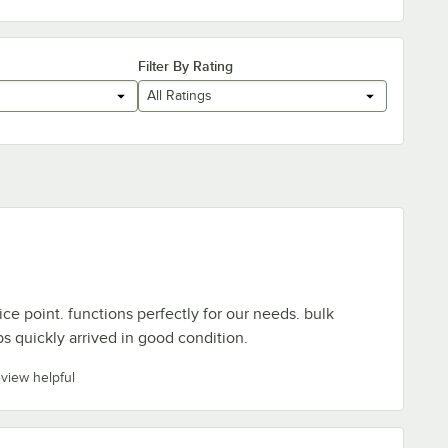
Filter By Rating
All Ratings
ce point. functions perfectly for our needs. bulk
ips quickly arrived in good condition.
eview helpful