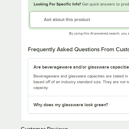
Looking For Specific Info?
Get quick answers to prod
By using this AI-powered search, you 
Frequently Asked Questions From Cus
Are beverageware and/or glassware capacitie
Beverageware and glassware capacities are stated i
based off of an industry standard size. They are not 
capacity.
Why does my glassware look green?
Customer Reviews