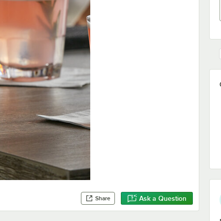
Ask a Question
Share