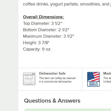
coffee drinks, yogurt parfaits, smoothies, and 
Overall Dimensions:
Top Diameter: 3 1/2"
Bottom Diameter: 2 1/2"
Maximum Diameter: 3 1/2"
Height: 3 7/8"
Capacity: 9 oz.
Dishwasher Safe
Made
This item can safely be cleaned
This i
in a commercial dishwasher.
United
Questions & Answers