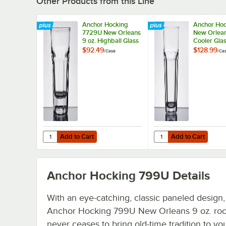
Other Products from this Line
Anchor Hocking
Anchor Hoc
7729U New Orleans
New Orlean
9 oz. Highball Glass
Cooler Glas
- 36/Case
36/Case
$92.49
$128.99
/
Case
/
Ca
Add to Cart
Add to Cart
Quantity for Anchor Hocking 7729U New Orleans 9 oz. Hig
Quantity for Anchor H
Add to Cart
Add to Cart
Anchor Hocking 799U
Details
With an eye-catching, classic paneled design, 
Anchor Hocking 799U New Orleans 9 oz. roc
never ceases to bring old-time tradition to yo