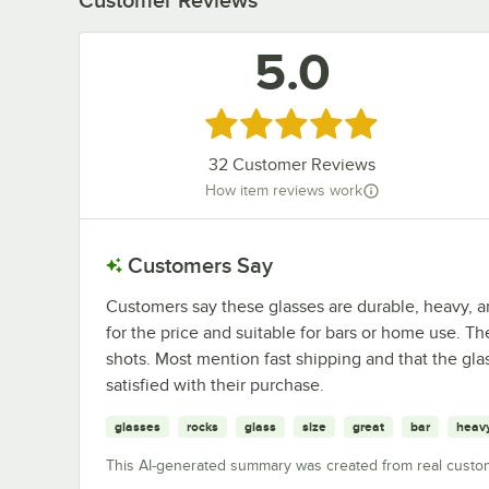
5.0
Rated 5 out of 5 stars
32
Customer Reviews
How item reviews work
Customers Say
Customers say these glasses are durable, heavy, a
for the price and suitable for bars or home use. T
shots. Most mention fast shipping and that the gla
satisfied with their purchase.
glasses
rocks
glass
size
great
bar
heav
This AI-generated summary was created from real custo