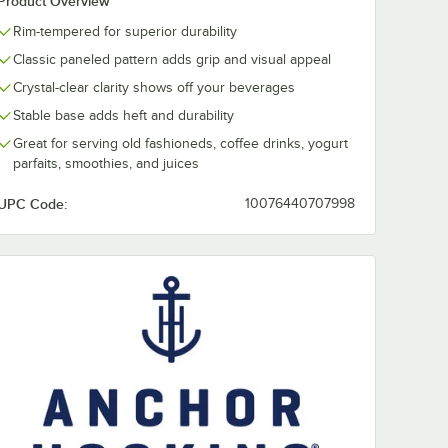
Product Overview
Rim-tempered for superior durability
ing
Anchor Hocking
Anchor Hocki
Classic paneled pattern adds grip and visual appeal
12 oz.
New Orleans 10 oz.
New Orleans 1
 -
Beverage Glass -
Beverage Glas
Crystal-clear clarity shows off your beverages
36/Case
36/Case
$92.49
$86.49
/
Case
/
Case
Stable base adds heft and durability
Great for serving old fashioneds, coffee drinks, yogurt
parfaits, smoothies, and juices
UPC Code:
10076440707998
Add to Cart
Add to Cart
Glass - 36/Case
king New Orleans 12 oz. Cooler Glass - 36/Case
Quantity for Anchor Hocking New Orleans 10 oz. Beverage 
Quantity for Anchor Hock
Add to Cart
Add to Cart