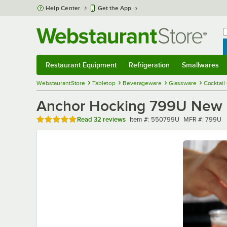
Skip to main content
Help Center
Get the App
W
B
Restaurant Equipment
Refrigeration
Smallwares
Restaurant Equipment
Submenu
Refrigeration
Submenu
Smallwares
Sub
WebstaurantStore
Tabletop
Beverageware
Glassware
Cocktail
Anchor Hocking 799U New Or
Rated 5 out of 5 stars
Item number
MFR number
Read
32 reviews
Item #:
550799U
MFR #:
799U