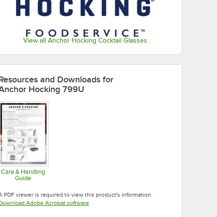
View all Anchor Hocking Cocktail Glasses
Resources and Downloads
for
Anchor Hocking 799U
Care & Handling
Guide
Opens in new tab
A PDF viewer is required to view this product's information.
Opens in new tab
Download Adobe Acrobat software