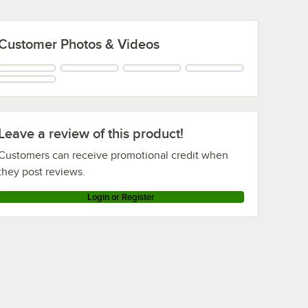
Customer Photos & Videos
Leave a review of this product!
Customers can receive promotional credit when
they post reviews.
Login or Register