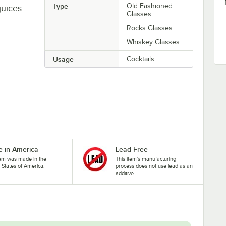
Type
Old Fashioned
juices.
Glasses
Rocks Glasses
Whiskey Glasses
Usage
Cocktails
 in America
Lead Free
tem was made in the
This item's manufacturing
 States of America.
process does not use lead as an
additive.