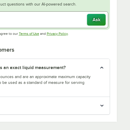
uct questions with our AI-powered search.
Ask
Opens in new tab
Opens in new tab
agree to our
Terms of Use
and
Privacy Policy
.
tomers
s an exact liquid measurement?
n ounces and are an approximate maximum capacity
to be used as a standard of measure for serving