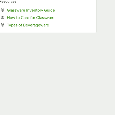
Resources
Opens in new tab
Glassware Inventory Guide
Opens in new tab
How to Care for Glassware
Opens in new tab
Types of Beverageware