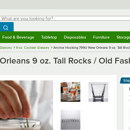
hat are you looking for?
Search
egin typing for results.
Search WebstaurantStore
Food & Beverage
Tabletop
Disposables
Furniture
Storag
menu
Food & Beverage
Submenu
Tabletop
Submenu
Disposables
Submenu
Furniture
Submenu
Storage 
 Glasses
9 oz. Cocktail Glasses
Anchor Hocking 799U New Orleans 9 oz. Tall Rock
leans 9 oz. Tall Rocks / Old Fas
Shi
Le