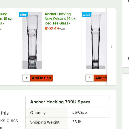
king
Anchor Hocking
Anchor Hock
s 16 oz.
New Orleans 14 oz.
New Orleans 
s -
Iced Tea Glass -
Cooler Glass
36/Case
36/Case
$102.49
$102.49
se
/
Case
/
Case
Add to Cart
Add to Cart
hball Glass - 36/Case
ocking New Orleans 16 oz. Cooler Glass - 36/Case
Quantity for Anchor Hocking New Orleans 14 oz. Iced Tea 
Quantity for Anchor Hoc
Add to Cart
Add to Cart
Anchor Hocking 799U Specs
this
Quantity
36/Case
ks glass
Shipping Weight
33
lb.
ur