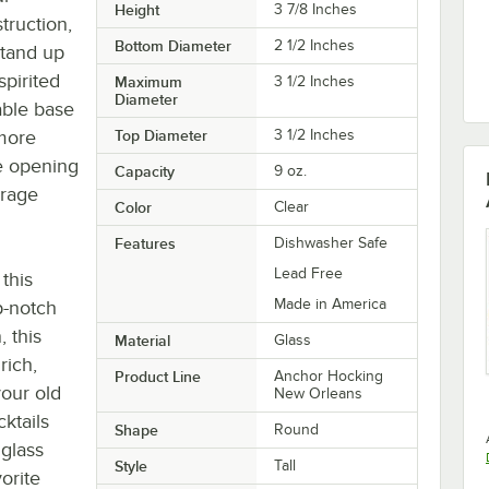
Height
3 7/8 Inches
truction,
Bottom Diameter
2 1/2 Inches
stand up
spirited
Maximum
3 1/2 Inches
Diameter
table base
 more
Top Diameter
3 1/2 Inches
de opening
Capacity
9 oz.
erage
Color
Clear
Features
Dishwasher Safe
Lead Free
this
Made in America
op-notch
, this
Material
Glass
rich,
Product Line
Anchor Hocking
our old
New Orleans
ktails
Shape
Round
 glass
Style
Tall
orite