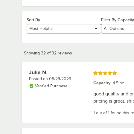
Sort By
Filter By Capacity
Most Helpful
All Options
Showing 32 of 32 reviews
Julia N.
Review by
Rated 5 out of 5 stars
Posted on
08/29/2023
Capacity
:
4.5 oz.
Verified Purchase
good quality and pri
pricing is great. sh
1 out of 1 found this r