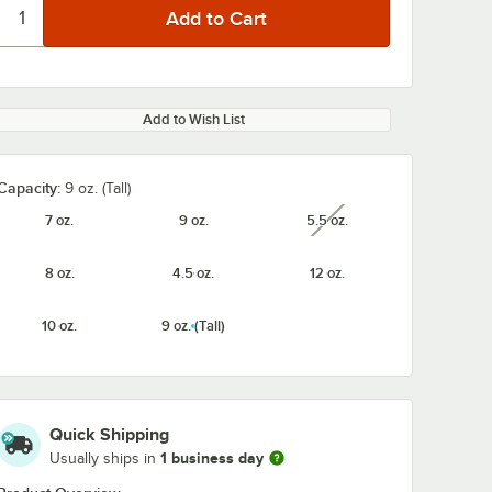
Add to Wish List
Capacity:
9 oz. (Tall)
7 oz.
9 oz.
5.5 oz.
unavailable
8 oz.
4.5 oz.
12 oz.
10 oz.
9 oz. (Tall)
Quick Shipping
1 business day
Usually ships in