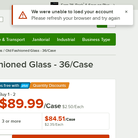
*
Earn 3% Back
& Save on Plus
Sign In
Returns &
0
Account
Orders
e & Transport
Janitorial
Industrial
Business Type
& Transport
Submenu
Janitorial
Submenu
Industrial
Submenu
Business Type
Submenu
s / Old Fashioned Glass - 36/Case
hioned Glass - 36/Case
ps free
with
Quantity Discounts
arn More
Buy 1 - 2
$89.99
/Case
$2.50
/
Each
$84.51
/
Case
3 or more
$2.35
/
Each