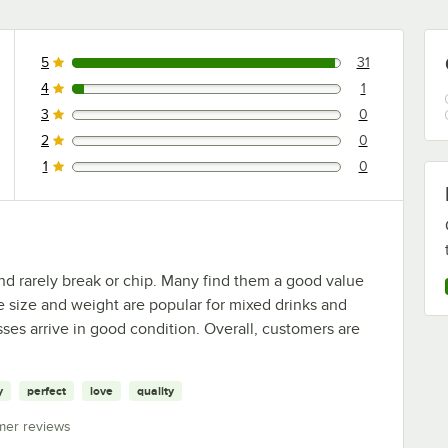
5
31
31 reviews rated this 5 out of 5 stars.
4
1
1 reviews rated this 4 out of 5 stars.
3
0
0 reviews rated this 3 out of 5 stars.
2
0
0 reviews rated this 2 out of 5 stars.
1
0
0 reviews rated this 1 out of 5 stars.
nd rarely break or chip. Many find them a good value
he size and weight are popular for mixed drinks and
sses arrive in good condition. Overall, customers are
y
perfect
love
quality
mer reviews