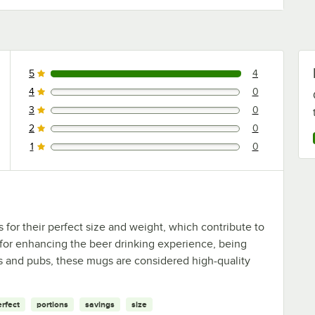
5
4
4 reviews rated this 5 out of 5 stars.
4
0
0 reviews rated this 4 out of 5 stars.
3
0
0 reviews rated this 3 out of 5 stars.
2
0
0 reviews rated this 2 out of 5 stars.
1
0
0 reviews rated this 1 out of 5 stars.
or their perfect size and weight, which contribute to
 for enhancing the beer drinking experience, being
rs and pubs, these mugs are considered high-quality
erfect
portions
savings
size