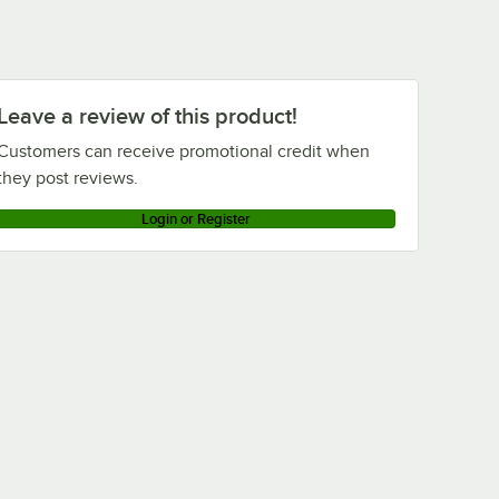
Leave a review of this product!
Customers can receive promotional credit when
they post reviews.
Login or Register