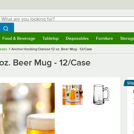
hat are you looking for?
Search
egin typing for results.
Search WebstaurantStore
Food & Beverage
Tabletop
Disposables
Furniture
Storag
menu
Food & Beverage
Submenu
Tabletop
Submenu
Disposables
Submenu
Furniture
Submenu
Storage 
asses
Anchor Hocking Clarisse 12 oz. Beer Mug - 12/Case
oz. Beer Mug - 12/Case
Shi
Le