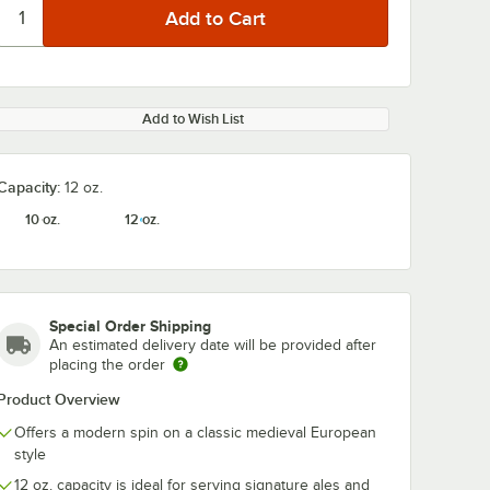
Add to Wish List
Capacity:
12 oz.
10 oz.
12 oz.
Special Order Shipping
An estimated delivery date will be provided after
placing the order
Product Overview
Offers a modern spin on a classic medieval European
style
12 oz. capacity is ideal for serving signature ales and