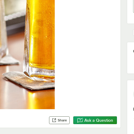
Ask a Question
Share