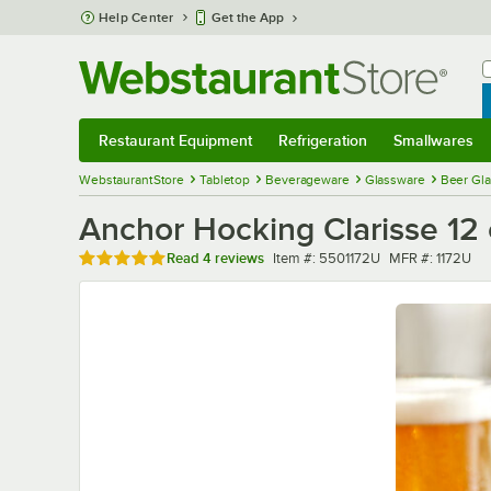
Skip to main content
Help Center
Get the App
W
B
Restaurant Equipment
Refrigeration
Smallwares
Restaurant Equipment
Submenu
Refrigeration
Submenu
Smallwares
Sub
WebstaurantStore
Tabletop
Beverageware
Glassware
Beer Gl
Anchor Hocking Clarisse 12 
Rated 5 out of 5 stars
Item number
MFR number
Read
4 reviews
Item #:
5501172U
MFR #:
1172U