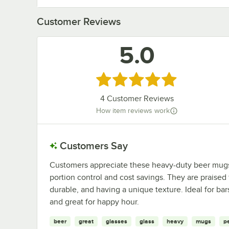
Customer Reviews
5.0
Rated 5 out of 5 stars
4
Customer Reviews
How item reviews work
Customers Say
Customers appreciate these heavy-duty beer mugs f
portion control and cost savings. They are praised
durable, and having a unique texture. Ideal for ba
and great for happy hour.
beer
great
glasses
glass
heavy
mugs
p