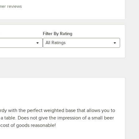
mer reviews
Filter By Rating
All Ratings
dy with the perfect weighted base that allows you to
 a table. Does not give the impression of a small beer
cost of goods reasonable!