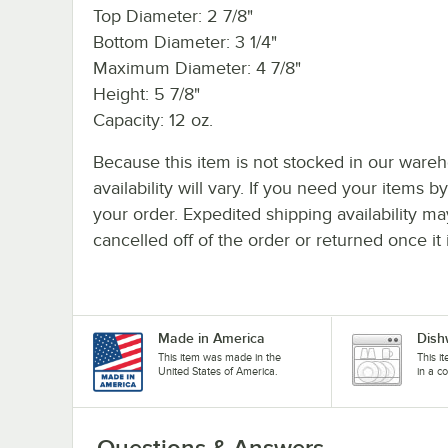
Top Diameter: 2 7/8"
Bottom Diameter: 3 1/4"
Maximum Diameter: 4 7/8"
Height: 5 7/8"
Capacity: 12 oz.
Because this item is not stocked in our wareh
availability will vary. If you need your items b
your order. Expedited shipping availability m
cancelled off of the order or returned once it 
Made in America
Dish
This item was made in the
This i
United States of America.
in a c
Questions & Answers