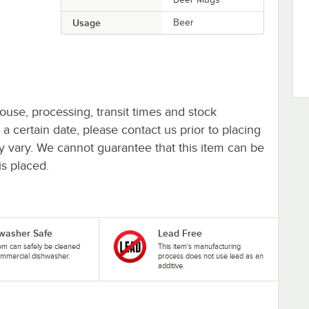
Usage
Beer
ouse, processing, transit times and stock
y a certain date, please contact us prior to placing
ay vary. We cannot guarantee that this item can be
is placed.
washer Safe
Lead Free
tem can safely be cleaned
This item's manufacturing
ommercial dishwasher.
process does not use lead as an
additive.