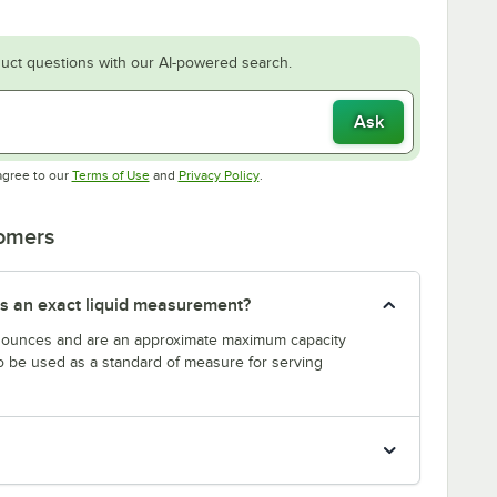
uct questions with our AI-powered search.
Ask
Opens in new tab
Opens in new tab
agree to our
Terms of Use
and
Privacy Policy
.
tomers
s an exact liquid measurement?
n ounces and are an approximate maximum capacity
to be used as a standard of measure for serving