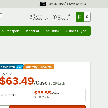
*
Earn 3% Back
& Save on Plus
Sign In
Returns &
0
Account
Orders
e & Transport
Janitorial
Industrial
Business Type
& Transport
Submenu
Janitorial
Submenu
Industrial
Submenu
Business Type
Submenu
ps free
with
Quantity Discounts
arn More
Buy 1 - 2
$63.49
/Case
$5.29
/
Each
$58.55
/
Case
3 or more
$4.88
/
Each