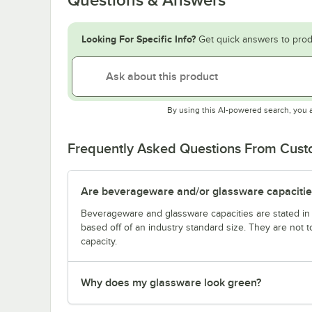
Looking For Specific Info?
Get quick answers to prod
By using this AI-powered search, you 
Frequently Asked Questions From Cus
Are beverageware and/or glassware capacitie
Beverageware and glassware capacities are stated i
based off of an industry standard size. They are not 
capacity.
Why does my glassware look green?