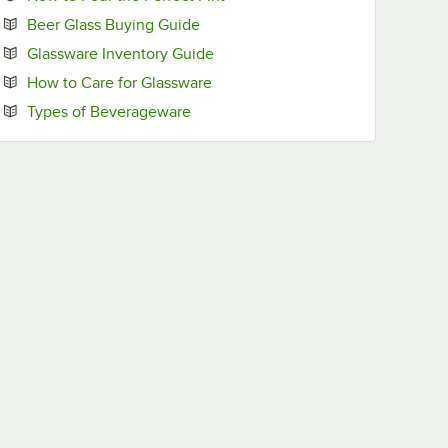
Opens in new tab
Beer Glass Buying Guide
Opens in new tab
Glassware Inventory Guide
Opens in new tab
How to Care for Glassware
Opens in new tab
Types of Beverageware