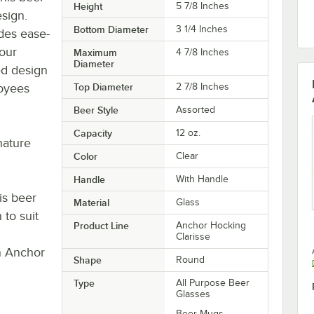
Height
5 7/8 Inches
esign.
Bottom Diameter
3 1/4 Inches
des ease-
your
Maximum
4 7/8 Inches
Diameter
ed design
loyees
Top Diameter
2 7/8 Inches
Beer Style
Assorted
Capacity
12 oz.
gnature
Color
Clear
Handle
With Handle
is beer
Material
Glass
 to suit
Product Line
Anchor Hocking
Clarisse
rn Anchor
Shape
Round
Type
All Purpose Beer
Glasses
Beer Mugs