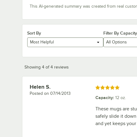
This AI-generated summary was created from real custo
Sort By
Filter By Capacity
Most Helpful
All Options
Showing 4 of 4 reviews
Helen S.
Review by
Rated 5 out of 5 stars
Posted on
07/14/2013
Capacity
:
12 oz.
These mugs are stur
safely slide it down
and yet keeps your 