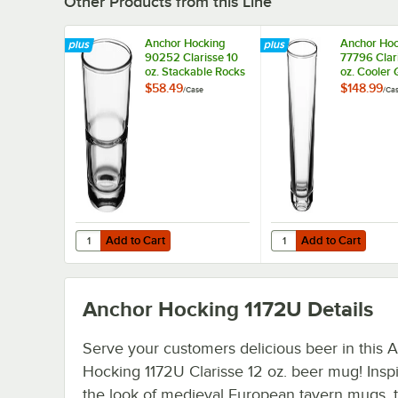
Other Products from this Line
Anchor Hocking
Anchor Hoc
90252 Clarisse 10
77796 Clar
oz. Stackable Rocks
oz. Cooler 
/ Old Fashioned
36/Case
$58.49
$148.99
/
Case
/
Ca
Glass - 24/Case
Add to Cart
Add to Cart
Quantity for Anchor Hocking 90252 Clarisse 10 oz. Stack
Quantity for Anchor Ho
Add to Cart
Add to Cart
Anchor Hocking 1172U
Details
Serve your customers delicious beer in this 
Hocking 1172U Clarisse 12 oz. beer mug! Insp
the look of medieval European tavern mugs, t