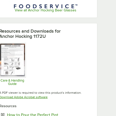
View all Anchor Hocking Beer Glasses
Resources and Downloads
for
Anchor Hocking 1172U
Care & Handling
Guide
Opens in new tab
A PDF viewer is required to view this product's information.
Opens in new tab
Download Adobe Acrobat software
Resources
Opens in new tab
How to Pour the Perfect Pint