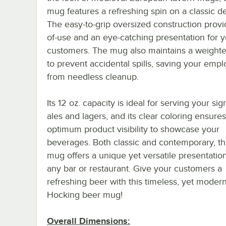
mug features a refreshing spin on a classic d
The easy-to-grip oversized construction provi
of-use and an eye-catching presentation for 
customers. The mug also maintains a weight
to prevent accidental spills, saving your emp
from needless cleanup.
Its 12 oz. capacity is ideal for serving your si
ales and lagers, and its clear coloring ensures
optimum product visibility to showcase your
beverages. Both classic and contemporary, th
mug offers a unique yet versatile presentation
any bar or restaurant. Give your customers a
refreshing beer with this timeless, yet mode
Hocking beer mug!
Overall Dimensions: