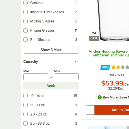
Goblets
1
Imperial Pint Glasses
2
Mixing Glasses
5
Pilsner Glasses
11
24
CASE
Pint Glasses
3
Show 3 More
Anchor Hocking Savore 1
Tempered Tumbler - 
Capacity
Rated 2 
Min
Max
ITEM NUMBER
#
55014355
to
$53.99
/
Ca
Apply
$2.25
/
Each
10 - 14 oz.
15
Buy More, Save 
16 - 19 oz.
9
20 - 23 oz.
8
25 - 33.8 oz.
3