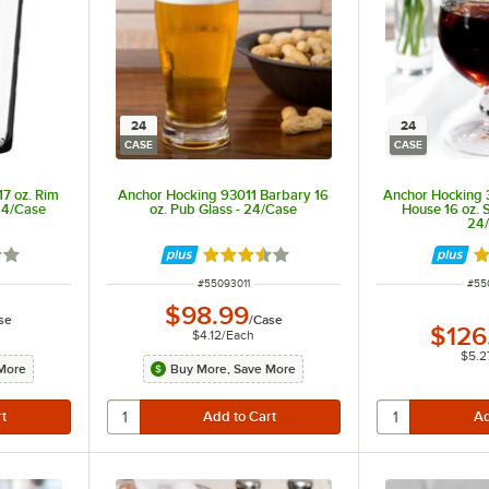
24
24
CASE
CASE
7 oz. Rim
Anchor Hocking 93011 Barbary 16
Anchor Hocking
24/Case
oz. Pub Glass - 24/Case
House 16 oz. 
24
out of 5 stars
Rated 3.7 out of 5 stars
R
ITEM NUMBER
ITE
#
55093011
#
55
$98.99
se
/
Case
$126
$4.12
/
Each
$5.2
More
Buy More, Save More