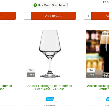
$3.6
Buy More, Save More
24
24
CASE
CASE
 Stemmed
Anchor Hocking 13 oz. Stemmed
Anchor Hocking 
ase
Beer Glass - 24/Case
Tumbler
ITEM NUMBER
ITE
#
55014176
#
55