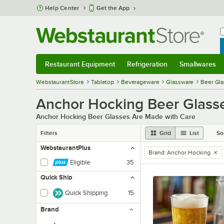
Skip to main content
Help Center
Get the App
W
B
Restaurant Equipment
Refrigeration
Smallwares
Restaurant Equipment
Submenu
Refrigeration
Submenu
Smallwares
Sub
WebstaurantStore
Tabletop
Beverageware
Glassware
Beer Gl
Anchor Hocking Beer Glass
Anchor Hocking Beer Glasses Are Made with Care
Filters
Grid
List
So
WebstaurantPlus
Brand
:
Anchor Hocking
remove tag
Eligible
35
Quick Ship
Quick Shipping
15
Brand