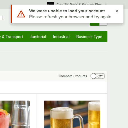
*
Earn 3% Back
& Save on Plus
Sign In
Returns &
0
Account
Orders
e & Transport
Janitorial
Industrial
Business Type
& Transport
Submenu
Janitorial
Submenu
Industrial
Submenu
Business Type
Submenu
Off
Compare Products