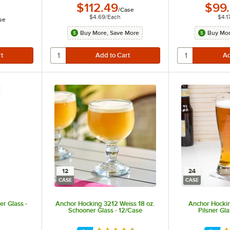
$112.49
$99
/
Case
$4.69
/
Each
$4.1
se
Buy More, Save More
Buy Mor
12
24
CASE
CASE
er Glass -
Anchor Hocking 3212 Weiss 18 oz.
Anchor Hocki
Schooner Glass - 12/Case
Pilsner Gl