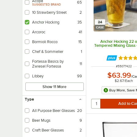
Acopa
65
SUGGESTED BRAND
10 Strawberry Street
2
24
Anchor Hocking
35
CASE
Arcoroc
41
Anchor Hocking 22 o
Bormioli Rocco
15
Tempered Mixing Glass 
Chef & Sommelier
1
Rated 4.
Fortessa Basics by
11
Zwiesel Fortessa
ITEM NUMBER
#
55077422
$63.99
Libbey
99
/
Ca
$2.67
/
Each
Show 11 More
Buy More, Save 
Type
All Purpose Beer Glasses
20
Beer Mugs
9
Craft Beer Glasses
2