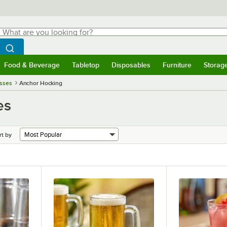
hat are you looking for?
Search
egin typing for results.
Search WebstaurantStore
Food & Beverage
Tabletop
Disposables
Furniture
Storag
menu
Food & Beverage
Submenu
Tabletop
Submenu
Disposables
Submenu
Furniture
Submenu
Storage 
asses
Anchor Hocking
es
rt by