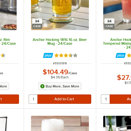
24
24
CASE
CASE
z. Rim
Anchor Hocking 1816 16 oz. Beer
Anchor Hock
- 24/Case
Mug - 24/Case
Tempered Mixing 
- 2
6 out of 5 stars
Rated 3.7 out of 5 stars
Ra
ITEM NUMBER
ITEM
#
55001816
#
550
$104.49
se
/
Case
$27
$4.35
/
Each
$1.1
More
Buy More, Save More