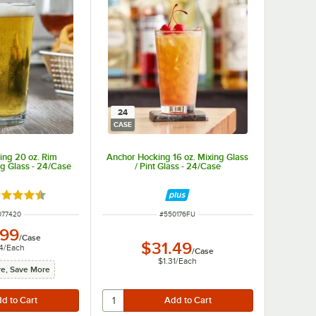
24
CASE
ing 20 oz. Rim
Anchor Hocking 16 oz. Mixing Glass
g Glass - 24/Case
/ Pint Glass - 24/Case
ted 4.6 out of 5 stars
M NUMBER
ITEM NUMBER
077420
#
550176FU
.99
/
Case
$31.49
4
/
Each
/
Case
$1.31
/
Each
e, Save More