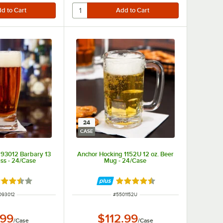
24
CASE
 93012 Barbary 13
Anchor Hocking 1152U 12 oz. Beer
ass - 24/Case
Mug - 24/Case
ted 3.7 out of 5 stars
Rated 4.7 out of 5 stars
M NUMBER
ITEM NUMBER
093012
#
5501152U
.99
$112.99
/
Case
/
Case