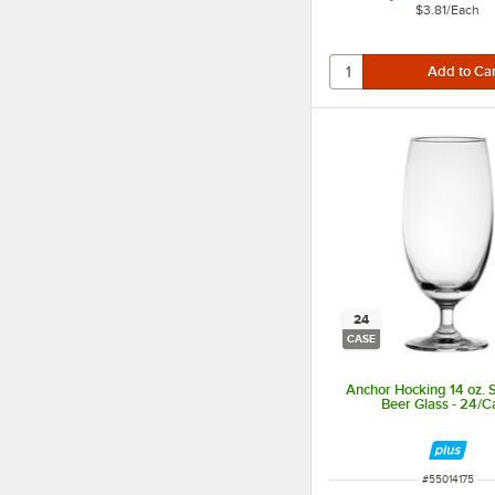
$3.81
/
Each
24
CASE
Anchor Hocking 14 oz.
Beer Glass - 24/C
ITEM NUMBER
#
55014175