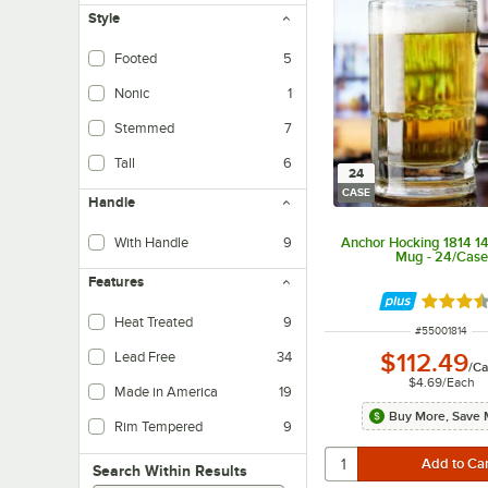
Style
Footed
5
Nonic
1
Stemmed
7
Tall
6
24
CASE
Handle
Anchor Hocking 1814 14
With Handle
9
Mug - 24/Case
Features
Rated 3.
Heat Treated
9
ITEM NUMBER
#
55001814
$112.49
Lead Free
34
/
Ca
$4.69
/
Each
Made in America
19
Buy More, Save 
Rim Tempered
9
Search within results
Search Within Results