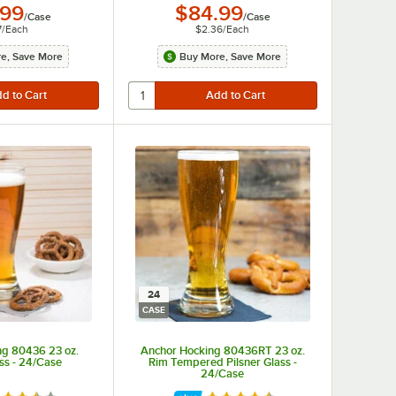
.99
$84.99
/
Case
/
Case
7
/
Each
$2.36
/
Each
e, Save More
Buy More, Save More
24
CASE
ng 80436 23 oz.
Anchor Hocking 80436RT 23 oz.
ass - 24/Case
Rim Tempered Pilsner Glass -
24/Case