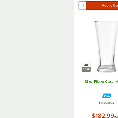
48
CASE
12 oz. Pilsner Glass -
ITEM NUMBER
#
4981B00912
$182.99
/
C