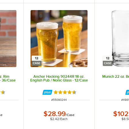
12
12
CASE
CASE
z. Rim
Anchor Hocking 90244R 18 oz.
Munich 22 oz. B
- 36/Case
English Pub / Nonic Glass - 12/Case
6 out of 5 stars
Rated 4.6 out of 5 stars
ITEM NUMBER
ITEM
#
55090244
#
498
$28.99
$102
se
/
Case
$2.42
/
Each
$8.5