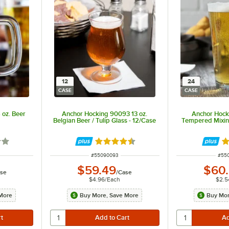
12
24
CASE
CASE
 oz. Beer
Anchor Hocking 90093 13 oz.
Anchor Hock
Belgian Beer / Tulip Glass - 12/Case
Tempered Mixin
7 out of 5 stars
Rated 4.6 out of 5 stars
Ra
ITEM NUMBER
ITE
#
55090093
#
55
$59.49
$60
se
/
Case
$4.96
/
Each
$2.5
More
Buy More, Save More
Buy Mor