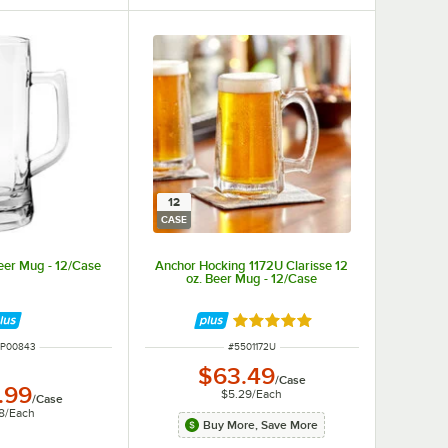
12
CASE
eer Mug - 12/Case
Anchor Hocking 1172U Clarisse 12
oz. Beer Mug - 12/Case
Rated 5 out of 5 stars
 NUMBER
ITEM NUMBER
1P00843
#
5501172U
$63.49
/
Case
.99
$5.29
/
Each
/
Case
8
/
Each
Buy More, Save More