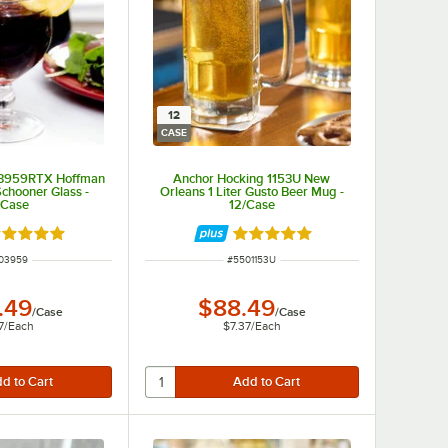
12
CASE
 3959RTX Hoffman
Anchor Hocking 1153U New
Schooner Glass -
Orleans 1 Liter Gusto Beer Mug -
/Case
12/Case
ated 5 out of 5 stars
Rated 5 out of 5 stars
M NUMBER
ITEM NUMBER
03959
#
5501153U
.49
$88.49
/
Case
/
Case
7
/
Each
$7.37
/
Each