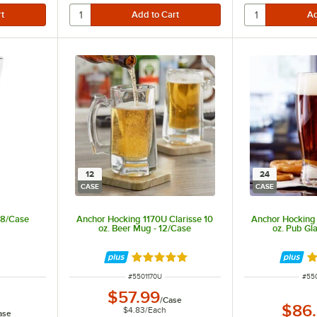
12
24
CASE
CASE
 48/Case
Anchor Hocking 1170U Clarisse 10
Anchor Hocking
oz. Beer Mug - 12/Case
oz. Pub Gl
Rated 5 out of 5 stars
Ra
ITEM NUMBER
ITE
#
5501170U
#
55
$57.99
/
Case
$86
$4.83
/
Each
ase