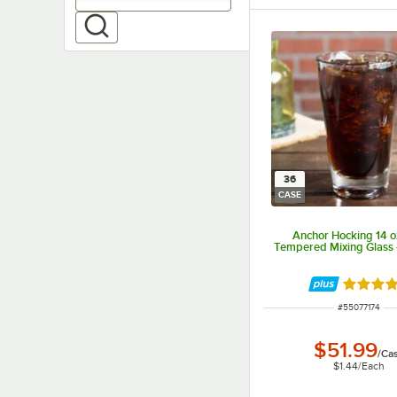
36
CASE
Anchor Hocking 14 o
Tempered Mixing Glass 
Rated 4.
ITEM NUMBER
#
55077174
$51.99
/
Ca
$1.44
/
Each