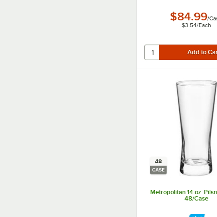
$84.99
/
Ca
$3.54
/
Each
48
CASE
Metropolitan 14 oz. Pilsn
48/Case