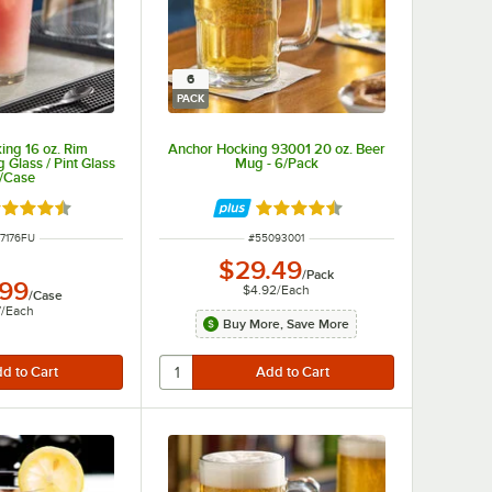
6
PACK
ing 16 oz. Rim
Anchor Hocking 93001 20 oz. Beer
Glass / Pint Glass
Mug - 6/Pack
4/Case
ted 4.6 out of 5 stars
Rated 4.7 out of 5 stars
 NUMBER
ITEM NUMBER
7176FU
#
55093001
$29.49
/
Pack
.99
$4.92
/
Each
/
Case
7
/
Each
Buy More, Save More