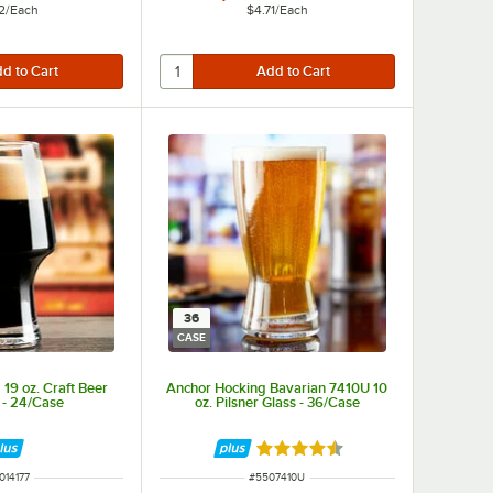
2
/
Each
$4.71
/
Each
36
CASE
19 oz. Craft Beer
Anchor Hocking Bavarian 7410U 10
 - 24/Case
oz. Pilsner Glass - 36/Case
Rated 4.3 out of 5 stars
M NUMBER
ITEM NUMBER
014177
#
5507410U