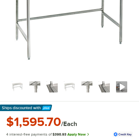
Ships discounted
with
Learn More
$1,595.70
/Each
4 interest-free payments of
$398.93
Apply Now