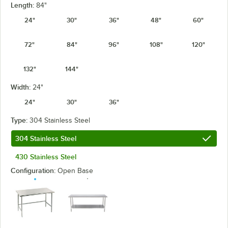
Length:
84"
24"
30"
36"
48"
60"
72"
84"
96"
108"
120"
132"
144"
Width:
24"
24"
30"
36"
Type:
304 Stainless Steel
304 Stainless Steel
430 Stainless Steel
Configuration:
Open Base