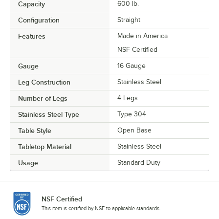
Capacity
600 lb.
Configuration
Straight
Features
Made in America
NSF Certified
Gauge
16 Gauge
Leg Construction
Stainless Steel
Number of Legs
4 Legs
Stainless Steel Type
Type 304
Table Style
Open Base
Tabletop Material
Stainless Steel
Usage
Standard Duty
NSF Certified
This item is certified by NSF to applicable standards.