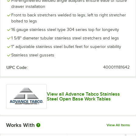
Pre-engineered welded angle adapters ensure ease of future
drawer installation
Front to back stretchers welded to legs; left to right stretcher
bolted to legs
16 gauge stainless steel type 304 series top for longevity
1 5/8" diameter tubular stainless steel stretchers and legs
1" adjustable stainless steel bullet feet for superior stability
Stainless steel gussets
UPC Code:
400011181642
View all Advance Tabco Stainless
Steel Open Base Work Tables
Works With
View All Items