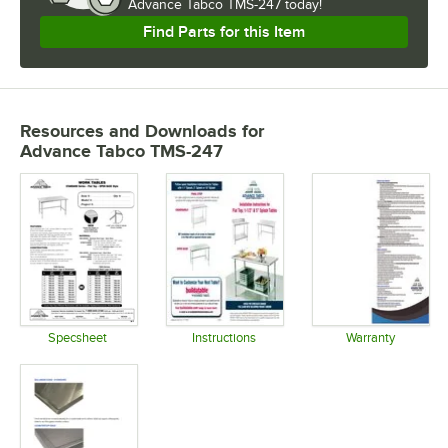
Advance Tabco TMS-247 today!
Find Parts for this Item
Resources and Downloads
for
Advance Tabco TMS-247
Specsheet
Instructions
Warranty
Opens in new tab
Opens in new tab
Opens in 