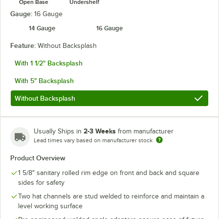
Open Base
Undershelf
Gauge:
16 Gauge
14 Gauge
16 Gauge
Feature:
Without Backsplash
With 1 1/2" Backsplash
With 5" Backsplash
Without Backsplash
2-3 Weeks
Usually Ships in
from manufacturer
Lead times vary based on manufacturer stock
Product Overview
1 5/8" sanitary rolled rim edge on front and back and square
sides for safety
Two hat channels are stud welded to reinforce and maintain a
level working surface