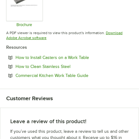
Brochure
Opens in new tab
A PDF viewer is required to view this product's information.
Download
Opens in new tab
Adobe Acrobat software
Resources
Opens in new tab
How to Install Casters on a Work Table
Opens in new tab
How to Clean Stainless Steel
Opens in new tab
Commercial Kitchen Work Table Guide
Customer Reviews
Leave a review of this product!
If you’ve used this product, leave a review to tell us and other
customers what you thought about it. Receive up to $16 in