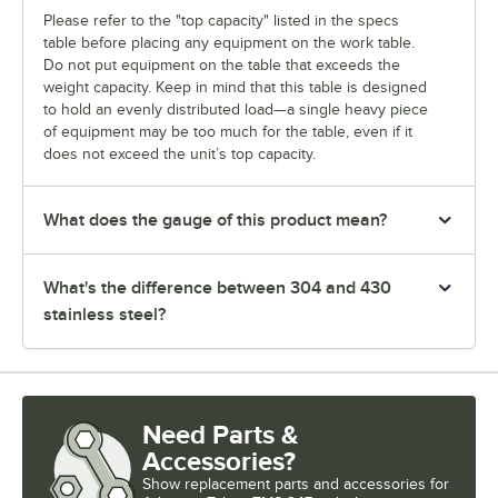
Please refer to the "top capacity" listed in the specs
table before placing any equipment on the work table.
Do not put equipment on the table that exceeds the
weight capacity. Keep in mind that this table is designed
to hold an evenly distributed load—a single heavy piece
of equipment may be too much for the table, even if it
does not exceed the unit’s top capacity.
What does the gauge of this product mean?
What's the difference between 304 and 430
stainless steel?
Need Parts &
Accessories?
Show
replacement parts and accessories for