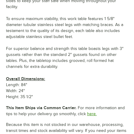
sides to keep your staff safe when moving throughout your
facility.
To ensure maximum stability, this work table features 1 5/8"
diameter tubular stainless steel legs with matching braces. As a
testament to the quality of its design, each table also includes
adjustable stainless steel bullet feet.
For superior balance and strength this table boasts legs with 3"
gussets rather than the standard 2" gussets found on other
tables. Plus, the tabletop includes grooved, roll formed hat
channels for extra durability.
Overall Dimensions:
Length: 84"
Width: 24"
Height: 35 1/2"
This Item Ships via Common Carrier.
For more information and
tips to help your delivery go smoothly, click
here.
Because this item is not stocked in our warehouse, processing,
transit times and stock availability will vary. If you need your items