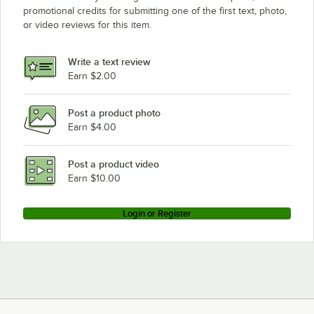
promotional credits for submitting one of the first text, photo,
or video reviews for this item.
Write a text review
Earn $2.00
Post a product photo
Earn $4.00
Post a product video
Earn $10.00
Login or Register