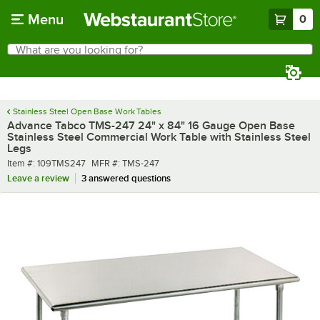
Skip to main content
Menu
0
What are you looking for?
Search
Begin typing for results.
Stainless Steel Open Base Work Tables
Advance Tabco TMS-247 24" x 84" 16 Gauge Open Base
Stainless Steel Commercial Work Table with Stainless Steel
Legs
Item number
MFR number
Item #:
109TMS247
MFR #:
TMS-247
Leave a review
3 answered questions