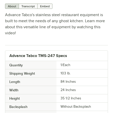
About
Transcript
Embed
Advance Tabco's stainless steel restaurant equipment is
built to meet the needs of any ghost kitchen. Learn more
about this versatile line of equipment by watching this
video!
Advance Tabco TMS-247 Specs
Quantity
1/Each
Shipping Weight
103
lb.
Length
84 Inches
Width
24 Inches
Height
35 1/2 Inches
Backsplash
Without Backsplash