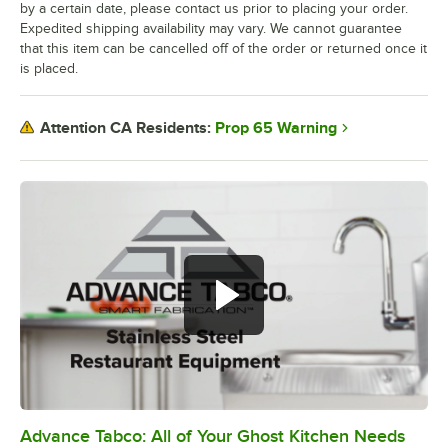
by a certain date, please contact us prior to placing your order.
Expedited shipping availability may vary. We cannot guarantee
that this item can be cancelled off of the order or returned once it
is placed.
Prop 65 Warning
Attention CA Residents:
Advance Tabco: All of Your Ghost Kitchen Needs
0:00
/
1:21