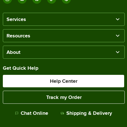
Services
Resources
About
Get Quick Help
Help Center
Track my Order
Chat Online
Shipping & Delivery