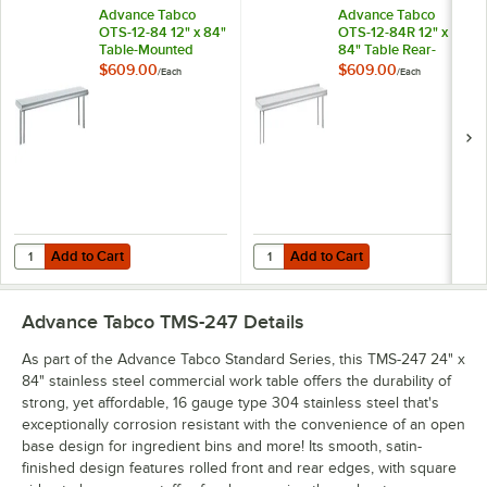
Advance Tabco
Advance Tabco
OTS-12-84 12" x 84"
OTS-12-84R 12" x
Table-Mounted
84" Table Rear-
Single Deck
Mounted Single
$609.00
$609.00
/
Each
/
Each
Stainless Steel
Deck Stainless Steel
Shelving Unit
Shelving Unit with 1"
Rear Turn-Up
Add to Cart
Add to Cart
Quantity for Advance Tabco OTS-12-84 12" x 84" Table-Mounted Single
Quantity for Advance Tabco OTS-12
Add to Cart
Add to Cart
Advance Tabco TMS-247
Details
As part of the Advance Tabco Standard Series, this TMS-247 24" x
84" stainless steel commercial work table offers the durability of
strong, yet affordable, 16 gauge type 304 stainless steel that's
exceptionally corrosion resistant with the convenience of an open
base design for ingredient bins and more! Its smooth, satin-
finished design features rolled front and rear edges, with square