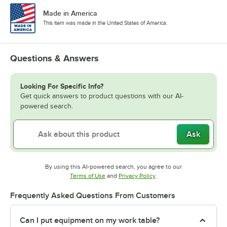
Made in America
This item was made in the United States of America.
Questions & Answers
Looking For Specific Info?
Get quick answers to product questions with our AI-
powered search.
Ask
By using this AI-powered search, you agree to our
Opens in new tab
Opens in new tab
Terms of Use
and
Privacy Policy
.
Frequently Asked Questions From Customers
Can I put equipment on my work table?