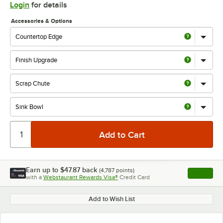
Login
for details
Accessories & Options
Earn up to
$47.87
back
(
4,787
points)
Apply
with a
Webstaurant Rewards Visa®
Credit Card
, opens l
Add to Wish List