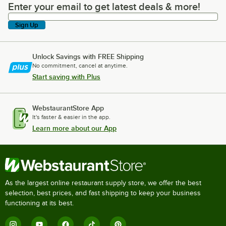
Enter your email to get latest deals & more!
Enter your email to get latest deals & more!
Sign Up
Unlock Savings with FREE Shipping
No commitment, cancel at anytime.
Start saving with Plus
WebstaurantStore App
It's faster & easier in the app.
Learn more about our App
As the largest online restaurant supply store, we offer the best
selection, best prices, and fast shipping to keep your business
functioning at its best.