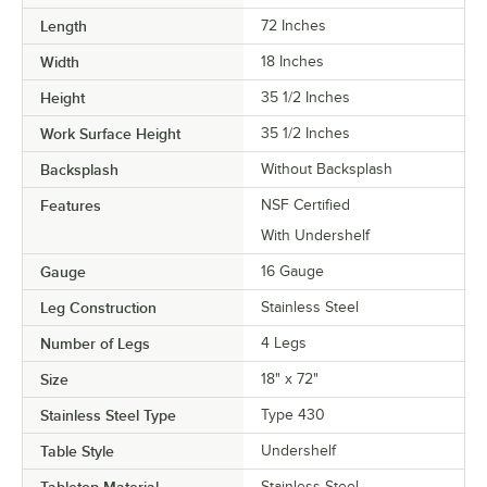
Length
72 Inches
Width
18 Inches
Height
35 1/2 Inches
Work Surface Height
35 1/2 Inches
Backsplash
Without Backsplash
Features
NSF Certified
With Undershelf
Gauge
16 Gauge
Leg Construction
Stainless Steel
Number of Legs
4 Legs
Size
18" x 72"
Stainless Steel Type
Type 430
Table Style
Undershelf
Tabletop Material
Stainless Steel