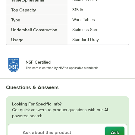
Top Capacity
315 lb.
Type
Work Tables
Undershelf Construction
Stainless Steel
Usage
Standard Duty
NSF Certified
This item is certified by NSF to applicable standards.
Questions & Answers
Looking For Specific Info?
Get quick answers to product questions with our AI-
powered search.
Ask