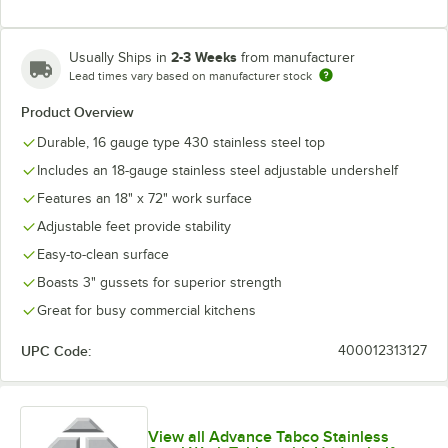
2-3 Weeks
Usually Ships in
from manufacturer
Lead times vary based on manufacturer stock
Product Overview
Durable, 16 gauge type 430 stainless steel top
Includes an 18-gauge stainless steel adjustable undershelf
Features an 18" x 72" work surface
Adjustable feet provide stability
Easy-to-clean surface
Boasts 3" gussets for superior strength
Great for busy commercial kitchens
UPC Code:
400012313127
View all Advance Tabco Stainless