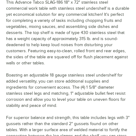
This Advance Tabco SLAG-186 18" x 72" stainless steel
commercial work table with stainless steel undershelf is a durable
yet economical solution for any commercial kitchen! It's perfect
for completing a variety of tasks including chopping fruits and
vegetables, mixing sauces, and assembling side dishes and
desserts. The top shelf is made of type 430 stainless steel that
has a weight capacity of approximately 315 lb. and is sound-
deadened to help keep loud noises from disturbing your
customers. Featuring easy-to-clean, rolled front and rear edges,
the sides of the table are squared off for flush placement against
walls or other tables.
Boasting an adjustable 18 gauge stainless steel undershelf for
added versatility, you can store additional supplies and
ingredients for convenient access. The (4) 1 5/8" diameter
stainless steel legs and matching, 1" adjustable bullet feet resist
corrosion and allow you to level your table on uneven floors for
stability and peace of mind.
For superior balance and strength, this table includes legs with 3"
gussets rather than the standard 2" gussets found on other
tables. With a larger surface area of welded material to fortify the
connection between the leg clamps and the shelf, you can store