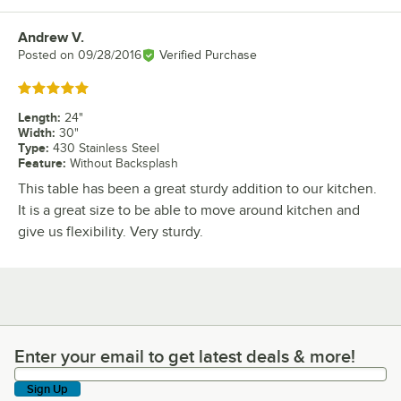
Andrew V.
Review by
Posted on
09/28/2016
Verified Purchase
Rated 5 out of 5 stars
Length
:
24"
Width
:
30"
Type
:
430 Stainless Steel
Feature
:
Without Backsplash
This table has been a great sturdy addition to our kitchen.
It is a great size to be able to move around kitchen and
give us flexibility. Very sturdy.
Enter your email to get latest deals & more!
Enter your email to get latest deals & more!
Sign Up