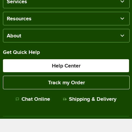
Services
Resources
About
Get Quick Help
Help Center
Track my Order
Chat Online
Shipping & Delivery
Terms of Sale