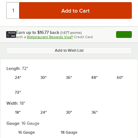
Earn up to
$16.77
back
(
1,677
points)
Apply
with a
Webstaurant Rewards Visa®
Credit Card
, opens l
Add to Wish List
Length:
72"
24"
30"
36"
48"
60"
72"
Width:
18"
18"
24"
30"
36"
Gauge:
16 Gauge
16 Gauge
18 Gauge