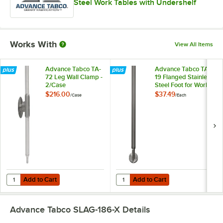
Steel Work Tables with Undershelf
Works With
View All Items
Advance Tabco TA-
Advance Tabco TA-
72 Leg Wall Clamp -
19 Flanged Stainless
2/Case
Steel Foot for Work
Tables
$216.00
$37.49
/
Case
/
Each
Add to Cart
Add to Cart
Quantity for Advance Tabco TA-72 Leg Wall Clamp - 2/Case
Quantity for Advance Tabco TA-19 
Add to Cart
Add to Cart
Advance Tabco SLAG-186-X
Details