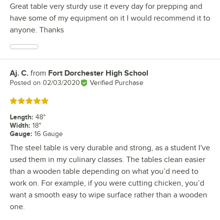
Great table very sturdy use it every day for prepping and
have some of my equipment on it I would recommend it to
anyone. Thanks
Aj. C.
from
Fort Dorchester High School
Review by
Posted on
02/03/2020
Verified Purchase
Rated 5 out of 5 stars
Length
:
48"
Width
:
18"
Gauge
:
16 Gauge
The steel table is very durable and strong, as a student I've
used them in my culinary classes. The tables clean easier
than a wooden table depending on what you’d need to
work on. For example, if you were cutting chicken, you’d
want a smooth easy to wipe surface rather than a wooden
one.