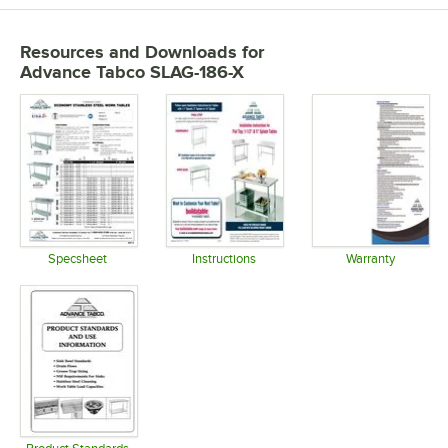
Resources and Downloads
for
Advance Tabco SLAG-186-X
Specsheet
Instructions
Warranty
Opens in new tab
Opens in new tab
Opens in 