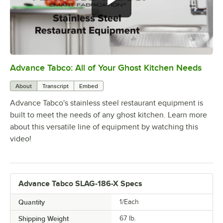
Advance Tabco: All of Your Ghost Kitchen Needs
0:00
/
1:21
About
Transcript
Embed
Advance Tabco's stainless steel restaurant equipment is
built to meet the needs of any ghost kitchen. Learn more
about this versatile line of equipment by watching this
video!
Advance Tabco SLAG-186-X Specs
Quantity
1/Each
Shipping Weight
67
lb.