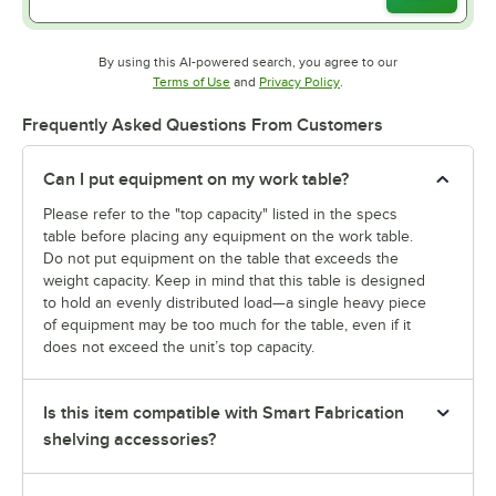
By using this AI-powered search, you agree to our
Opens in new tab
Opens in new tab
Terms of Use
and
Privacy Policy
.
Frequently Asked Questions From Customers
Can I put equipment on my work table?
Please refer to the "top capacity" listed in the specs
table before placing any equipment on the work table.
Do not put equipment on the table that exceeds the
weight capacity. Keep in mind that this table is designed
to hold an evenly distributed load—a single heavy piece
of equipment may be too much for the table, even if it
does not exceed the unit’s top capacity.
Is this item compatible with Smart Fabrication
shelving accessories?