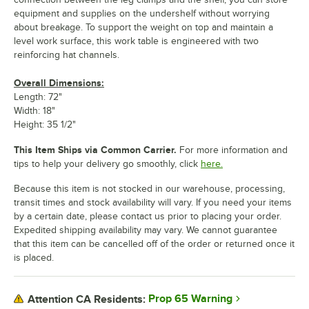
equipment and supplies on the undershelf without worrying
about breakage. To support the weight on top and maintain a
level work surface, this work table is engineered with two
reinforcing hat channels.
Overall Dimensions:
Length: 72"
Width: 18"
Height: 35 1/2"
This Item Ships via Common Carrier.
For more information and
tips to help your delivery go smoothly, click
here.
Because this item is not stocked in our warehouse, processing,
transit times and stock availability will vary. If you need your items
by a certain date, please contact us prior to placing your order.
Expedited shipping availability may vary. We cannot guarantee
that this item can be cancelled off of the order or returned once it
is placed.
Prop 65 Warning
Attention CA Residents: