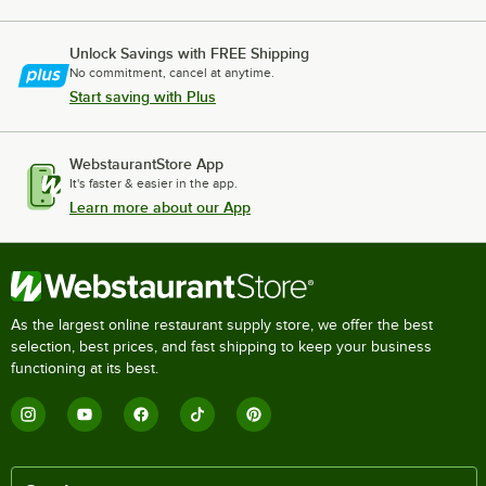
Unlock Savings with FREE Shipping
No commitment, cancel at anytime.
Start saving with Plus
WebstaurantStore App
It's faster & easier in the app.
Learn more about our App
As the largest online restaurant supply store, we offer the best
selection, best prices, and fast shipping to keep your business
functioning at its best.