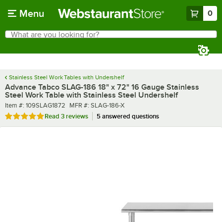
Skip to main content
Menu
0
What are you looking for?
Search
Begin typing for results.
Stainless Steel Work Tables with Undershelf
Advance Tabco SLAG-186 18" x 72" 16 Gauge Stainless
Steel Work Table with Stainless Steel Undershelf
Item number
MFR number
Item #:
109SLAG1872
MFR #:
SLAG-186-X
Rated 5 out of 5 stars
Read
3 reviews
5 answered questions