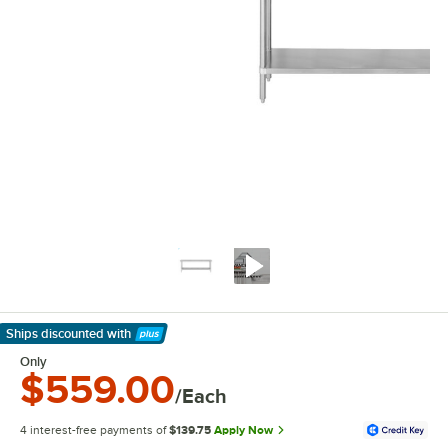
Ships discounted
with
Learn More
Only
$559.00
/Each
4 interest-free payments of
$139.75
Apply Now