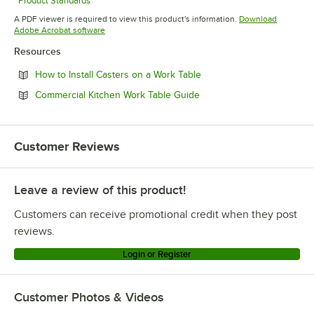
Product Standards
Opens in new tab
A PDF viewer is required to view this product's information.
Download
Opens in new tab
Adobe Acrobat software
Resources
Opens in new tab
How to Install Casters on a Work Table
Opens in new tab
Commercial Kitchen Work Table Guide
Customer Reviews
Leave a review of this product!
Customers can receive promotional credit when they post
reviews.
Login or Register
Customer Photos & Videos