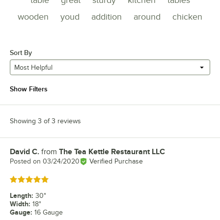
table
great
sturdy
kitchen
tables
wooden
youd
addition
around
chicken
Sort By
Most Helpful
Show Filters
Showing 3 of 3 reviews
David C.
from
The Tea Kettle Restaurant LLC
Review by
Posted on
03/24/2020
Verified Purchase
Rated 5 out of 5 stars
Length
:
30"
Width
:
18"
Gauge
:
16 Gauge