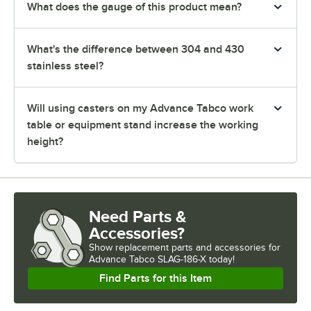
What does the gauge of this product mean?
What's the difference between 304 and 430
stainless steel?
Will using casters on my Advance Tabco work
table or equipment stand increase the working
height?
Need Parts &
Accessories?
Show
replacement parts and accessories for
Advance Tabco SLAG-186-X today!
Find Parts for this Item