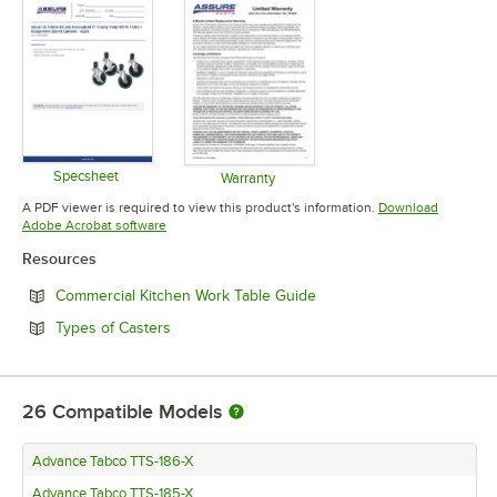
Specsheet
Warranty
Opens in new tab
Opens in new tab
A PDF viewer is required to view this product's information.
Download
Opens in new tab
Adobe Acrobat software
Resources
Opens in new tab
Commercial Kitchen Work Table Guide
Opens in new tab
Types of Casters
26
Compatible Models
Advance Tabco TTS-186-X
Advance Tabco TTS-185-X