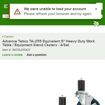
Skip to main content
Menu
0
Use Alt or Option plus Z to reach the notifications list
We were unable to load your account
Please refresh your browser and try again
What are you looking for?
Search
Begin typing for results.
Casters
Advance Tabco TA-255 Equivalent 5" Heavy Duty Work
Table / Equipment Stand Casters - 4/Set
Item number
Item #:
190TA255KIT
Leave a review
Ask a question