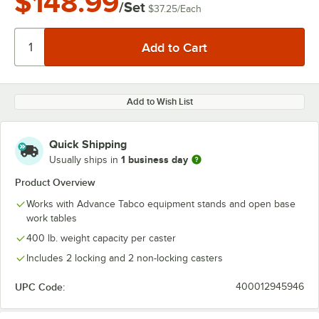
$148.99
/Set
$37.25
/
Each
Add to Wish List
Quick Shipping
1 business day
Usually ships in
Product Overview
Works with Advance Tabco equipment stands and open base
work tables
400 lb. weight capacity per caster
Includes 2 locking and 2 non-locking casters
UPC Code:
400012945946