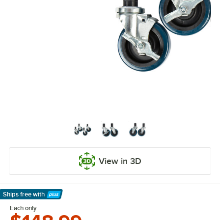
View in 3D
Ships free
with
Learn More
Each only