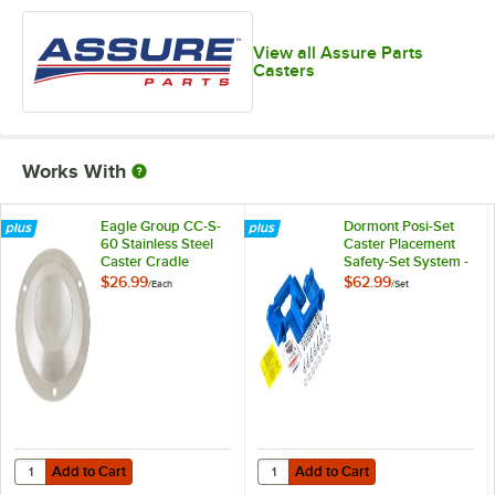
View all Assure Parts
Casters
Works With
Eagle Group CC-S-
Dormont Posi-Set
60 Stainless Steel
Caster Placement
Caster Cradle
Safety-Set System -
Blue
$26.99
$62.99
/
Each
/
Set
Add to Cart
Add to Cart
Quantity for Eagle Group CC-S-60 Stainless Steel Caster Cradle
Quantity for Dormont Posi-Set Cas
Add to Cart
Add to Cart