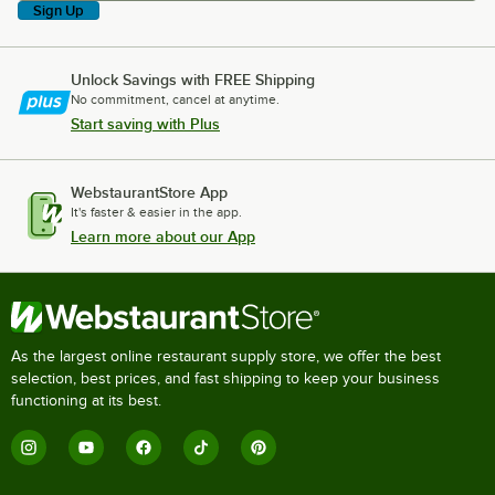
Sign Up
Unlock Savings with FREE Shipping
No commitment, cancel at anytime.
Start saving with Plus
WebstaurantStore App
It's faster & easier in the app.
Learn more about our App
As the largest online restaurant supply store, we offer the best
selection, best prices, and fast shipping to keep your business
functioning at its best.