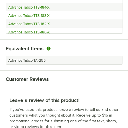
Advance Tabco TTS-184-X
Advance Tabco TTS-183-X
Advance Tabco TTS-182-X
Advance Tabco TTS-180-X
Advance Tabco TT-186-X
Equivalent Items
Advance Tabco TT-185-X
Advance Tabco TT-184-X
Advance Tabco TA-255
Advance Tabco TT-183-X
Advance Tabco TFMSU-182-X
Customer Reviews
Advance Tabco TFMSU-180-X
Advance Tabco TFMSU-152-X
Advance Tabco TFMSU-150-X
Leave a review of this product!
Advance Tabco SLAG-186-X
If you’ve used this product, leave a review to tell us and other
Advance Tabco SLAG-185-X
customers what you thought about it. Receive up to $16 in
promotional credits for submitting one of the first text, photo,
Advance Tabco SLAG-184
or video reviews for this item.