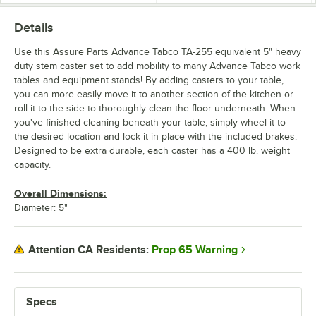
Details
Use this Assure Parts Advance Tabco TA-255 equivalent 5" heavy
duty stem caster set to add mobility to many Advance Tabco work
tables and equipment stands! By adding casters to your table,
you can more easily move it to another section of the kitchen or
roll it to the side to thoroughly clean the floor underneath. When
you've finished cleaning beneath your table, simply wheel it to
the desired location and lock it in place with the included brakes.
Designed to be extra durable, each caster has a 400 lb. weight
capacity.
Overall Dimensions:
Diameter: 5"
Prop 65 Warning
Attention CA Residents:
Specs