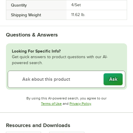
Quantity
4/Set
Shipping Weight
11.62
lb.
Questions & Answers
Looking For Specific Info?
Get quick answers to product questions with our AI-
powered search.
Ask
By using this AI-powered search, you agree to our
Opens in new tab
Opens in new tab
Terms of Use
and
Privacy Policy
.
Resources and Downloads