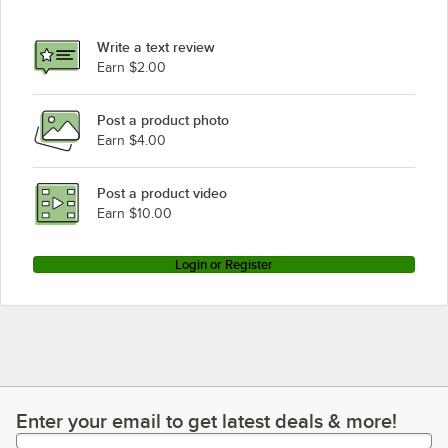
Advance Tabco SLAG-183-X
Advance Tabco SLAG-180
Write a text review
Earn $2.00
Advance Tabco SLAG-182-X
Loading more products...
Post a product photo
Earn $4.00
Post a product video
Earn $10.00
Login or Register
Enter your email to get latest deals & more!
Enter your email to get latest deals & more!