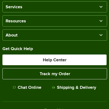
Services
Resources
About
Get Quick Help
Help Center
Track my Order
Chat Online
Shipping & Delivery