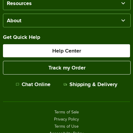
Resources
About
Get Quick Help
Help Center
Track my Order
Chat Online
Shipping & Delivery
Terms of Sale
Privacy Policy
Terms of Use