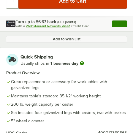
Earn up to
$6.67
back
(
667
points)
Apply
with a
Webstaurant Rewards Visa®
Credit Card
, opens l
Add to Wish List
Quick Shipping
1 business day
Usually ships in
Product Overview
Great replacement or accessory for work tables with
galvanized legs
Maintains table's standard 35 1/2" working height
200 lb. weight capacity per caster
Set includes four galvanized legs with casters, two with brakes
5" wheel diameter
400012360565