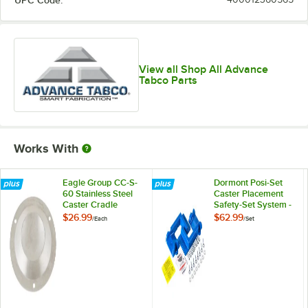
UPC Code:
View all Shop All Advance
Tabco Parts
Works With
Eagle Group CC-S-
Dormont Posi-Set
60 Stainless Steel
Caster Placement
Caster Cradle
Safety-Set System -
Blue
$26.99
$62.99
/
Each
/
Set