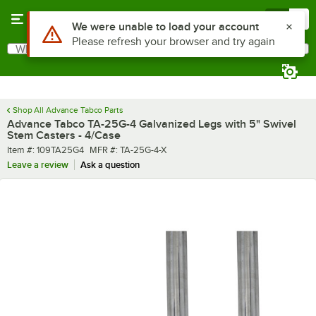
Skip to main content
Menu
0
What are you looking for?
Search
Begin typing for results.
Shop All Advance Tabco Parts
Advance Tabco TA-25G-4 Galvanized Legs with 5" Swivel
Stem Casters - 4/Case
Item number
MFR number
Item #:
109TA25G4
MFR #:
TA-25G-4-X
Leave a review
Ask a question