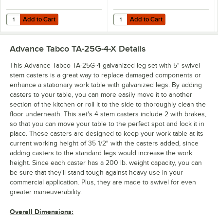
Add to Cart
Add to Cart
Quantity for Eagle Group CC-S-60 Stainless Steel Caster Cradle
Quantity for Dormont Posi-Set Cas
Add to Cart
Add to Cart
Advance Tabco TA-25G-4-X
Details
This Advance Tabco TA-25G-4 galvanized leg set with 5" swivel
stem casters is a great way to replace damaged components or
enhance a stationary work table with galvanized legs. By adding
casters to your table, you can more easily move it to another
section of the kitchen or roll it to the side to thoroughly clean the
floor underneath. This set's 4 stem casters include 2 with brakes,
so that you can move your table to the perfect spot and lock it in
place. These casters are designed to keep your work table at its
current working height of 35 1/2" with the casters added, since
adding casters to the standard legs would increase the work
height. Since each caster has a 200 lb. weight capacity, you can
be sure that they'll stand tough against heavy use in your
commercial application. Plus, they are made to swivel for even
greater maneuverability.
Overall Dimensions: