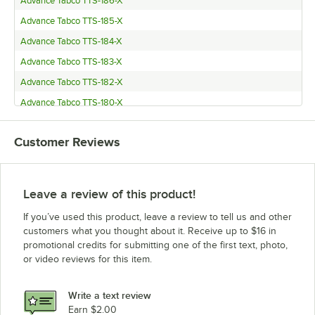
Advance Tabco TTS-186-X
Advance Tabco TTS-185-X
Advance Tabco TTS-184-X
Advance Tabco TTS-183-X
Advance Tabco TTS-182-X
Advance Tabco TTS-180-X
Advance Tabco TT-186-X
Customer Reviews
Advance Tabco TT-185-X
Advance Tabco TT-184-X
Advance Tabco TT-183-X
Leave a review of this product!
Advance Tabco TFMSU-182-X
If you’ve used this product, leave a review to tell us and other
Advance Tabco TFMSU-180-X
customers what you thought about it. Receive up to $16 in
promotional credits for submitting one of the first text, photo,
Advance Tabco TFMSU-152-X
or video reviews for this item.
Advance Tabco TFMSU-150-X
Advance Tabco SLAG-186-X
Write a text review
Advance Tabco SLAG-185-X
Earn $2.00