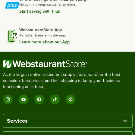
No commitment, cancel at anytime.
Start saving with Plus
WebstaurantStore App
It's faster & easier in the app.
Learn more about our App
As the largest online restaurant supply store, we offer the best
selection, best prices, and fast shipping to keep your business
functioning at its best.
Services