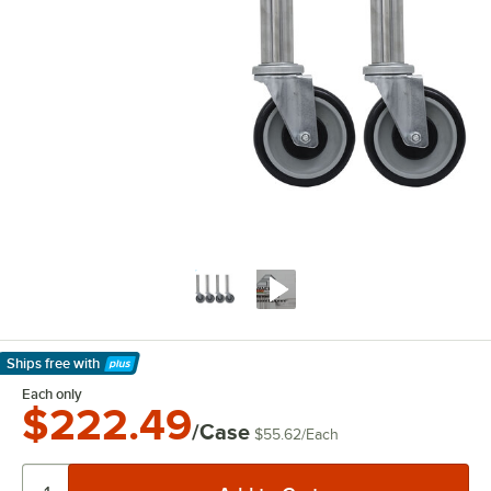
Ships free
with
Learn More
Each only
$222.49
/Case
$55.62
/
Each