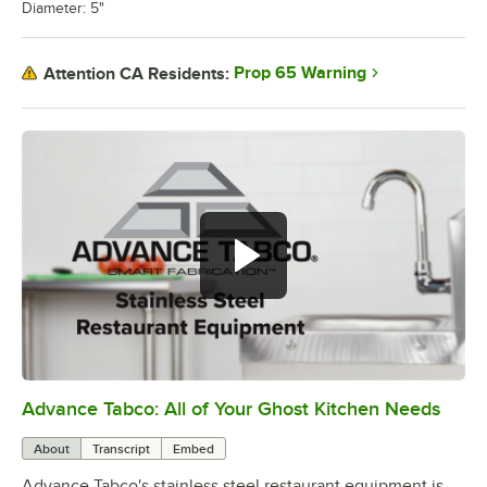
Diameter: 5"
Prop 65 Warning
Attention CA Residents:
Advance Tabco: All of Your Ghost Kitchen Needs
0:00
/
1:21
About
Transcript
Embed
Advance Tabco's stainless steel restaurant equipment is