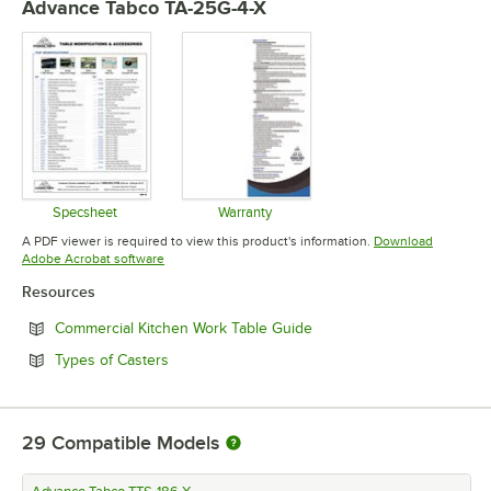
Advance Tabco TA-25G-4-X
Specsheet
Warranty
Opens in new tab
Opens in new tab
A PDF viewer is required to view this product's information.
Download
Opens in new tab
Adobe Acrobat software
Resources
Opens in new tab
Commercial Kitchen Work Table Guide
Opens in new tab
Types of Casters
29
Compatible Models