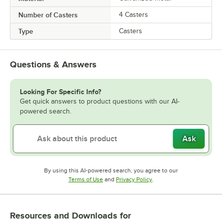
Number of Casters
4 Casters
Type
Casters
Questions & Answers
Looking For Specific Info?
Get quick answers to product questions with our AI-
powered search.
Ask
By using this AI-powered search, you agree to our
Opens in new tab
Opens in new tab
Terms of Use
and
Privacy Policy
.
Resources and Downloads
for