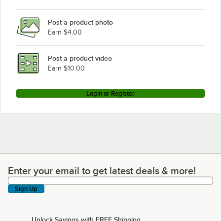
Advance Tabco SLAG-184
Post a product photo
Advance Tabco SLAG-183-X
Earn $4.00
Advance Tabco SLAG-180
Advance Tabco SLAG-182-X
Post a product video
Loading more products...
Earn $10.00
Login or Register
Enter your email to get latest deals & more!
Enter your email to get latest deals & more!
Sign Up
Unlock Savings with FREE Shipping