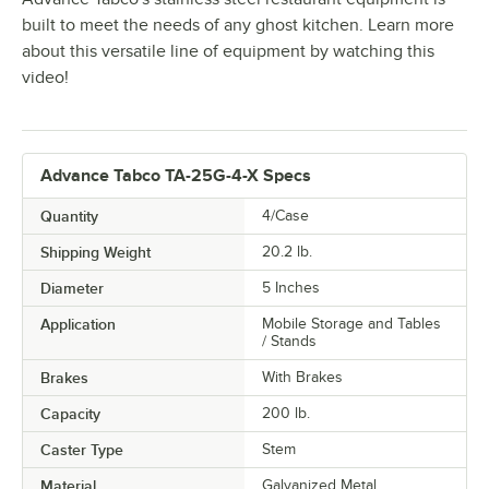
built to meet the needs of any ghost kitchen. Learn more
about this versatile line of equipment by watching this
video!
Advance Tabco TA-25G-4-X Specs
Quantity
4/Case
Shipping Weight
20.2
lb.
Diameter
5 Inches
Application
Mobile Storage and Tables
/ Stands
Brakes
With Brakes
Capacity
200 lb.
Caster Type
Stem
Material
Galvanized Metal