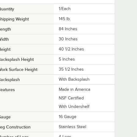
uantity
1/Each
hipping Weight
145
lb.
Length
84 Inches
Width
30 Inches
eight
40 1/2 Inches
acksplash Height
5 Inches
ork Surface Height
35 1/2 Inches
Backsplash
With Backsplash
eatures
Made in America
NSF Certified
With Undershelf
Gauge
16 Gauge
eg Construction
Stainless Steel
Number of Legs
4 Legs