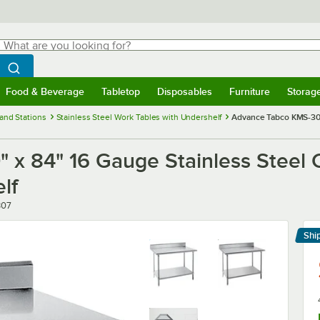
hat are you looking for?
Search
egin typing for results.
Search WebstaurantStore
Food & Beverage
Tabletop
Disposables
Furniture
Storag
menu
Food & Beverage
Submenu
Tabletop
Submenu
Disposables
Submenu
Furniture
Submenu
Storage 
and Stations
Stainless Steel Work Tables with Undershelf
Advance Tabco KMS-307
x 84" 16 Gauge Stainless Steel 
lf
307
Shi
Le