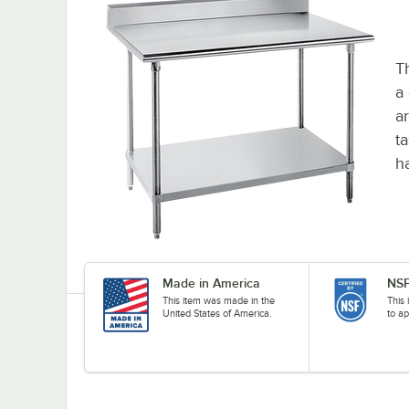
T
a
ar
t
h
Made in America
NSF
This item was made in the
This 
United States of America.
to ap