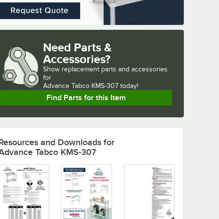
Need Parts &
Accessories?
Show
replacement parts and accessories 
for
Advance Tabco KMS-307 today!
Find Parts for this Item
Resources and Downloads
for
Advance Tabco KMS-307