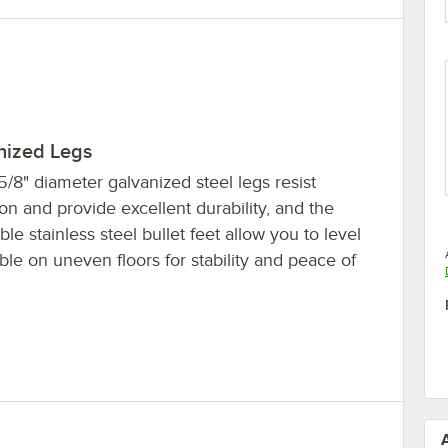
nized Legs
5/8" diameter galvanized steel legs resist
on and provide excellent durability, and the
ble stainless steel bullet feet allow you to level
ble on uneven floors for stability and peace of