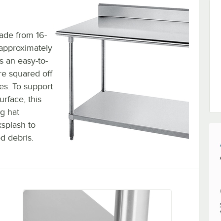
ade from 16-
 approximately
es an easy-to-
are squared off
les. To support
rface, this
ng hat
ksplash to
d debris.