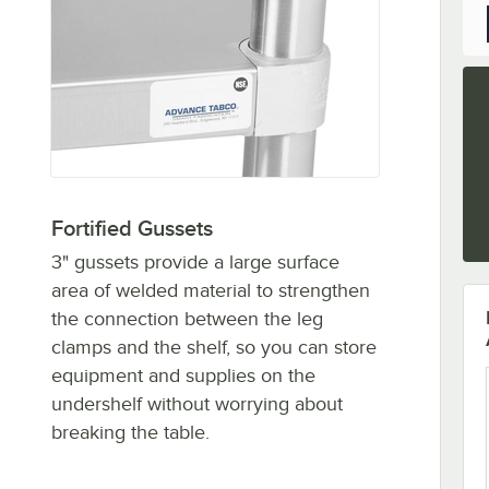
Fortified Gussets
3" gussets provide a large surface
area of welded material to strengthen
the connection between the leg
clamps and the shelf, so you can store
equipment and supplies on the
undershelf without worrying about
breaking the table.