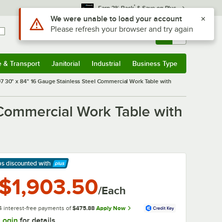
*
Earn 3% Back
& Save on Plus
Sign In
Returns &
0
Account
Orders
e & Transport
Janitorial
Industrial
Business Type
& Transport
Submenu
Janitorial
Submenu
Industrial
Submenu
Business Type
Submenu
 30" x 84" 16 Gauge Stainless Steel Commercial Work Table with
Commercial Work Table with
ps discounted
with
arn More
$1,903.50
/Each
4 interest-free payments of
$475.88
Apply Now
Login
for details