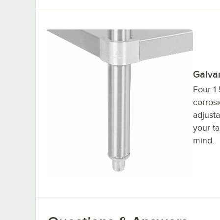
Galva
Four 1 
corrosi
adjusta
your ta
mind.