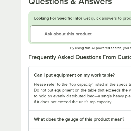
Questions & Answers
Looking For Specific Info?
Get quick answers to prod
By using this AI-powered search, you 
Frequently Asked Questions From Cus
Can I put equipment on my work table?
Please refer to the "top capacity" listed in the specs
Do not put equipment on the table that exceeds the we
to hold an evenly distributed load—a single heavy pi
if it does not exceed the unit’s top capacity.
What does the gauge of this product mean?