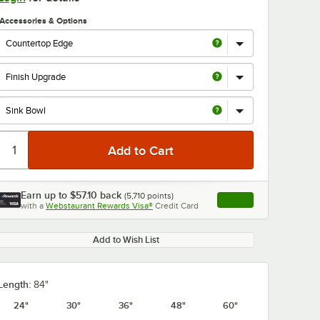
Accessories & Options
Earn up to
$57.10
back
(
5,710
points)
Apply
with a
Webstaurant Rewards Visa®
Credit Card
, opens link in this ta
Add to Wish List
Length:
84"
24"
30"
36"
48"
60"