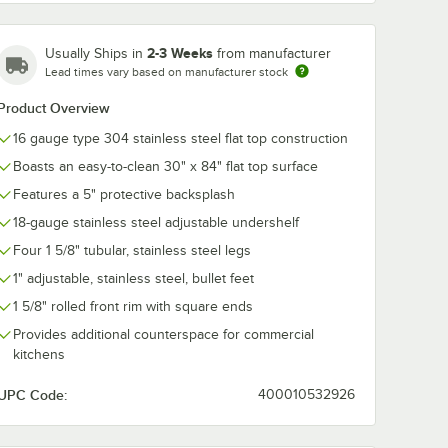
2-3 Weeks
Usually Ships in
from manufacturer
Lead times vary based on manufacturer stock
Product Overview
16 gauge type 304 stainless steel flat top construction
Boasts an easy-to-clean 30" x 84" flat top surface
Features a 5" protective backsplash
18-gauge stainless steel adjustable undershelf
Four 1 5/8" tubular, stainless steel legs
1" adjustable, stainless steel, bullet feet
1 5/8" rolled front rim with square ends
Provides additional counterspace for commercial
kitchens
UPC Code:
400010532926