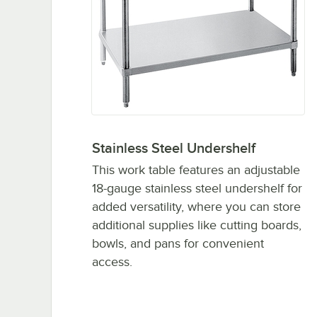
Stainless Steel Undershelf
This work table features an adjustable
18-gauge stainless steel undershelf for
added versatility, where you can store
additional supplies like cutting boards,
bowls, and pans for convenient
access.