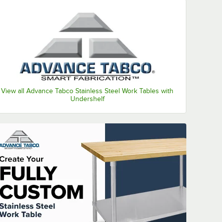
View all Advance Tabco Stainless Steel Work Tables with
Undershelf