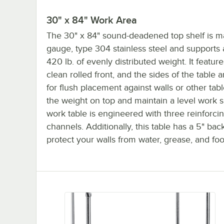
30" x 84" Work Area
The 30" x 84" sound-deadened top shelf is m
gauge, type 304 stainless steel and supports
420 lb. of evenly distributed weight. It featur
clean rolled front, and the sides of the table 
for flush placement against walls or other tab
the weight on top and maintain a level work su
work table is engineered with three reinforci
channels. Additionally, this table has a 5" bac
protect your walls from water, grease, and foo