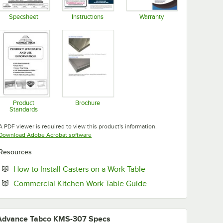
Specsheet
Instructions
Warranty
Opens in new tab
Opens in new tab
Opens in new tab
Product
Brochure
Standards
Opens in new tab
Opens in new tab
A PDF viewer is required to view this product's information.
Opens in new tab
Download Adobe Acrobat software
Resources
Opens in new tab
How to Install Casters on a Work Table
Opens in new tab
Commercial Kitchen Work Table Guide
Advance Tabco KMS-307 Specs