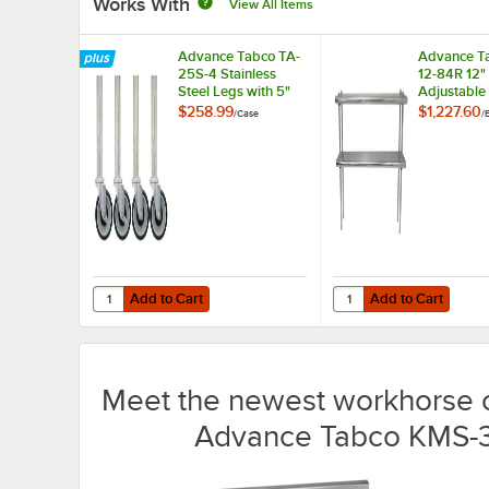
Works With
View All Items
Advance Tabco TA-
Advance T
25S-4 Stainless
12-84R 12"
Steel Legs with 5"
Adjustable
Swivel Stem
Rear-Moun
$258.99
$1,227.60
/
Case
/
Casters - 4/Case
Double De
Stainless S
Shelving Un
Rear Turn-
Add to Cart
Add to Cart
Quantity for Advance Tabco TA-25S-4 Stainless Steel Legs
Quantity for Advance T
Add to Cart
Add to Cart
Meet the newest workhorse o
Advance Tabco KMS-30