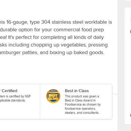
his 16-gauge, type 304 stainless steel worktable is
 durable option for your commercial food prep
ea! It's perfect for completing all kinds of daily
asks including chopping up vegetables, pressing
amburger patties, and boxing up baked goods.
 Certified
Best in Class
item is certified by NSF
This product was given a
plicable standards.
Best in Class Award in
Foodservice as chosen by
foodservice operators,
dealers, and consultants.