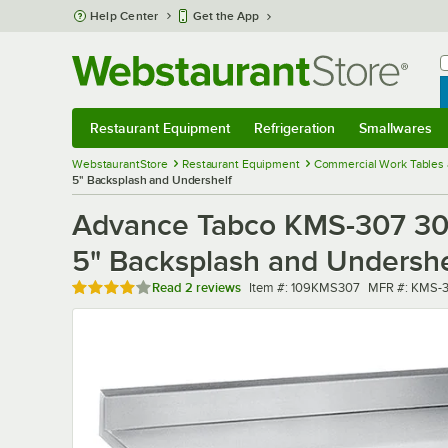
Skip to main content
Help Center
Get the App
W
B
Restaurant Equipment
Refrigeration
Smallwares
Restaurant Equipment
Submenu
Refrigeration
Submenu
Smallwares
Sub
WebstaurantStore
Restaurant Equipment
Commercial Work Tables 
5" Backsplash and Undershelf
Advance Tabco KMS-307 30" 
5" Backsplash and Undershe
Rated 4 out of 5 stars
Item number
MFR number
Read
2 reviews
Item #:
109KMS307
MFR #:
KMS-