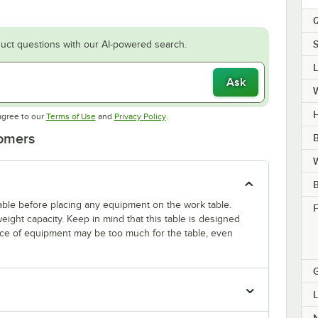
Q
S
uct questions with our AI-powered search.
Ask
H
Opens in new tab
Opens in new tab
agree to our
Terms of Use
and
Privacy Policy
.
tomers
B
W
 table before placing any equipment on the work table.
F
ight capacity. Keep in mind that this table is designed
ece of equipment may be too much for the table, even
L