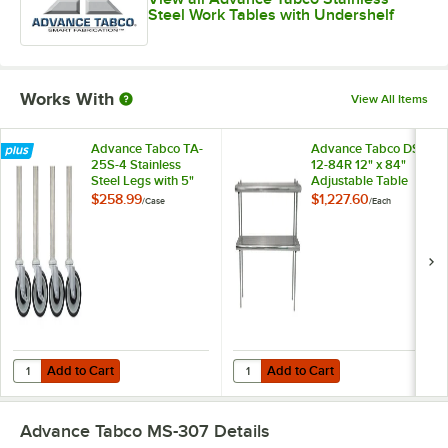
Steel Work Tables with Undershelf
Works With
View All Items
Advance Tabco TA-
Advance Tabco DS-
25S-4 Stainless
12-84R 12" x 84"
Steel Legs with 5"
Adjustable Table
Swivel Stem
Rear-Mounted
$258.99
$1,227.60
/
Case
/
Each
Casters - 4/Case
Double Deck
Stainless Steel
Shelving Unit with 1"
Rear Turn-Up
Add to Cart
Add to Cart
Quantity for Advance Tabco TA-25S-4 Stainless Steel Legs with 5" Sw
Quantity for Advance Tabco DS-12-
Add to Cart
Add to Cart
Advance Tabco MS-307
Details