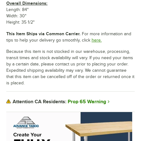
Overall Dimensions:
Length: 84"
Width: 30"
Height: 35 1/2"
This Item Ships via Common Carrier.
For more information and
tips to help your delivery go smoothly, click
here.
Because this item is not stocked in our warehouse, processing,
transit times and stock availability will vary. If you need your items
by a certain date, please contact us prior to placing your order.
Expedited shipping availability may vary. We cannot guarantee
that this item can be cancelled off of the order or returned once it
is placed.
Prop 65 Warning
Attention CA Residents: