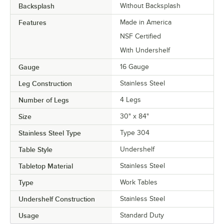
Backsplash
Without Backsplash
Features
Made in America
NSF Certified
With Undershelf
Gauge
16 Gauge
Leg Construction
Stainless Steel
Number of Legs
4 Legs
Size
30" x 84"
Stainless Steel Type
Type 304
Table Style
Undershelf
Tabletop Material
Stainless Steel
Type
Work Tables
Undershelf Construction
Stainless Steel
Usage
Standard Duty