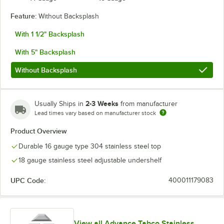
Feature:
Without Backsplash
With 1 1/2" Backsplash
With 5" Backsplash
Without Backsplash
2-3 Weeks
Usually Ships in
from manufacturer
Lead times vary based on manufacturer stock
Product Overview
Durable 16 gauge type 304 stainless steel top
18 gauge stainless steel adjustable undershelf
UPC Code:
400011179083
View all Advance Tabco Stainless