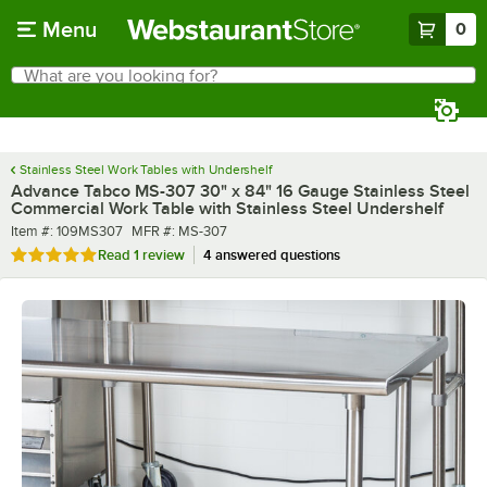
Skip to main content
Menu
0
What are you looking for?
Search
Begin typing for results.
Stainless Steel Work Tables with Undershelf
Advance Tabco MS-307 30" x 84" 16 Gauge Stainless Steel
Commercial Work Table with Stainless Steel Undershelf
Item number
MFR number
Item #:
109MS307
MFR #:
MS-307
Rated 5 out of 5 stars
Read
1 review
4 answered questions