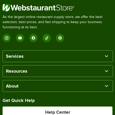
As the largest online restaurant supply store, we offer the best
selection, best prices, and fast shipping to keep your business
functioning at its best.
Services
Resources
About
Get Quick Help
Help Center