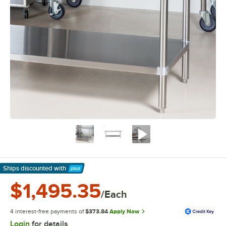
Ships discounted
with
Learn More
$1,495.35
/Each
4 interest-free payments of
$373.84
Apply Now
Login
for details