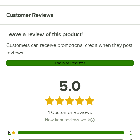
Customer Reviews
Leave a review of this product!
Customers can receive promotional credit when they post
reviews.
Login or Register
5.0
Rated 5 out of 5 stars
1
Customer Reviews
How item reviews work
5
1
1 reviews rated this 5 out of 5 stars.