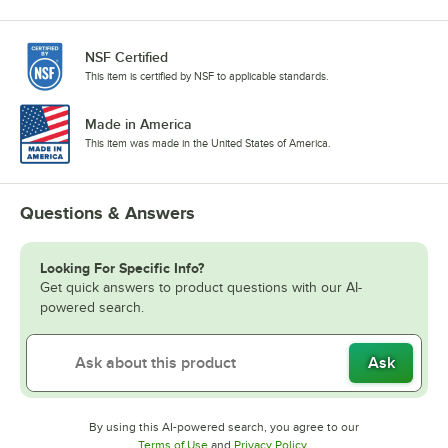
NSF Certified
This item is certified by NSF to applicable standards.
Made in America
This item was made in the United States of America.
Questions & Answers
Looking For Specific Info?
Get quick answers to product questions with our AI-
powered search.
Ask
By using this AI-powered search, you agree to our
Opens in new tab
Opens in new tab
Terms of Use
and
Privacy Policy
.