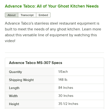
Advance Tabco: All of Your Ghost Kitchen Needs
0:00
/
1:21
About
Transcript
Embed
Advance Tabco's stainless steel restaurant equipment is
built to meet the needs of any ghost kitchen. Learn more
about this versatile line of equipment by watching this
video!
Advance Tabco MS-307 Specs
Quantity
1/Each
Shipping Weight
148
lb.
Length
84 Inches
Width
30 Inches
Height
35 1/2 Inches