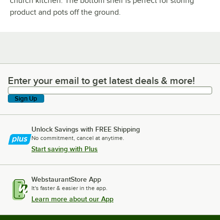
church kitchen. The bottom shelf is perfect for storing
product and pots off the ground.
Enter your email to get latest deals & more!
Enter your email to get latest deals & more!
Sign Up
Unlock Savings with FREE Shipping
No commitment, cancel at anytime.
Start saving with Plus
WebstaurantStore App
It's faster & easier in the app.
Learn more about our App