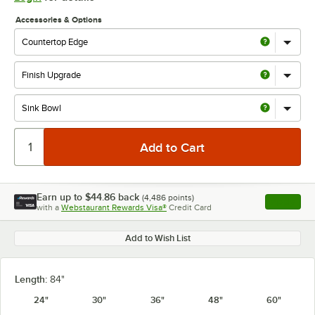
Accessories & Options
Earn up to
$44.86
back
(
4,486
points)
Apply
with a
Webstaurant Rewards Visa®
Credit Card
, opens l
Add to Wish List
Length:
84"
24"
30"
36"
48"
60"