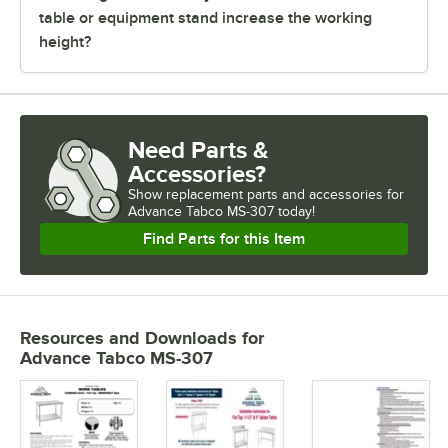
table or equipment stand increase the working
height?
Need Parts &
Accessories?
Show
replacement parts and accessories for
Advance Tabco MS-307 today!
Find Parts for this Item
Resources and Downloads
for
Advance Tabco MS-307