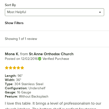
Sort By
Most Helpful
Show Filters
Showing 1 of 1 review
Mona K.
from
St Anne Orthodox Church
Review by
Posted on
12/02/2016
Verified Purchase
Rated 5 out of 5 stars
Length
:
96"
Width
:
36"
Type
:
304 Stainless Steel
Configuration
:
Undershelf
Gauge
:
16 Gauge
Feature
:
Without Backsplash
I love this table. It brings a level of professionalism to our