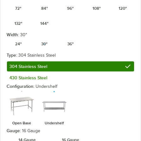
72"
84"
96"
108"
120"
132"
144"
Width:
30"
24"
30"
36"
Type:
304 Stainless Steel
304 Stainless Steel
430 Stainless Steel
Configuration:
Undershelf
Open Base
Undershelf
Gauge:
16 Gauge
14 Gauge
16 Gauge