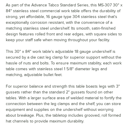
As part of the Advance Tabco Standard Series, this MS-307 30" x
84" stainless steel commercial work table offers the durability of
strong, yet affordable, 16 gauge type 304 stainless steel that's
exceptionally corrosion resistant, with the convenience of a
matching stainless steel undershelf. Its smooth, satin-finished
design features rolled front and rear edges, with square sides to
keep your staff safe when moving throughout your facility.
This 30" x 84" work table's adjustable 18 gauge undershelf is
secured by a die cast leg clamp for superior support without the
hassle of nuts and bolts. To ensure maximum stability, each work
table comes with stainless steel 1 5/8" diameter legs and
matching, adjustable bullet feet.
For superior balance and strength this table boasts legs with 3"
gussets rather than the standard 2" gussets found on other
tables. With a larger surface area of welded material to fortify the
connection between the leg clamps and the shelf, you can store
equipment and supplies on the undershelf without worrying
about breakage. Plus, the tabletop includes grooved, roll formed
hat channels to provide maximum durability.