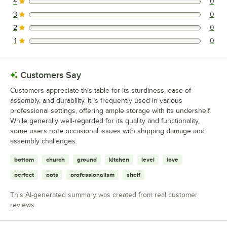
4
0
0 reviews rated this 4 out of 5 stars.
3
0
0 reviews rated this 3 out of 5 stars.
2
0
0 reviews rated this 2 out of 5 stars.
1
0
0 reviews rated this 1 out of 5 stars.
Customers Say
Customers appreciate this table for its sturdiness, ease of
assembly, and durability. It is frequently used in various
professional settings, offering ample storage with its undershelf.
While generally well-regarded for its quality and functionality,
some users note occasional issues with shipping damage and
assembly challenges.
bottom
church
ground
kitchen
level
love
perfect
pots
professionalism
shelf
This AI-generated summary was created from real customer
reviews