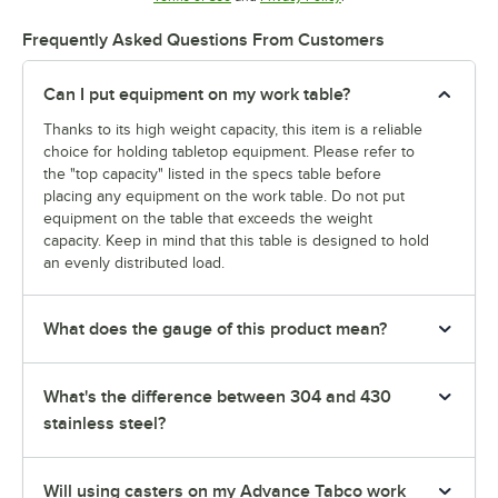
Frequently Asked Questions From Customers
Can I put equipment on my work table?
Thanks to its high weight capacity, this item is a reliable
choice for holding tabletop equipment. Please refer to
the "top capacity" listed in the specs table before
placing any equipment on the work table. Do not put
equipment on the table that exceeds the weight
capacity. Keep in mind that this table is designed to hold
an evenly distributed load.
What does the gauge of this product mean?
What's the difference between 304 and 430
stainless steel?
Will using casters on my Advance Tabco work