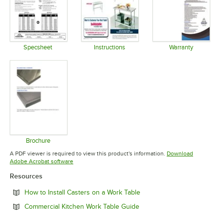
Specsheet
Instructions
Warranty
Opens in new tab
Opens in new tab
Opens in 
Brochure
Opens in new tab
A PDF viewer is required to view this product's information.
Download
Opens in new tab
Adobe Acrobat software
Resources
Opens in new tab
How to Install Casters on a Work Table
Opens in new tab
Commercial Kitchen Work Table Guide